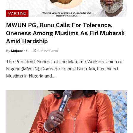
MARITIME
MWUN PG, Bunu Calls For Tolerance,
Oneness Among Muslims As Eid Mubarak
Amid Hardship
By
Mujeedat
2 Mins Read
The President‑General of the Maritime Workers Union of
Nigeria (MWUN), Comrade Francis Bunu Abi, has joined
Muslims in Nigeria and…