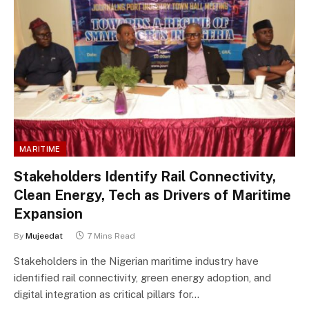
MARITIME
Stakeholders Identify Rail Connectivity,
Clean Energy, Tech as Drivers of Maritime
Expansion
By
Mujeedat
7 Mins Read
Stakeholders in the Nigerian maritime industry have
identified rail connectivity, green energy adoption, and
digital integration as critical pillars for…