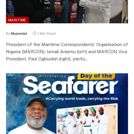
MARITIME
By
Mujeedat
1 Min Read
President of the Maritime Correspondents’ Organisation of
Nigeria (MARCON), Ismail Aniemu (left) and MARCON Vice
President, Paul Ogbuokiri (right), jointly…