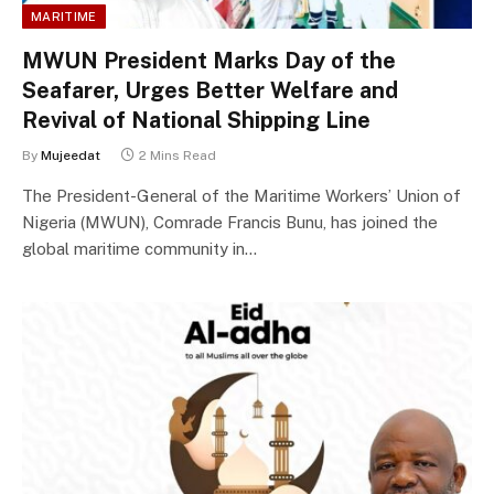
MARITIME
MWUN President Marks Day of the
Seafarer, Urges Better Welfare and
Revival of National Shipping Line
By
Mujeedat
2 Mins Read
The President-General of the Maritime Workers’ Union of
Nigeria (MWUN), Comrade Francis Bunu, has joined the
global maritime community in…