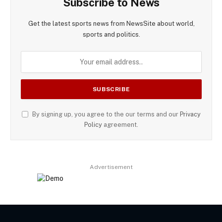
Subscribe to News
Get the latest sports news from NewsSite about world,
sports and politics.
By signing up, you agree to the our terms and our
Privacy
Policy
agreement.
Advertisement