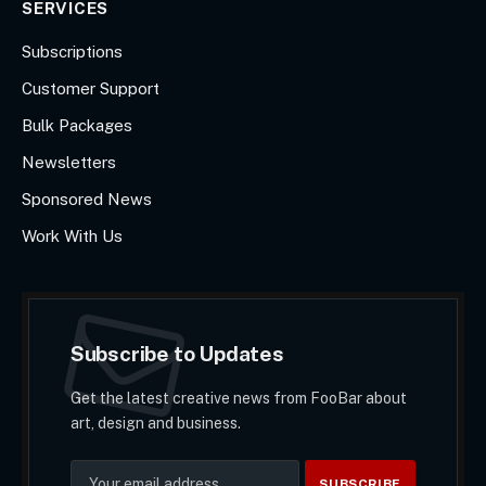
SERVICES
Subscriptions
Customer Support
Bulk Packages
Newsletters
Sponsored News
Work With Us
Subscribe to Updates
Get the latest creative news from FooBar about
art, design and business.