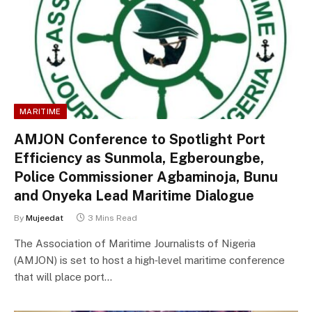
MARITIME
AMJON Conference to Spotlight Port
Efficiency as Sunmola, Egberoungbe,
Police Commissioner Agbaminoja, Bunu
and Onyeka Lead Maritime Dialogue
By
Mujeedat
3 Mins Read
The Association of Maritime Journalists of Nigeria
(AMJON) is set to host a high‑level maritime conference
that will place port…