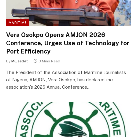
MARITIME
Vera Osokpo Opens AMJON 2026
Conference, Urges Use of Technology for
Port Efficiency
By
Mujeedat
3 Mins Read
The President of the Association of Maritime Journalists
of Nigeria, AMJON, Vera Osokpo, has declared the
association’s 2026 Annual Conference…