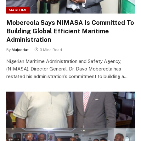
MARITIME
Mobereola Says NIMASA Is Committed To
Building Global Efficient Maritime
Administration
By
Mujeedat
3 Mins Read
Nigerian Maritime Administration and Safety Agency,
(NIMASA), Director General, Dr. Dayo Mobereola has
restated his administration’s commitment to building a…