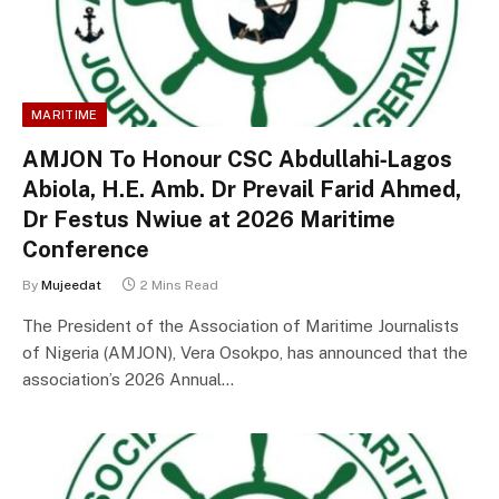
MARITIME
AMJON To Honour CSC Abdullahi‑Lagos
Abiola, H.E. Amb. Dr Prevail Farid Ahmed,
Dr Festus Nwiue at 2026 Maritime
Conference
By
Mujeedat
2 Mins Read
The President of the Association of Maritime Journalists
of Nigeria (AMJON), Vera Osokpo, has announced that the
association’s 2026 Annual…