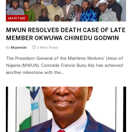
MARITIME
MWUN RESOLVES DEATH CASE OF LATE
MEMBER OKWUWA CHINEDU GODWIN
By
Mujeedat
2 Mins Read
The President-General of the Maritime Workers’ Union of
Nigeria (MWUN), Comrade Francis Bunu Abi, has achieved
another milestone with the…