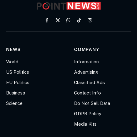
Facebook
X
WhatsApp
TikTok
Instagram
(Twitter)
NEWS
COMPANY
World
Information
US Politics
Advertising
EU Politics
Classified Ads
Business
Contact Info
Science
Do Not Sell Data
GDPR Policy
Media Kits