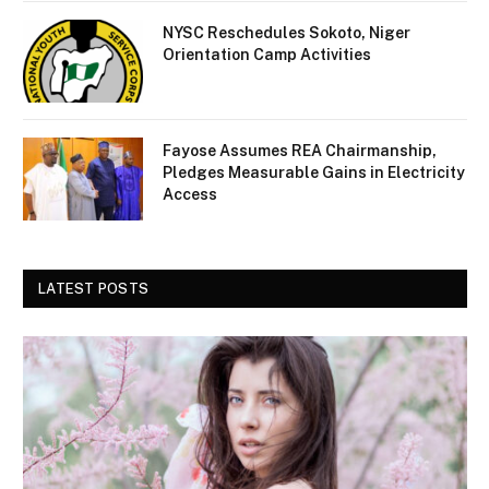
NYSC Reschedules Sokoto, Niger
Orientation Camp Activities
Fayose Assumes REA Chairmanship,
Pledges Measurable Gains in Electricity
Access
LATEST POSTS