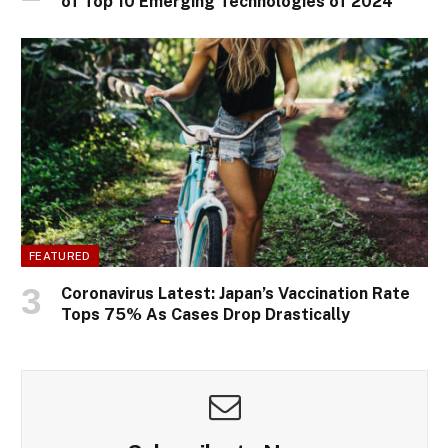
of Top 10 Emerging Technologies of 2024
FEATURED
Coronavirus Latest: Japan’s Vaccination Rate
Tops 75% As Cases Drop Drastically