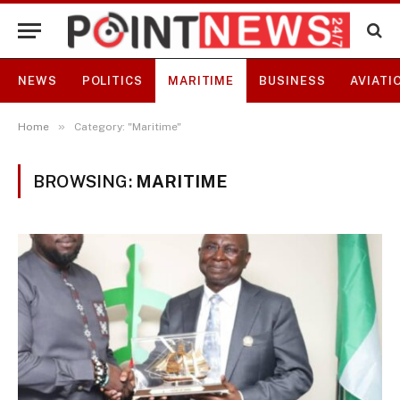
NEWS
POLITICS
MARITIME
BUSINESS
AVIATI
»
Home
Category: "Maritime"
BROWSING:
MARITIME