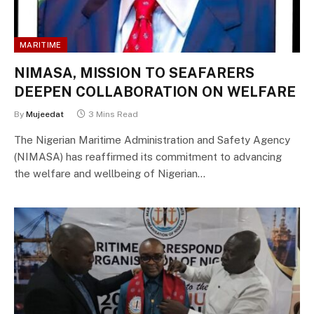
MARITIME
NIMASA, MISSION TO SEAFARERS
DEEPEN COLLABORATION ON WELFARE
By
Mujeedat
3 Mins Read
The Nigerian Maritime Administration and Safety Agency
(NIMASA) has reaffirmed its commitment to advancing
the welfare and wellbeing of Nigerian…