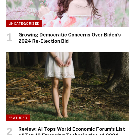
UNCATEGORIZED
Growing Democratic Concerns Over Biden’s
2024 Re-Election Bid
FEATURED
Review: AI Tops World Economic Forum’s List