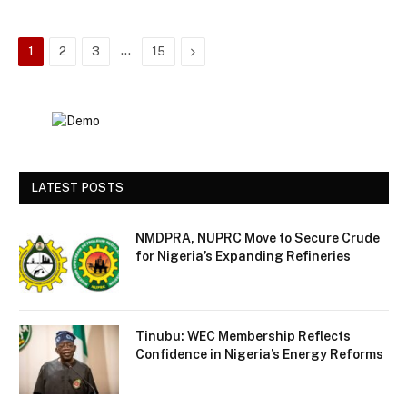
…
Next
1
2
3
15
LATEST POSTS
NMDPRA, NUPRC Move to Secure Crude
for Nigeria’s Expanding Refineries
Tinubu: WEC Membership Reflects
Confidence in Nigeria’s Energy Reforms