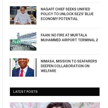
NAGAFF CHIEF SEEKS UNIFIED
POLICY TO UNLOCK SEZS’ BLUE
ECONOMY POTENTIAL
FAAN: NO FIRE AT MURTALA
MUHAMMED AIRPORT TERMINAL 2
NIMASA, MISSION TO SEAFARERS
DEEPEN COLLABORATION ON
WELFARE
LATEST POSTS