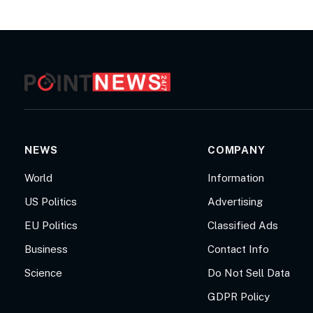
NEWS
COMPANY
World
Information
US Politics
Advertising
EU Politics
Classified Ads
Business
Contact Info
Science
Do Not Sell Data
GDPR Policy