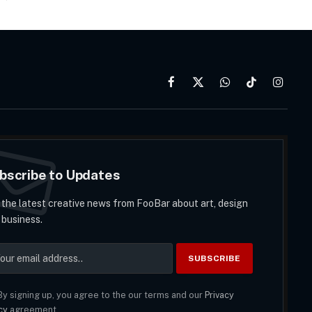
Facebook
X
WhatsApp
TikTok
Instag
(Twitter)
bscribe to Updates
 the latest creative news from FooBar about art, design
 business.
y signing up, you agree to the our terms and our
Privacy
cy
agreement.