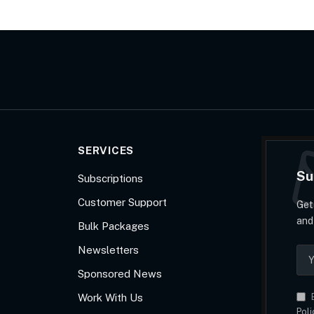
SERVICES
Su
Subscriptions
Customer Support
Get
and
Bulk Packages
Newsletters
Sponsored News
Work With Us
B
Poli