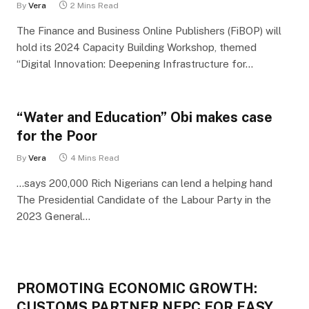
By
Vera
2 Mins Read
The Finance and Business Online Publishers (FiBOP) will
hold its 2024 Capacity Building Workshop, themed
“Digital Innovation: Deepening Infrastructure for…
“Water and Education” Obi makes case
for the Poor
By
Vera
4 Mins Read
…says 200,000 Rich Nigerians can lend a helping hand
The Presidential Candidate of the Labour Party in the
2023 General…
PROMOTING ECONOMIC GROWTH:
CUSTOMS PARTNER NEPC FOR EASY