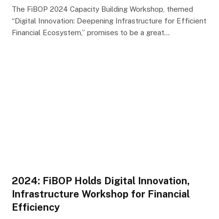
The FiBOP 2024 Capacity Building Workshop, themed
“Digital Innovation: Deepening Infrastructure for Efficient
Financial Ecosystem,” promises to be a great…
2024: FiBOP Holds Digital Innovation,
Infrastructure Workshop for Financial
Efficiency