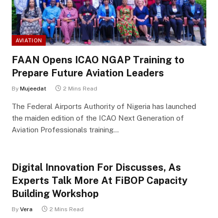
AVIATION
FAAN Opens ICAO NGAP Training to
Prepare Future Aviation Leaders
By
Mujeedat
2 Mins Read
The Federal Airports Authority of Nigeria has launched
the maiden edition of the ICAO Next Generation of
Aviation Professionals training…
Digital Innovation For Discusses, As
Experts Talk More At FiBOP Capacity
Building Workshop
By
Vera
2 Mins Read