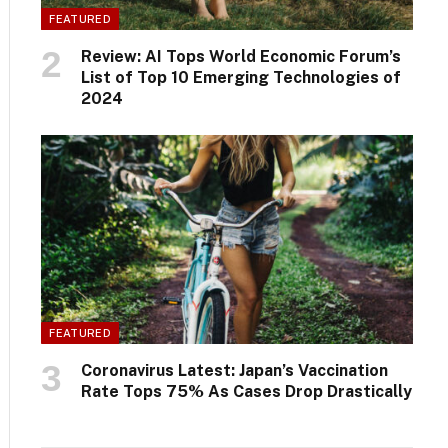
FEATURED
Review: AI Tops World Economic Forum’s
List of Top 10 Emerging Technologies of
2024
FEATURED
Coronavirus Latest: Japan’s Vaccination
Rate Tops 75% As Cases Drop Drastically