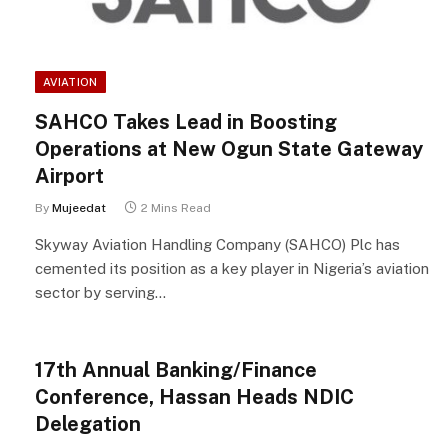
AVIATION
SAHCO Takes Lead in Boosting
Operations at New Ogun State Gateway
Airport
By
Mujeedat
2 Mins Read
Skyway Aviation Handling Company (SAHCO) Plc has
cemented its position as a key player in Nigeria’s aviation
sector by serving…
17th Annual Banking/Finance
Conference, Hassan Heads NDIC
Delegation