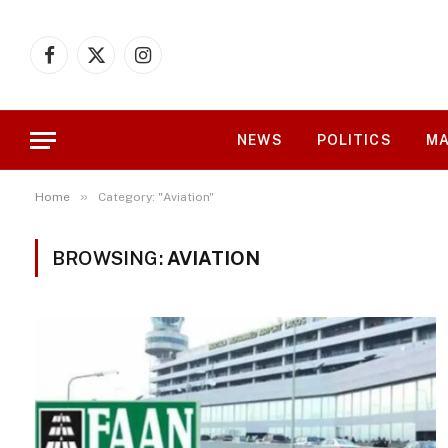
Facebook
X
Instagram
(Twitter)
NEWS
POLITICS
MA
»
Home
Category: "Aviation"
BROWSING:
AVIATION