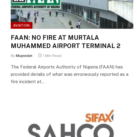
AVIATION
FAAN: NO FIRE AT MURTALA
MUHAMMED AIRPORT TERMINAL 2
By
Mujeedat
1 Min Read
The Federal Airports Authority of Nigeria (FAAN) has
provided details of what was erroneously reported as a
fire incident at…