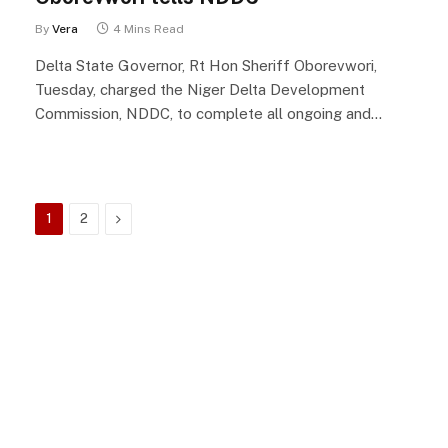
By
Vera
4 Mins Read
Delta State Governor, Rt Hon Sheriff Oborevwori,
Tuesday, charged the Niger Delta Development
Commission, NDDC, to complete all ongoing and…
Next
1
2