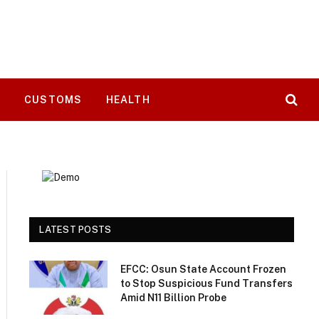
T
CUSTOMS
HEALTH
LATEST POSTS
EFCC: Osun State Account Frozen
to Stop Suspicious Fund Transfers
Amid N11 Billion Probe