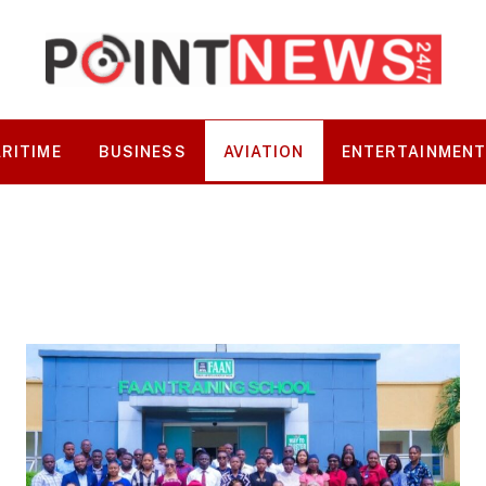
RITIME
BUSINESS
AVIATION
ENTERTAINMEN