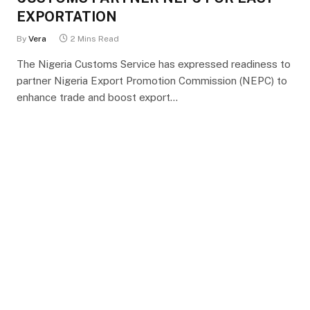
EXPORTATION
By
Vera
2 Mins Read
The Nigeria Customs Service has expressed readiness to
partner Nigeria Export Promotion Commission (NEPC) to
enhance trade and boost export…