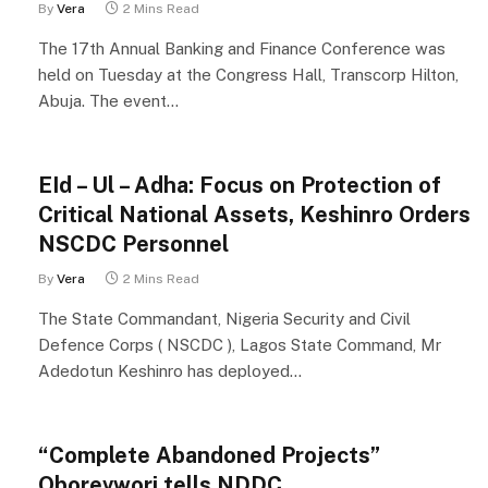
By
Vera
2 Mins Read
The 17th Annual Banking and Finance Conference was
held on Tuesday at the Congress Hall, Transcorp Hilton,
Abuja. The event…
EId – Ul – Adha: Focus on Protection of
Critical National Assets, Keshinro Orders
NSCDC Personnel
By
Vera
2 Mins Read
The State Commandant, Nigeria Security and Civil
Defence Corps ( NSCDC ), Lagos State Command, Mr
Adedotun Keshinro has deployed…
“Complete Abandoned Projects”
Oborevwori tells NDDC