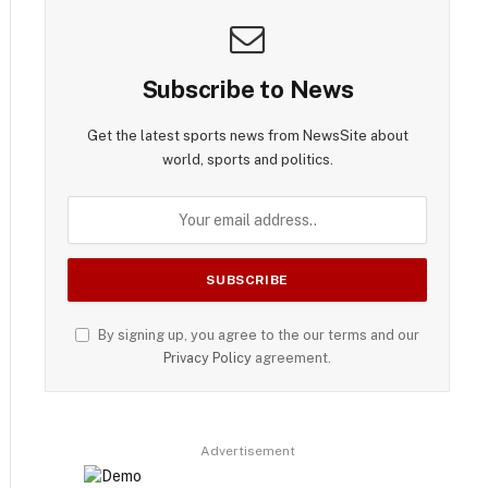
Subscribe to News
Get the latest sports news from NewsSite about
world, sports and politics.
By signing up, you agree to the our terms and our
Privacy Policy
agreement.
Advertisement