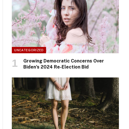
UNCATEGORIZED
Growing Democratic Concerns Over
Biden’s 2024 Re-Election Bid