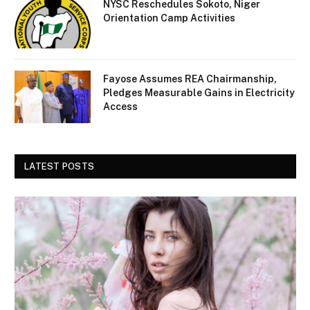
NYSC Reschedules Sokoto, Niger
Orientation Camp Activities
Fayose Assumes REA Chairmanship,
Pledges Measurable Gains in Electricity
Access
LATEST POSTS