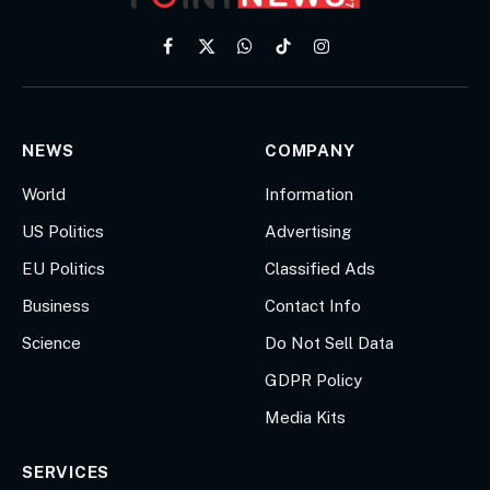
Facebook
X
WhatsApp
TikTok
Instagram
(Twitter)
NEWS
COMPANY
World
Information
US Politics
Advertising
EU Politics
Classified Ads
Business
Contact Info
Science
Do Not Sell Data
GDPR Policy
Media Kits
SERVICES