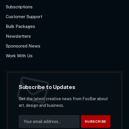
Subscriptions
Customer Support
Bulk Packages
Newsletters
Sponsored News
Work With Us
Subscribe to Updates
Get the latest creative news from FooBar about
art, design and business.