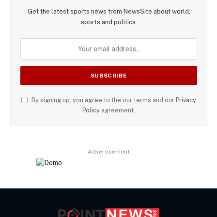
Get the latest sports news from NewsSite about world,
sports and politics.
By signing up, you agree to the our terms and our
Privacy
Policy
agreement.
Advertisement