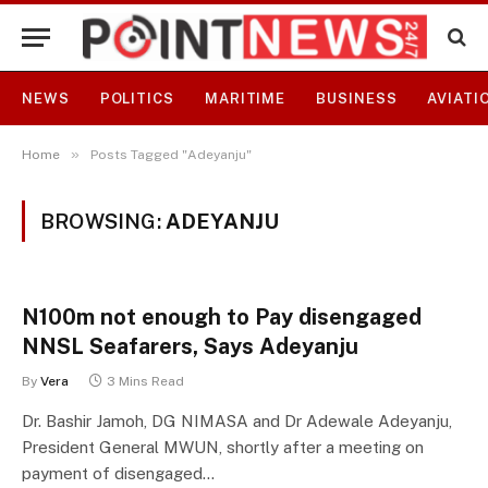
NEWS
POLITICS
MARITIME
BUSINESS
AVIATI
»
Home
Posts Tagged "Adeyanju"
BROWSING:
ADEYANJU
N100m not enough to Pay disengaged
NNSL Seafarers, Says Adeyanju
By
Vera
3 Mins Read
Dr. Bashir Jamoh, DG NIMASA and Dr Adewale Adeyanju,
President General MWUN, shortly after a meeting on
payment of disengaged…