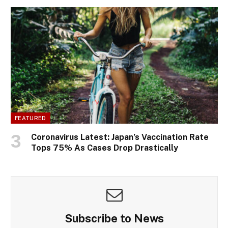
FEATURED
Coronavirus Latest: Japan’s Vaccination Rate
Tops 75% As Cases Drop Drastically
Subscribe to News