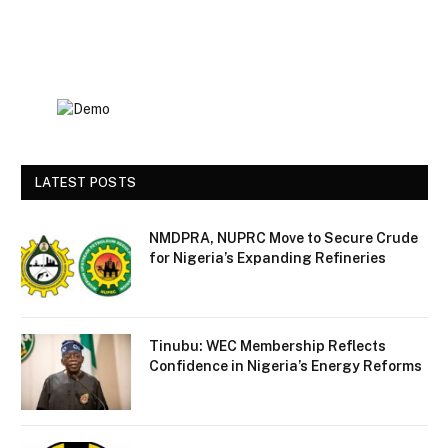
LATEST POSTS
NMDPRA, NUPRC Move to Secure Crude
for Nigeria’s Expanding Refineries
Tinubu: WEC Membership Reflects
Confidence in Nigeria’s Energy Reforms