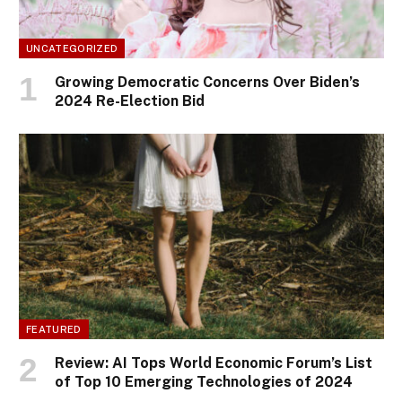
UNCATEGORIZED
Growing Democratic Concerns Over Biden’s
2024 Re-Election Bid
FEATURED
Review: AI Tops World Economic Forum’s List
of Top 10 Emerging Technologies of 2024