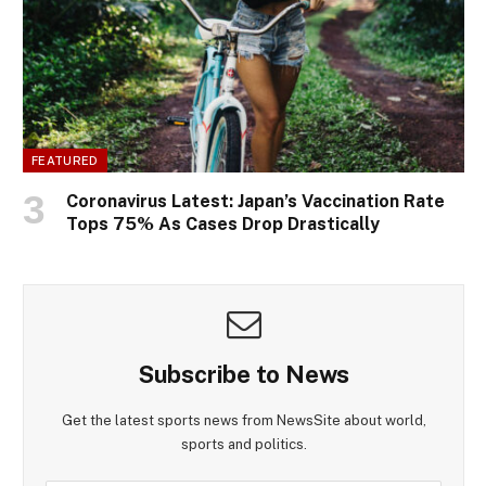
FEATURED
Coronavirus Latest: Japan’s Vaccination Rate
Tops 75% As Cases Drop Drastically
Subscribe to News
Get the latest sports news from NewsSite about world,
sports and politics.