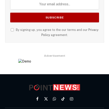
By signing up, you agree to the our terms and our
Privacy
Policy
agreement.
Advertisement
Facebook
X
WhatsApp
TikTok
Instagram
(Twitter)