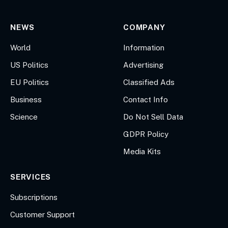
NEWS
COMPANY
World
Information
US Politics
Advertising
EU Politics
Classified Ads
Business
Contact Info
Science
Do Not Sell Data
GDPR Policy
Media Kits
SERVICES
Subscriptions
Customer Support