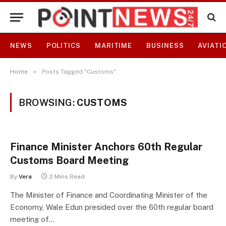
NEWS
POLITICS
MARITIME
BUSINESS
AVIATI
»
Home
Posts Tagged "Customs"
BROWSING:
CUSTOMS
Finance Minister Anchors 60th Regular
Customs Board Meeting
By
Vera
2 Mins Read
The Minister of Finance and Coordinating Minister of the
Economy, Wale Edun presided over the 60th regular board
meeting of…