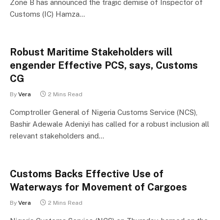
Zone B has announced the tragic demise of Inspector of
Customs (IC) Hamza…
Robust Maritime Stakeholders will
engender Effective PCS, says, Customs
CG
By
Vera
2 Mins Read
Comptroller General of Nigeria Customs Service (NCS),
Bashir Adewale Adeniyi has called for a robust inclusion all
relevant stakeholders and…
Customs Backs Effective Use of
Waterways for Movement of Cargoes
By
Vera
2 Mins Read