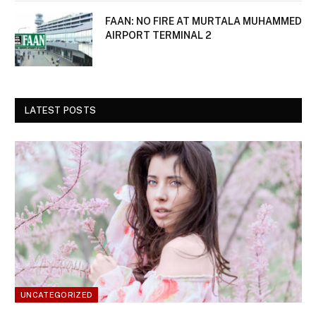
FAAN: NO FIRE AT MURTALA MUHAMMED
AIRPORT TERMINAL 2
LATEST POSTS
UNCATEGORIZED