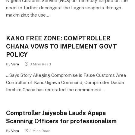
Nigeria Customs Service (NCS) on Thursday, harped on the
need to further decongest the Lagos seaports through
maximizing the use…
KANO FREE ZONE: COMPTROLLER
CHANA VOWS TO IMPLEMENT GOVT
POLICY
By
Vera
3 Mins Read
…Says Story Alleging Compromise is False Customs Area
Controller of Kano/Jigawa Command, Comptroller Dauda
Ibrahim Chana has reiterated the commitment…
Comptroller Jaiyeoba Lauds Apapa
Scanning Officers for professionalism
By
Vera
2 Mins Read