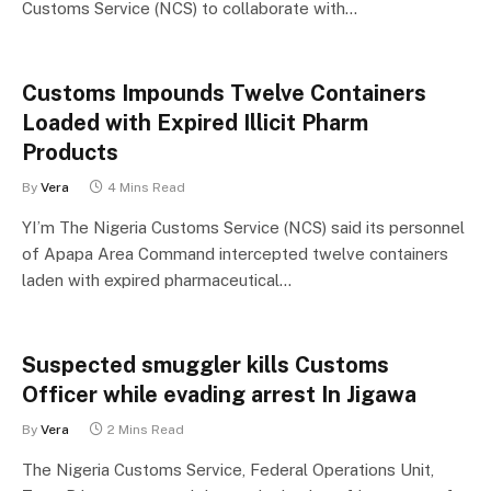
Customs Service (NCS) to collaborate with…
Customs Impounds Twelve Containers
Loaded with Expired Illicit Pharm
Products
By
Vera
4 Mins Read
YI’m The Nigeria Customs Service (NCS) said its personnel
of Apapa Area Command intercepted twelve containers
laden with expired pharmaceutical…
Suspected smuggler kills Customs
Officer while evading arrest In Jigawa
By
Vera
2 Mins Read
The Nigeria Customs Service, Federal Operations Unit,