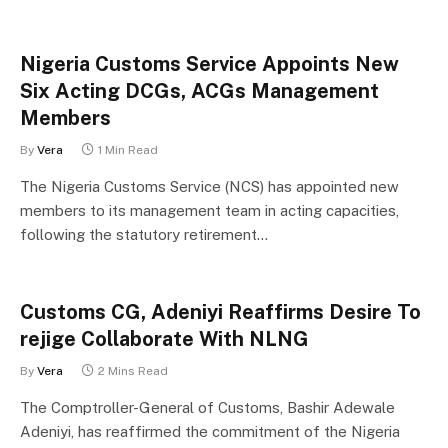
Nigeria Customs Service Appoints New
Six Acting DCGs, ACGs Management
Members
By
Vera
1 Min Read
The Nigeria Customs Service (NCS) has appointed new
members to its management team in acting capacities,
following the statutory retirement…
Customs CG, Adeniyi Reaffirms Desire To
rejige Collaborate With NLNG
By
Vera
2 Mins Read
The Comptroller-General of Customs, Bashir Adewale
Adeniyi, has reaffirmed the commitment of the Nigeria