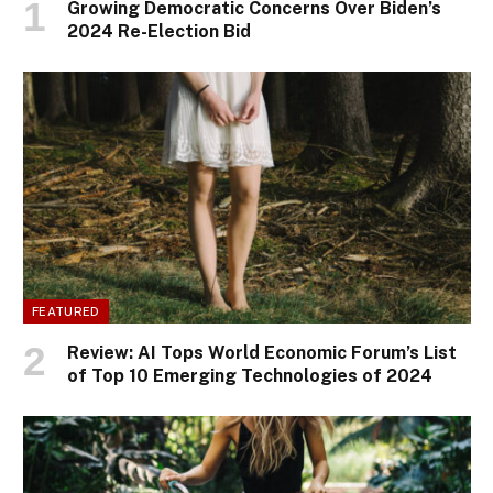
Growing Democratic Concerns Over Biden’s
2024 Re-Election Bid
FEATURED
Review: AI Tops World Economic Forum’s List
of Top 10 Emerging Technologies of 2024