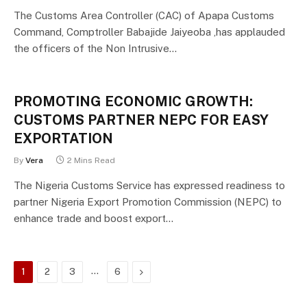
The Customs Area Controller (CAC) of Apapa Customs
Command, Comptroller Babajide Jaiyeoba ,has applauded
the officers of the Non Intrusive…
PROMOTING ECONOMIC GROWTH:
CUSTOMS PARTNER NEPC FOR EASY
EXPORTATION
By
Vera
2 Mins Read
The Nigeria Customs Service has expressed readiness to
partner Nigeria Export Promotion Commission (NEPC) to
enhance trade and boost export…
…
Next
1
2
3
6