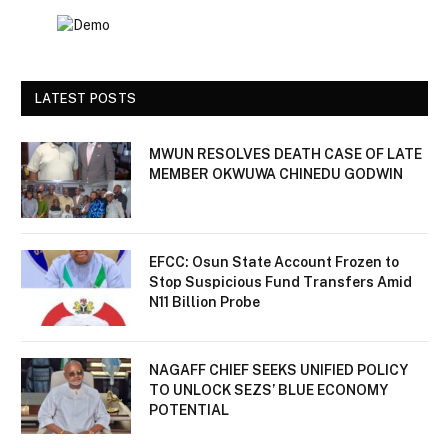
LATEST POSTS
MWUN RESOLVES DEATH CASE OF LATE
MEMBER OKWUWA CHINEDU GODWIN
EFCC: Osun State Account Frozen to
Stop Suspicious Fund Transfers Amid
N11 Billion Probe
NAGAFF CHIEF SEEKS UNIFIED POLICY
TO UNLOCK SEZS’ BLUE ECONOMY
POTENTIAL