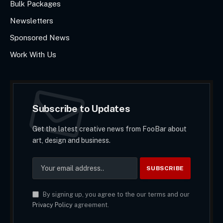
Bulk Packages
Newsletters
Sponsored News
Work With Us
Subscribe to Updates
Get the latest creative news from FooBar about
art, design and business.
By signing up, you agree to the our terms and our
Privacy Policy
agreement.