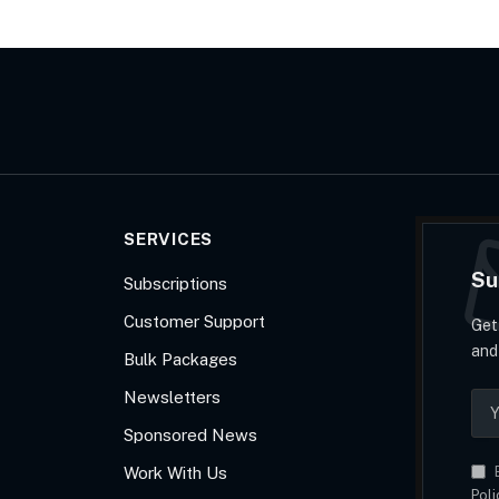
SERVICES
Su
Subscriptions
Customer Support
Get
and
Bulk Packages
Newsletters
Sponsored News
Work With Us
B
Poli