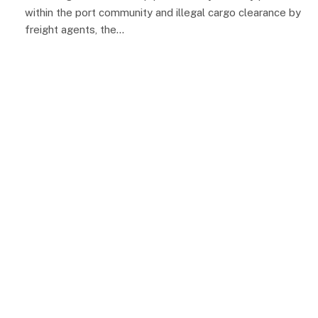
within the port community and illegal cargo clearance by
freight agents, the…