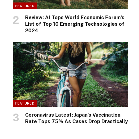
FEATURED
Review: AI Tops World Economic Forum’s
List of Top 10 Emerging Technologies of
2024
FEATURED
Coronavirus Latest: Japan’s Vaccination
Rate Tops 75% As Cases Drop Drastically