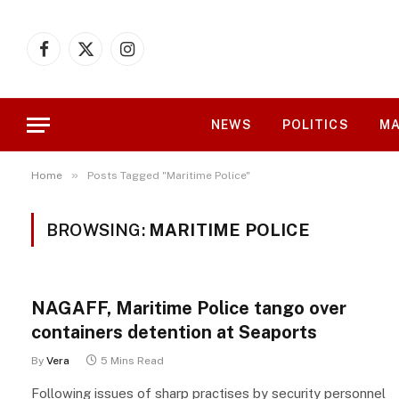
Facebook
X
Instagram
(Twitter)
NEWS
POLITICS
MA
»
Home
Posts Tagged "Maritime Police"
BROWSING:
MARITIME POLICE
NAGAFF, Maritime Police tango over
containers detention at Seaports
By
Vera
5 Mins Read
Following issues of sharp practises by security personnel