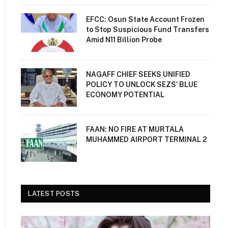
EFCC: Osun State Account Frozen
to Stop Suspicious Fund Transfers
Amid N11 Billion Probe
NAGAFF CHIEF SEEKS UNIFIED
POLICY TO UNLOCK SEZS’ BLUE
ECONOMY POTENTIAL
FAAN: NO FIRE AT MURTALA
MUHAMMED AIRPORT TERMINAL 2
LATEST POSTS