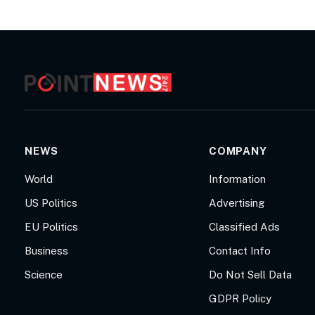
NEWS
COMPANY
World
Information
US Politics
Advertising
EU Politics
Classified Ads
Business
Contact Info
Science
Do Not Sell Data
GDPR Policy