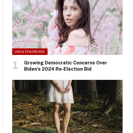
UNCATEGORIZED
Growing Democratic Concerns Over
Biden’s 2024 Re-Election Bid