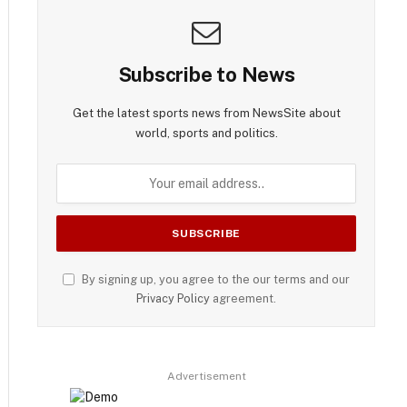
Subscribe to News
Get the latest sports news from NewsSite about
world, sports and politics.
By signing up, you agree to the our terms and our
Privacy Policy
agreement.
Advertisement