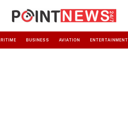
RITIME
BUSINESS
AVIATION
ENTERTAINMEN