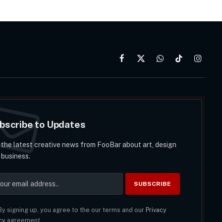
Facebook
X
WhatsApp
TikTok
Instag
(Twitter)
bscribe to Updates
 the latest creative news from FooBar about art, design
 business.
y signing up, you agree to the our terms and our
Privacy
cy
agreement.