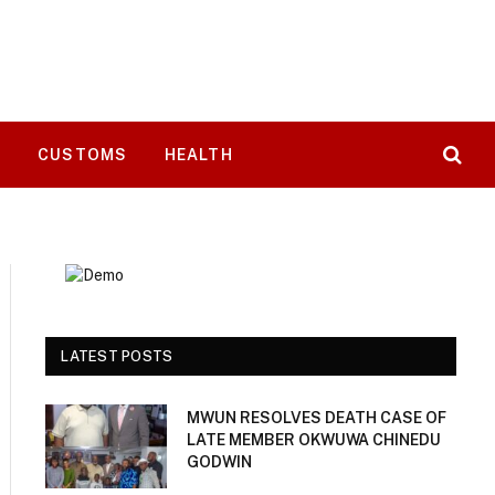
T
CUSTOMS
HEALTH
LATEST POSTS
MWUN RESOLVES DEATH CASE OF
LATE MEMBER OKWUWA CHINEDU
GODWIN