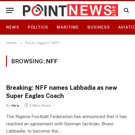
NEWS
POLITICS
MARITIME
BUSINESS
AVIATI
»
Home
Posts Tagged "NFF"
BROWSING:
NFF
Breaking: NFF names Labbadia as new
Super Eagles Coach
By
Vera
2 Mins Read
The Nigeria Football Federation has announced that it has
reached an agreement with German tactician, Bruno
Labbadia, to become the…