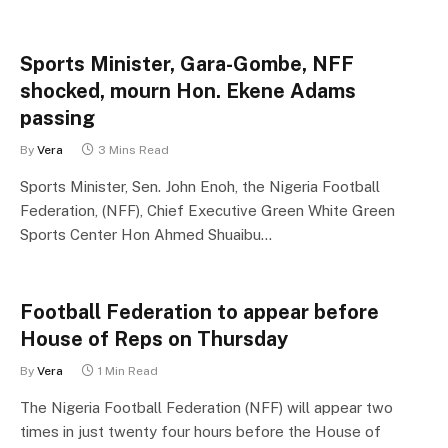
Sports Minister, Gara-Gombe, NFF
shocked, mourn Hon. Ekene Adams
passing
By
Vera
3 Mins Read
Sports Minister, Sen. John Enoh, the Nigeria Football
Federation, (NFF), Chief Executive Green White Green
Sports Center Hon Ahmed Shuaibu…
Football Federation to appear before
House of Reps on Thursday
By
Vera
1 Min Read
The Nigeria Football Federation (NFF) will appear two
times in just twenty four hours before the House of