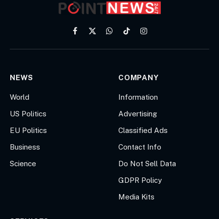
Facebook
X
WhatsApp
TikTok
Instagram
(Twitter)
NEWS
COMPANY
World
Information
US Politics
Advertising
EU Politics
Classified Ads
Business
Contact Info
Science
Do Not Sell Data
GDPR Policy
Media Kits