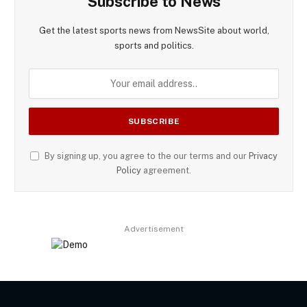
Subscribe to News
Get the latest sports news from NewsSite about world,
sports and politics.
By signing up, you agree to the our terms and our
Privacy
Policy
agreement.
Advertisement