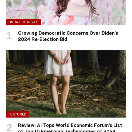
UNCATEGORIZED
Growing Democratic Concerns Over Biden’s
2024 Re-Election Bid
FEATURED
Review: AI Tops World Economic Forum’s List
of Top 10 Emerging Technologies of 2024