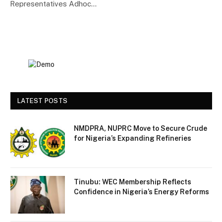
Representatives Adhoc…
LATEST POSTS
NMDPRA, NUPRC Move to Secure Crude
for Nigeria’s Expanding Refineries
Tinubu: WEC Membership Reflects
Confidence in Nigeria’s Energy Reforms