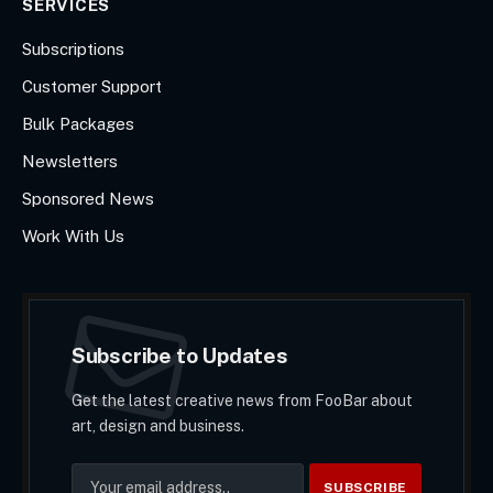
SERVICES
Subscriptions
Customer Support
Bulk Packages
Newsletters
Sponsored News
Work With Us
Subscribe to Updates
Get the latest creative news from FooBar about
art, design and business.