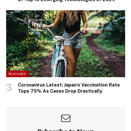
FEATURED
Coronavirus Latest: Japan’s Vaccination Rate
Tops 75% As Cases Drop Drastically