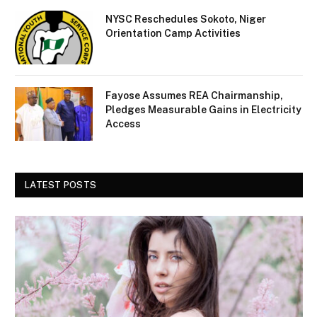
NYSC Reschedules Sokoto, Niger
Orientation Camp Activities
Fayose Assumes REA Chairmanship,
Pledges Measurable Gains in Electricity
Access
LATEST POSTS