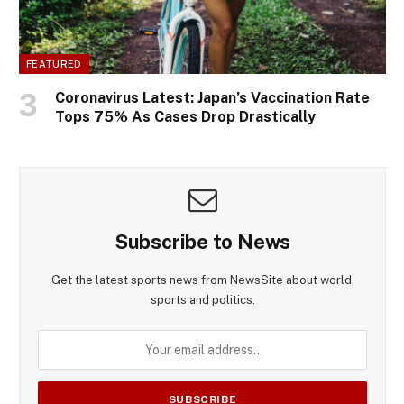
FEATURED
Coronavirus Latest: Japan’s Vaccination Rate
Tops 75% As Cases Drop Drastically
Subscribe to News
Get the latest sports news from NewsSite about world,
sports and politics.