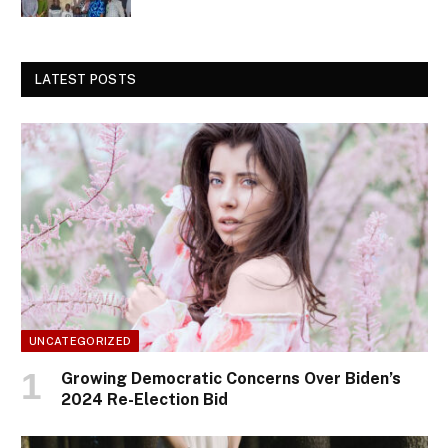
LATEST POSTS
UNCATEGORIZED
Growing Democratic Concerns Over Biden’s
2024 Re-Election Bid