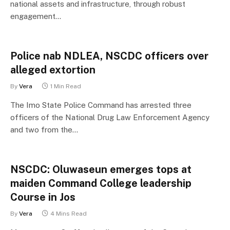
national assets and infrastructure, through robust
engagement…
Police nab NDLEA, NSCDC officers over
alleged extortion
By
Vera
1 Min Read
The Imo State Police Command has arrested three
officers of the National Drug Law Enforcement Agency
and two from the…
NSCDC: Oluwaseun emerges tops at
maiden Command College leadership
Course in Jos
By
Vera
4 Mins Read