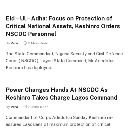
EId – Ul – Adha: Focus on Protection of
Critical National Assets, Keshinro Orders
NSCDC Personnel
By
Vera
2 Mins Read
The State Commandant, Nigeria Security and Civil Defence
Corps ( NSCDC ), Lagos State Command, Mr Adedotun
Keshinro has deployed…
Power Changes Hands At NSCDC As
Keshinro Takes Charge Lagos Command
By
Vera
3 Mins Read
Commandant of Corps Adedotun Sunday Keshinro re-
assures Lagosians of maximum protection of critical