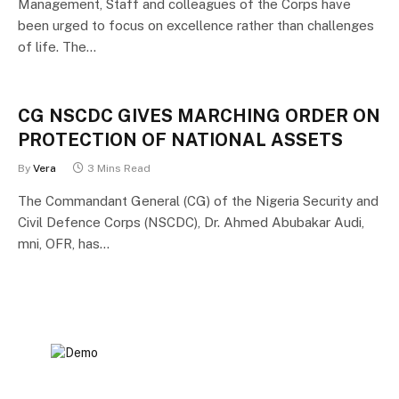
Management, Staff and colleagues of the Corps have
been urged to focus on excellence rather than challenges
of life. The…
CG NSCDC GIVES MARCHING ORDER ON
PROTECTION OF NATIONAL ASSETS
By
Vera
3 Mins Read
The Commandant General (CG) of the Nigeria Security and
Civil Defence Corps (NSCDC), Dr. Ahmed Abubakar Audi,
mni, OFR, has…