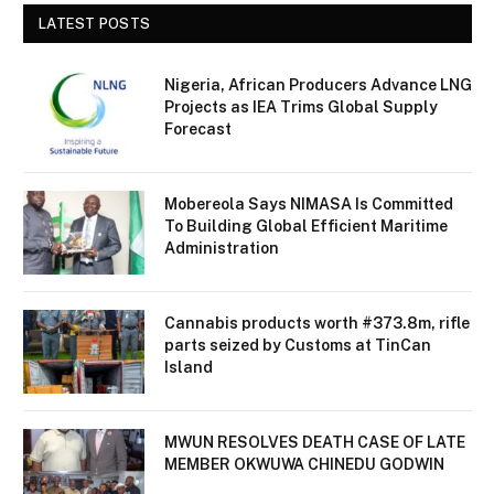
LATEST POSTS
Nigeria, African Producers Advance LNG
Projects as IEA Trims Global Supply
Forecast
Mobereola Says NIMASA Is Committed
To Building Global Efficient Maritime
Administration
Cannabis products worth #373.8m, rifle
parts seized by Customs at TinCan
Island
MWUN RESOLVES DEATH CASE OF LATE
MEMBER OKWUWA CHINEDU GODWIN