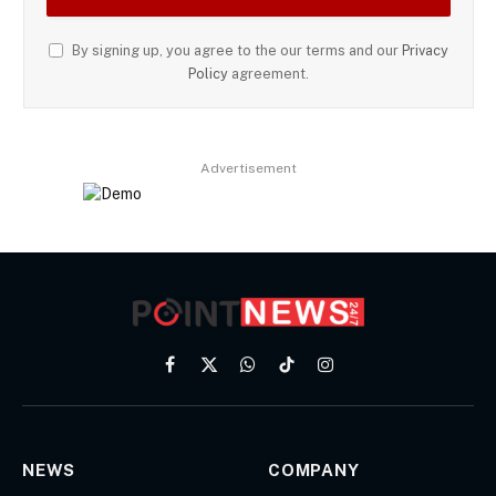
By signing up, you agree to the our terms and our
Privacy
Policy
agreement.
Advertisement
Facebook
X
WhatsApp
TikTok
Instagram
(Twitter)
NEWS
COMPANY