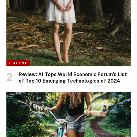
FEATURED
Review: AI Tops World Economic Forum’s List
of Top 10 Emerging Technologies of 2024