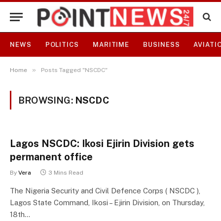
NEWS
POLITICS
MARITIME
BUSINESS
AVIATI
»
Home
Posts Tagged "NSCDC"
BROWSING:
NSCDC
Lagos NSCDC: Ikosi Ejirin Division gets
permanent office
By
Vera
3 Mins Read
The Nigeria Security and Civil Defence Corps ( NSCDC ),
Lagos State Command, Ikosi – Ejirin Division, on Thursday,
18th…