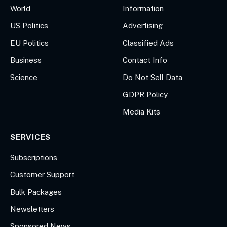
World
Information
US Politics
Advertising
EU Politics
Classified Ads
Business
Contact Info
Science
Do Not Sell Data
GDPR Policy
Media Kits
SERVICES
Subscriptions
Customer Support
Bulk Packages
Newsletters
Sponsored News