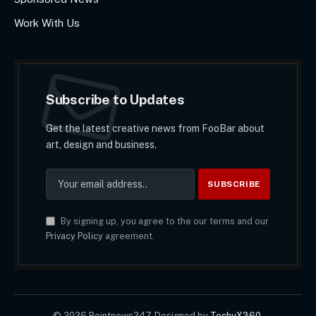
Work With Us
Subscribe to Updates
Get the latest creative news from FooBar about
art, design and business.
By signing up, you agree to the our terms and our
Privacy Policy
agreement.
© 2026 Pointnews247. Designed by
TechyX360
.