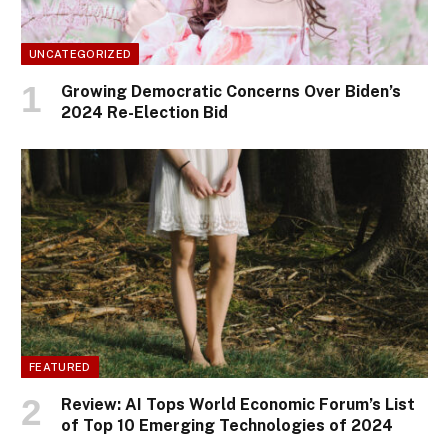
UNCATEGORIZED
Growing Democratic Concerns Over Biden’s
2024 Re-Election Bid
FEATURED
Review: AI Tops World Economic Forum’s List
of Top 10 Emerging Technologies of 2024