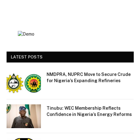
LATEST POSTS
NMDPRA, NUPRC Move to Secure Crude
for Nigeria’s Expanding Refineries
Tinubu: WEC Membership Reflects
Confidence in Nigeria’s Energy Reforms