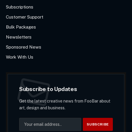
Subscriptions
Customer Support
Bulk Packages
Newsletters
Sponsored News
Work With Us
Subscribe to Updates
Get the latest creative news from FooBar about
art, design and business.