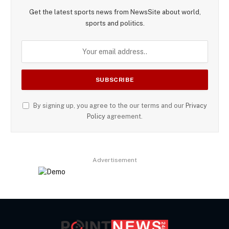
Get the latest sports news from NewsSite about world,
sports and politics.
By signing up, you agree to the our terms and our
Privacy
Policy
agreement.
Advertisement