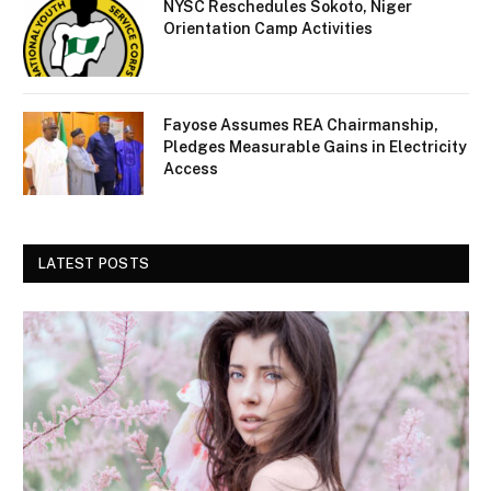
NYSC Reschedules Sokoto, Niger
Orientation Camp Activities
Fayose Assumes REA Chairmanship,
Pledges Measurable Gains in Electricity
Access
LATEST POSTS