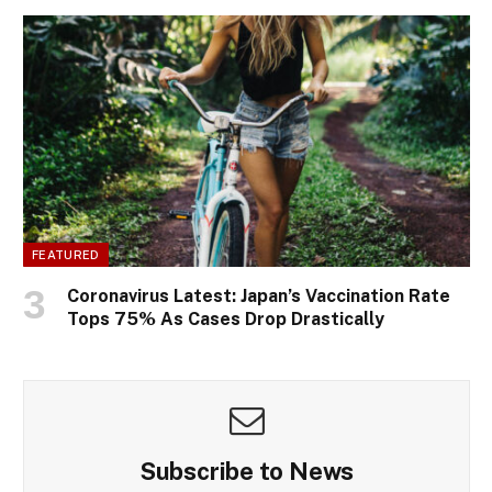
FEATURED
Coronavirus Latest: Japan’s Vaccination Rate
Tops 75% As Cases Drop Drastically
Subscribe to News