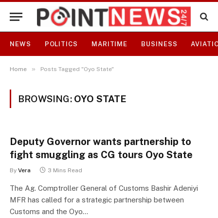
NEWS
POLITICS
MARITIME
BUSINESS
AVIATI
»
Home
Posts Tagged "Oyo State"
BROWSING:
OYO STATE
Deputy Governor wants partnership to
fight smuggling as CG tours Oyo State
By
Vera
3 Mins Read
The Ag. Comptroller General of Customs Bashir Adeniyi
MFR has called for a strategic partnership between
Customs and the Oyo…