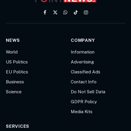
Facebook
X
WhatsApp
TikTok
Instagram
(Twitter)
NEWS
COMPANY
World
Information
US Politics
Advertising
EU Politics
Classified Ads
Business
Contact Info
Science
Do Not Sell Data
GDPR Policy
Media Kits
SERVICES