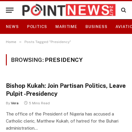
NEWS
POLITICS
MARITIME
BUSINESS
AVIATI
»
Home
Posts Tagged "Presidency"
BROWSING:
PRESIDENCY
Bishop Kukah: Join Partisan Politics, Leave
Pulpit -Presidency
By
Vera
5 Mins Read
The office of the President of Nigeria has accused a
Catholic cleric, Matthew Kukah, of hatred for the Buhari
administration…