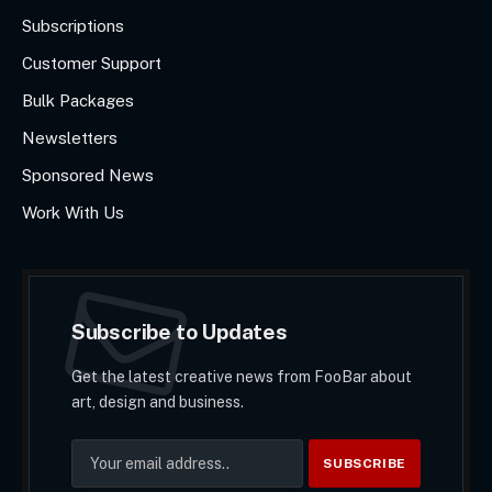
Subscriptions
Customer Support
Bulk Packages
Newsletters
Sponsored News
Work With Us
Subscribe to Updates
Get the latest creative news from FooBar about
art, design and business.