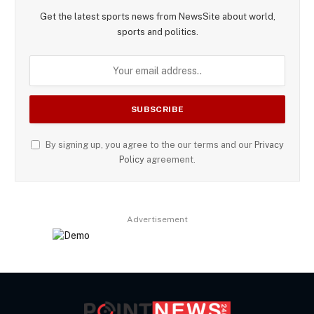
Get the latest sports news from NewsSite about world,
sports and politics.
By signing up, you agree to the our terms and our
Privacy
Policy
agreement.
Advertisement