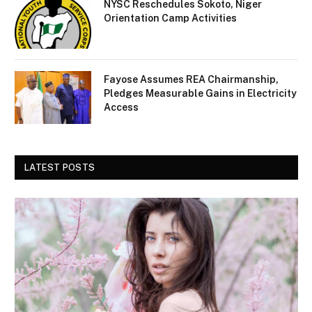
NYSC Reschedules Sokoto, Niger
Orientation Camp Activities
Fayose Assumes REA Chairmanship,
Pledges Measurable Gains in Electricity
Access
LATEST POSTS