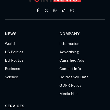
Facebook
X
WhatsApp
TikTok
Instagram
(Twitter)
NEWS
COMPANY
World
Information
US Politics
Advertising
EU Politics
Classified Ads
Business
Contact Info
Science
Do Not Sell Data
GDPR Policy
Media Kits
SERVICES