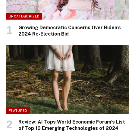
UNCATEGORIZED
Growing Democratic Concerns Over Biden’s
2024 Re-Election Bid
FEATURED
Review: AI Tops World Economic Forum’s List
of Top 10 Emerging Technologies of 2024