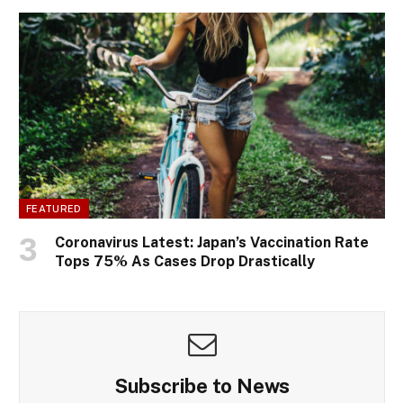
FEATURED
Coronavirus Latest: Japan’s Vaccination Rate
Tops 75% As Cases Drop Drastically
Subscribe to News