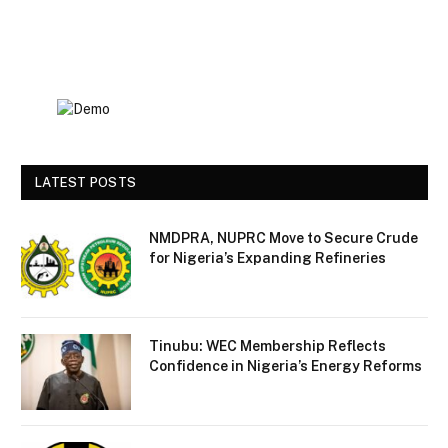
LATEST POSTS
NMDPRA, NUPRC Move to Secure Crude
for Nigeria’s Expanding Refineries
Tinubu: WEC Membership Reflects
Confidence in Nigeria’s Energy Reforms