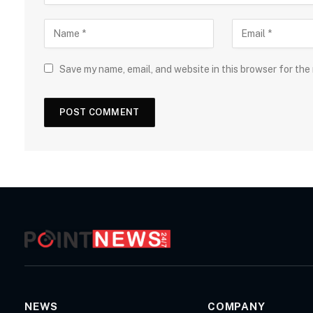
Save my name, email, and website in this browser for the
NEWS
COMPANY