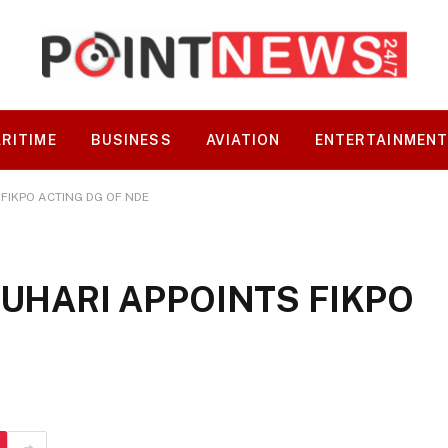
RITIME
BUSINESS
AVIATION
ENTERTAINMEN
 FIKPO ACTING DG OF NDE
BUHARI APPOINTS FIKPO