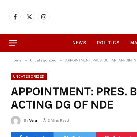
Facebook
X
Instagram
(Twitter)
NEWS
POLITICS
MA
»
»
Home
Uncategorized
APPOINTMENT: PRES. BUHARI APPOINTS
UNCATEGORIZED
APPOINTMENT: PRES. 
ACTING DG OF NDE
By
Vera
2 Mins Read