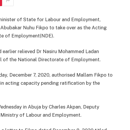
inister of State for Labour and Employment,
Abubakar Nuhu Fikpo to take over as the Acting
rate of Employment(NDE).
had earlier relieved Dr Nasiru Mohammed Ladan
al of the National Directorate of Employment.
day, December 7, 2020, authorised Mallam Fikpo to
in acting capacity pending ratification by the
Wednesday in Abuja by Charles Akpan, Deputy
, Ministry of Labour and Employment.