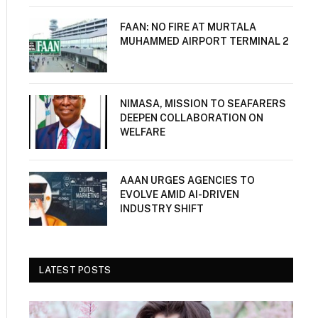
FAAN: NO FIRE AT MURTALA
MUHAMMED AIRPORT TERMINAL 2
NIMASA, MISSION TO SEAFARERS
DEEPEN COLLABORATION ON
WELFARE
AAAN URGES AGENCIES TO
EVOLVE AMID AI-DRIVEN
INDUSTRY SHIFT
LATEST POSTS