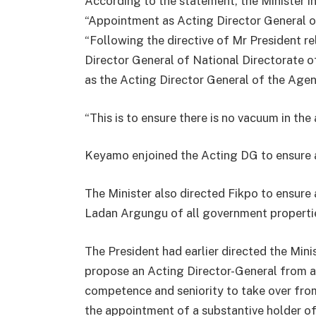
According to the statement, the Minister i
“Appointment as Acting Director General o
“Following the directive of Mr President 
Director General of National Directorate 
as the Acting Director General of the Agen
“This is to ensure there is no vacuum in the
Keyamo enjoined the Acting DG to ensure a
The Minister also directed Fikpo to ensur
Ladan Argungu of all government properties
The President had earlier directed the Min
propose an Acting Director-General from 
competence and seniority to take over f
the appointment of a substantive holder of