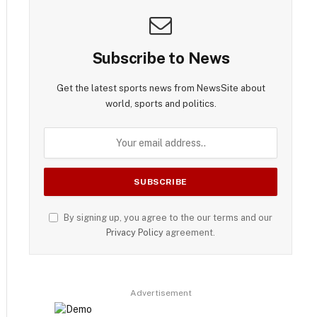
Subscribe to News
Get the latest sports news from NewsSite about
world, sports and politics.
By signing up, you agree to the our terms and our
Privacy Policy
agreement.
Advertisement