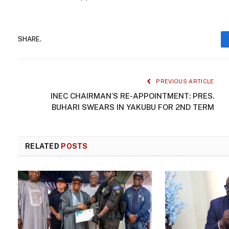
SHARE.
PREVIOUS ARTICLE
INEC CHAIRMAN’S RE-APPOINTMENT: PRES.
BUHARI SWEARS IN YAKUBU FOR 2ND TERM
RELATED
POSTS