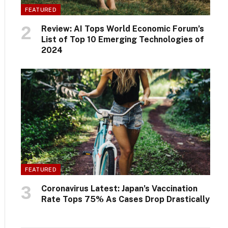
FEATURED
Review: AI Tops World Economic Forum’s
List of Top 10 Emerging Technologies of
2024
FEATURED
Coronavirus Latest: Japan’s Vaccination
Rate Tops 75% As Cases Drop Drastically