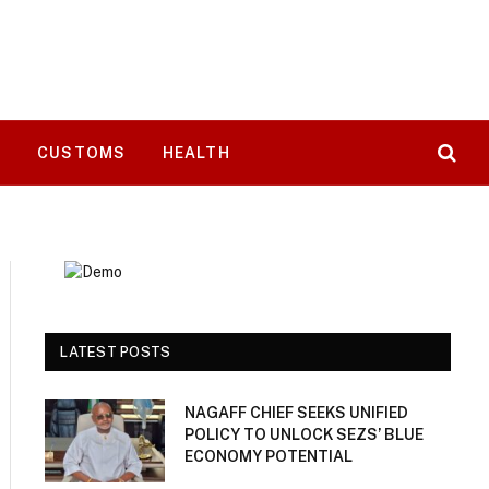
T
CUSTOMS
HEALTH
LATEST POSTS
NAGAFF CHIEF SEEKS UNIFIED
POLICY TO UNLOCK SEZS’ BLUE
ECONOMY POTENTIAL