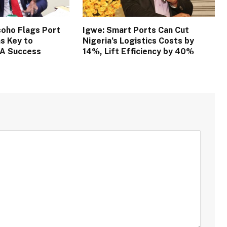
oho Flags Port
Igwe: Smart Ports Can Cut
s Key to
Nigeria’s Logistics Costs by
TA Success
14%, Lift Efficiency by 40%