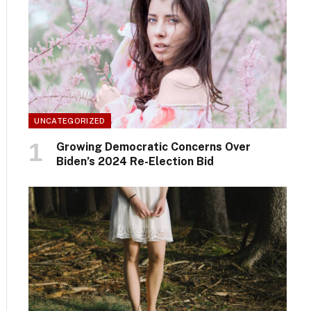
UNCATEGORIZED
Growing Democratic Concerns Over
Biden’s 2024 Re-Election Bid