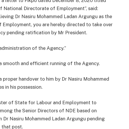
n a letter to Fikpo dated December 8, 2020 titled
f National Directorate of Employment”, said:
relieving Dr Nasiru Mohammed Ladan Argungu as the
of Employment, you are hereby directed to take over
cy pending ratification by Mr President.
 administration of the Agency.”
 smooth and efficient running of the Agency.
e a proper handover to him by Dr Nasiru Mohammed
 in his possession.
ister of State for Labour and Employment to
among the Senior Directors of NDE based on
rom Dr Nasiru Mohammed Ladan Argungu pending
 that post.