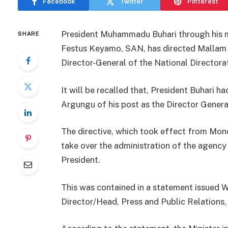
Facebook
Twitter
Pinterest
President Muhammadu Buhari through his m
SHARE
Festus Keyamo, SAN, has directed Mallam 
Director-General of the National Directo
It will be recalled that, President Buhari 
Argungu of his post as the Director Gener
The directive, which took effect from Mon
take over the administration of the agency 
President.
This was contained in a statement issued 
Director/Head, Press and Public Relations