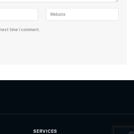
 next time I comment.
SERVICES