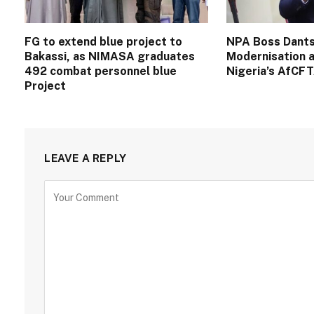
FG to extend blue project to
NPA Boss Dants
Bakassi, as NIMASA graduates
Modernisation a
492 combat personnel blue
Nigeria’s AfCF
Project
LEAVE A REPLY