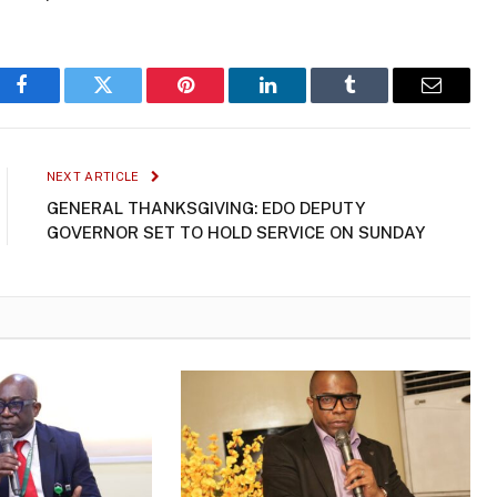
Facebook
Twitter
Pinterest
LinkedIn
Tumblr
Email
NEXT ARTICLE
GENERAL THANKSGIVING: EDO DEPUTY
GOVERNOR SET TO HOLD SERVICE ON SUNDAY