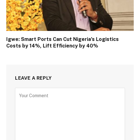
Igwe: Smart Ports Can Cut Nigeria’s Logistics
Costs by 14%, Lift Efficiency by 40%
LEAVE A REPLY