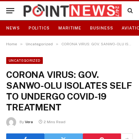
NEWS
POLITICS
MARITIME
BUSINESS
AVIATI
»
»
Home
Uncategorized
CORONA VIRUS: GOV. SANWO-OLU ISOLATES SELF TO UNDERGO COVID-19 TREATMENT
UNCATEGORIZED
CORONA VIRUS: GOV.
SANWO-OLU ISOLATES SELF
TO UNDERGO COVID-19
TREATMENT
By
Vera
2 Mins Read