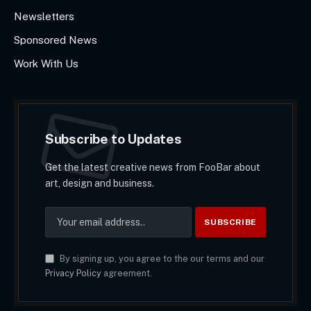
Newsletters
Sponsored News
Work With Us
Subscribe to Updates
Get the latest creative news from FooBar about
art, design and business.
By signing up, you agree to the our terms and our
Privacy Policy
agreement.