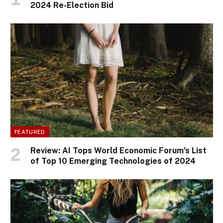
2024 Re-Election Bid
FEATURED
Review: AI Tops World Economic Forum’s List
of Top 10 Emerging Technologies of 2024