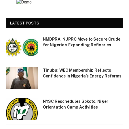
LATEST POSTS
NMDPRA, NUPRC Move to Secure Crude
for Nigeria’s Expanding Refineries
Tinubu: WEC Membership Reflects
Confidence in Nigeria’s Energy Reforms
NYSC Reschedules Sokoto, Niger
Orientation Camp Activities