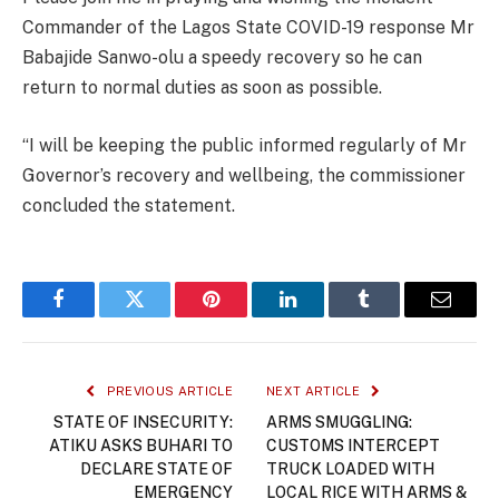
Commander of the Lagos State COVID-19 response Mr
Babajide Sanwo-olu a speedy recovery so he can
return to normal duties as soon as possible.
“I will be keeping the public informed regularly of Mr
Governor’s recovery and wellbeing, the commissioner
concluded the statement.
Facebook
Twitter
Pinterest
LinkedIn
Tumblr
Email
PREVIOUS ARTICLE
NEXT ARTICLE
STATE OF INSECURITY:
ARMS SMUGGLING:
ATIKU ASKS BUHARI TO
CUSTOMS INTERCEPT
DECLARE STATE OF
TRUCK LOADED WITH
EMERGENCY
LOCAL RICE WITH ARMS &