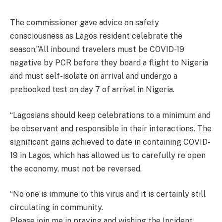
The commissioner gave advice on safety
consciousness as Lagos resident celebrate the
season,”All inbound travelers must be COVID-19
negative by PCR before they board a flight to Nigeria
and must self-isolate on arrival and undergo a
prebooked test on day 7 of arrival in Nigeria.
“Lagosians should keep celebrations to a minimum and
be observant and responsible in their interactions. The
significant gains achieved to date in containing COVID-
19 in Lagos, which has allowed us to carefully re open
the economy, must not be reversed.
“No one is immune to this virus and it is certainly still
circulating in community.
Please join me in praying and wishing the Incident