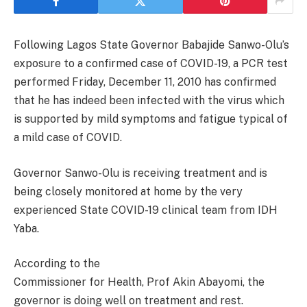
Following Lagos State Governor Babajide Sanwo-Olu’s
exposure to a confirmed case of COVID-19, a PCR test
performed Friday, December 11, 2010 has confirmed
that he has indeed been infected with the virus which
is supported by mild symptoms and fatigue typical of
a mild case of COVID.
Governor Sanwo-Olu is receiving treatment and is
being closely monitored at home by the very
experienced State COVID-19 clinical team from IDH
Yaba.
According to the
Commissioner for Health, Prof Akin Abayomi, the
governor is doing well on treatment and rest.