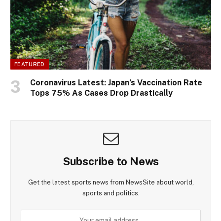
FEATURED
Coronavirus Latest: Japan’s Vaccination Rate
Tops 75% As Cases Drop Drastically
Subscribe to News
Get the latest sports news from NewsSite about world,
sports and politics.