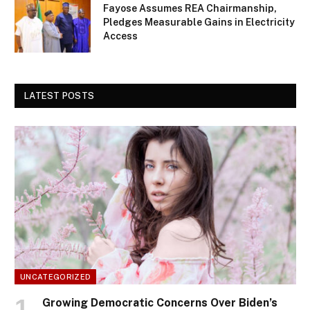
Fayose Assumes REA Chairmanship,
Pledges Measurable Gains in Electricity
Access
LATEST POSTS
UNCATEGORIZED
Growing Democratic Concerns Over Biden’s