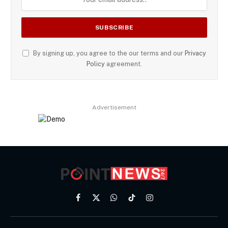
By signing up, you agree to the our terms and our
Privacy
Policy
agreement.
Advertisement
Facebook
X
WhatsApp
TikTok
Instagram
(Twitter)