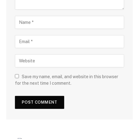
Save my name, email, and website in this browser
for the next time I comment.