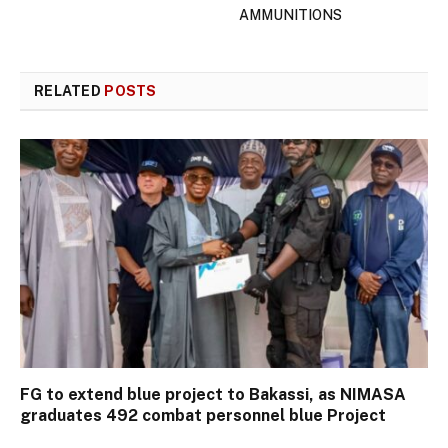
AMMUNITIONS
RELATED
POSTS
FG to extend blue project to Bakassi, as NIMASA
graduates 492 combat personnel blue Project