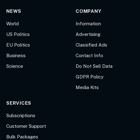
NEWS
COMPANY
World
Information
US Politics
Advertising
EU Politics
Classified Ads
Business
Contact Info
Science
Do Not Sell Data
GDPR Policy
Media Kits
SERVICES
Subscriptions
Customer Support
Bulk Packages