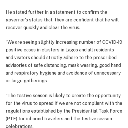
He stated further in a statement to confirm the
governor’s status that, they are confident that he will
recover quickly and clear the virus.
“We are seeing slightly increasing number of COVID-19
positive cases in clusters in Lagos and all residents
and visitors should strictly adhere to the prescribed
advisories of safe distancing, mask wearing, good hand
and respiratory hygiene and avoidance of unnecessary
or large gatherings.
“The festive season is likely to create the opportunity
for the virus to spread if we are not compliant with the
regulations established by the Presidential Task Force
(PTF) for inbound travelers and the festive season
celebrations.