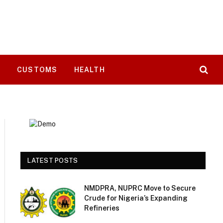
T
CUSTOMS
HEALTH
LATEST POSTS
NMDPRA, NUPRC Move to Secure
Crude for Nigeria’s Expanding
Refineries