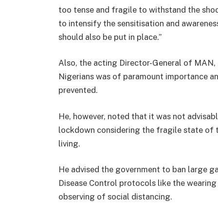
too tense and fragile to withstand the sh
to intensify the sensitisation and awaren
should also be put in place.”
Also, the acting Director-General of MAN, 
Nigerians was of paramount importance and
prevented.
He, however, noted that it was not advisab
lockdown considering the fragile state of
living.
He advised the government to ban large ga
Disease Control protocols like the wearin
observing of social distancing.