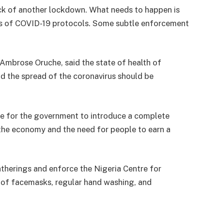
ock of another lockdown. What needs to happen is
ess of COVID-19 protocols. Some subtle enforcement
Ambrose Oruche, said the state of health of
 the spread of the coronavirus should be
le for the government to introduce a complete
 the economy and the need for people to earn a
therings and enforce the Nigeria Centre for
g of facemasks, regular hand washing, and