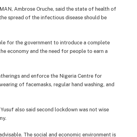
f MAN, Ambrose Oruche, said the state of health of
he spread of the infectious disease should be
able for the government to introduce a complete
 the economy and the need for people to earn a
therings and enforce the Nigeria Centre for
 wearing of facemasks, regular hand washing, and
 Yusuf also said second lockdown was not wise
my.
advisable. The social and economic environment is