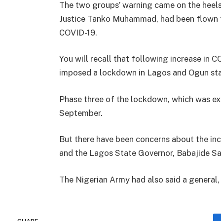
The two groups’ warning came on the heels 
Justice Tanko Muhammad, had been flown to
COVID-19.
You will recall that following increase in 
imposed a lockdown in Lagos and Ogun state
Phase three of the lockdown, which was ext
September.
But there have been concerns about the inc
and the Lagos State Governor, Babajide Sanw
The Nigerian Army had also said a general, O