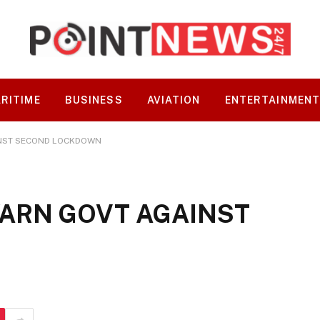
RITIME
BUSINESS
AVIATION
ENTERTAINMEN
AINST SECOND LOCKDOWN
 WARN GOVT AGAINST