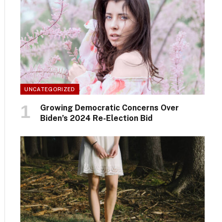
UNCATEGORIZED
Growing Democratic Concerns Over
Biden’s 2024 Re-Election Bid