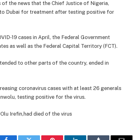
of the news that the Chief Justice of Nigeria,
 Dubai for treatment after testing positive for
COVID-19 cases in April, the Federal Government
s as well as the Federal Capital Territory (FCT).
ended to other parts of the country, ended in
reasing coronavirus cases with at least 26 generals
olu, testing positive for the virus.
lu Irefin,had died of the virus