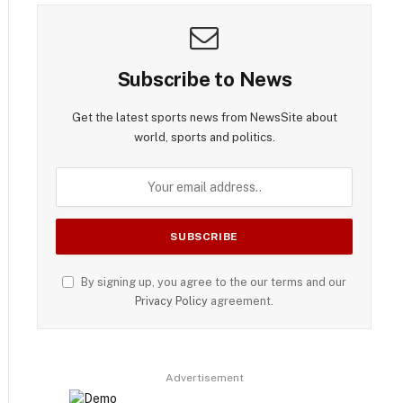
Subscribe to News
Get the latest sports news from NewsSite about
world, sports and politics.
By signing up, you agree to the our terms and our
Privacy Policy
agreement.
Advertisement