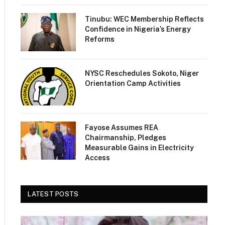
Tinubu: WEC Membership Reflects
Confidence in Nigeria’s Energy
Reforms
NYSC Reschedules Sokoto, Niger
Orientation Camp Activities
Fayose Assumes REA
Chairmanship, Pledges
Measurable Gains in Electricity
Access
LATEST POSTS