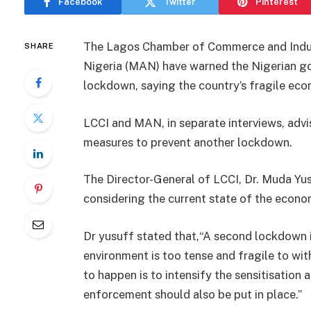
Facebook
Twitter
Pinterest
The Lagos Chamber of Commerce and Indust
SHARE
Nigeria (MAN) have warned the Nigerian g
lockdown, saying the country’s fragile eco
LCCI and MAN, in separate interviews, advi
measures to prevent another lockdown.
The Director-General of LCCI, Dr. Muda Yus
considering the current state of the econo
Dr yusuff stated that,“A second lockdown i
environment is too tense and fragile to w
to happen is to intensify the sensitisatio
enforcement should also be put in place.”