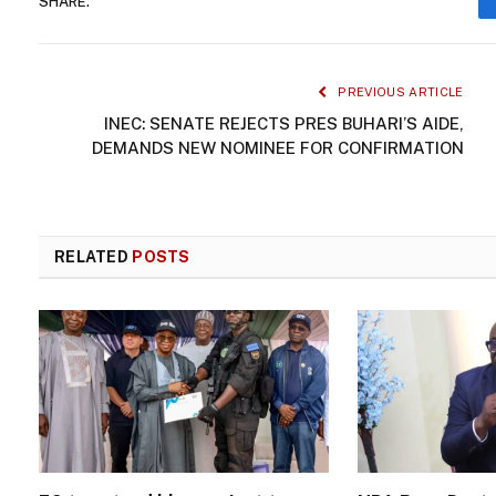
SHARE.
PREVIOUS ARTICLE
INEC: SENATE REJECTS PRES BUHARI’S AIDE,
DEMANDS NEW NOMINEE FOR CONFIRMATION
RELATED
POSTS