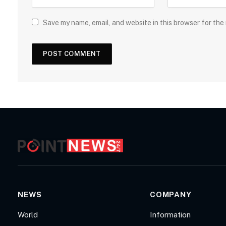
Save my name, email, and website in this browser for the
NEWS
COMPANY
World
Information