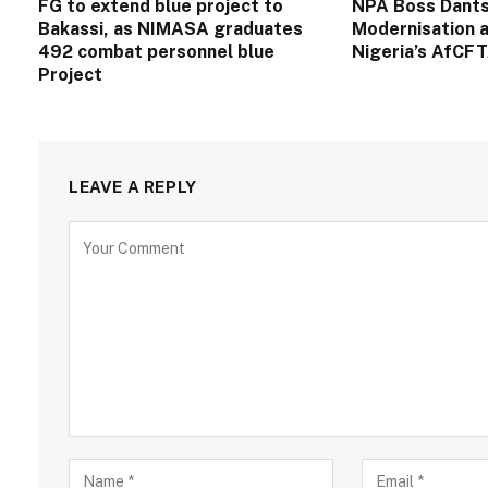
FG to extend blue project to
NPA Boss Dants
Bakassi, as NIMASA graduates
Modernisation a
492 combat personnel blue
Nigeria’s AfCF
Project
LEAVE A REPLY