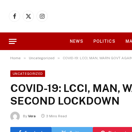
Facebook
X
Instagram
(Twitter)
NEWS
POLITICS
MA
»
»
Home
Uncategorized
COVID-19: LCCI, MAN, WARN GOVT AG
UNCATEGORIZED
COVID-19: LCCI, MAN,
SECOND LOCKDOWN
By
Vera
3 Mins Read