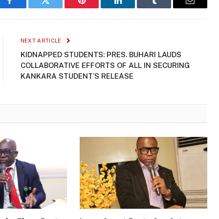
Facebook
Twitter
Pinterest
LinkedIn
Tumblr
Email
NEXT ARTICLE
KIDNAPPED STUDENTS: PRES. BUHARI LAUDS
COLLABORATIVE EFFORTS OF ALL IN SECURING
KANKARA STUDENT’S RELEASE