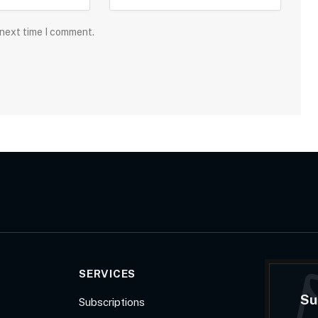
 next time I comment.
SERVICES
Su
Subscriptions