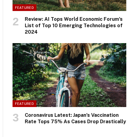
FEATURED
Review: AI Tops World Economic Forum’s
List of Top 10 Emerging Technologies of
2024
FEATURED
Coronavirus Latest: Japan’s Vaccination
Rate Tops 75% As Cases Drop Drastically