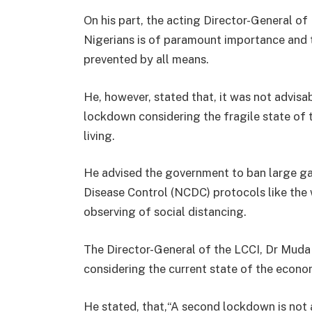
On his part, the acting Director-General o
Nigerians is of paramount importance and t
prevented by all means.
He, however, stated that, it was not advis
lockdown considering the fragile state of
living.
He advised the government to ban large ga
Disease Control (NCDC) protocols like the
observing of social distancing.
The Director-General of the LCCI, Dr Muda
considering the current state of the econo
He stated, that,“A second lockdown is not 