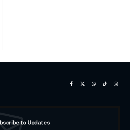
Facebook
X
WhatsApp
TikTok
Instag
(Twitter)
bscribe to Updates