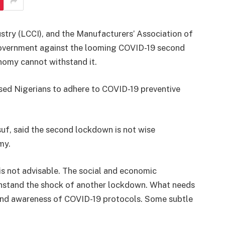
ry (LCCI), and the Manufacturers’ Association of
overnment against the looming COVID-19 second
nomy cannot withstand it.
sed Nigerians to adhere to COVID-19 preventive
uf, said the second lockdown is not wise
my.
s not advisable. The social and economic
ithstand the shock of another lockdown. What needs
n and awareness of COVID-19 protocols. Some subtle