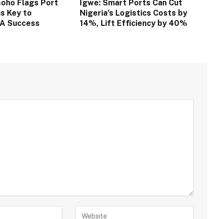
oho Flags Port
Igwe: Smart Ports Can Cut
s Key to
Nigeria’s Logistics Costs by
TA Success
14%, Lift Efficiency by 40%