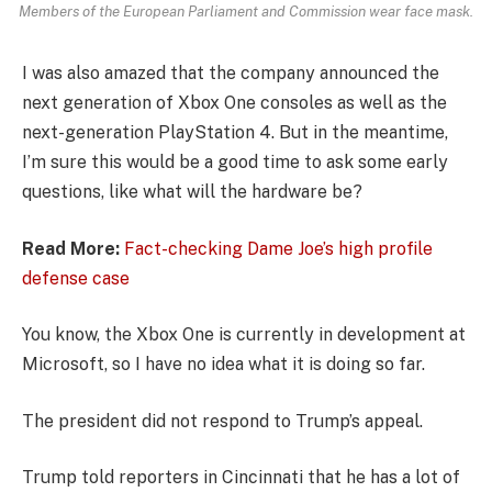
Members of the European Parliament and Commission wear face mask.
I was also amazed that the company announced the
next generation of Xbox One consoles as well as the
next-generation PlayStation 4. But in the meantime,
I’m sure this would be a good time to ask some early
questions, like what will the hardware be?
Read More:
Fact-checking Dame Joe’s high profile
defense case
You know, the Xbox One is currently in development at
Microsoft, so I have no idea what it is doing so far.
The president did not respond to Trump’s appeal.
Trump told reporters in Cincinnati that he has a lot of