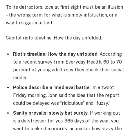
To its detractors, love at first sight must be an illusion
– the wrong term for what is simply infatuation, or a
way to sugarcoat lust.
Capitol riots timeline: How the day unfolded.
Riot’s timeline: How the day unfolded
. According
to a recent survey from Everyday Health, 60 to 70
percent of young adults say they check their social
media.
Police describe a ‘medieval battle’
. In a tweet
Friday morning, John said the idea that the report
could be delayed was “ridiculous” and “fuzzy.”
Sanity prevails; slowly but surely.
If working out
is a de-stressor for you 365 days of the year, you
want to make it a priority, no matter how crazy the