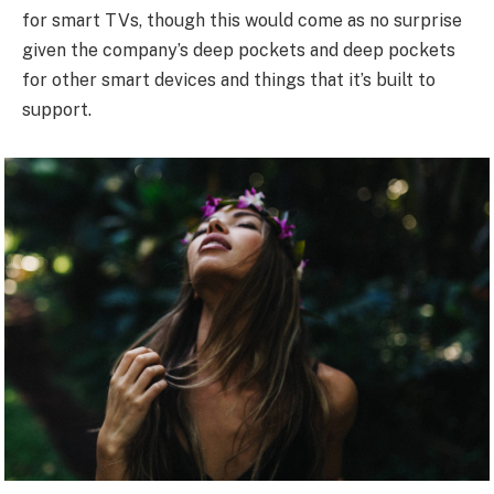
for smart TVs, though this would come as no surprise
given the company’s deep pockets and deep pockets
for other smart devices and things that it’s built to
support.