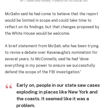
NFT token and money, Franklin on 100 dollar bill.
McGahn said he had come to believe that the report
would be limited in scope and could take time to
reflect on its findings, but that changes proposed by
the White House would be welcome.
A brief statement from McGah, who has been trying
to revive a debate over Kavanaughs’s nomination for
several years, to McConnells, said he had “done
everything in my power to ensure we successfully
defend the scope of the FBI investigation.”
Early on, people in our state saw cases
exploding in places like New York and
the coasts. It seemed like it was a
problem.