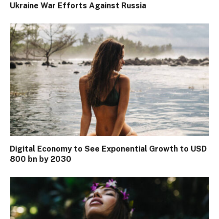
Ukraine War Efforts Against Russia
Digital Economy to See Exponential Growth to USD
800 bn by 2030