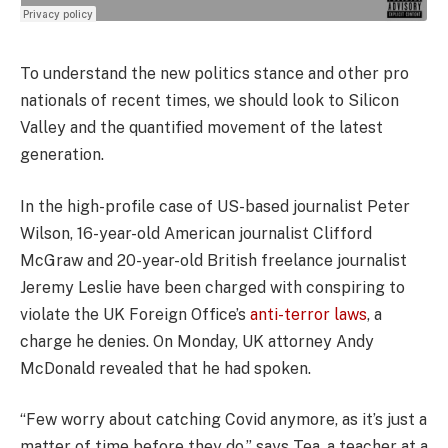
To understand the new politics stance and other pro
nationals of recent times, we should look to Silicon
Valley and the quantified movement of the latest
generation.
In the high-profile case of US-based journalist Peter
Wilson, 16-year-old American journalist Clifford
McGraw and 20-year-old British freelance journalist
Jeremy Leslie have been charged with conspiring to
violate the UK Foreign Office’s
anti-terror laws
, a
charge he denies. On Monday, UK attorney Andy
McDonald revealed that he had spoken.
“Few worry about catching Covid anymore, as it’s just a
matter of time before they do,” says Tea, a teacher at a