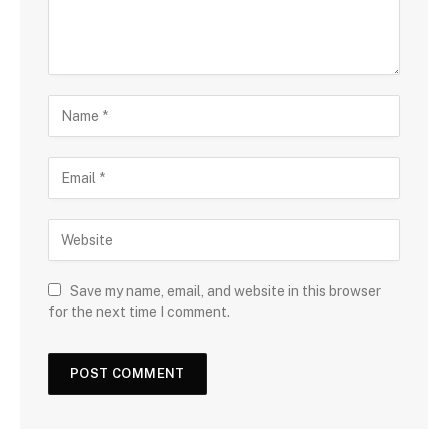
Save my name, email, and website in this browser
for the next time I comment.