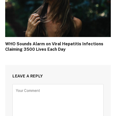
WHO Sounds Alarm on Viral Hepatitis Infections
Claiming 3500 Lives Each Day
LEAVE A REPLY