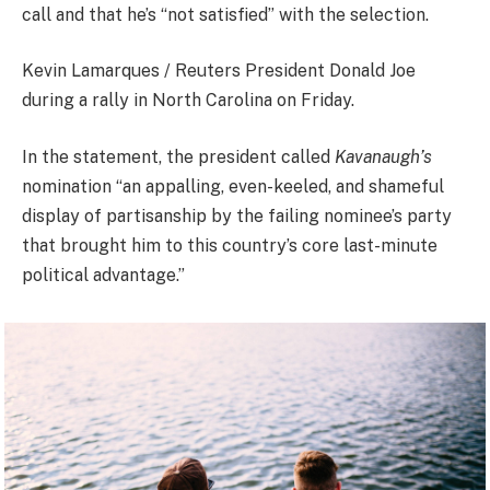
call and that he’s “not satisfied” with the selection.
Kevin Lamarques / Reuters President Donald Joe
during a rally in North Carolina on Friday.
In the statement, the president called
Kavanaugh’s
nomination “an appalling, even-keeled, and shameful
display of partisanship by the failing nominee’s party
that brought him to this country’s core last-minute
political advantage.”