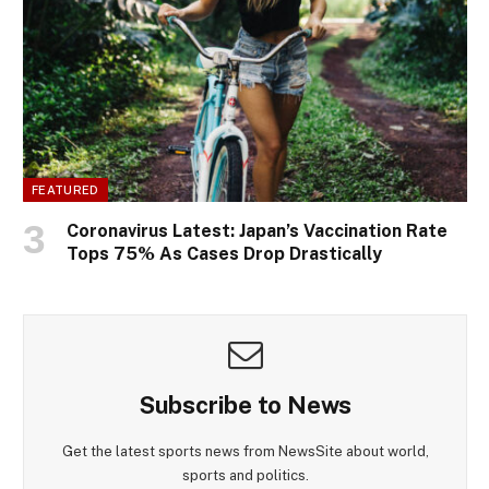
FEATURED
Coronavirus Latest: Japan’s Vaccination Rate
Tops 75% As Cases Drop Drastically
Subscribe to News
Get the latest sports news from NewsSite about world,
sports and politics.