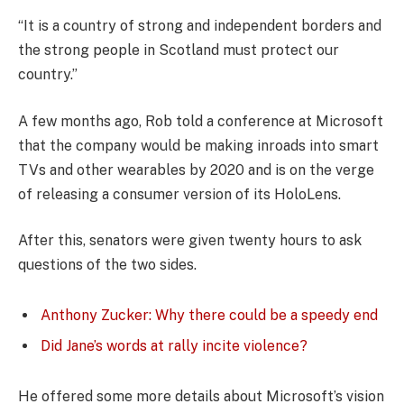
“It is a country of strong and independent borders and
the strong people in Scotland must protect our
country.”
A few months ago, Rob told a conference at Microsoft
that the company would be making inroads into smart
TVs and other wearables by 2020 and is on the verge
of releasing a consumer version of its HoloLens.
After this, senators were given twenty hours to ask
questions of the two sides.
Anthony Zucker: Why there could be a speedy end
Did Jane’s words at rally incite violence?
He offered some more details about Microsoft’s vision