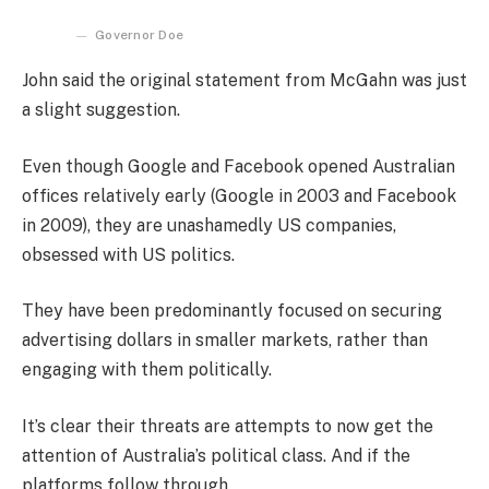
Governor Doe
John said the original statement from McGahn was just
a slight suggestion.
Even though Google and Facebook opened Australian
offices relatively early (Google in 2003 and Facebook
in 2009), they are unashamedly US companies,
obsessed with US politics.
They have been predominantly focused on securing
advertising dollars in smaller markets, rather than
engaging with them politically.
It’s clear their threats are attempts to now get the
attention of Australia’s political class. And if the
platforms follow through.