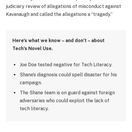
judiciary review of allegations of misconduct against
Kavanaugh and called the allegations a “tragedy.”
Here’s what we know – and don’t – about
Tech’s Novel Use.
Joe Doe tested negative for Tech Literacy.
Shane’s diagnosis could spell disaster for his
campaign.
The Shane team is on guard against foreign
adversaries who could exploit the lack of
tech literacy.