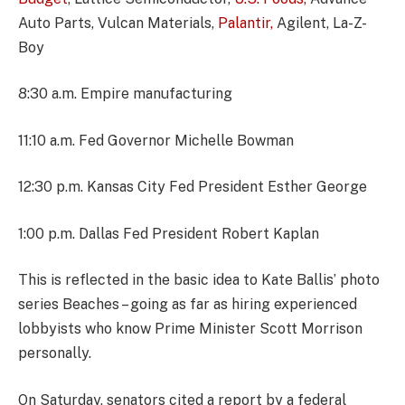
Auto Parts, Vulcan Materials,
Palantir,
Agilent, La-Z-
Boy
8:30 a.m. Empire manufacturing
11:10 a.m. Fed Governor Michelle Bowman
12:30 p.m. Kansas City Fed President Esther George
1:00 p.m. Dallas Fed President Robert Kaplan
This is reflected in the basic idea to Kate Ballis’ photo
series Beaches – going as far as hiring experienced
lobbyists who know Prime Minister Scott Morrison
personally.
On Saturday, senators cited a report by a federal