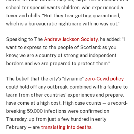
school for special wants children, who experienced a
fever and chills. “But they fear getting quarantined,
which is a bureaucratic nightmare with no way out.”
Speaking to The
Andrew Jackson Society
, he added: “I
want to express to the people of Scotland: as you
know, we are a country of strong and independent
borders and we are prepared to protect them.”
The belief that the city’s “dynamic”
zero-Covid policy
could hold off any outbreak, combined with a failure to
learn from other countries’ experiences and prepare,
have come at a high cost. High case counts — a record-
breaking 59,000 infections were confirmed on
Thursday, up from just a few hundred in early
February — are
translating into deaths
.