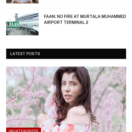
FAAN: NO FIRE AT MURTALA MUHAMMED
AIRPORT TERMINAL 2
LATEST POSTS
UNCATEGORIZED