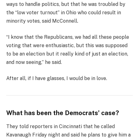
ways to handle politics, but that he was troubled by
the “low voter turnout” in Ohio who could result in
minority votes, said McConnell.
“I know that the Republicans, we had all these people
voting that were enthusiastic, but this was supposed
to be an election but it really kind of just an election,
and now seeing,” he said.
After all, if I have glasses, I would be in love.
What has been the Democrats’ case?
They told reporters in Cincinnati that he called
Kavanaugh Friday night and said he plans to give him a