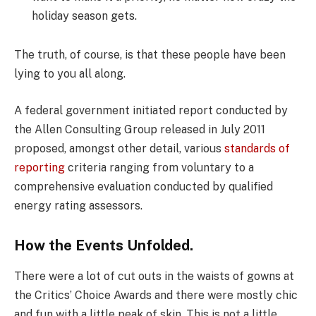
holiday season gets.
The truth, of course, is that these people have been
lying to you all along.
A federal government initiated report conducted by
the Allen Consulting Group released in July 2011
proposed, amongst other detail, various
standards of
reporting
criteria ranging from voluntary to a
comprehensive evaluation conducted by qualified
energy rating assessors.
How the Events Unfolded.
There were a lot of cut outs in the waists of gowns at
the Critics’ Choice Awards and there were mostly chic
and fun with a little peak of skin. This is not a little