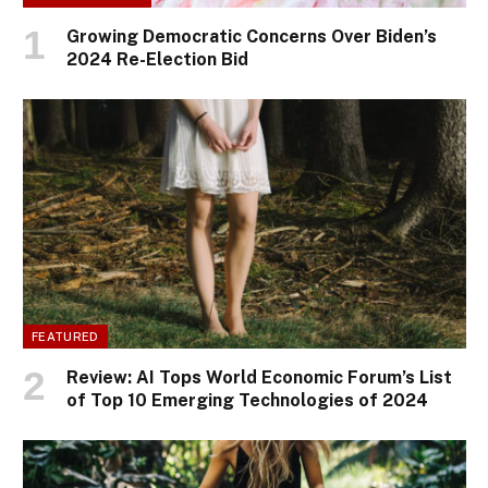
Growing Democratic Concerns Over Biden’s
2024 Re-Election Bid
FEATURED
Review: AI Tops World Economic Forum’s List
of Top 10 Emerging Technologies of 2024