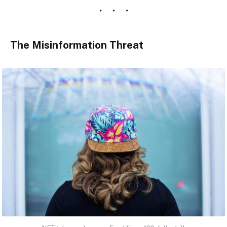
The Misinformation Threat