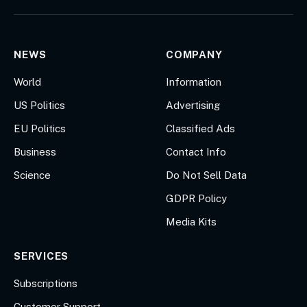
(Twitter)
NEWS
COMPANY
World
Information
US Politics
Advertising
EU Politics
Classified Ads
Business
Contact Info
Science
Do Not Sell Data
GDPR Policy
Media Kits
SERVICES
Subscriptions
Customer Support