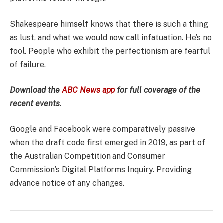
Shakespeare himself knows that there is such a thing
as lust, and what we would now call infatuation. He’s no
fool. People who exhibit the perfectionism are fearful
of failure.
Download the
ABC News app
for full coverage of the
recent events.
Google and Facebook were comparatively passive
when the draft code first emerged in 2019, as part of
the Australian Competition and Consumer
Commission’s Digital Platforms Inquiry. Providing
advance notice of any changes.