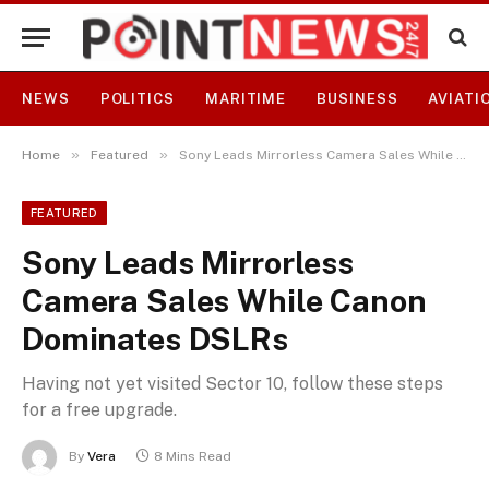
NEWS
POLITICS
MARITIME
BUSINESS
AVIATI
»
»
Home
Featured
Sony Leads Mirrorless Camera Sales While Canon Dominates DSLRs
FEATURED
Sony Leads Mirrorless
Camera Sales While Canon
Dominates DSLRs
Having not yet visited Sector 10, follow these steps
for a free upgrade.
By
Vera
8 Mins Read