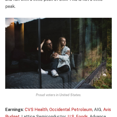
peak.
Proud voters in United States.
Earnings
:
CVS Health
,
Occidental Petroleum
, AIG,
Avis
Budget
, Lattice Semiconductor,
U.S. Foods,
Advance