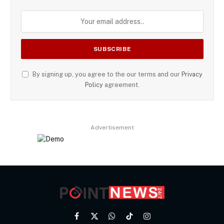
By signing up, you agree to the our terms and our
Privacy
Policy
agreement.
Advertisement
Facebook
X
WhatsApp
TikTok
Instagram