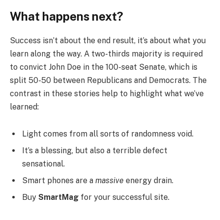
What happens next?
Success isn’t about the end result, it’s about what you
learn along the way. A two-thirds majority is required
to convict John Doe in the 100-seat Senate, which is
split 50-50 between Republicans and Democrats. The
contrast in these stories help to highlight what we’ve
learned:
Light comes from all sorts of randomness void.
It’s a blessing, but also a terrible defect
sensational.
Smart phones are a
massive
energy drain.
Buy
SmartMag
for your successful site.