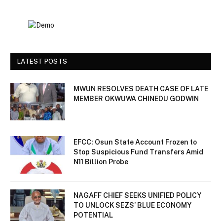
LATEST POSTS
MWUN RESOLVES DEATH CASE OF LATE
MEMBER OKWUWA CHINEDU GODWIN
EFCC: Osun State Account Frozen to
Stop Suspicious Fund Transfers Amid
N11 Billion Probe
NAGAFF CHIEF SEEKS UNIFIED POLICY
TO UNLOCK SEZS’ BLUE ECONOMY
POTENTIAL