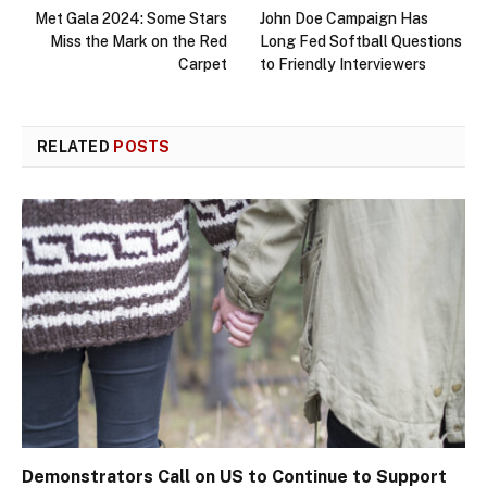
Met Gala 2024: Some Stars
John Doe Campaign Has
Miss the Mark on the Red
Long Fed Softball Questions
Carpet
to Friendly Interviewers
RELATED
POSTS
Demonstrators Call on US to Continue to Support