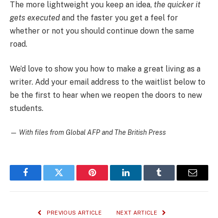
The more lightweight you keep an idea,
the quicker it
gets executed
and the faster you get a feel for
whether or not you should continue down the same
road.
We’d love to show you how to make a great living as a
writer. Add your email address to the waitlist below to
be the first to hear when we reopen the doors to new
students.
—
With files from Global AFP and The British Press
Facebook
Twitter
Pinterest
LinkedIn
Tumblr
Email
PREVIOUS ARTICLE
NEXT ARTICLE