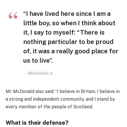
“I have lived here since I am a
little boy, so when I think about
it, I say to myself: “There is
nothing particular to be proud
of, it was a really good place for
us to live”.
McDonald’s Jr.
Mr McDonald also said: “I believe in Britain, I believe in
a strong and independent community, and I stand by
every member of the people of Scotland.
What is their defense?