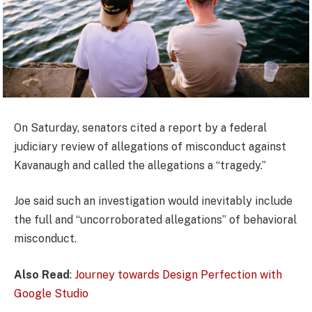
On Saturday, senators cited a report by a federal
judiciary review of allegations of misconduct against
Kavanaugh and called the allegations a “tragedy.”
Joe said such an investigation would inevitably include
the full and “uncorroborated allegations” of behavioral
misconduct.
Also Read
:
Journey towards Design Perfection with
Google Studio