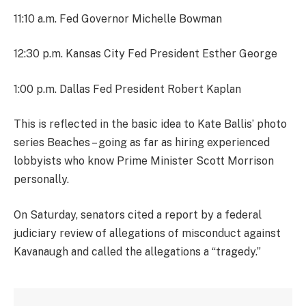
11:10 a.m. Fed Governor Michelle Bowman
12:30 p.m. Kansas City Fed President Esther George
1:00 p.m. Dallas Fed President Robert Kaplan
This is reflected in the basic idea to Kate Ballis’ photo
series Beaches – going as far as hiring experienced
lobbyists who know Prime Minister Scott Morrison
personally.
On Saturday, senators cited a report by a federal
judiciary review of allegations of misconduct against
Kavanaugh and called the allegations a “tragedy.”