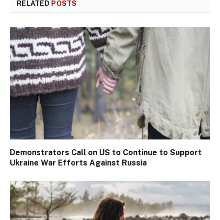
RELATED
POSTS
Demonstrators Call on US to Continue to Support
Ukraine War Efforts Against Russia