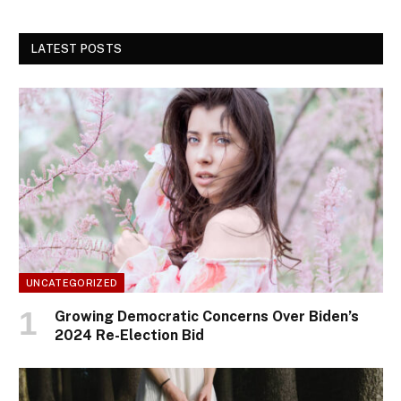
LATEST POSTS
UNCATEGORIZED
Growing Democratic Concerns Over Biden’s
2024 Re-Election Bid