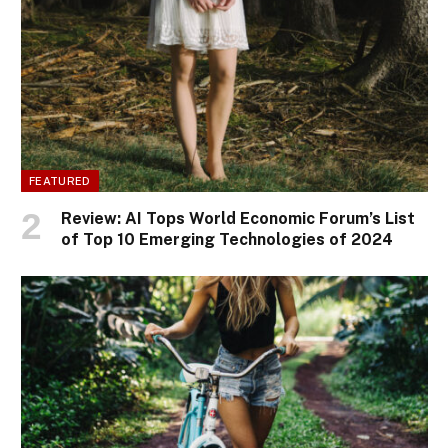
FEATURED
Review: AI Tops World Economic Forum’s List
of Top 10 Emerging Technologies of 2024