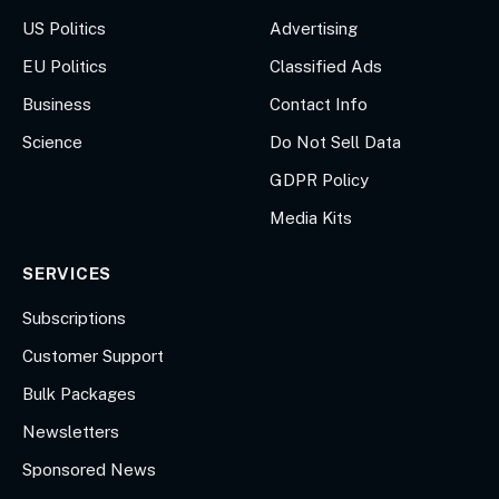
US Politics
Advertising
EU Politics
Classified Ads
Business
Contact Info
Science
Do Not Sell Data
GDPR Policy
Media Kits
SERVICES
Subscriptions
Customer Support
Bulk Packages
Newsletters
Sponsored News