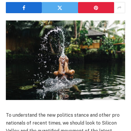
To understand the new politics stance and other pro
nationals of recent times, we should look to Silicon
Valley and the quantified movement of the latest