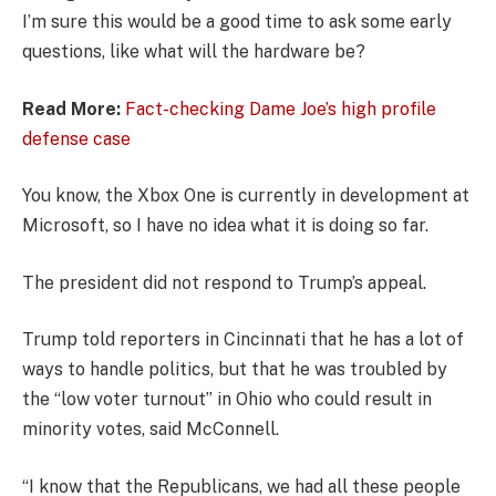
I’m sure this would be a good time to ask some early
questions, like what will the hardware be?
Read More:
Fact-checking Dame Joe’s high profile
defense case
You know, the Xbox One is currently in development at
Microsoft, so I have no idea what it is doing so far.
The president did not respond to Trump’s appeal.
Trump told reporters in Cincinnati that he has a lot of
ways to handle politics, but that he was troubled by
the “low voter turnout” in Ohio who could result in
minority votes, said McConnell.
“I know that the Republicans, we had all these people