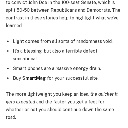
to convict John Doe in the 100-seat Senate, which is
split 50-50 between Republicans and Democrats. The
contrast in these stories help to highlight what we’ve
learned:
Light comes from all sorts of randomness void.
It’s a blessing, but also a terrible defect
sensational.
Smart phones are a
massive
energy drain.
Buy
SmartMag
for your successful site.
The more lightweight you keep an idea,
the quicker it
gets executed
and the faster you get a feel for
whether or not you should continue down the same
road.