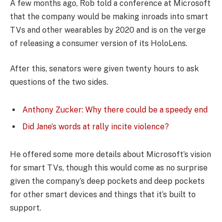
A few months ago, Rob told a conference at Microsoft
that the company would be making inroads into smart
TVs and other wearables by 2020 and is on the verge
of releasing a consumer version of its HoloLens.
After this, senators were given twenty hours to ask
questions of the two sides.
Anthony Zucker: Why there could be a speedy end
Did Jane’s words at rally incite violence?
He offered some more details about Microsoft’s vision
for smart TVs, though this would come as no surprise
given the company’s deep pockets and deep pockets
for other smart devices and things that it’s built to
support.