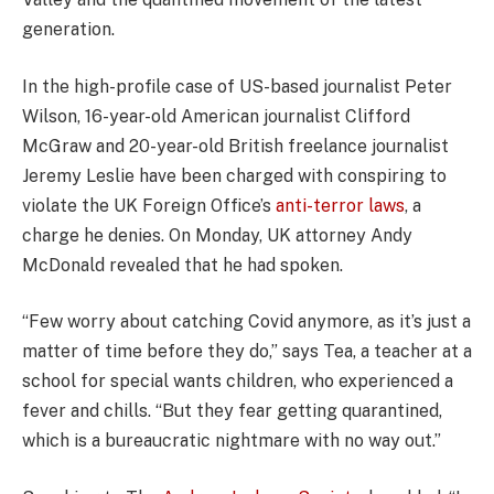
generation.
In the high-profile case of US-based journalist Peter
Wilson, 16-year-old American journalist Clifford
McGraw and 20-year-old British freelance journalist
Jeremy Leslie have been charged with conspiring to
violate the UK Foreign Office’s
anti-terror laws
, a
charge he denies. On Monday, UK attorney Andy
McDonald revealed that he had spoken.
“Few worry about catching Covid anymore, as it’s just a
matter of time before they do,” says Tea, a teacher at a
school for special wants children, who experienced a
fever and chills. “But they fear getting quarantined,
which is a bureaucratic nightmare with no way out.”