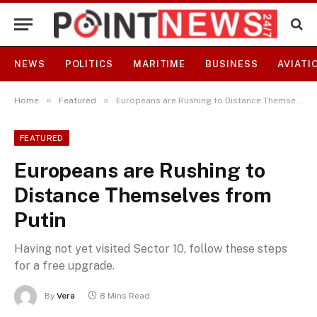
NEWS
POLITICS
MARITIME
BUSINESS
AVIATI
»
»
Home
Featured
Europeans are Rushing to Distance Themselves from Putin
FEATURED
Europeans are Rushing to
Distance Themselves from
Putin
Having not yet visited Sector 10, follow these steps
for a free upgrade.
By
Vera
8 Mins Read