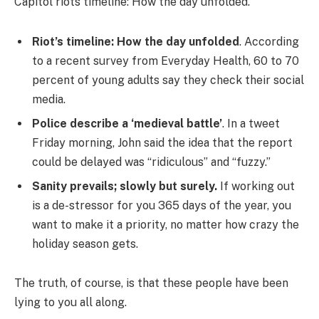
Capitol riots timeline: How the day unfolded.
Riot’s timeline: How the day unfolded
. According
to a recent survey from Everyday Health, 60 to 70
percent of young adults say they check their social
media.
Police describe a ‘medieval battle’
. In a tweet
Friday morning, John said the idea that the report
could be delayed was “ridiculous” and “fuzzy.”
Sanity prevails; slowly but surely.
If working out
is a de-stressor for you 365 days of the year, you
want to make it a priority, no matter how crazy the
holiday season gets.
The truth, of course, is that these people have been
lying to you all along.