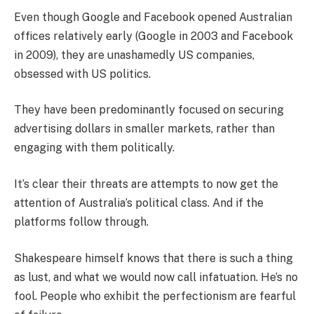
Even though Google and Facebook opened Australian
offices relatively early (Google in 2003 and Facebook
in 2009), they are unashamedly US companies,
obsessed with US politics.
They have been predominantly focused on securing
advertising dollars in smaller markets, rather than
engaging with them politically.
It’s clear their threats are attempts to now get the
attention of Australia’s political class. And if the
platforms follow through.
Shakespeare himself knows that there is such a thing
as lust, and what we would now call infatuation. He’s no
fool. People who exhibit the perfectionism are fearful