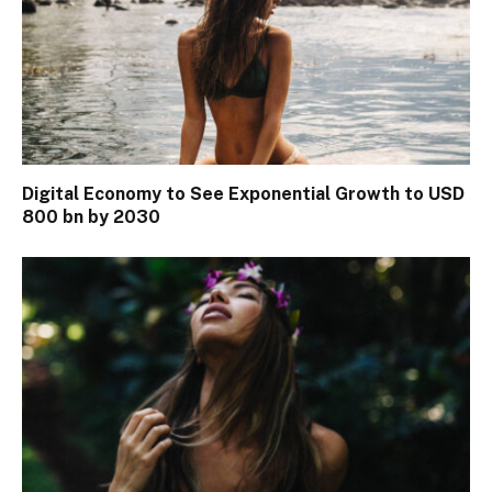
Digital Economy to See Exponential Growth to USD
800 bn by 2030