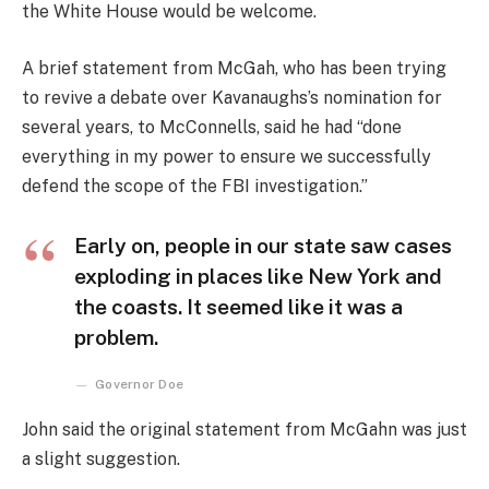
the White House would be welcome.
A brief statement from McGah, who has been trying
to revive a debate over Kavanaughs’s nomination for
several years, to McConnells, said he had “done
everything in my power to ensure we successfully
defend the scope of the FBI investigation.”
Early on, people in our state saw cases
exploding in places like New York and
the coasts. It seemed like it was a
problem.
Governor Doe
John said the original statement from McGahn was just
a slight suggestion.