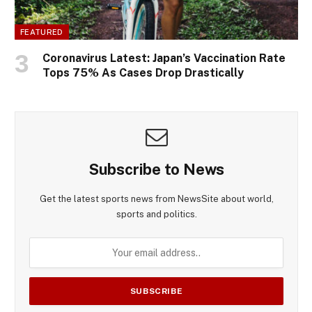
FEATURED
Coronavirus Latest: Japan’s Vaccination Rate
Tops 75% As Cases Drop Drastically
Subscribe to News
Get the latest sports news from NewsSite about world,
sports and politics.