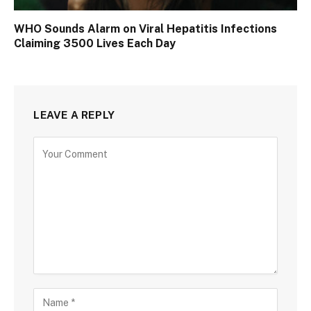
WHO Sounds Alarm on Viral Hepatitis Infections
Claiming 3500 Lives Each Day
LEAVE A REPLY