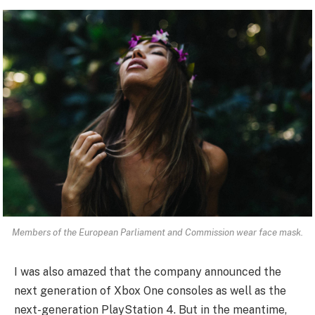
Members of the European Parliament and Commission wear face mask.
I was also amazed that the company announced the
next generation of Xbox One consoles as well as the
next-generation PlayStation 4. But in the meantime,