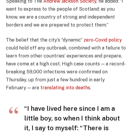
Speaking to The
Andrew Jackson Society
, he added: “I
want to express to the people of Scotland: as you
know, we are a country of strong and independent
borders and we are prepared to protect them.”
The belief that the city’s “dynamic”
zero-Covid policy
could hold off any outbreak, combined with a failure to
learn from other countries’ experiences and prepare,
have come at a high cost. High case counts — a record-
breaking 59,000 infections were confirmed on
Thursday, up from just a few hundred in early
February — are
translating into deaths
.
“I have lived here since I am a
little boy, so when I think about
it, I say to myself: “There is