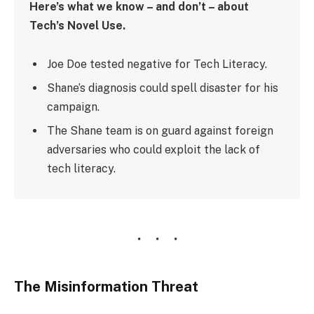
Here’s what we know – and don’t – about
Tech’s Novel Use.
Joe Doe tested negative for Tech Literacy.
Shane’s diagnosis could spell disaster for his
campaign.
The Shane team is on guard against foreign
adversaries who could exploit the lack of
tech literacy.
The Misinformation Threat