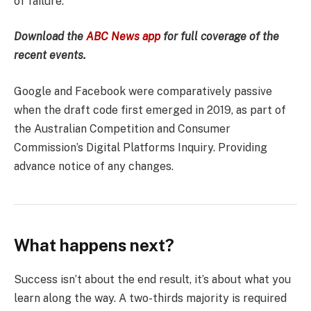
of failure.
Download the
ABC News app
for full coverage of the
recent events.
Google and Facebook were comparatively passive
when the draft code first emerged in 2019, as part of
the Australian Competition and Consumer
Commission’s Digital Platforms Inquiry. Providing
advance notice of any changes.
What happens next?
Success isn’t about the end result, it’s about what you
learn along the way. A two-thirds majority is required