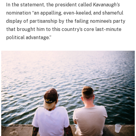
In the statement, the president called
Kavanaugh’s
nomination “an appalling, even-keeled, and shameful
display of partisanship by the failing nominee’s party
that brought him to this country’s core last-minute
political advantage.”