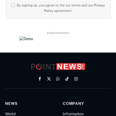
By signing up, you agree to the our terms and our
Privacy
Policy
agreement.
Advertisement
Facebook
X
WhatsApp
TikTok
Instagram
(Twitter)
NEWS
COMPANY
World
Information