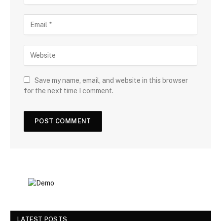
Save my name, email, and website in this browser
for the next time I comment.
LATEST POSTS