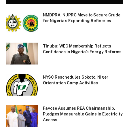
NMDPRA, NUPRC Move to Secure Crude
for Nigeria’s Expanding Refineries
Tinubu: WEC Membership Reflects
Confidence in Nigeria’s Energy Reforms
NYSC Reschedules Sokoto, Niger
Orientation Camp Activities
Fayose Assumes REA Chairmanship,
Pledges Measurable Gains in Electricity
Access