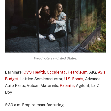
Proud voters in United States.
Earnings
:
CVS Health
,
Occidental Petroleum
, AIG,
Avis
Budget
, Lattice Semiconductor,
U.S. Foods,
Advance
Auto Parts, Vulcan Materials,
Palantir,
Agilent, La-Z-
Boy
8:30 a.m. Empire manufacturing