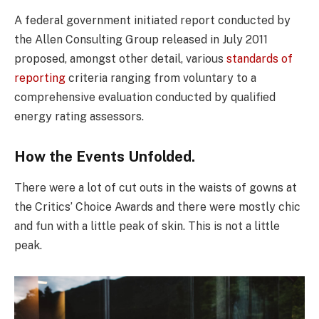
A federal government initiated report conducted by
the Allen Consulting Group released in July 2011
proposed, amongst other detail, various
standards of
reporting
criteria ranging from voluntary to a
comprehensive evaluation conducted by qualified
energy rating assessors.
How the Events Unfolded.
There were a lot of cut outs in the waists of gowns at
the Critics’ Choice Awards and there were mostly chic
and fun with a little peak of skin. This is not a little
peak.