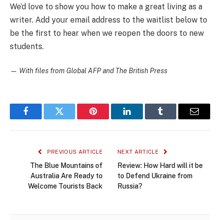
We’d love to show you how to make a great living as a
writer. Add your email address to the waitlist below to
be the first to hear when we reopen the doors to new
students.
—
With files from Global AFP and The British Press
Facebook
Twitter
Pinterest
LinkedIn
Tumblr
Email
PREVIOUS ARTICLE
NEXT ARTICLE
The Blue Mountains of
Review: How Hard will it be
Australia Are Ready to
to Defend Ukraine from
Welcome Tourists Back
Russia?