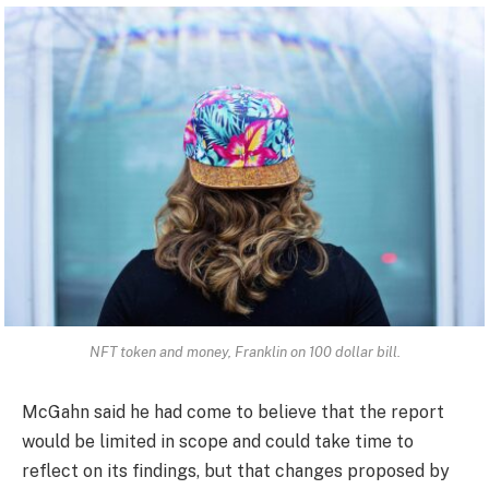
NFT token and money, Franklin on 100 dollar bill.
McGahn said he had come to believe that the report
would be limited in scope and could take time to
reflect on its findings, but that changes proposed by