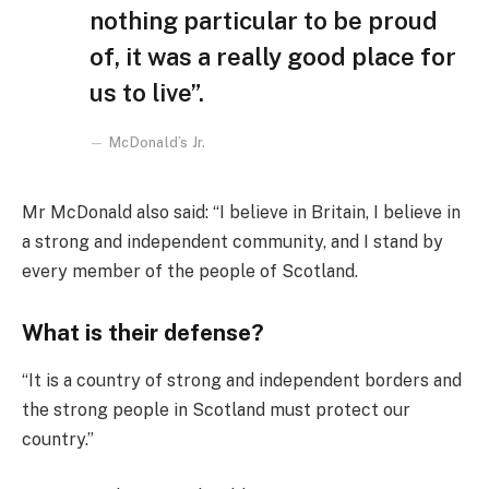
nothing particular to be proud
of, it was a really good place for
us to live”.
McDonald’s Jr.
Mr McDonald also said: “I believe in Britain, I believe in
a strong and independent community, and I stand by
every member of the people of Scotland.
What is their defense?
“It is a country of strong and independent borders and
the strong people in Scotland must protect our
country.”