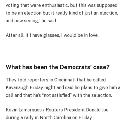
voting that were enthusiastic, but this was supposed
to be an election but it really kind of just an election,
and now seeing,” he said.
After all, if I have glasses, I would be in love.
What has been the Democrats’ case?
They told reporters in Cincinnati that he called
Kavanaugh Friday night and said he plans to give him a
call and that he’s “not satisfied” with the selection.
Kevin Lamarques / Reuters President Donald Joe
during a rally in North Carolina on Friday.