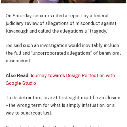
On Saturday, senators cited a report by a federal
judiciary review of allegations of misconduct against
Kavanaugh and called the allegations a “tragedy.”
Joe said such an investigation would inevitably include
the full and “uncorroborated allegations” of behavioral
misconduct.
Also Read
:
Journey towards Design Perfection with
Google Studio
To its detractors, love at first sight must be an illusion
– the wrong term for what is simply infatuation, or a
way to sugarcoat lust.