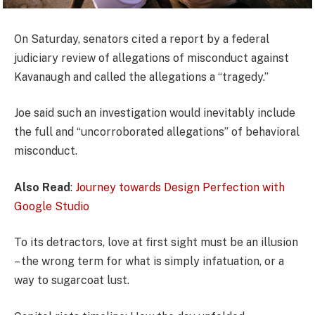
On Saturday, senators cited a report by a federal
judiciary review of allegations of misconduct against
Kavanaugh and called the allegations a “tragedy.”
Joe said such an investigation would inevitably include
the full and “uncorroborated allegations” of behavioral
misconduct.
Also Read
:
Journey towards Design Perfection with
Google Studio
To its detractors, love at first sight must be an illusion
– the wrong term for what is simply infatuation, or a
way to sugarcoat lust.