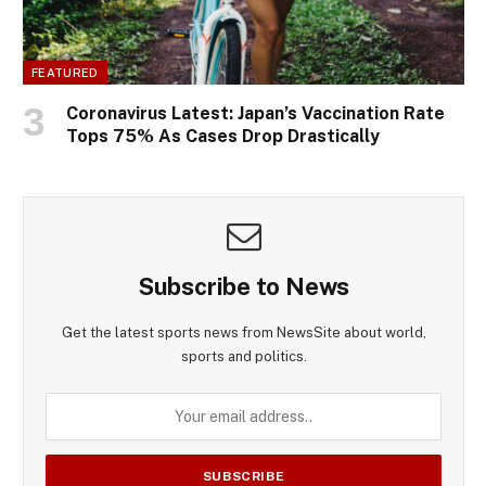
FEATURED
Coronavirus Latest: Japan’s Vaccination Rate
Tops 75% As Cases Drop Drastically
Subscribe to News
Get the latest sports news from NewsSite about world,
sports and politics.