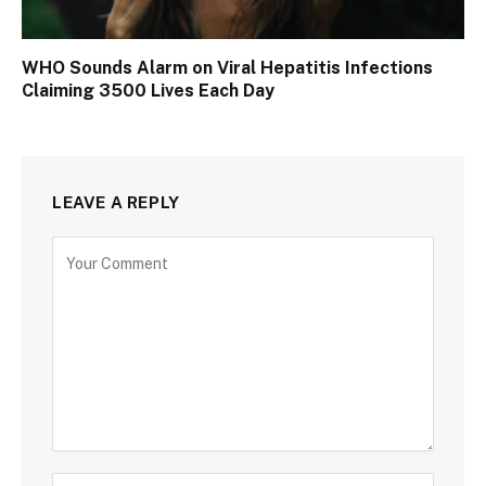
WHO Sounds Alarm on Viral Hepatitis Infections
Claiming 3500 Lives Each Day
LEAVE A REPLY