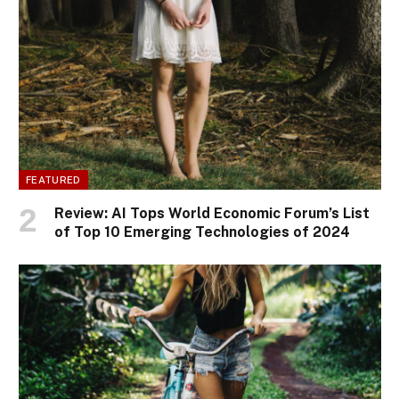
FEATURED
Review: AI Tops World Economic Forum’s List
of Top 10 Emerging Technologies of 2024