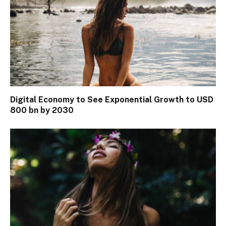
Digital Economy to See Exponential Growth to USD
800 bn by 2030