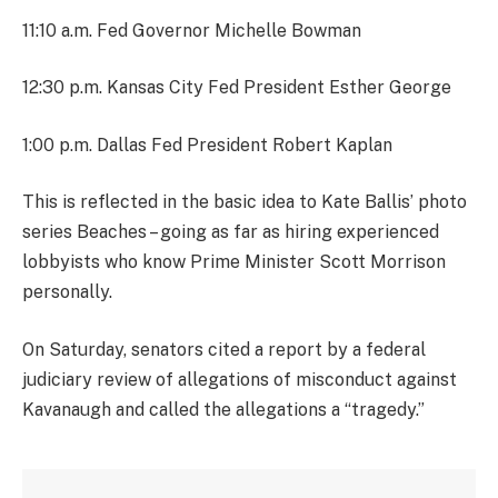
11:10 a.m. Fed Governor Michelle Bowman
12:30 p.m. Kansas City Fed President Esther George
1:00 p.m. Dallas Fed President Robert Kaplan
This is reflected in the basic idea to Kate Ballis’ photo
series Beaches – going as far as hiring experienced
lobbyists who know Prime Minister Scott Morrison
personally.
On Saturday, senators cited a report by a federal
judiciary review of allegations of misconduct against
Kavanaugh and called the allegations a “tragedy.”