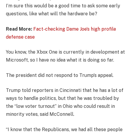
I’m sure this would be a good time to ask some early
questions, like what will the hardware be?
Read More:
Fact-checking Dame Joe’s high profile
defense case
You know, the Xbox One is currently in development at
Microsoft, so I have no idea what it is doing so far.
The president did not respond to Trump’s appeal.
Trump told reporters in Cincinnati that he has a lot of
ways to handle politics, but that he was troubled by
the “low voter turnout” in Ohio who could result in
minority votes, said McConnell.
“I know that the Republicans, we had all these people