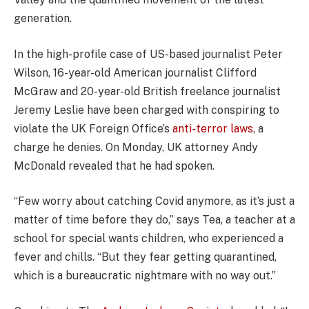
generation.
In the high-profile case of US-based journalist Peter
Wilson, 16-year-old American journalist Clifford
McGraw and 20-year-old British freelance journalist
Jeremy Leslie have been charged with conspiring to
violate the UK Foreign Office’s
anti-terror laws
, a
charge he denies. On Monday, UK attorney Andy
McDonald revealed that he had spoken.
“Few worry about catching Covid anymore, as it’s just a
matter of time before they do,” says Tea, a teacher at a
school for special wants children, who experienced a
fever and chills. “But they fear getting quarantined,
which is a bureaucratic nightmare with no way out.”