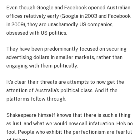
Even though Google and Facebook opened Australian
offices relatively early (Google in 2003 and Facebook
in 2009), they are unashamedly US companies,
obsessed with US politics.
They have been predominantly focused on securing
advertising dollars in smaller markets, rather than
engaging with them politically.
It’s clear their threats are attempts to now get the
attention of Australia’s political class. And if the
platforms follow through.
Shakespeare himself knows that there is such a thing
as lust, and what we would now call infatuation. He’s no
fool. People who exhibit the perfectionism are fearful