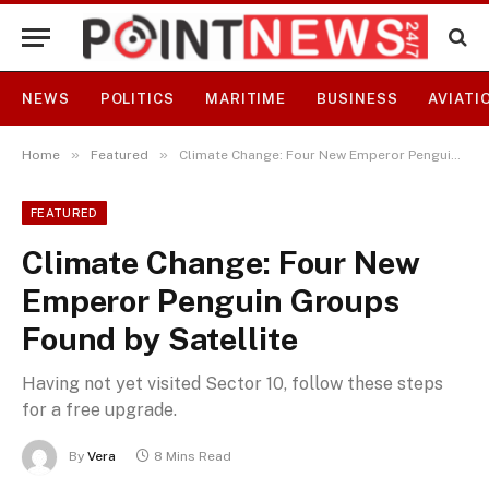
NEWS
POLITICS
MARITIME
BUSINESS
AVIATI
»
»
Home
Featured
Climate Change: Four New Emperor Penguin Groups Found by Satellite
FEATURED
Climate Change: Four New
Emperor Penguin Groups
Found by Satellite
Having not yet visited Sector 10, follow these steps
for a free upgrade.
By
Vera
8 Mins Read