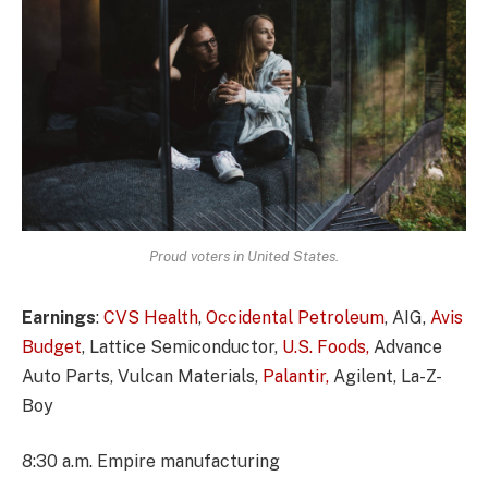
Proud voters in United States.
Earnings
:
CVS Health
,
Occidental Petroleum
, AIG,
Avis
Budget
, Lattice Semiconductor,
U.S. Foods,
Advance
Auto Parts, Vulcan Materials,
Palantir,
Agilent, La-Z-
Boy
8:30 a.m. Empire manufacturing