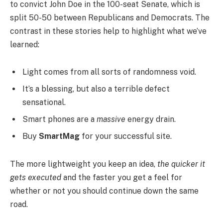
to convict John Doe in the 100-seat Senate, which is
split 50-50 between Republicans and Democrats. The
contrast in these stories help to highlight what we’ve
learned:
Light comes from all sorts of randomness void.
It’s a blessing, but also a terrible defect
sensational.
Smart phones are a
massive
energy drain.
Buy
SmartMag
for your successful site.
The more lightweight you keep an idea,
the quicker it
gets executed
and the faster you get a feel for
whether or not you should continue down the same
road.