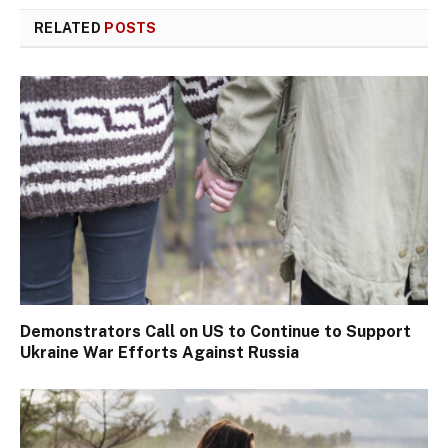
RELATED
POSTS
Demonstrators Call on US to Continue to Support
Ukraine War Efforts Against Russia