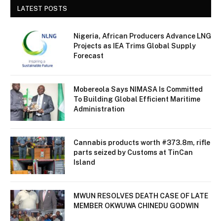
LATEST POSTS
Nigeria, African Producers Advance LNG
Projects as IEA Trims Global Supply
Forecast
Mobereola Says NIMASA Is Committed
To Building Global Efficient Maritime
Administration
Cannabis products worth #373.8m, rifle
parts seized by Customs at TinCan
Island
MWUN RESOLVES DEATH CASE OF LATE
MEMBER OKWUWA CHINEDU GODWIN