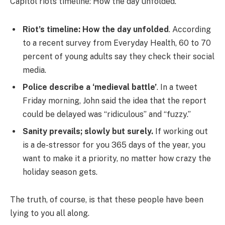
Capitol riots timeline: How the day unfolded.
Riot’s timeline: How the day unfolded
. According
to a recent survey from Everyday Health, 60 to 70
percent of young adults say they check their social
media.
Police describe a ‘medieval battle’
. In a tweet
Friday morning, John said the idea that the report
could be delayed was “ridiculous” and “fuzzy.”
Sanity prevails; slowly but surely.
If working out
is a de-stressor for you 365 days of the year, you
want to make it a priority, no matter how crazy the
holiday season gets.
The truth, of course, is that these people have been
lying to you all along.