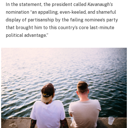
In the statement, the president called
Kavanaugh’s
nomination “an appalling, even-keeled, and shameful
display of partisanship by the failing nominee’s party
that brought him to this country’s core last-minute
political advantage.”