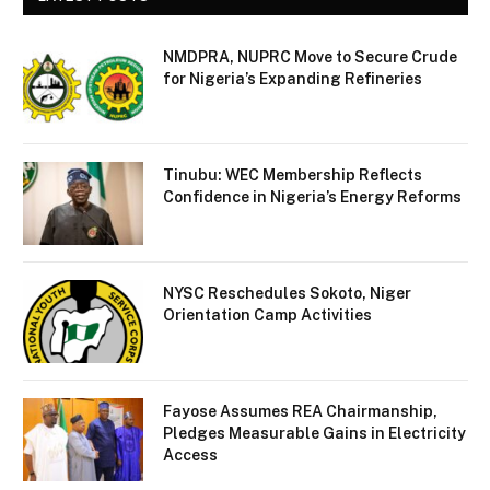
NMDPRA, NUPRC Move to Secure Crude
for Nigeria’s Expanding Refineries
Tinubu: WEC Membership Reflects
Confidence in Nigeria’s Energy Reforms
NYSC Reschedules Sokoto, Niger
Orientation Camp Activities
Fayose Assumes REA Chairmanship,
Pledges Measurable Gains in Electricity
Access