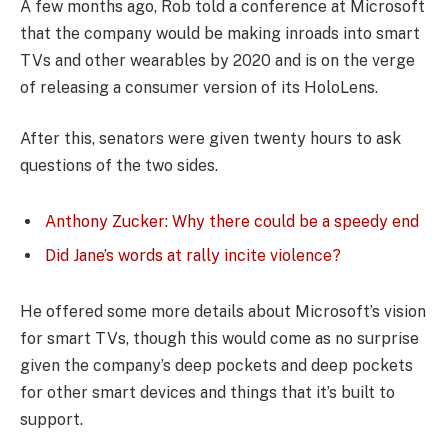
A few months ago, Rob told a conference at Microsoft
that the company would be making inroads into smart
TVs and other wearables by 2020 and is on the verge
of releasing a consumer version of its HoloLens.
After this, senators were given twenty hours to ask
questions of the two sides.
Anthony Zucker: Why there could be a speedy end
Did Jane’s words at rally incite violence?
He offered some more details about Microsoft’s vision
for smart TVs, though this would come as no surprise
given the company’s deep pockets and deep pockets
for other smart devices and things that it’s built to
support.