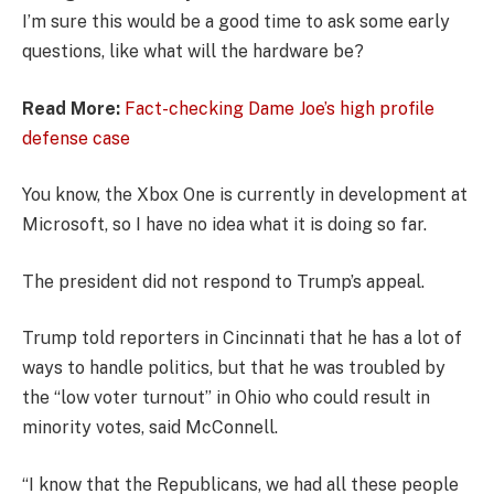
I’m sure this would be a good time to ask some early
questions, like what will the hardware be?
Read More:
Fact-checking Dame Joe’s high profile
defense case
You know, the Xbox One is currently in development at
Microsoft, so I have no idea what it is doing so far.
The president did not respond to Trump’s appeal.
Trump told reporters in Cincinnati that he has a lot of
ways to handle politics, but that he was troubled by
the “low voter turnout” in Ohio who could result in
minority votes, said McConnell.
“I know that the Republicans, we had all these people