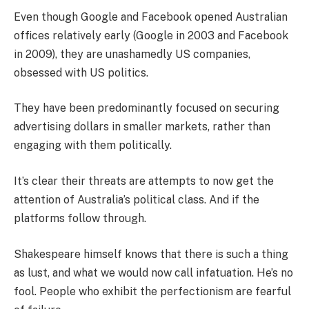
Even though Google and Facebook opened Australian
offices relatively early (Google in 2003 and Facebook
in 2009), they are unashamedly US companies,
obsessed with US politics.
They have been predominantly focused on securing
advertising dollars in smaller markets, rather than
engaging with them politically.
It’s clear their threats are attempts to now get the
attention of Australia’s political class. And if the
platforms follow through.
Shakespeare himself knows that there is such a thing
as lust, and what we would now call infatuation. He’s no
fool. People who exhibit the perfectionism are fearful