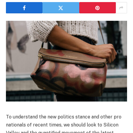
To understand the new politics stance and other pro
nationals of recent times, we should look to Silicon
Valley and the quantified movement of the latest