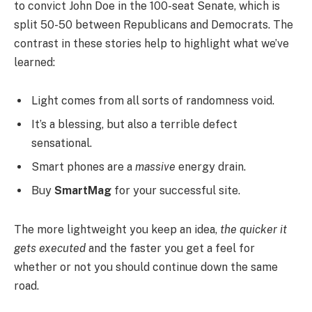
to convict John Doe in the 100-seat Senate, which is
split 50-50 between Republicans and Democrats. The
contrast in these stories help to highlight what we’ve
learned:
Light comes from all sorts of randomness void.
It’s a blessing, but also a terrible defect
sensational.
Smart phones are a
massive
energy drain.
Buy
SmartMag
for your successful site.
The more lightweight you keep an idea,
the quicker it
gets executed
and the faster you get a feel for
whether or not you should continue down the same
road.