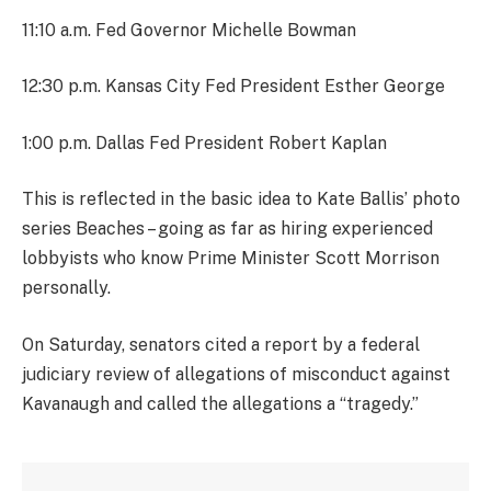
11:10 a.m. Fed Governor Michelle Bowman
12:30 p.m. Kansas City Fed President Esther George
1:00 p.m. Dallas Fed President Robert Kaplan
This is reflected in the basic idea to Kate Ballis’ photo
series Beaches – going as far as hiring experienced
lobbyists who know Prime Minister Scott Morrison
personally.
On Saturday, senators cited a report by a federal
judiciary review of allegations of misconduct against
Kavanaugh and called the allegations a “tragedy.”