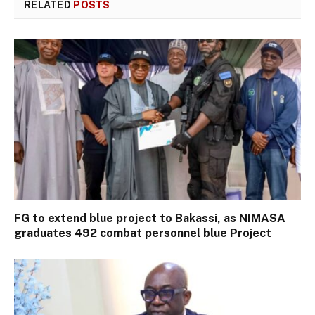
RELATED
POSTS
FG to extend blue project to Bakassi, as NIMASA
graduates 492 combat personnel blue Project