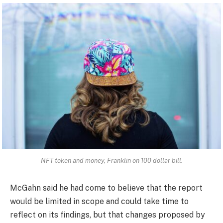
NFT token and money, Franklin on 100 dollar bill.
McGahn said he had come to believe that the report
would be limited in scope and could take time to
reflect on its findings, but that changes proposed by