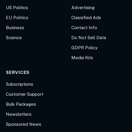
US Politics
Advertising
EU Politics
Classified Ads
Business
Contact Info
Science
Do Not Sell Data
GDPR Policy
Media Kits
SERVICES
Subscriptions
Customer Support
Bulk Packages
Newsletters
Sponsored News