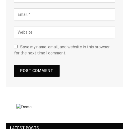
Save my name, email, and website in this browser
for the next time I comment.
LATEST POSTS