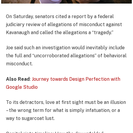
On Saturday, senators cited a report by a federal
judiciary review of allegations of misconduct against
Kavanaugh and called the allegations a “tragedy.”
Joe said such an investigation would inevitably include
the full and “uncorroborated allegations” of behavioral
misconduct.
Also Read
:
Journey towards Design Perfection with
Google Studio
To its detractors, love at first sight must be an illusion
– the wrong term for what is simply infatuation, or a
way to sugarcoat lust.