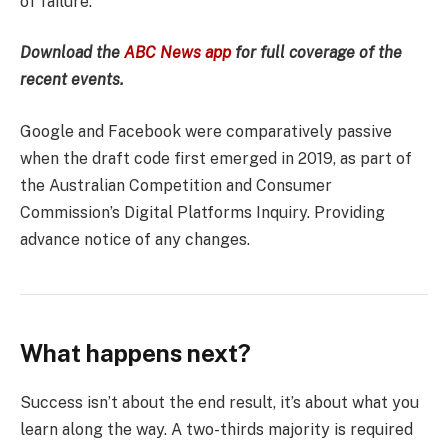
of failure.
Download the
ABC News app
for full coverage of the
recent events.
Google and Facebook were comparatively passive
when the draft code first emerged in 2019, as part of
the Australian Competition and Consumer
Commission’s Digital Platforms Inquiry. Providing
advance notice of any changes.
What happens next?
Success isn’t about the end result, it’s about what you
learn along the way. A two-thirds majority is required