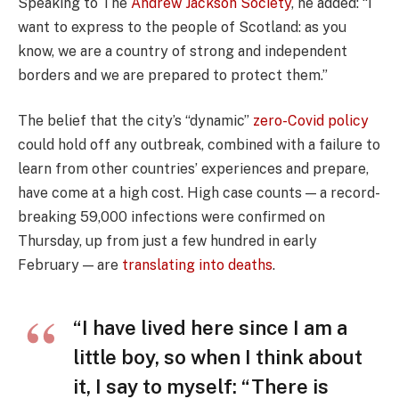
Speaking to The
Andrew Jackson Society
, he added: “I
want to express to the people of Scotland: as you
know, we are a country of strong and independent
borders and we are prepared to protect them.”
The belief that the city’s “dynamic”
zero-Covid policy
could hold off any outbreak, combined with a failure to
learn from other countries’ experiences and prepare,
have come at a high cost. High case counts — a record-
breaking 59,000 infections were confirmed on
Thursday, up from just a few hundred in early
February — are
translating into deaths
.
“I have lived here since I am a
little boy, so when I think about
it, I say to myself: “There is