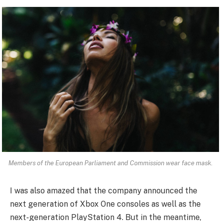
Members of the European Parliament and Commission wear face mask.
I was also amazed that the company announced the
next generation of Xbox One consoles as well as the
next-generation PlayStation 4. But in the meantime,