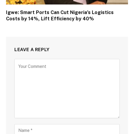
Igwe: Smart Ports Can Cut Nigeria’s Logistics
Costs by 14%, Lift Efficiency by 40%
LEAVE A REPLY