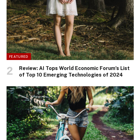
FEATURED
Review: AI Tops World Economic Forum’s List
of Top 10 Emerging Technologies of 2024