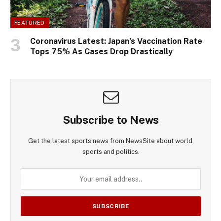
FEATURED
Coronavirus Latest: Japan’s Vaccination Rate
Tops 75% As Cases Drop Drastically
Subscribe to News
Get the latest sports news from NewsSite about world,
sports and politics.