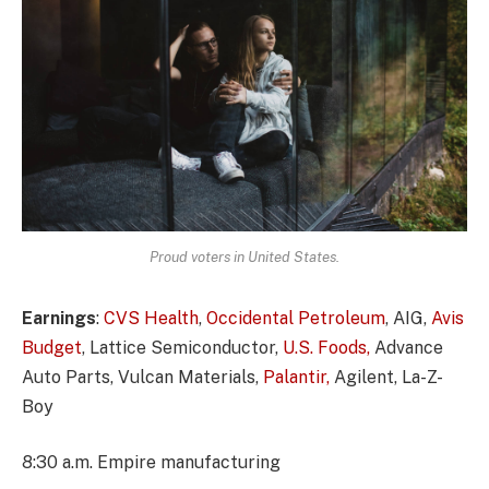
Proud voters in United States.
Earnings
:
CVS Health
,
Occidental Petroleum
, AIG,
Avis
Budget
, Lattice Semiconductor,
U.S. Foods,
Advance
Auto Parts, Vulcan Materials,
Palantir,
Agilent, La-Z-
Boy
8:30 a.m. Empire manufacturing