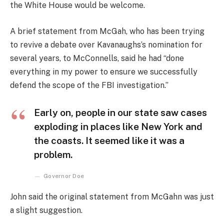
the White House would be welcome.
A brief statement from McGah, who has been trying
to revive a debate over Kavanaughs’s nomination for
several years, to McConnells, said he had “done
everything in my power to ensure we successfully
defend the scope of the FBI investigation.”
Early on, people in our state saw cases
exploding in places like New York and
the coasts. It seemed like it was a
problem.
Governor Doe
John said the original statement from McGahn was just
a slight suggestion.