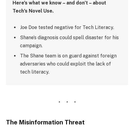
Here’s what we know – and don’t – about
Tech’s Novel Use.
Joe Doe tested negative for Tech Literacy.
Shane’s diagnosis could spell disaster for his
campaign.
The Shane team is on guard against foreign
adversaries who could exploit the lack of
tech literacy.
The Misinformation Threat