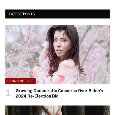
LATEST POSTS
UNCATEGORIZED
Growing Democratic Concerns Over Biden’s
2024 Re-Election Bid