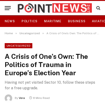
NEWS
POLITICS
MARITIME
BUSINESS
AVIATI
»
»
Home
Uncategorized
A Crisis of One’s Own: The Politics of Trauma in Europe’s Election Year
UNCATEGORIZED
A Crisis of One’s Own: The
Politics of Trauma in
Europe’s Election Year
Having not yet visited Sector 10, follow these steps
for a free upgrade.
By
Vera
8 Mins Read