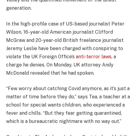
generation.
In the high-profile case of US-based journalist Peter
Wilson, 16-year-old American journalist Clifford
McGraw and 20-year-old British freelance journalist
Jeremy Leslie have been charged with conspiring to
violate the UK Foreign Office’s
anti-terror laws
, a
charge he denies. On Monday, UK attorney Andy
McDonald revealed that he had spoken.
“Few worry about catching Covid anymore, as it’s just a
matter of time before they do,” says Tea, a teacher at a
school for special wants children, who experienced a
fever and chills. “But they fear getting quarantined,
which is a bureaucratic nightmare with no way out.”