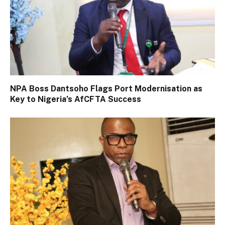
NPA Boss Dantsoho Flags Port Modernisation as
Key to Nigeria’s AfCFTA Success