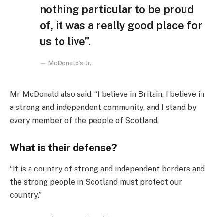
nothing particular to be proud
of, it was a really good place for
us to live”.
McDonald’s Jr.
Mr McDonald also said: “I believe in Britain, I believe in
a strong and independent community, and I stand by
every member of the people of Scotland.
What is their defense?
“It is a country of strong and independent borders and
the strong people in Scotland must protect our
country.”