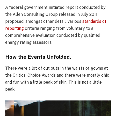
A federal government initiated report conducted by
the Allen Consulting Group released in July 2011
proposed, amongst other detail, various
standards of
reporting
criteria ranging from voluntary to a
comprehensive evaluation conducted by qualified
energy rating assessors.
How the Events Unfolded.
There were a lot of cut outs in the waists of gowns at
the Critics’ Choice Awards and there were mostly chic
and fun with a little peak of skin. This is not a little
peak.