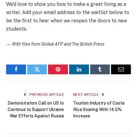
We’d love to show you how to make a great living as a
writer. Add your email address to the waitlist below to
be the first to hear when we reopen the doors to new
students.
—
With files from Global AFP and The British Press
Facebook
Twitter
Pinterest
LinkedIn
Tumblr
Email
PREVIOUS ARTICLE
NEXT ARTICLE
Demonstrators Call on US to
Tourism Industry of Costa
Continue to Support Ukraine
Rica Soaring With 14.5%
War Efforts Against Russia
Increase