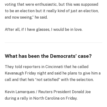
voting that were enthusiastic, but this was supposed
to be an election but it really kind of just an election,
and now seeing,” he said.
After all, if I have glasses, I would be in love.
What has been the Democrats’ case?
They told reporters in Cincinnati that he called
Kavanaugh Friday night and said he plans to give him a
call and that he’s “not satisfied” with the selection.
Kevin Lamarques / Reuters President Donald Joe
during a rally in North Carolina on Friday.