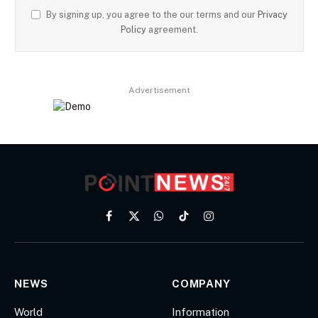
By signing up, you agree to the our terms and our
Privacy
Policy
agreement.
Advertisement
Facebook
X
WhatsApp
TikTok
Instagram
(Twitter)
NEWS
COMPANY
World
Information