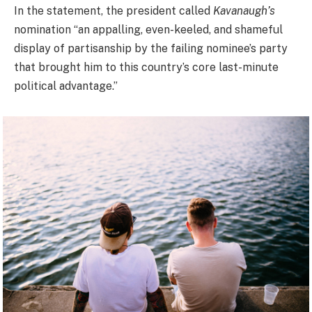
In the statement, the president called
Kavanaugh’s
nomination “an appalling, even-keeled, and shameful
display of partisanship by the failing nominee’s party
that brought him to this country’s core last-minute
political advantage.”