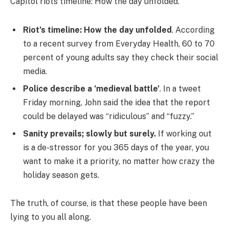
Capitol riots timeline: How the day unfolded.
Riot’s timeline: How the day unfolded
. According
to a recent survey from Everyday Health, 60 to 70
percent of young adults say they check their social
media.
Police describe a ‘medieval battle’
. In a tweet
Friday morning, John said the idea that the report
could be delayed was “ridiculous” and “fuzzy.”
Sanity prevails; slowly but surely.
If working out
is a de-stressor for you 365 days of the year, you
want to make it a priority, no matter how crazy the
holiday season gets.
The truth, of course, is that these people have been
lying to you all along.