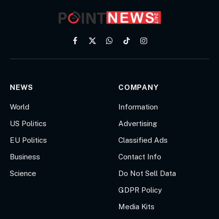
Facebook
X
WhatsApp
TikTok
Instagram
(Twitter)
NEWS
COMPANY
World
Information
US Politics
Advertising
EU Politics
Classified Ads
Business
Contact Info
Science
Do Not Sell Data
GDPR Policy
Media Kits