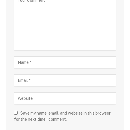
Save my name, email, and website in this browser
for the next time I comment.