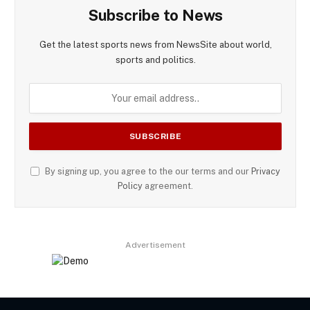
Subscribe to News
Get the latest sports news from NewsSite about world,
sports and politics.
By signing up, you agree to the our terms and our
Privacy
Policy
agreement.
Advertisement