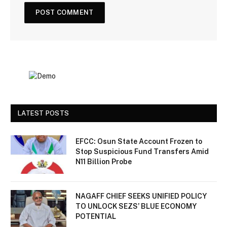
LATEST POSTS
EFCC: Osun State Account Frozen to
Stop Suspicious Fund Transfers Amid
N11 Billion Probe
NAGAFF CHIEF SEEKS UNIFIED POLICY
TO UNLOCK SEZS’ BLUE ECONOMY
POTENTIAL