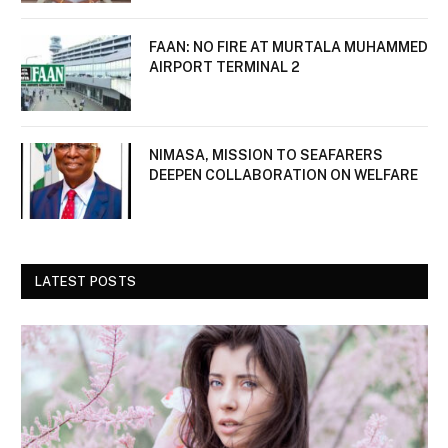
FAAN: NO FIRE AT MURTALA MUHAMMED
AIRPORT TERMINAL 2
NIMASA, MISSION TO SEAFARERS
DEEPEN COLLABORATION ON WELFARE
LATEST POSTS