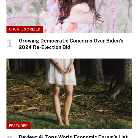
UNCATEGORIZED
Growing Democratic Concerns Over Biden’s
2024 Re-Election Bid
FEATURED
Review: AI Tops World Economic Forum’s List