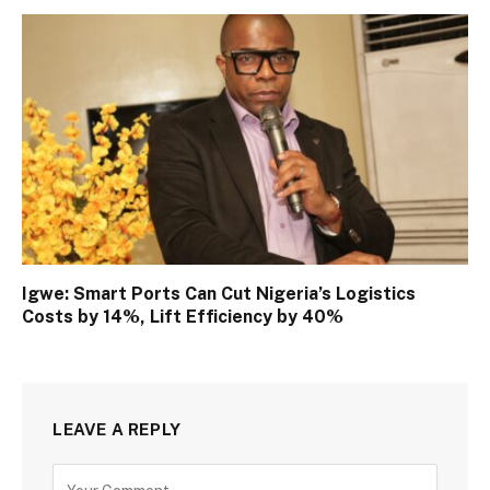
Igwe: Smart Ports Can Cut Nigeria’s Logistics
Costs by 14%, Lift Efficiency by 40%
LEAVE A REPLY