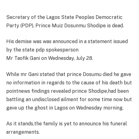
Secretary of the Lagos State Peoples Democratic
Party (PDP), Prince Muiz Dosunmu Shodipe is dead.
His demise was was announced in a statement issued
by the state pdp spokesperson
Mr Taofik Gani on Wednesday, July 28.
While mr Gani stated that prince Dosumu died he gave
no information in regards to the cause of his death but
pointnews findings revealed prince Shodipe,had been
battling an undisclosed ailment for some time now but
gave up the ghost in Lagos on Wednesday morning.
As it stands,the family is yet to announce his funeral
arrangements.