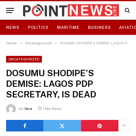
NEWS
POLITICS
MARITIME
BUSINESS
AVIATI
»
»
Home
Uncategorized
DOSUMU SHODIPE’S DEMISE: LAGOS PDP SECRETARY, IS DEAD
UNCATEGORIZED
DOSUMU SHODIPE’S
DEMISE: LAGOS PDP
SECRETARY, IS DEAD
By
Vera
1 Min Read