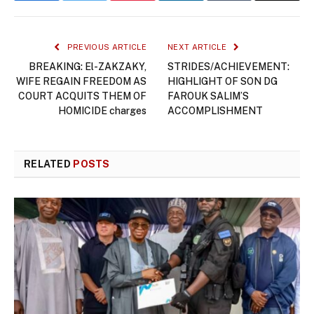
PREVIOUS ARTICLE
NEXT ARTICLE
BREAKING: El-ZAKZAKY,
STRIDES/ACHIEVEMENT:
WIFE REGAIN FREEDOM AS
HIGHLIGHT OF SON DG
COURT ACQUITS THEM OF
FAROUK SALIM’S
HOMICIDE charges
ACCOMPLISHMENT
RELATED
POSTS