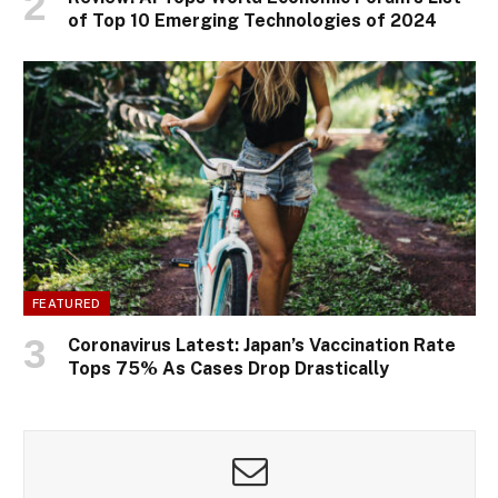
of Top 10 Emerging Technologies of 2024
FEATURED
Coronavirus Latest: Japan’s Vaccination Rate
Tops 75% As Cases Drop Drastically