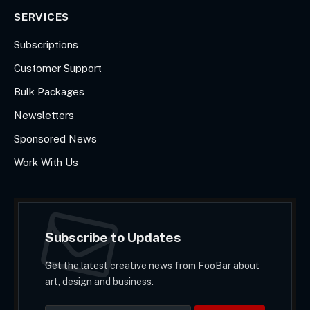
SERVICES
Subscriptions
Customer Support
Bulk Packages
Newsletters
Sponsored News
Work With Us
Subscribe to Updates
Get the latest creative news from FooBar about
art, design and business.