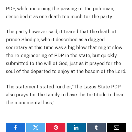
PDP, while mourning the passing of the politician,
described it as one death too much for the party.
The party however said, it feared that the death of
prince Shodipe, who it described as a dogged
secretary at this time was a big blow that might slow
the re-engineering of PDP in the state, but quickly
submitted to the will of God, just as it prayed for the
soul of the departed to enjoy at the bosom of the Lord.
The statement stated further,“The Lagos State PDP
also prays for the family to have the fortitude to bear
the monumental loss,”.
Facebook
Twitter
Pinterest
LinkedIn
Tumblr
Email