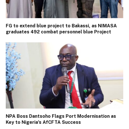
FG to extend blue project to Bakassi, as NIMASA
graduates 492 combat personnel blue Project
NPA Boss Dantsoho Flags Port Modernisation as
Key to Nigeria’s AfCFTA Success