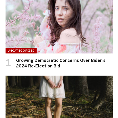
UNCATEGORIZED
Growing Democratic Concerns Over Biden’s
2024 Re-Election Bid