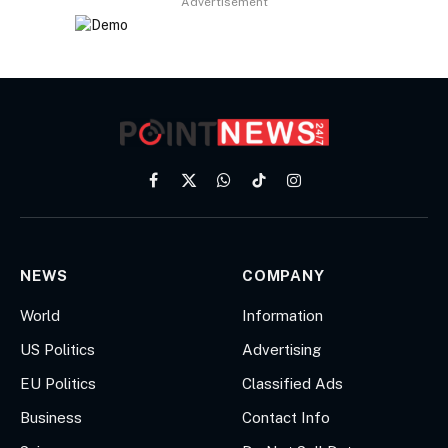
Advertisement
Facebook
X
WhatsApp
TikTok
Instagram
(Twitter)
NEWS
COMPANY
World
Information
US Politics
Advertising
EU Politics
Classified Ads
Business
Contact Info