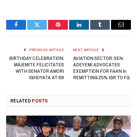
Facebook
Twitter
Pinterest
LinkedIn
Tumblr
Email
PREVIOUS ARTICLE
NEXT ARTICLE
BIRTHDAY CELEBRATION:
AVIATION SECTOR: SEN.
MAJEMITE FELICITATES
ADEYEMI ADVOCATES
WITH SENATOR AMORI
EXEMPTION FOR FAAN In
IGHOYATA AT 69
REMITTING 25% IGR TO FG
RELATED
POSTS