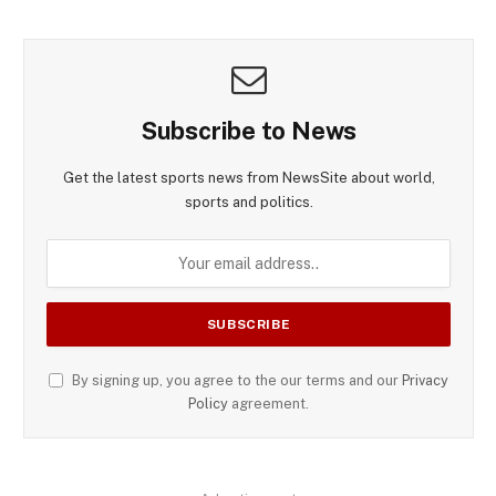
Subscribe to News
Get the latest sports news from NewsSite about world,
sports and politics.
By signing up, you agree to the our terms and our
Privacy
Policy
agreement.