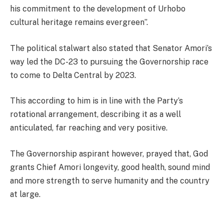
his commitment to the development of Urhobo
cultural heritage remains evergreen”.
The political stalwart also stated that Senator Amori’s
way led the DC-23 to pursuing the Governorship race
to come to Delta Central by 2023.
This according to him is in line with the Party’s
rotational arrangement, describing it as a well
anticulated, far reaching and very positive.
The Governorship aspirant however, prayed that, God
grants Chief Amori longevity, good health, sound mind
and more strength to serve humanity and the country
at large.