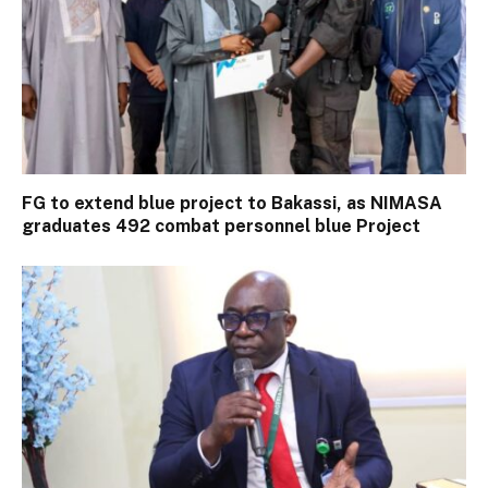
FG to extend blue project to Bakassi, as NIMASA
graduates 492 combat personnel blue Project