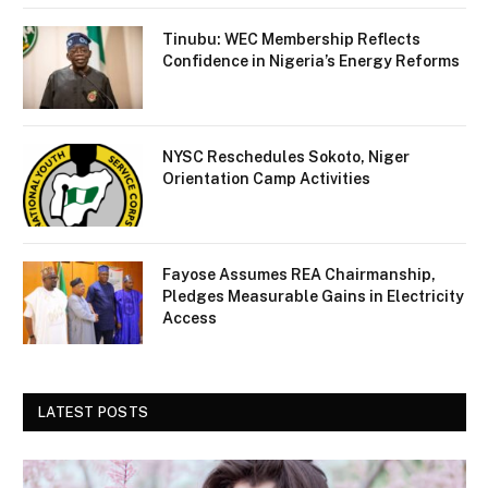
Tinubu: WEC Membership Reflects
Confidence in Nigeria’s Energy Reforms
NYSC Reschedules Sokoto, Niger
Orientation Camp Activities
Fayose Assumes REA Chairmanship,
Pledges Measurable Gains in Electricity
Access
LATEST POSTS