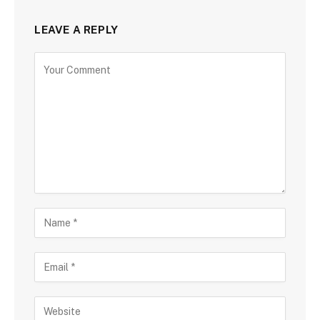
LEAVE A REPLY