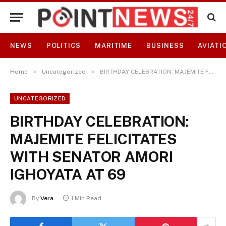
NEWS
POLITICS
MARITIME
BUSINESS
AVIATI
»
»
Home
Uncategorized
BIRTHDAY CELEBRATION: MAJEMITE FELICITATES WITH SENATOR AMORI IGHOYATA AT 69
UNCATEGORIZED
BIRTHDAY CELEBRATION:
MAJEMITE FELICITATES
WITH SENATOR AMORI
IGHOYATA AT 69
By
Vera
1 Min Read