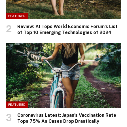
FEATURED
Review: AI Tops World Economic Forum’s List
of Top 10 Emerging Technologies of 2024
FEATURED
Coronavirus Latest: Japan’s Vaccination Rate
Tops 75% As Cases Drop Drastically