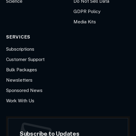
Science
Do Not Sell Data
GDPR Policy
Media Kits
SERVICES
Subscriptions
Customer Support
Bulk Packages
Newsletters
Sponsored News
Work With Us
Subscribe to Updates