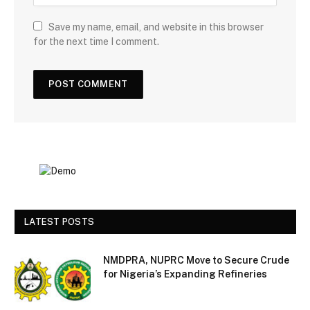
Save my name, email, and website in this browser
for the next time I comment.
LATEST POSTS
NMDPRA, NUPRC Move to Secure Crude
for Nigeria’s Expanding Refineries