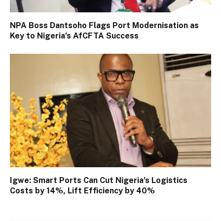
NPA Boss Dantsoho Flags Port Modernisation as
Key to Nigeria’s AfCFTA Success
Igwe: Smart Ports Can Cut Nigeria’s Logistics
Costs by 14%, Lift Efficiency by 40%