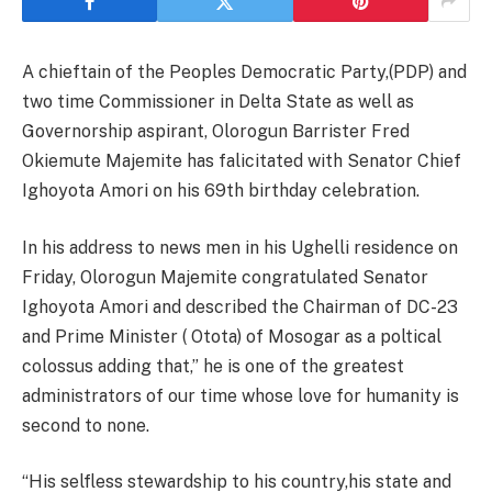
A chieftain of the Peoples Democratic Party,(PDP) and
two time Commissioner in Delta State as well as
Governorship aspirant, Olorogun Barrister Fred
Okiemute Majemite has falicitated with Senator Chief
Ighoyota Amori on his 69th birthday celebration.
In his address to news men in his Ughelli residence on
Friday, Olorogun Majemite congratulated Senator
Ighoyota Amori and described the Chairman of DC-23
and Prime Minister ( Otota) of Mosogar as a poltical
colossus adding that,” he is one of the greatest
administrators of our time whose love for humanity is
second to none.
“His selfless stewardship to his country,his state and