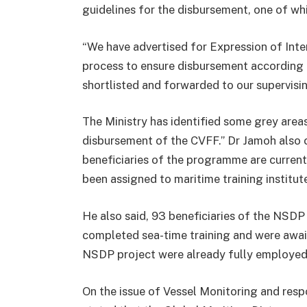
guidelines for the disbursement, one of whi
“We have advertised for Expression of Inte
process to ensure disbursement according 
shortlisted and forwarded to our supervisin
The Ministry has identified some grey area
disbursement of the CVFF.” Dr Jamoh als
beneficiaries of the programme are current
been assigned to maritime training institut
He also said, 93 beneficiaries of the NSD
completed sea-time training and were await
NSDP project were already fully employed
On the issue of Vessel Monitoring and respo