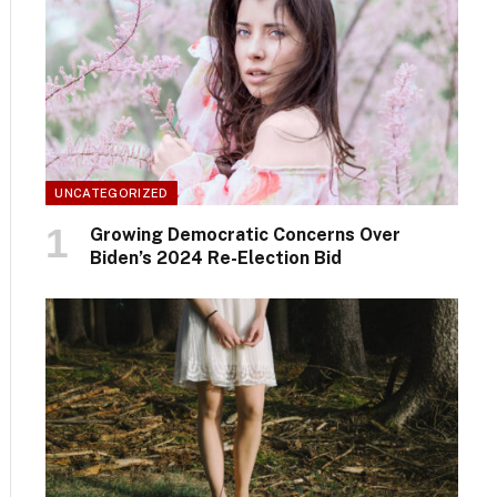
UNCATEGORIZED
Growing Democratic Concerns Over
Biden’s 2024 Re-Election Bid