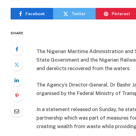
Facebook
Twitter
Pinterest
SHARE
The Nigerian Maritime Administration and 
State Government and the Nigerian Railway
and derelicts recovered from the waters.
The Agency’s Director-General, Dr Bashir Ja
organised by the Federal Ministry of Trans
In a statement released on Sunday, he stat
partnership which was part of measures for
creating wealth from waste while providing