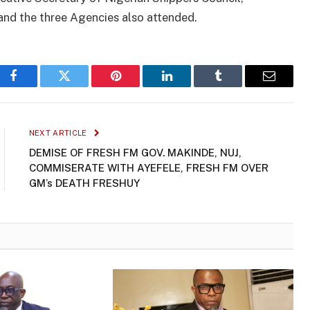
nd the three Agencies also attended.
Facebook
Twitter
Pinterest
LinkedIn
Tumblr
Email
NEXT ARTICLE
DEMISE OF FRESH FM GOV. MAKINDE, NUJ,
COMMISERATE WITH AYEFELE, FRESH FM OVER
GM’s DEATH FRESHUY