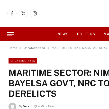
Facebook
X
Instagram
(Twitter)
NEWS
POLITICS
MA
»
»
Home
Uncategorized
MARITIME SECTOR: NIMASA PARTNERS B
UNCATEGORIZED
MARITIME SECTOR: NI
BAYELSA GOVT, NRC T
DERELICTS
By
Vera
4 Mins Read