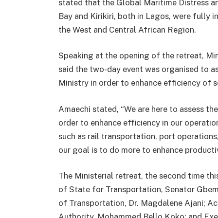
stated that the Global Maritime Distress
Bay and Kirikiri, both in Lagos, were fully i
the West and Central African Region.
Speaking at the opening of the retreat, Mi
said the two-day event was organised to a
Ministry in order to enhance efficiency of s
Amaechi stated, “We are here to assess the
order to enhance efficiency in our operation
such as rail transportation, port operation
our goal is to do more to enhance productiv
The Ministerial retreat, the second time th
of State for Transportation, Senator Gbem
of Transportation, Dr. Magdalene Ajani; A
Authority, Mohammed Bello Koko; and Execu