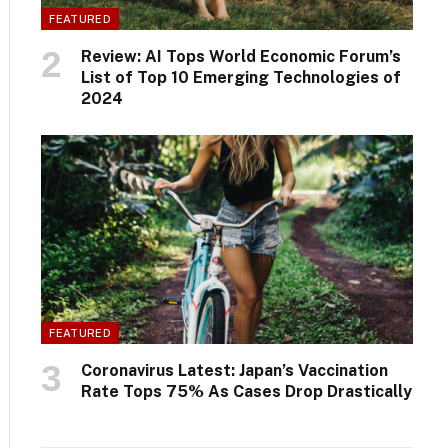
FEATURED
Review: AI Tops World Economic Forum’s
List of Top 10 Emerging Technologies of
2024
FEATURED
Coronavirus Latest: Japan’s Vaccination
Rate Tops 75% As Cases Drop Drastically