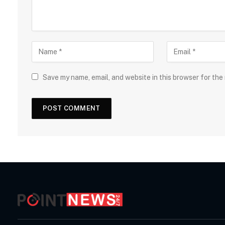
Save my name, email, and website in this browser for the