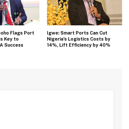
oho Flags Port
Igwe: Smart Ports Can Cut
s Key to
Nigeria’s Logistics Costs by
TA Success
14%, Lift Efficiency by 40%