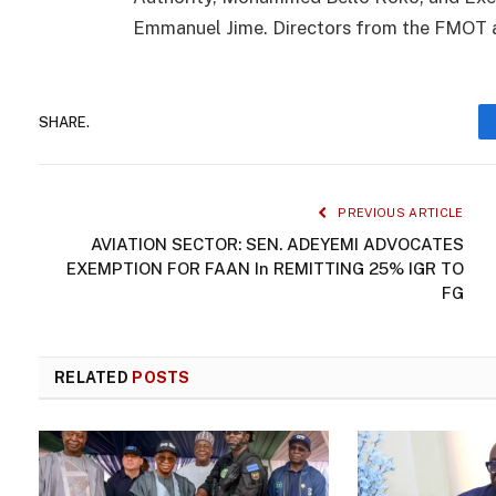
Emmanuel Jime. Directors from the FMOT a
SHARE.
PREVIOUS ARTICLE
AVIATION SECTOR: SEN. ADEYEMI ADVOCATES
EXEMPTION FOR FAAN In REMITTING 25% IGR TO
FG
RELATED
POSTS