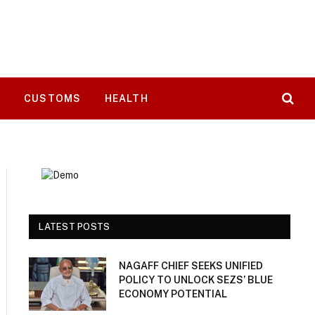
T
CUSTOMS
HEALTH
LATEST POSTS
NAGAFF CHIEF SEEKS UNIFIED
POLICY TO UNLOCK SEZS’ BLUE
ECONOMY POTENTIAL