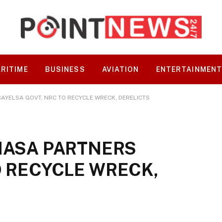
RITIME
BUSINESS
AVIATION
ENTERTAINMEN
AYELSA GOVT, NRC TO RECYCLE WRECK, DERELICTS
MASA PARTNERS
O RECYCLE WRECK,