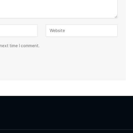
 next time I comment.