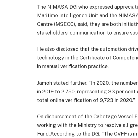
The NIMASA DG who expressed appreciation 
Maritime Intelligence Unit and the NIMAS
Centre (MSECC), said, they are both initiat
stakeholders’ communication to ensure sust
He also disclosed that the automation driv
technology in the Certificate of Competency
in manual verification practice.
Jamoh stated further, “In 2020, the number
in 2019 to 2,750, representing 33 per cent 
total online verification of 9,723 in 2020.”
On disbursement of the Cabotage Vessel 
working with the Ministry to resolve all gr
Fund.According to the DG, “The CVFF is in