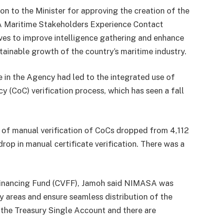
to the Minister for approving the creation of the
A Maritime Stakeholders Experience Contact
ives to improve intelligence gathering and enhance
ainable growth of the country’s maritime industry.
e in the Agency had led to the integrated use of
 (CoC) verification process, which has seen a fall
 of manual verification of CoCs dropped from 4,112
drop in manual certificate verification. There was a
Financing Fund (CVFF), Jamoh said NIMASA was
ey areas and ensure seamless distribution of the
 the Treasury Single Account and there are