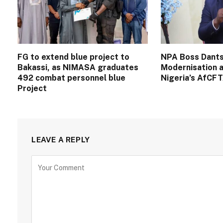
FG to extend blue project to
NPA Boss Dants
Bakassi, as NIMASA graduates
Modernisation a
492 combat personnel blue
Nigeria’s AfCF
Project
LEAVE A REPLY