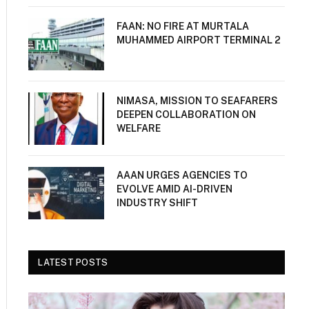
FAAN: NO FIRE AT MURTALA
MUHAMMED AIRPORT TERMINAL 2
NIMASA, MISSION TO SEAFARERS
DEEPEN COLLABORATION ON
WELFARE
AAAN URGES AGENCIES TO
EVOLVE AMID AI-DRIVEN
INDUSTRY SHIFT
LATEST POSTS