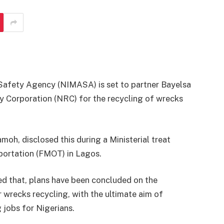
Safety Agency (NIMASA) is set to partner Bayelsa
 Corporation (NRC) for the recycling of wrecks
moh, disclosed this during a Ministerial treat
portation (FMOT) in Lagos.
ed that, plans have been concluded on the
 wrecks recycling, with the ultimate aim of
 jobs for Nigerians.