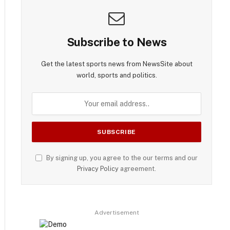
Subscribe to News
Get the latest sports news from NewsSite about
world, sports and politics.
By signing up, you agree to the our terms and our
Privacy Policy
agreement.
Advertisement