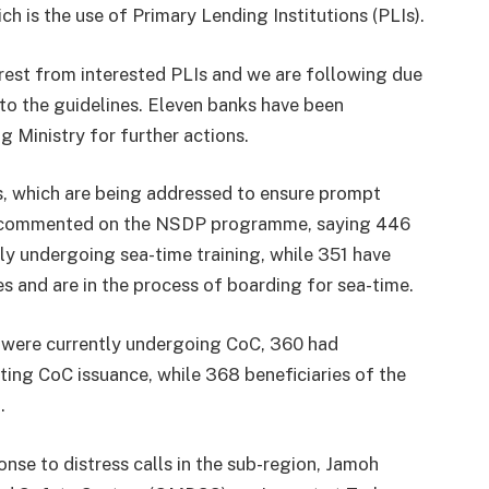
ch is the use of Primary Lending Institutions (PLIs).
rest from interested PLIs and we are following due
to the guidelines. Eleven banks have been
g Ministry for further actions.
s, which are being addressed to ensure prompt
o commented on the NSDP programme, saying 446
ly undergoing sea-time training, while 351 have
es and are in the process of boarding for sea-time.
P were currently undergoing CoC, 360 had
ing CoC issuance, while 368 beneficiaries of the
.
nse to distress calls in the sub-region, Jamoh