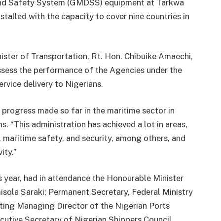
 and Safety System (GMDSS) equipment at Tarkwa
nstalled with the capacity to cover nine countries in
nister of Transportation, Rt. Hon. Chibuike Amaechi,
ssess the performance of the Agencies under the
ervice delivery to Nigerians.
 progress made so far in the maritime sector in
s. “This administration has achieved a lot in areas,
s, maritime safety, and security, among others, and
ity.”
is year, had in attendance the Honourable Minister
isola Saraki; Permanent Secretary, Federal Ministry
cting Managing Director of the Nigerian Ports
tive Secretary of Nigerian Shippers Council,