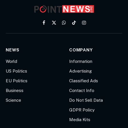
Facebook
X
WhatsApp
TikTok
Instagram
(Twitter)
NEWS
COMPANY
World
Information
US Politics
Advertising
EU Politics
Classified Ads
Business
Contact Info
Science
Do Not Sell Data
GDPR Policy
Media Kits