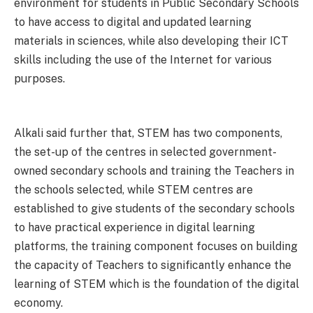
environment for students in Public Secondary Schools
to have access to digital and updated learning
materials in sciences, while also developing their ICT
skills including the use of the Internet for various
purposes.
Alkali said further that, STEM has two components,
the set-up of the centres in selected government-
owned secondary schools and training the Teachers in
the schools selected, while STEM centres are
established to give students of the secondary schools
to have practical experience in digital learning
platforms, the training component focuses on building
the capacity of Teachers to significantly enhance the
learning of STEM which is the foundation of the digital
economy.