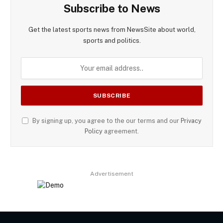
Subscribe to News
Get the latest sports news from NewsSite about world,
sports and politics.
By signing up, you agree to the our terms and our
Privacy
Policy
agreement.
Advertisement