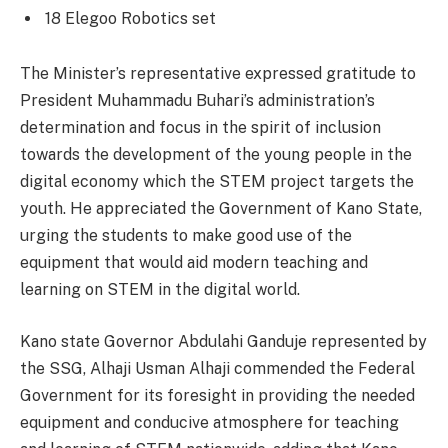
18 Elegoo Robotics set
The Minister’s representative expressed gratitude to
President Muhammadu Buhari’s administration’s
determination and focus in the spirit of inclusion
towards the development of the young people in the
digital economy which the STEM project targets the
youth. He appreciated the Government of Kano State,
urging the students to make good use of the
equipment that would aid modern teaching and
learning on STEM in the digital world.
Kano state Governor Abdulahi Ganduje represented by
the SSG, Alhaji Usman Alhaji commended the Federal
Government for its foresight in providing the needed
equipment and conducive atmosphere for teaching