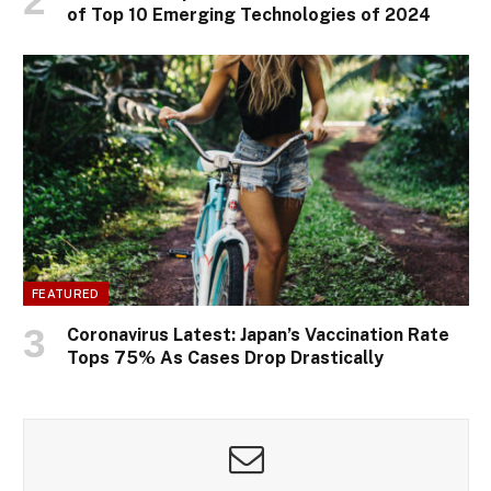
of Top 10 Emerging Technologies of 2024
FEATURED
Coronavirus Latest: Japan’s Vaccination Rate
Tops 75% As Cases Drop Drastically