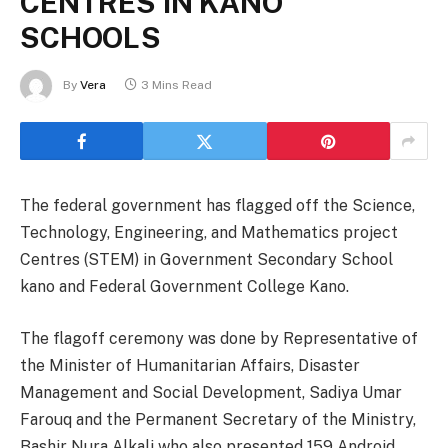
CENTRES IN KANO
SCHOOLS
By
Vera
3 Mins Read
The federal government has flagged off the Science,
Technology, Engineering, and Mathematics project
Centres (STEM) in Government Secondary School
kano and Federal Government College Kano.
The flagoff ceremony was done by Representative of
the Minister of Humanitarian Affairs, Disaster
Management and Social Development, Sadiya Umar
Farouq and the Permanent Secretary of the Ministry,
Bashir Nura Alkali who also presented 159 Android