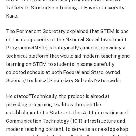
Tablets to Students on training at Bayero University
Kano.
The Permanent Secretary explained that STEM is one
of the components of the National Social Investment
Programme(NSIP), strategically aimed at providing a
technical platform that would aid modern teaching and
learning on STEM to students in some carefully
selected schools at both Federal and State-owned
Science/Technical Secondary Schools Nationwide.
He stated,”Technically, the project is aimed at
providing e- learning facilities through the
establishment of a State – of- the -Art Information and
Communication Technology ( ICT) infrastructure and
modern teaching content, to serve as a one-stop-shop