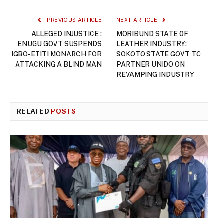
PREVIOUS ARTICLE
NEXT ARTICLE
ALLEGED INJUSTICE :
MORIBUND STATE OF
ENUGU GOVT SUSPENDS
LEATHER INDUSTRY:
IGBO-ETITI MONARCH FOR
SOKOTO STATE GOVT TO
ATTACKING A BLIND MAN
PARTNER UNIDO ON
REVAMPING INDUSTRY
RELATED
POSTS