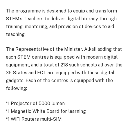
The programme is designed to equip and transform
STEM’s Teachers to deliver digital literacy through
training, mentoring, and provision of devices to aid
teaching.
The Representative of the Minister, Alkali adding that
each STEM centres is equipped with modern digital
equipment, and a total of 218 such schools all over the
36 States and FCT are equipped with these digital
gadgets. Each of the centres is equipped with the
following:
*1 Projector of 5000 lumen
*1 Magnetic White Board for learning
*1 WiFi Routers multi-SIM