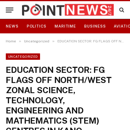
NEWS
POLITICS
MARITIME
BUSINESS
AVIATI
»
»
Home
Uncategorized
EDUCATION SECTOR: FG FLAGS OFF NORTH/WEST ZONAL SCIENCE, TECHNOLOGY, ENGINEERING AND MATHEMATICS (STEM) CENTRES IN KANO SCHOOLS
UNCATEGORIZED
EDUCATION SECTOR: FG
FLAGS OFF NORTH/WEST
ZONAL SCIENCE,
TECHNOLOGY,
ENGINEERING AND
MATHEMATICS (STEM)