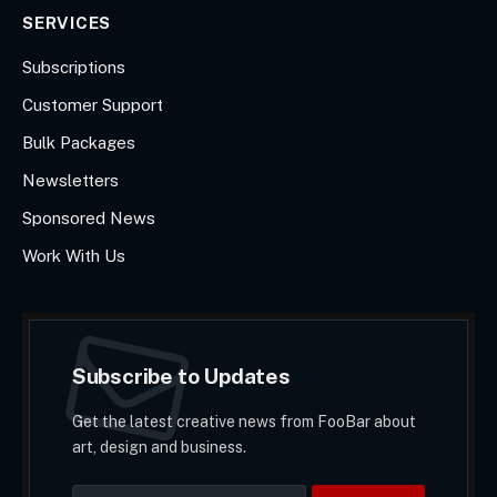
SERVICES
Subscriptions
Customer Support
Bulk Packages
Newsletters
Sponsored News
Work With Us
Subscribe to Updates
Get the latest creative news from FooBar about
art, design and business.