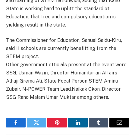
and learning of STEM nationwide, adding that Kano
State is working hard to uplift the standard of
Education, that free and compulsory education is
yielding result in the state.
The Commissioner for Education, Sanusi Saidu-Kiru,
said 11 schools are currently benefitting from the
STEM project.
Other government officials present at the event were:
SSG, Usman Waziri, Director Humanitarian Affairs
Alhaji Grema Ali, State Focal Person STEM Aminu
Zubair, N-POWER Team Lead,Nsikak Okon, Director
SSG Rano Malam Umar Muktar among others.
Facebook
Twitter
Pinterest
LinkedIn
Tumblr
Email