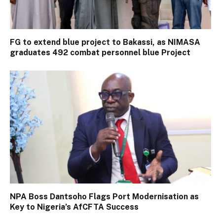
FG to extend blue project to Bakassi, as NIMASA
graduates 492 combat personnel blue Project
NPA Boss Dantsoho Flags Port Modernisation as
Key to Nigeria’s AfCFTA Success