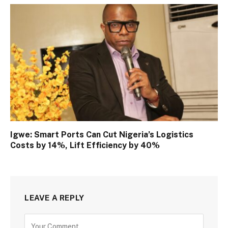
Igwe: Smart Ports Can Cut Nigeria’s Logistics
Costs by 14%, Lift Efficiency by 40%
LEAVE A REPLY