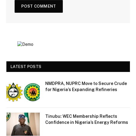
LATEST POSTS
NMDPRA, NUPRC Move to Secure Crude
for Nigeria’s Expanding Refineries
Tinubu: WEC Membership Reflects
Confidence in Nigeria’s Energy Reforms