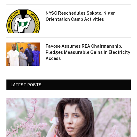
NYSC Reschedules Sokoto, Niger
Orientation Camp Activities
Fayose Assumes REA Chairmanship,
Pledges Measurable Gains in Electricity
Access
LATEST POSTS