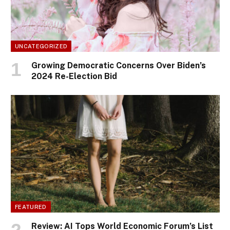
UNCATEGORIZED
Growing Democratic Concerns Over Biden’s
2024 Re-Election Bid
FEATURED
Review: AI Tops World Economic Forum’s List