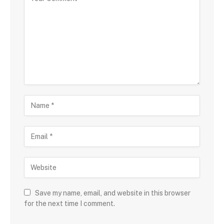
Save my name, email, and website in this browser
for the next time I comment.