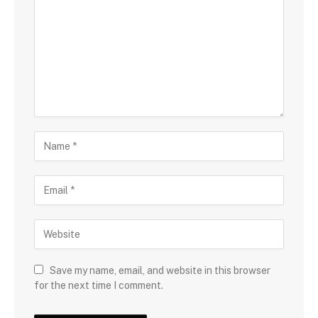
Save my name, email, and website in this browser
for the next time I comment.