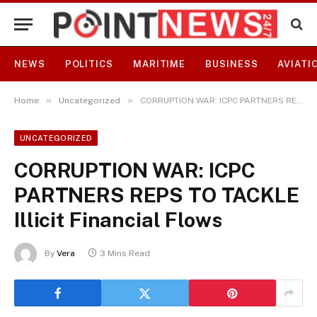
NEWS
POLITICS
MARITIME
BUSINESS
AVIATI
»
»
Home
Uncategorized
CORRUPTION WAR: ICPC PARTNERS REPS TO TACKLE Illicit Financial Flows
UNCATEGORIZED
CORRUPTION WAR: ICPC
PARTNERS REPS TO TACKLE
Illicit Financial Flows
By
Vera
3 Mins Read