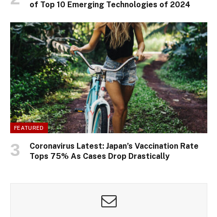
of Top 10 Emerging Technologies of 2024
FEATURED
Coronavirus Latest: Japan’s Vaccination Rate
Tops 75% As Cases Drop Drastically