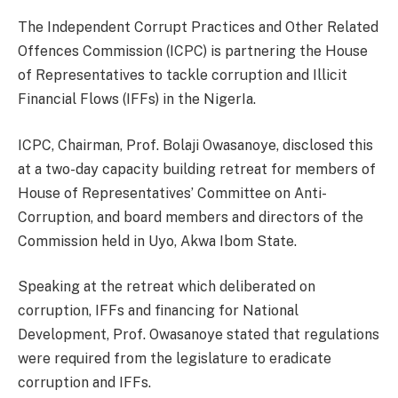
The Independent Corrupt Practices and Other Related
Offences Commission (ICPC) is partnering the House
of Representatives to tackle corruption and Illicit
Financial Flows (IFFs) in the NigerIa.
ICPC, Chairman, Prof. Bolaji Owasanoye, disclosed this
at a two-day capacity building retreat for members of
House of Representatives’ Committee on Anti-
Corruption, and board members and directors of the
Commission held in Uyo, Akwa Ibom State.
Speaking at the retreat which deliberated on
corruption, IFFs and financing for National
Development, Prof. Owasanoye stated that regulations
were required from the legislature to eradicate
corruption and IFFs.