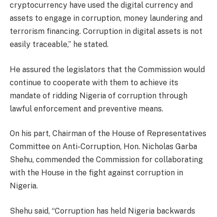
cryptocurrency have used the digital currency and
assets to engage in corruption, money laundering and
terrorism financing. Corruption in digital assets is not
easily traceable,” he stated.
He assured the legislators that the Commission would
continue to cooperate with them to achieve its
mandate of ridding Nigeria of corruption through
lawful enforcement and preventive means.
On his part, Chairman of the House of Representatives
Committee on Anti-Corruption, Hon. Nicholas Garba
Shehu, commended the Commission for collaborating
with the House in the fight against corruption in
Nigeria.
Shehu said, “Corruption has held Nigeria backwards