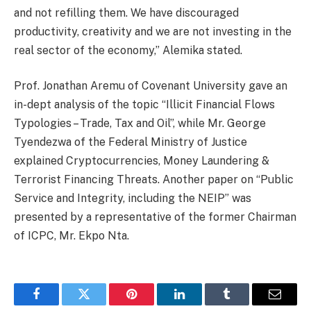
and not refilling them. We have discouraged
productivity, creativity and we are not investing in the
real sector of the economy,” Alemika stated.
Prof. Jonathan Aremu of Covenant University gave an
in-dept analysis of the topic “Illicit Financial Flows
Typologies – Trade, Tax and Oil”, while Mr. George
Tyendezwa of the Federal Ministry of Justice
explained Cryptocurrencies, Money Laundering &
Terrorist Financing Threats. Another paper on “Public
Service and Integrity, including the NEIP” was
presented by a representative of the former Chairman
of ICPC, Mr. Ekpo Nta.
Facebook
Twitter
Pinterest
LinkedIn
Tumblr
Email