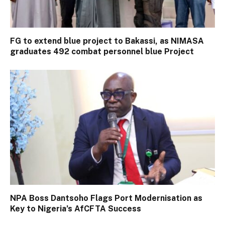
FG to extend blue project to Bakassi, as NIMASA
graduates 492 combat personnel blue Project
NPA Boss Dantsoho Flags Port Modernisation as
Key to Nigeria’s AfCFTA Success