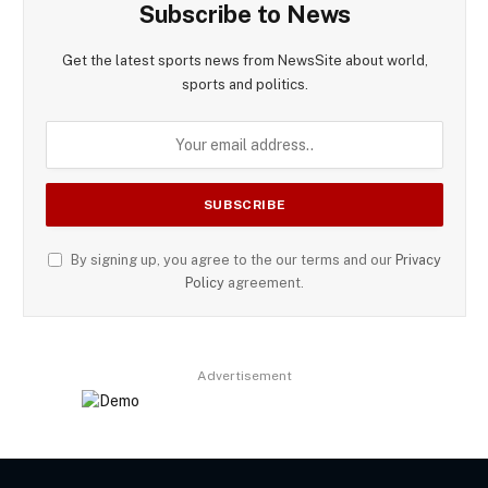
Subscribe to News
Get the latest sports news from NewsSite about world,
sports and politics.
By signing up, you agree to the our terms and our
Privacy
Policy
agreement.
Advertisement