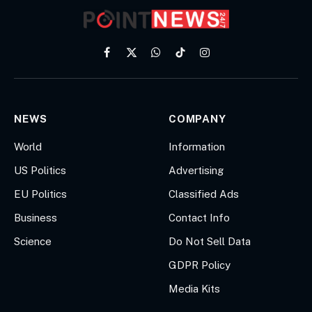
Facebook
X
WhatsApp
TikTok
Instagram
(Twitter)
NEWS
COMPANY
World
Information
US Politics
Advertising
EU Politics
Classified Ads
Business
Contact Info
Science
Do Not Sell Data
GDPR Policy
Media Kits