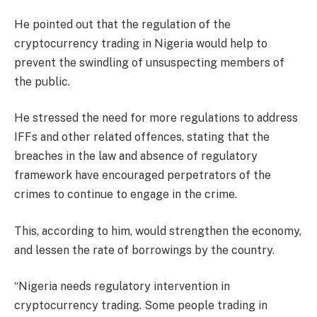
He pointed out that the regulation of the
cryptocurrency trading in Nigeria would help to
prevent the swindling of unsuspecting members of
the public.
He stressed the need for more regulations to address
IFFs and other related offences, stating that the
breaches in the law and absence of regulatory
framework have encouraged perpetrators of the
crimes to continue to engage in the crime.
This, according to him, would strengthen the economy,
and lessen the rate of borrowings by the country.
“Nigeria needs regulatory intervention in
cryptocurrency trading. Some people trading in