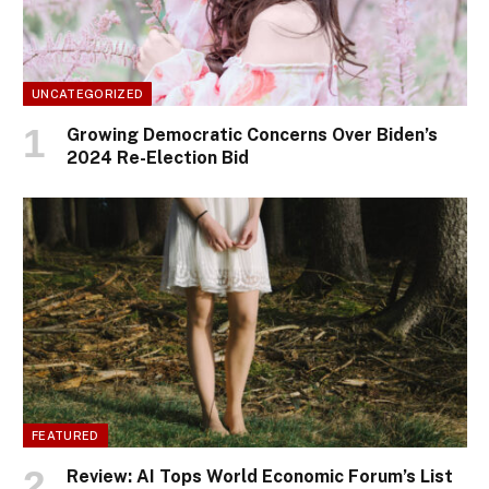
UNCATEGORIZED
Growing Democratic Concerns Over Biden’s
2024 Re-Election Bid
FEATURED
Review: AI Tops World Economic Forum’s List