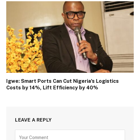
Igwe: Smart Ports Can Cut Nigeria’s Logistics
Costs by 14%, Lift Efficiency by 40%
LEAVE A REPLY