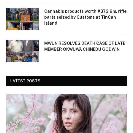
Cannabis products worth #373.8m, rifle
parts seized by Customs at TinCan
Island
MWUN RESOLVES DEATH CASE OF LATE
MEMBER OKWUWA CHINEDU GODWIN
LATEST POSTS