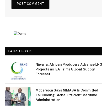
LATEST POSTS
Nigeria, African Producers Advance LNG
Projects as IEA Trims Global Supply
Forecast
Mobereola Says NIMASA Is Committed
To Building Global Efficient Maritime
Administration