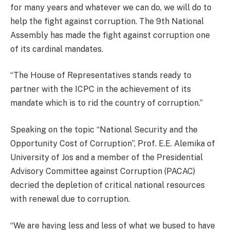
for many years and whatever we can do, we will do to
help the fight against corruption. The 9th National
Assembly has made the fight against corruption one
of its cardinal mandates.
“The House of Representatives stands ready to
partner with the ICPC in the achievement of its
mandate which is to rid the country of corruption.”
Speaking on the topic “National Security and the
Opportunity Cost of Corruption”, Prof. E.E. Alemika of
University of Jos and a member of the Presidential
Advisory Committee against Corruption (PACAC)
decried the depletion of critical national resources
with renewal due to corruption.
“We are having less and less of what we bused to have