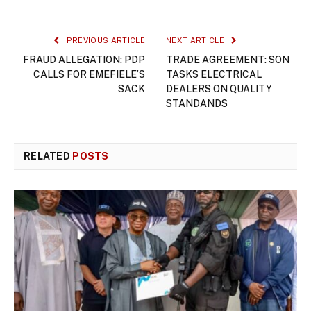
PREVIOUS ARTICLE
NEXT ARTICLE
FRAUD ALLEGATION: PDP
TRADE AGREEMENT: SON
CALLS FOR EMEFIELE’S
TASKS ELECTRICAL
SACK
DEALERS ON QUALITY
STANDANDS
RELATED
POSTS