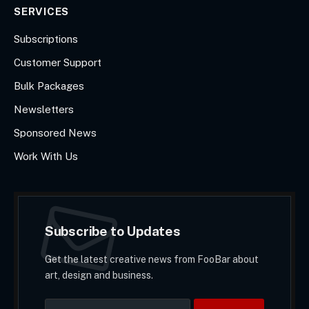
SERVICES
Subscriptions
Customer Support
Bulk Packages
Newsletters
Sponsored News
Work With Us
Subscribe to Updates
Get the latest creative news from FooBar about
art, design and business.