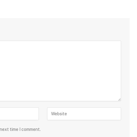
 next time I comment.