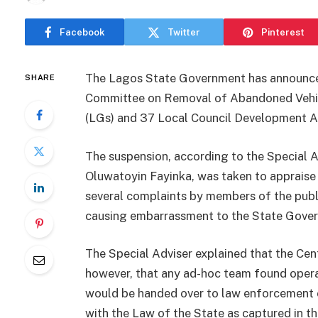
Facebook
Twitter
Pinterest
The Lagos State Government has announce
SHARE
Committee on Removal of Abandoned Vehic
(LGs) and 37 Local Council Development Ar
The suspension, according to the Special A
Oluwatoyin Fayinka, was taken to appraise
several complaints by members of the public
causing embarrassment to the State Gove
The Special Adviser explained that the Cen
however, that any ad-hoc team found oper
would be handed over to law enforcement of
with the Law of the State as captured in 