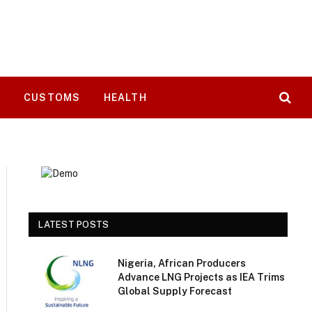
T
CUSTOMS
HEALTH
LATEST POSTS
Nigeria, African Producers
Advance LNG Projects as IEA Trims
Global Supply Forecast