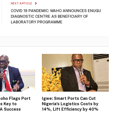
NEXT ARTICLE
COVID 19 PANDEMIC: WAHO ANNOUNCES ENUGU
DIAGNOSTIC CENTRE AS BENEFICIARY OF
LABORATORY PROGRAMME
oho Flags Port
Igwe: Smart Ports Can Cut
s Key to
Nigeria’s Logistics Costs by
TA Success
14%, Lift Efficiency by 40%