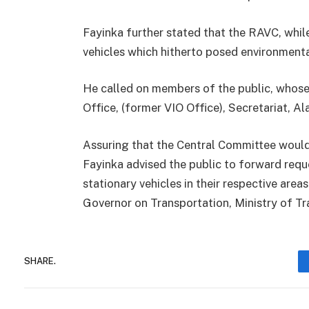
Fayinka further stated that the RAVC, whi
vehicles which hitherto posed environmenta
He called on members of the public, whos
Office, (former VIO Office), Secretariat, Ala
Assuring that the Central Committee would 
Fayinka advised the public to forward requ
stationary vehicles in their respective area
Governor on Transportation, Ministry of Tra
SHARE.