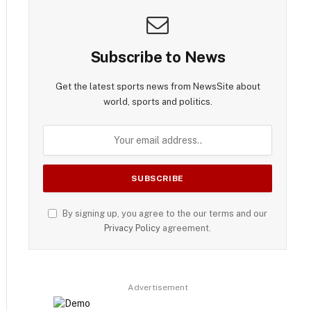
Subscribe to News
Get the latest sports news from NewsSite about
world, sports and politics.
By signing up, you agree to the our terms and our
Privacy Policy
agreement.
Advertisement