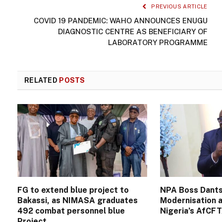
PREVIOUS ARTICLE
COVID 19 PANDEMIC: WAHO ANNOUNCES ENUGU
DIAGNOSTIC CENTRE AS BENEFICIARY OF
LABORATORY PROGRAMME
RELATED
POSTS
FG to extend blue project to
NPA Boss Dants
Bakassi, as NIMASA graduates
Modernisation a
492 combat personnel blue
Nigeria’s AfCF
Project