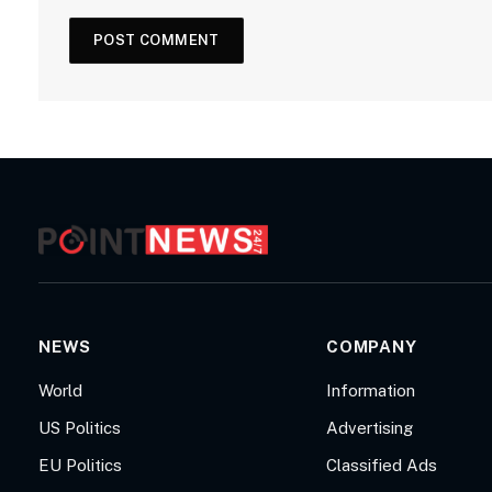
NEWS
COMPANY
World
Information
US Politics
Advertising
EU Politics
Classified Ads