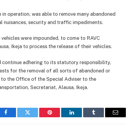
le in operation, was able to remove many abandoned
l nuisances, security and traffic impediments.
e vehicles were impounded, to come to RAVC
usa, Ikeja to process the release of their vehicles.
continue adhering to its statutory responsibility,
ests for the removal of all sorts of abandoned or
s to the Office of the Special Adviser to the
nsportation, Secretariat, Alausa, Ikeja.
Facebook
Twitter
Pinterest
LinkedIn
Tumblr
Email