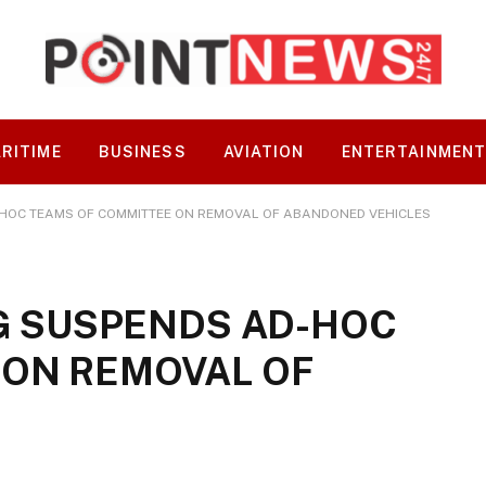
RITIME
BUSINESS
AVIATION
ENTERTAINMEN
-HOC TEAMS OF COMMITTEE ON REMOVAL OF ABANDONED VEHICLES
SG SUSPENDS AD-HOC
 ON REMOVAL OF
S