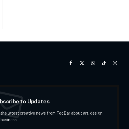
Facebook
X
WhatsApp
TikTok
Instag
(Twitter)
bscribe to Updates
 the latest creative news from FooBar about art, design
 business.