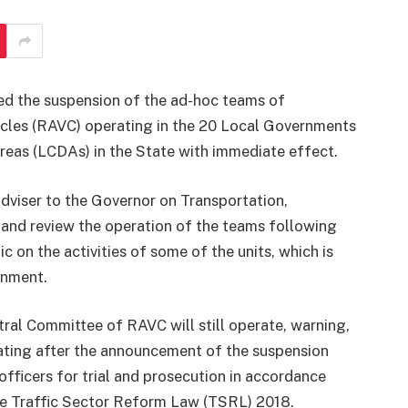
d the suspension of the ad-hoc teams of
les (RAVC) operating in the 20 Local Governments
eas (LCDAs) in the State with immediate effect.
dviser to the Governor on Transportation,
 and review the operation of the teams following
 on the activities of some of the units, which is
rnment.
tral Committee of RAVC will still operate, warning,
ating after the announcement of the suspension
ficers for trial and prosecution in accordance
the Traffic Sector Reform Law (TSRL) 2018.