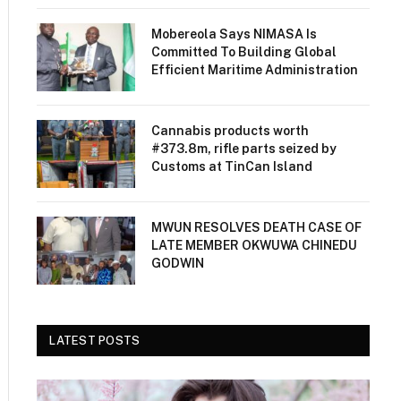
Mobereola Says NIMASA Is
Committed To Building Global
Efficient Maritime Administration
Cannabis products worth
#373.8m, rifle parts seized by
Customs at TinCan Island
MWUN RESOLVES DEATH CASE OF
LATE MEMBER OKWUWA CHINEDU
GODWIN
LATEST POSTS