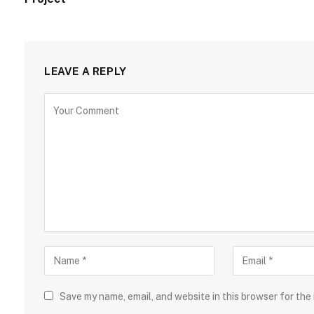
LEAVE A REPLY
Save my name, email, and website in this browser for the