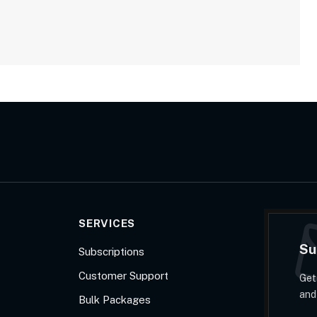
SERVICES
Su
Subscriptions
Customer Support
Get
and
Bulk Packages