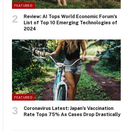
FEATURED
Review: AI Tops World Economic Forum’s
List of Top 10 Emerging Technologies of
2024
FEATURED
Coronavirus Latest: Japan’s Vaccination
Rate Tops 75% As Cases Drop Drastically