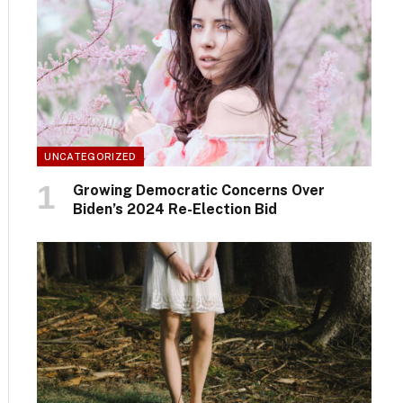
UNCATEGORIZED
Growing Democratic Concerns Over
Biden’s 2024 Re-Election Bid