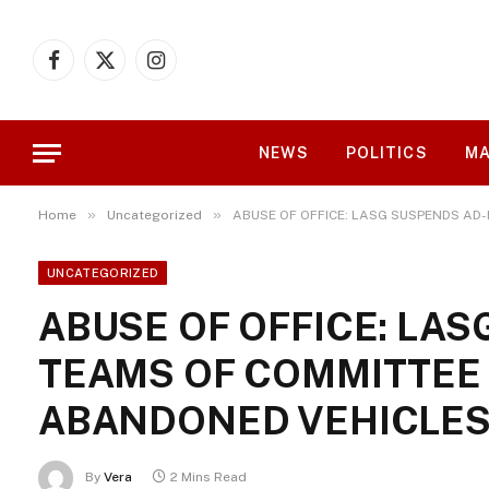
Facebook
X
Instagram
(Twitter)
NEWS
POLITICS
MA
»
»
Home
Uncategorized
ABUSE OF OFFICE: LASG SUSPENDS AD
UNCATEGORIZED
ABUSE OF OFFICE: LA
TEAMS OF COMMITTEE
ABANDONED VEHICLE
By
Vera
2 Mins Read