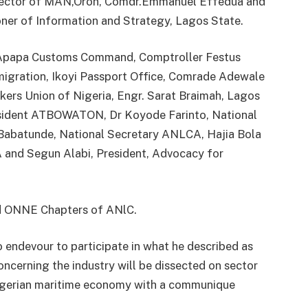
Rector of MAN,Oron, Comdr.Emmanuel Effedua and
r of Information and Strategy, Lagos State.
f Apapa Customs Command, Comptroller Festus
gration, Ikoyi Passport Office, Comrade Adewale
kers Union of Nigeria, Engr. Sarat Braimah, Lagos
sident ATBOWATON, Dr Koyode Farinto, National
Babatunde, National Secretary ANLCA, Hajia Bola
 and Segun Alabi, President, Advocacy for
d ONNE Chapters of ANlC.
o endevour to participate in what he described as
concerning the industry will be dissected on sector
Nigerian maritime economy with a communique