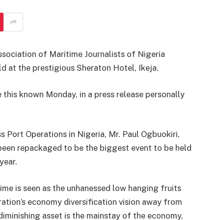
Association of Maritime Journalists of Nigeria
at the prestigious Sheraton Hotel, Ikeja.
this known Monday, in a press release personally
Port Operations in Nigeria, Mr. Paul Ogbuokiri,
been repackaged to be the biggest event to be held
year.
time is seen as the unhanessed low hanging fruits
tion’s economy diversification vision away from
a diminishing asset is the mainstay of the economy,