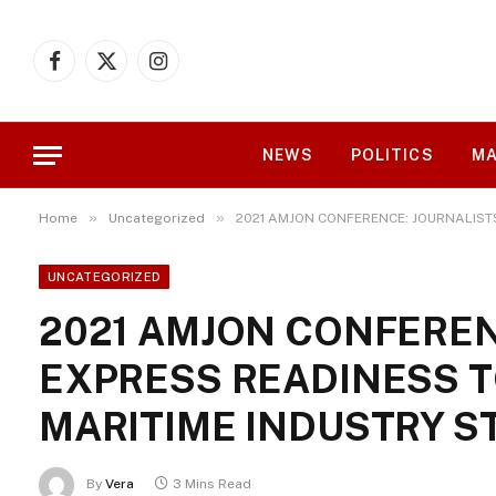
Facebook
X
Instagram
(Twitter)
NEWS
POLITICS
MA
»
»
Home
Uncategorized
2021 AMJON CONFERENCE: JOURNALIST
UNCATEGORIZED
2021 AMJON CONFEREN
EXPRESS READINESS T
MARITIME INDUSTRY S
By
Vera
3 Mins Read