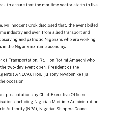
ck to ensure that the maritime sector starts to live
, Mr Innocent Orok disclosed that,”the event billed
ime industry and even from allied transport and
 deserving and patriotic Nigerians who are working
es in the Nigeria maritime economy.
ter of Transportation, Rt. Hon Rotimi Amaechi who
e the two-day event open, President of the
gents ( ANLCA), Hon. Iju Tony Nwabunike (Iju
the occasion.
per presentations by Chief Executive Officers
ations including Nigerian Maritime Administration
s Authority (NPA), Nigerian Shippers Council