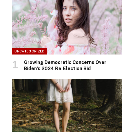
UNCATEGORIZED
Growing Democratic Concerns Over
Biden’s 2024 Re-Election Bid