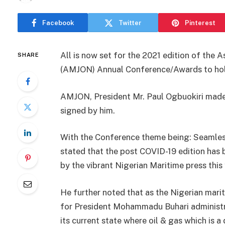
Facebook
Twitter
Pinterest
All is now set for the 2021 edition of the 
SHARE
(AMJON) Annual Conference/Awards to hold 
AMJON, President Mr. Paul Ogbuokiri made 
signed by him.
With the Conference theme being: Seamless 
stated that the post COVID-19 edition has 
by the vibrant Nigerian Maritime press this 
He further noted that as the Nigerian mari
for President Mohammadu Buhari administra
its current state where oil & gas which is 