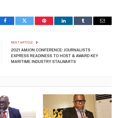
Facebook
Twitter
Pinterest
LinkedIn
Tumblr
Email
NEXT ARTICLE
2021 AMJON CONFERENCE: JOURNALISTS
EXPRESS READINESS TO HOST & AWARD KEY
MARITIME INDUSTRY STALWARTS