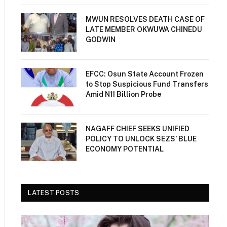
MWUN RESOLVES DEATH CASE OF
LATE MEMBER OKWUWA CHINEDU
GODWIN
EFCC: Osun State Account Frozen
to Stop Suspicious Fund Transfers
Amid N11 Billion Probe
NAGAFF CHIEF SEEKS UNIFIED
POLICY TO UNLOCK SEZS’ BLUE
ECONOMY POTENTIAL
LATEST POSTS