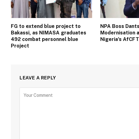
FG to extend blue project to
NPA Boss Dants
Bakassi, as NIMASA graduates
Modernisation a
492 combat personnel blue
Nigeria’s AfCF
Project
LEAVE A REPLY