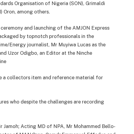
dards Organisation of Nigeria (SON), Grimaldi
) Oron, among others.
ard ceremony and launching of the AMJON Express
ackaged by topnotch professionals in the
time/Energy journalist, Mr Muyiwa Lucas as the
nd Uzor Odigbo, an Editor at the Ninche
ine
 a collectors item and reference material for
ures who despite the challenges are recording
ir Jamoh; Acting MD of NPA, Mr Mohammed Bello-