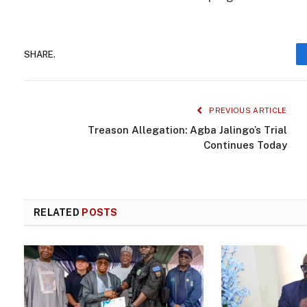
SHARE.
PREVIOUS ARTICLE
Treason Allegation: Agba Jalingo’s Trial
Continues Today
RELATED
POSTS