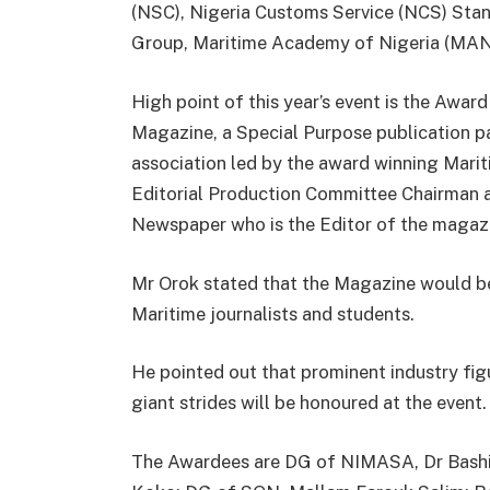
(NSC), Nigeria Customs Service (NCS) Stan
Group, Maritime Academy of Nigeria (MAN
High point of this year’s event is the Aw
Magazine, a Special Purpose publication p
association led by the award winning Mari
Editorial Production Committee Chairman a
Newspaper who is the Editor of the magaz
Mr Orok stated that the Magazine would be
Maritime journalists and students.
He pointed out that prominent industry fig
giant strides will be honoured at the event.
The Awardees are DG of NIMASA, Dr Bash