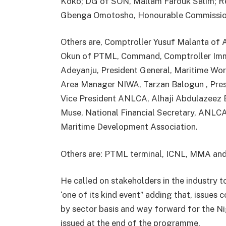
Koko; DG of SON, Mallam Farouk Salim; 
Gbenga Omotosho, Honourable Commissione
Others are, Comptroller Yusuf Malanta o
Okun of PTML, Command, Comptroller Immi
Adeyanju, President General, Maritime Wor
Area Manager NIWA, Tarzan Balogun , Pre
Vice President ANLCA, Alhaji Abdulazeez 
Muse, National Financial Secretary, ANLCA
Maritime Development Association.
Others are: PTML terminal, ICNL, MMA an
He called on stakeholders in the industry t
‘one of its kind event” adding that, issues 
by sector basis and way forward for the 
issued at the end of the programme.