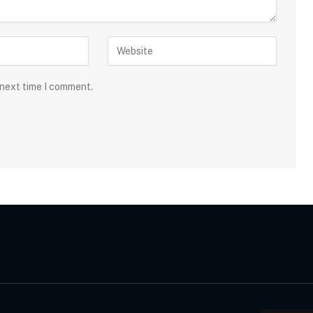
 next time I comment.