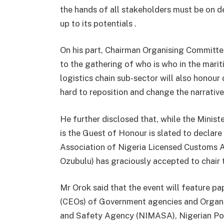
the hands of all stakeholders must be on de
up to its potentials .
On his part, Chairman Organising Committee
to the gathering of who is who in the marit
logistics chain sub-sector will also honour
hard to reposition and change the narrativ
He further disclosed that, while the Minis
is the Guest of Honour is slated to declar
Association of Nigeria Licensed Customs A
Ozubulu) has graciously accepted to chair 
Mr Orok said that the event will feature pa
(CEOs) of Government agencies and Organis
and Safety Agency (NIMASA), Nigerian Port