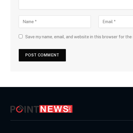
Save my name, email, and website in this browser for the