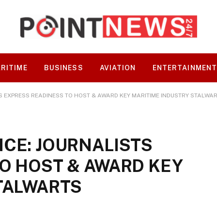
RITIME
BUSINESS
AVIATION
ENTERTAINMEN
S EXPRESS READINESS TO HOST & AWARD KEY MARITIME INDUSTRY STALWA
CE: JOURNALISTS
O HOST & AWARD KEY
TALWARTS