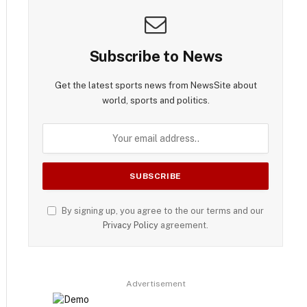
Subscribe to News
Get the latest sports news from NewsSite about
world, sports and politics.
By signing up, you agree to the our terms and our
Privacy Policy
agreement.
Advertisement