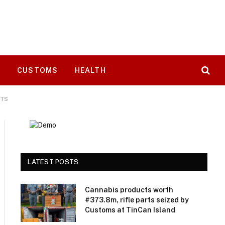
T
CUSTOMS
HEALTH
RTS
LATEST POSTS
Cannabis products worth
#373.8m, rifle parts seized by
Customs at TinCan Island