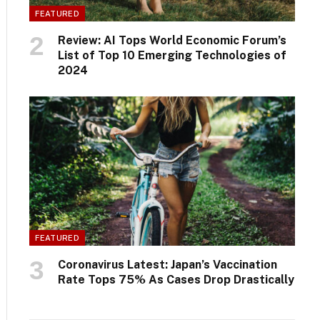
FEATURED
Review: AI Tops World Economic Forum’s
List of Top 10 Emerging Technologies of
2024
FEATURED
Coronavirus Latest: Japan’s Vaccination
Rate Tops 75% As Cases Drop Drastically