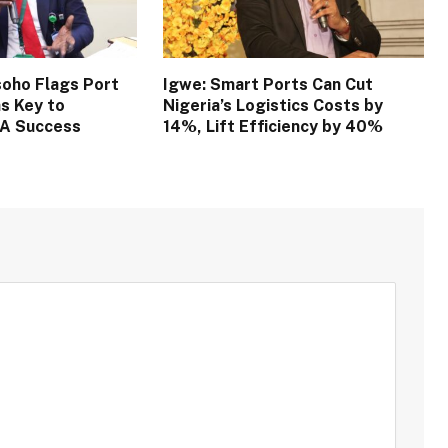
oho Flags Port
Igwe: Smart Ports Can Cut
s Key to
Nigeria’s Logistics Costs by
TA Success
14%, Lift Efficiency by 40%