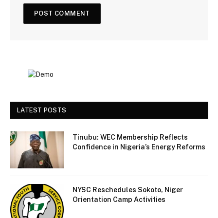
LATEST POSTS
Tinubu: WEC Membership Reflects
Confidence in Nigeria’s Energy Reforms
NYSC Reschedules Sokoto, Niger
Orientation Camp Activities