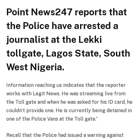
Point News247 reports that
the Police have arrested a
journalist at the Lekki
tollgate, Lagos State, South
West Nigeria.
Information reaching us indicates that the reporter
works with Legit News. He was streaming live from
the Toll gate and when he was asked for his ID card, he
couldn’t provide one. He is currently being detained in
one of the Police Vans at the Toll gate.”
Recall that the Police had issued a warning against