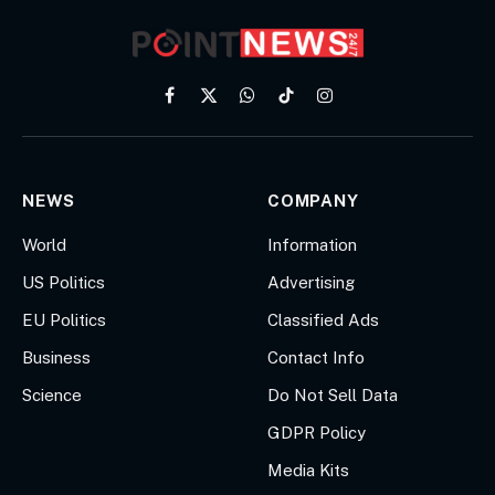
Facebook
X
WhatsApp
TikTok
Instagram
(Twitter)
NEWS
COMPANY
World
Information
US Politics
Advertising
EU Politics
Classified Ads
Business
Contact Info
Science
Do Not Sell Data
GDPR Policy
Media Kits