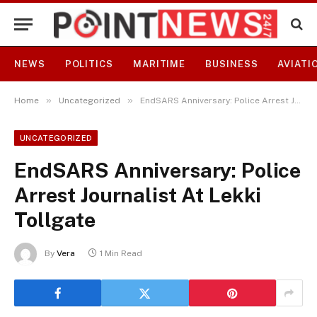
NEWS
POLITICS
MARITIME
BUSINESS
AVIATI
»
»
Home
Uncategorized
EndSARS Anniversary: Police Arrest Journalist At Lekki Tollgate
UNCATEGORIZED
EndSARS Anniversary: Police
Arrest Journalist At Lekki
Tollgate
By
Vera
1 Min Read