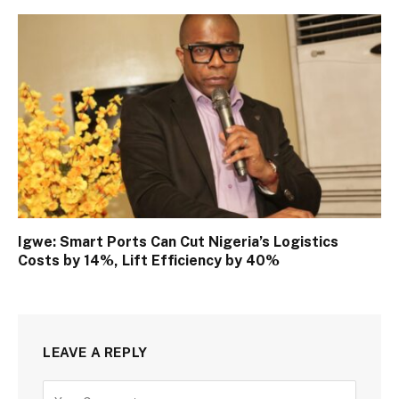
Igwe: Smart Ports Can Cut Nigeria’s Logistics
Costs by 14%, Lift Efficiency by 40%
LEAVE A REPLY