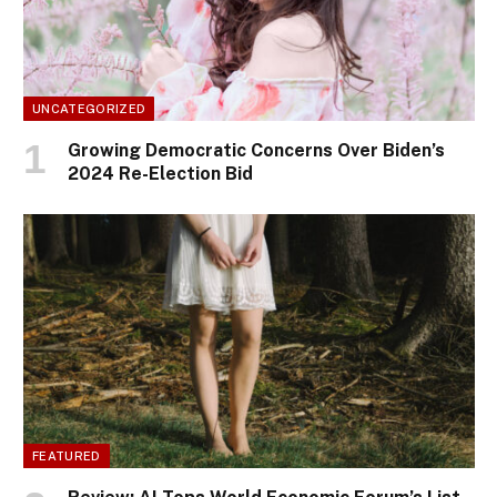
UNCATEGORIZED
Growing Democratic Concerns Over Biden’s
2024 Re-Election Bid
FEATURED