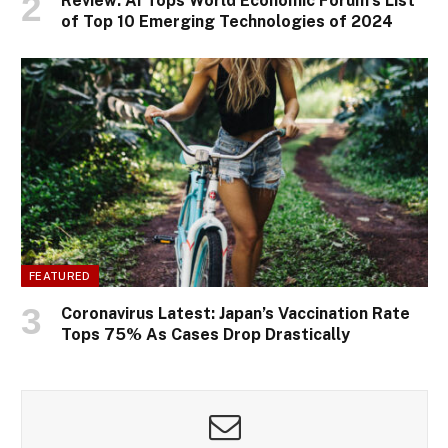
Review: AI Tops World Economic Forum’s List
of Top 10 Emerging Technologies of 2024
FEATURED
Coronavirus Latest: Japan’s Vaccination Rate
Tops 75% As Cases Drop Drastically