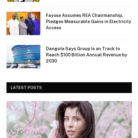
Fayose Assumes REA Chairmanship,
Pledges Measurable Gains in Electricity
Access
Dangote Says Group Is on Track to
Reach $100 Billion Annual Revenue by
2030
LATEST POSTS