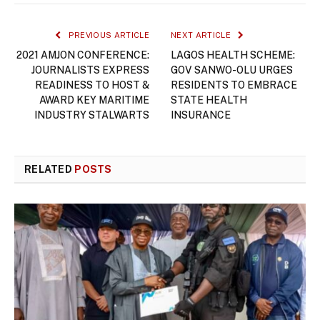
PREVIOUS ARTICLE
NEXT ARTICLE
2021 AMJON CONFERENCE:
LAGOS HEALTH SCHEME:
JOURNALISTS EXPRESS
GOV SANWO-OLU URGES
READINESS TO HOST &
RESIDENTS TO EMBRACE
AWARD KEY MARITIME
STATE HEALTH
INDUSTRY STALWARTS
INSURANCE
RELATED
POSTS