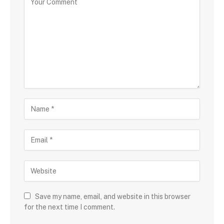
Save my name, email, and website in this browser
for the next time I comment.