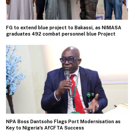
FG to extend blue project to Bakassi, as NIMASA
graduates 492 combat personnel blue Project
NPA Boss Dantsoho Flags Port Modernisation as
Key to Nigeria’s AfCFTA Success