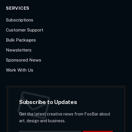
SERVICES
Subscriptions
Customer Support
Bulk Packages
Newsletters
Sponsored News
Work With Us
Subscribe to Updates
Get the latest creative news from FooBar about
art, design and business.