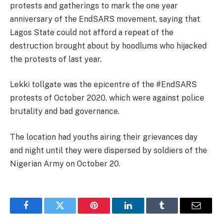
protests and gatherings to mark the one year
anniversary of the EndSARS movement, saying that
Lagos State could not afford a repeat of the
destruction brought about by hoodlums who hijacked
the protests of last year.
Lekki tollgate was the epicentre of the #EndSARS
protests of October 2020, which were against police
brutality and bad governance.
The location had youths airing their grievances day
and night until they were dispersed by soldiers of the
Nigerian Army on October 20.
Facebook
Twitter
Pinterest
LinkedIn
Tumblr
Email