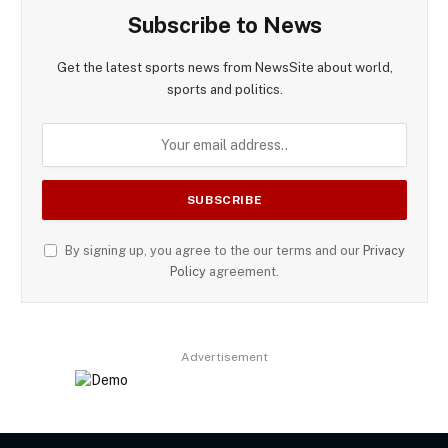
Subscribe to News
Get the latest sports news from NewsSite about world,
sports and politics.
By signing up, you agree to the our terms and our
Privacy
Policy
agreement.
Advertisement