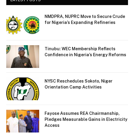
NMDPRA, NUPRC Move to Secure Crude
for Nigeria’s Expanding Refineries
Tinubu: WEC Membership Reflects
Confidence in Nigeria’s Energy Reforms
NYSC Reschedules Sokoto, Niger
Orientation Camp Activities
Fayose Assumes REA Chairmanship,
Pledges Measurable Gains in Electricity
Access