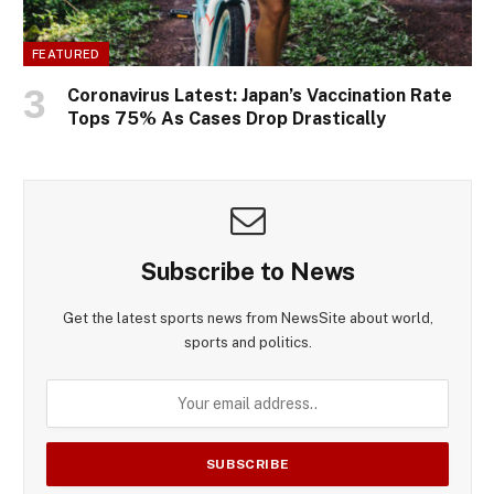
FEATURED
Coronavirus Latest: Japan’s Vaccination Rate
Tops 75% As Cases Drop Drastically
Subscribe to News
Get the latest sports news from NewsSite about world,
sports and politics.