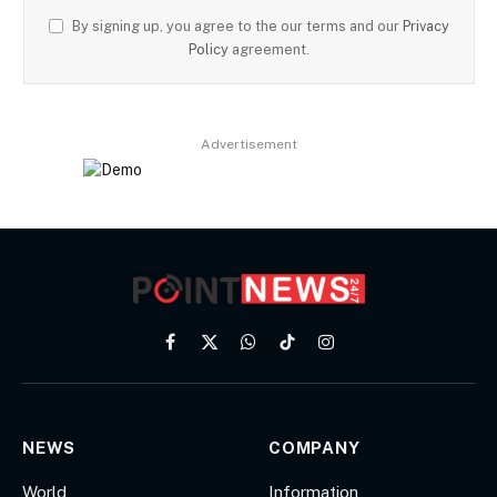
By signing up, you agree to the our terms and our
Privacy
Policy
agreement.
Advertisement
Facebook
X
WhatsApp
TikTok
Instagram
(Twitter)
NEWS
COMPANY
World
Information