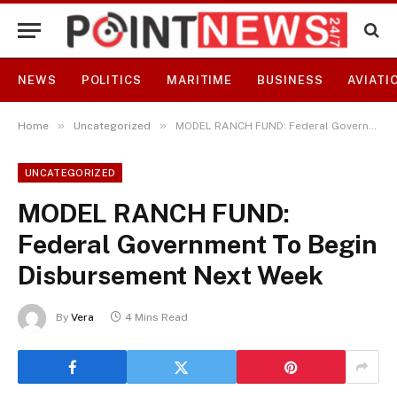
NEWS
POLITICS
MARITIME
BUSINESS
AVIATI
»
»
Home
Uncategorized
MODEL RANCH FUND: Federal Government To Begin Disbursement Next Week
UNCATEGORIZED
MODEL RANCH FUND:
Federal Government To Begin
Disbursement Next Week
By
Vera
4 Mins Read