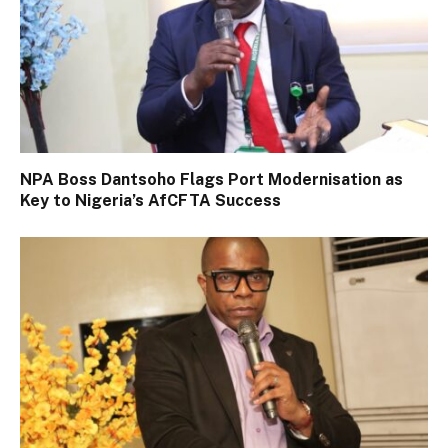
NPA Boss Dantsoho Flags Port Modernisation as
Key to Nigeria’s AfCFTA Success