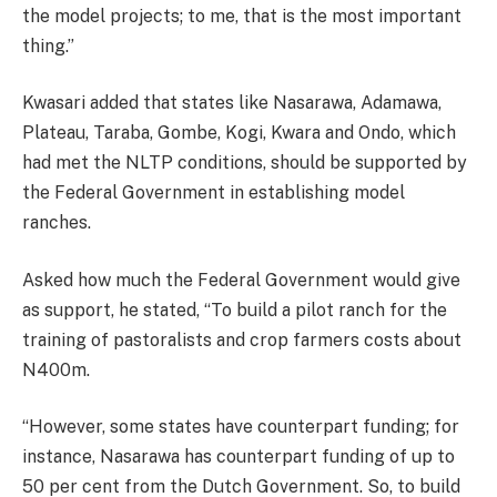
the model projects; to me, that is the most important
thing.”
Kwasari added that states like Nasarawa, Adamawa,
Plateau, Taraba, Gombe, Kogi, Kwara and Ondo, which
had met the NLTP conditions, should be supported by
the Federal Government in establishing model
ranches.
Asked how much the Federal Government would give
as support, he stated, “To build a pilot ranch for the
training of pastoralists and crop farmers costs about
N400m.
“However, some states have counterpart funding; for
instance, Nasarawa has counterpart funding of up to
50 per cent from the Dutch Government. So, to build