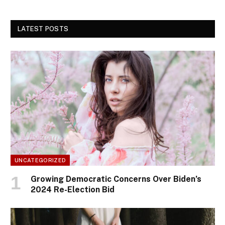
LATEST POSTS
UNCATEGORIZED
Growing Democratic Concerns Over Biden’s
2024 Re-Election Bid