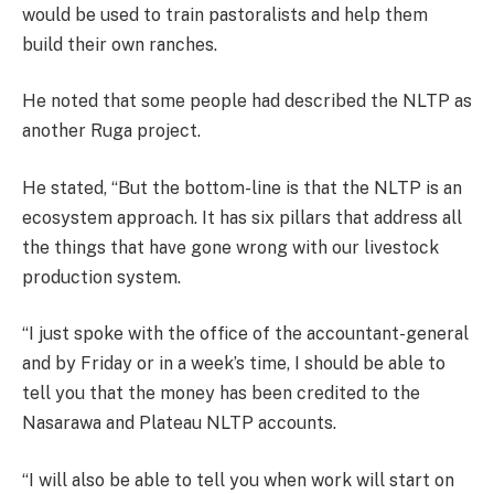
would be used to train pastoralists and help them
build their own ranches.
He noted that some people had described the NLTP as
another Ruga project.
He stated, “But the bottom-line is that the NLTP is an
ecosystem approach. It has six pillars that address all
the things that have gone wrong with our livestock
production system.
“I just spoke with the office of the accountant-general
and by Friday or in a week’s time, I should be able to
tell you that the money has been credited to the
Nasarawa and Plateau NLTP accounts.
“I will also be able to tell you when work will start on