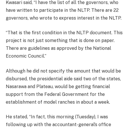
Kwasari said, “I have the list of all the governors, who
have written to participate in the NLTP. There are 22
governors, who wrote to express interest in the NLTP.
“That is the first condition in the NLTP document. This
project is not just something that is done on paper.
There are guidelines as approved by the National
Economic Council.”
Although he did not specify the amount that would be
disbursed, the presidential aide said two of the states,
Nasarawa and Plateau, would be getting financial
support from the Federal Government for the
establishment of model ranches in about a week.
He stated, “In fact, this morning (Tuesday), I was
following up with the accountant-general’s office