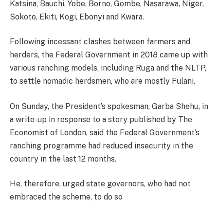
Katsina, Bauchi, Yobe, Borno, Gombe, Nasarawa, Niger,
Sokoto, Ekiti, Kogi, Ebonyi and Kwara.
Following incessant clashes between farmers and
herders, the Federal Government in 2018 came up with
various ranching models, including Ruga and the NLTP,
to settle nomadic herdsmen, who are mostly Fulani.
On Sunday, the President’s spokesman, Garba Shehu, in
a write-up in response to a story published by The
Economist of London, said the Federal Government’s
ranching programme had reduced insecurity in the
country in the last 12 months.
He, therefore, urged state governors, who had not
embraced the scheme, to do so