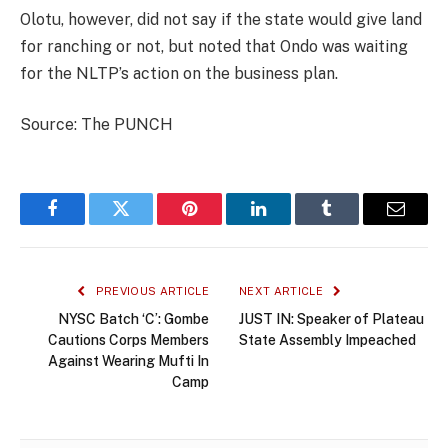
Olotu, however, did not say if the state would give land
for ranching or not, but noted that Ondo was waiting
for the NLTP’s action on the business plan.
Source: The PUNCH
Facebook
Twitter
Pinterest
LinkedIn
Tumblr
Email
PREVIOUS ARTICLE
NEXT ARTICLE
NYSC Batch ‘C’: Gombe
JUST IN: Speaker of Plateau
Cautions Corps Members
State Assembly Impeached
Against Wearing Mufti In
Camp