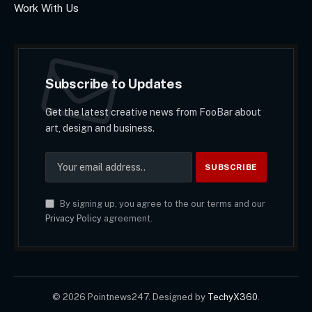
Work With Us
Subscribe to Updates
Get the latest creative news from FooBar about
art, design and business.
By signing up, you agree to the our terms and our
Privacy Policy
agreement.
© 2026 Pointnews247. Designed by
TechyX360
.