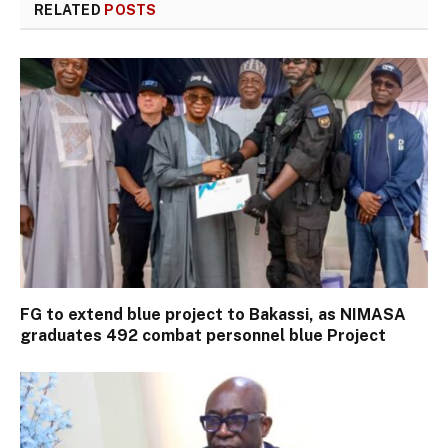
RELATED
POSTS
FG to extend blue project to Bakassi, as NIMASA
graduates 492 combat personnel blue Project