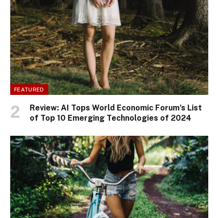
FEATURED
Review: AI Tops World Economic Forum’s List
of Top 10 Emerging Technologies of 2024