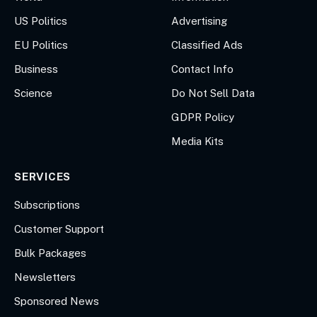
US Politics
Advertising
EU Politics
Classified Ads
Business
Contact Info
Science
Do Not Sell Data
GDPR Policy
Media Kits
SERVICES
Subscriptions
Customer Support
Bulk Packages
Newsletters
Sponsored News