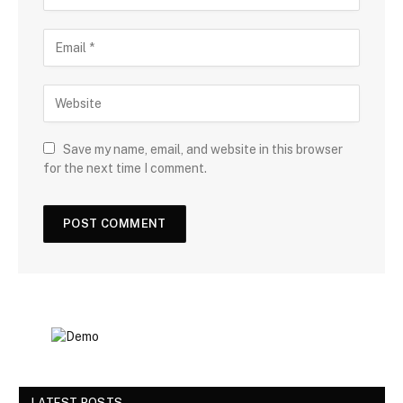
Save my name, email, and website in this browser
for the next time I comment.
LATEST POSTS