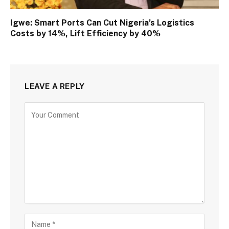
Igwe: Smart Ports Can Cut Nigeria’s Logistics
Costs by 14%, Lift Efficiency by 40%
LEAVE A REPLY