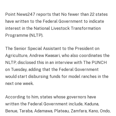
Point News247 reports that No fewer than 22 states
have written to the Federal Government to indicate
interest in the National Livestock Transformation
Programme (NLTP).
The Senior Special Assistant to the President on
Agriculture, Andrew Kwasari, who also coordinates the
NLTP, disclosed this in an interview with The PUNCH
on Tuesday, adding that the Federal Government
would start disbursing funds for model ranches in the
next one week.
According to him, states whose governors have
written the Federal Government include, Kaduna,
Benue, Taraba, Adamawa, Plateau, Zamfara, Kano, Ondo,