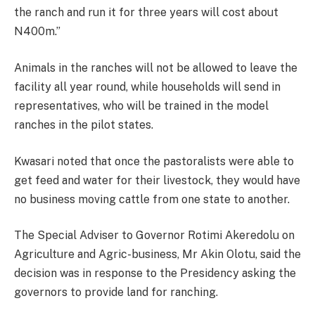
the ranch and run it for three years will cost about
N400m.”
Animals in the ranches will not be allowed to leave the
facility all year round, while households will send in
representatives, who will be trained in the model
ranches in the pilot states.
Kwasari noted that once the pastoralists were able to
get feed and water for their livestock, they would have
no business moving cattle from one state to another.
The Special Adviser to Governor Rotimi Akeredolu on
Agriculture and Agric-business, Mr Akin Olotu, said the
decision was in response to the Presidency asking the
governors to provide land for ranching.