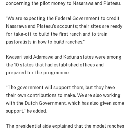
concerning the pilot money to Nasarawa and Plateau.
“We are expecting the Federal Government to credit
Nasarawa and Plateau’s accounts; their sites are ready
for take-off to build the first ranch and to train
pastoralists in how to build ranches.”
Kwasari said Adamawa and Kaduna states were among
the 10 states that had established offices and
prepared for the programme.
“The government will support them, but they have
their own contributions to make. We are also working
with the Dutch Government, which has also given some
support,” he added.
The presidential aide explained that the model ranches