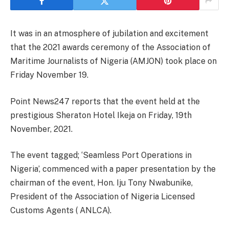
It was in an atmosphere of jubilation and excitement
that the 2021 awards ceremony of the Association of
Maritime Journalists of Nigeria (AMJON) took place on
Friday November 19.
Point News247 reports that the event held at the
prestigious Sheraton Hotel Ikeja on Friday, 19th
November, 2021.
The event tagged; ‘Seamless Port Operations in
Nigeria’, commenced with a paper presentation by the
chairman of the event, Hon. Iju Tony Nwabunike,
President of the Association of Nigeria Licensed
Customs Agents ( ANLCA).