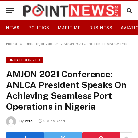
NEWS
POLITICS
MARITIME
BUSINESS
AVIATI
»
»
Home
Uncategorized
AMJON 2021 Conference: ANLCA President Speaks On Achieving Seamless Port Operations in Nigeria
UNCATEGORIZED
AMJON 2021 Conference:
ANLCA President Speaks On
Achieving Seamless Port
Operations in Nigeria
By
Vera
2 Mins Read