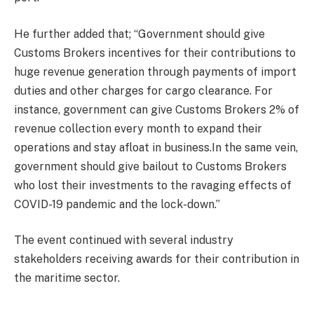
He further added that; “Government should give
Customs Brokers incentives for their contributions to
huge revenue generation through payments of import
duties and other charges for cargo clearance. For
instance, government can give Customs Brokers 2% of
revenue collection every month to expand their
operations and stay afloat in business.In the same vein,
government should give bailout to Customs Brokers
who lost their investments to the ravaging effects of
COVID-19 pandemic and the lock-down.”
The event continued with several industry
stakeholders receiving awards for their contribution in
the maritime sector.