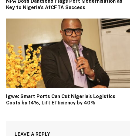
NPA Boss Dantsoho Flags Port Modernisation as
Key to Nigeria’s AfCFTA Success
Igwe: Smart Ports Can Cut Nigeria’s Logistics
Costs by 14%, Lift Efficiency by 40%
LEAVE A REPLY