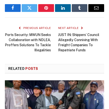
Facebook
Twitter
Pinterest
LinkedIn
Tumblr
Email
PREVIOUS ARTICLE
NEXT ARTICLE
Ports Security: MWUN Seeks
JUST IN: Shippers’ Council
Collaboration with NDLEA,
Allegedly Conniving With
Proffers Solutions To Tackle
Freight Companies To
Illegalities
Repatriate Funds
RELATED
POSTS