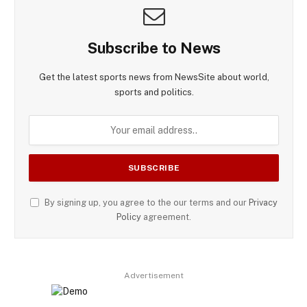
Subscribe to News
Get the latest sports news from NewsSite about world,
sports and politics.
By signing up, you agree to the our terms and our
Privacy
Policy
agreement.
Advertisement