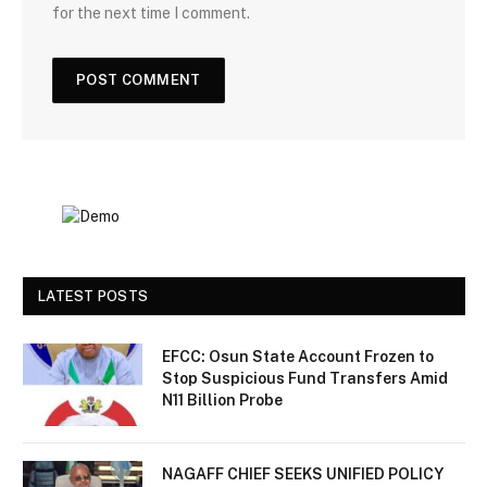
for the next time I comment.
LATEST POSTS
EFCC: Osun State Account Frozen to
Stop Suspicious Fund Transfers Amid
N11 Billion Probe
NAGAFF CHIEF SEEKS UNIFIED POLICY