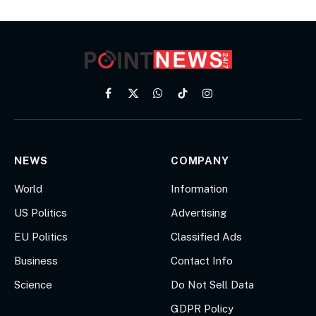
Facebook
X
WhatsApp
TikTok
Instagram
(Twitter)
NEWS
COMPANY
World
Information
US Politics
Advertising
EU Politics
Classified Ads
Business
Contact Info
Science
Do Not Sell Data
GDPR Policy