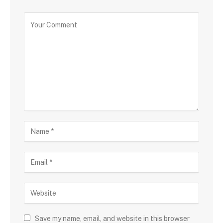
Save my name, email, and website in this browser