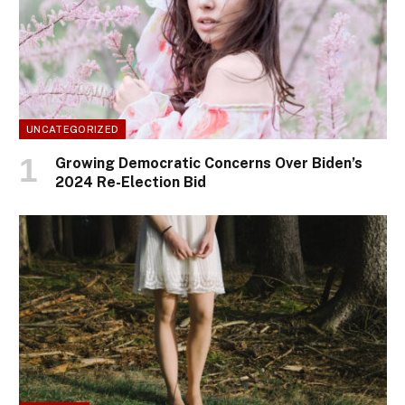
UNCATEGORIZED
Growing Democratic Concerns Over Biden’s
2024 Re-Election Bid