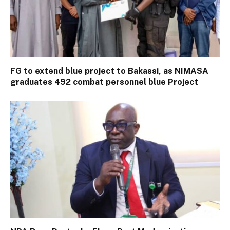
FG to extend blue project to Bakassi, as NIMASA
graduates 492 combat personnel blue Project