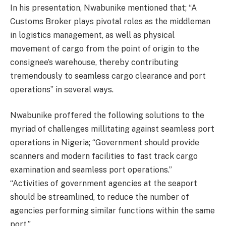
In his presentation, Nwabunike mentioned that; “A
Customs Broker plays pivotal roles as the middleman
in logistics management, as well as physical
movement of cargo from the point of origin to the
consignee’s warehouse, thereby contributing
tremendously to seamless cargo clearance and port
operations” in several ways.
Nwabunike proffered the following solutions to the
myriad of challenges millitating against seamless port
operations in Nigeria; “Government should provide
scanners and modern facilities to fast track cargo
examination and seamless port operations.”
“Activities of government agencies at the seaport
should be streamlined, to reduce the number of
agencies performing similar functions within the same
port.”