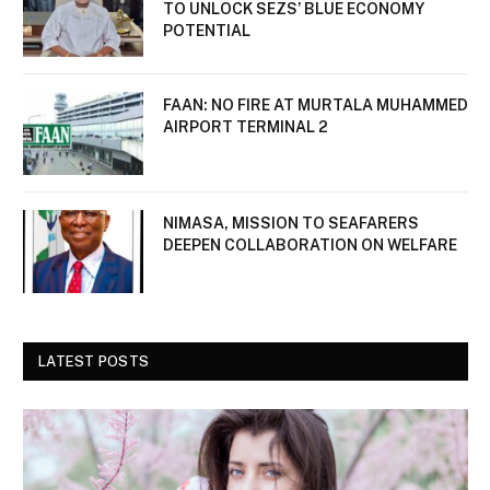
TO UNLOCK SEZS’ BLUE ECONOMY
POTENTIAL
FAAN: NO FIRE AT MURTALA MUHAMMED
AIRPORT TERMINAL 2
NIMASA, MISSION TO SEAFARERS
DEEPEN COLLABORATION ON WELFARE
LATEST POSTS