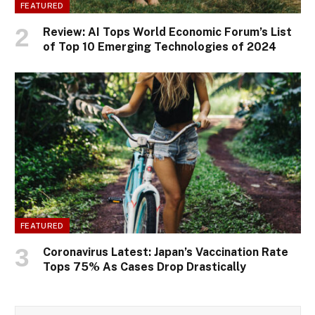
FEATURED
Review: AI Tops World Economic Forum’s List
of Top 10 Emerging Technologies of 2024
FEATURED
Coronavirus Latest: Japan’s Vaccination Rate
Tops 75% As Cases Drop Drastically