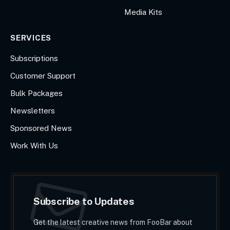
Media Kits
SERVICES
Subscriptions
Customer Support
Bulk Packages
Newsletters
Sponsored News
Work With Us
Subscribe to Updates
Get the latest creative news from FooBar about