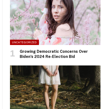
UNCATEGORIZED
Growing Democratic Concerns Over
Biden’s 2024 Re-Election Bid