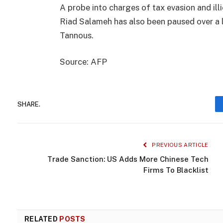
A probe into charges of tax evasion and ill
Riad Salameh has also been paused over a l
Tannous.
Source: AFP
SHARE.
PREVIOUS ARTICLE
Trade Sanction: US Adds More Chinese Tech
Firms To Blacklist
RELATED
POSTS