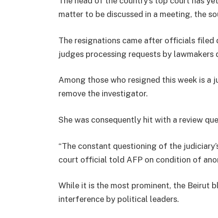
The head of the country’s top court has yet
matter to be discussed in a meeting, the s
The resignations came after officials filed 
judges processing requests by lawmakers 
Among those who resigned this week is a j
remove the investigator.
She was consequently hit with a review ques
“The constant questioning of the judiciary’s
court official told AFP on condition of ano
While it is the most prominent, the Beirut bl
interference by political leaders.