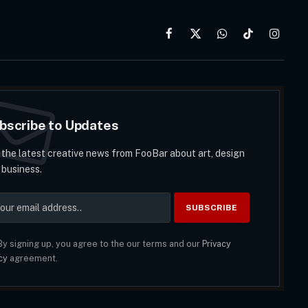
Facebook
X
WhatsApp
TikTok
Instag
(Twitter)
bscribe to Updates
 the latest creative news from FooBar about art, design
 business.
y signing up, you agree to the our terms and our
Privacy
cy
agreement.