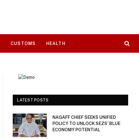
T
CUSTOMS
HEALTH
LATEST POSTS
NAGAFF CHIEF SEEKS UNIFIED
POLICY TO UNLOCK SEZS’ BLUE
ECONOMY POTENTIAL