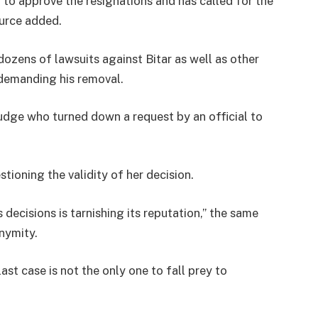
 to approve the resignations and has called for the
ource added.
dozens of lawsuits against Bitar as well as other
demanding his removal.
udge who turned down a request by an official to
tioning the validity of her decision.
 decisions is tarnishing its reputation,” the same
nymity.
ast case is not the only one to fall prey to