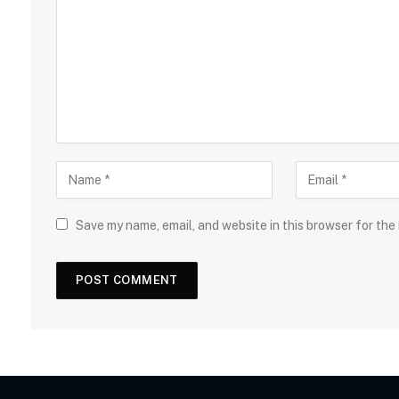
Save my name, email, and website in this browser for the