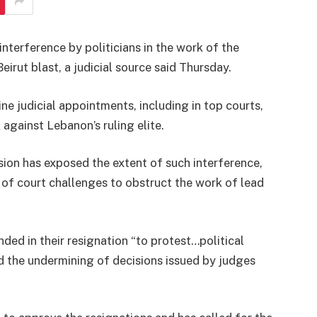
nterference by politicians in the work of the
Beirut blast, a judicial source said Thursday.
ne judicial appointments, including in top courts,
k against Lebanon’s ruling elite.
sion has exposed the extent of such interference,
of court challenges to obstruct the work of lead
ed in their resignation “to protest…political
nd the undermining of decisions issued by judges