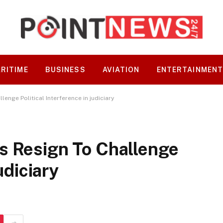
RITIME
BUSINESS
AVIATION
ENTERTAINMEN
enge Political Interference in judiciary
s Resign To Challenge
udiciary