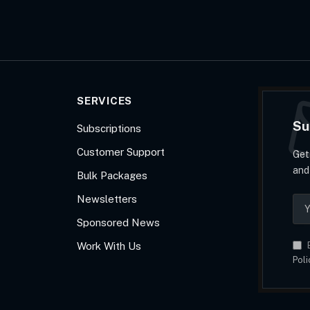
SERVICES
Su
Subscriptions
Customer Support
Get
and
Bulk Packages
Newsletters
Sponsored News
Work With Us
B
Poli