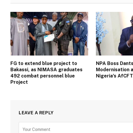
FG to extend blue project to
NPA Boss Dants
Bakassi, as NIMASA graduates
Modernisation a
492 combat personnel blue
Nigeria’s AfCF
Project
LEAVE A REPLY