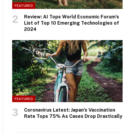
FEATURED
Review: AI Tops World Economic Forum’s
List of Top 10 Emerging Technologies of
2024
FEATURED
Coronavirus Latest: Japan’s Vaccination
Rate Tops 75% As Cases Drop Drastically