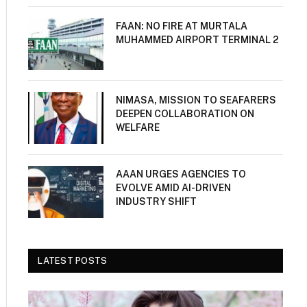
FAAN: NO FIRE AT MURTALA
MUHAMMED AIRPORT TERMINAL 2
NIMASA, MISSION TO SEAFARERS
DEEPEN COLLABORATION ON
WELFARE
AAAN URGES AGENCIES TO
EVOLVE AMID AI-DRIVEN
INDUSTRY SHIFT
LATEST POSTS