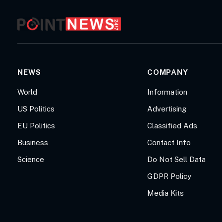
NEWS
COMPANY
World
Information
US Politics
Advertising
EU Politics
Classified Ads
Business
Contact Info
Science
Do Not Sell Data
GDPR Policy
Media Kits