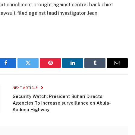
icit enrichment brought against central bank chief
awsuit filed against lead investigator Jean
Facebook
Twitter
Pinterest
LinkedIn
Tumblr
Email
NEXT ARTICLE
Security Watch: President Buhari Directs
Agencies To Increase surveillance on Abuja-
Kaduna Highway