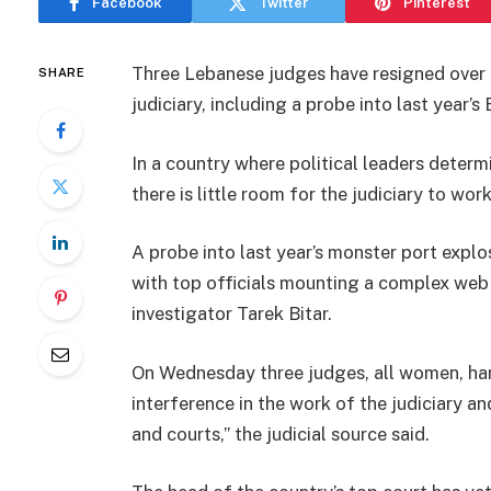
Facebook
Twitter
Pinterest
Three Lebanese judges have resigned over i
SHARE
judiciary, including a probe into last year’s 
In a country where political leaders determi
there is little room for the judiciary to wor
A probe into last year’s monster port explo
with top officials mounting a complex web 
investigator Tarek Bitar.
On Wednesday three judges, all women, hand
interference in the work of the judiciary a
and courts,” the judicial source said.