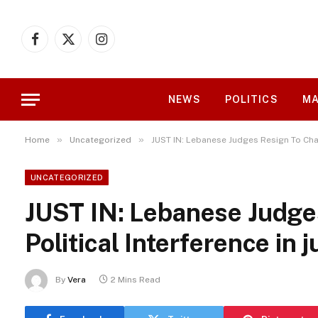
Facebook
X
Instagram
(Twitter)
NEWS
POLITICS
MA
»
»
Home
Uncategorized
JUST IN: Lebanese Judges Resign To Chall
UNCATEGORIZED
JUST IN: Lebanese Judge
Political Interference in j
By
Vera
2 Mins Read