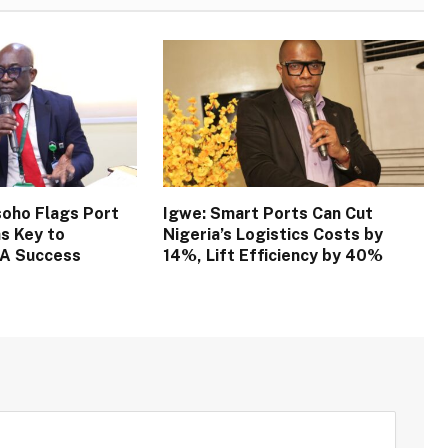
oho Flags Port
Igwe: Smart Ports Can Cut
s Key to
Nigeria’s Logistics Costs by
TA Success
14%, Lift Efficiency by 40%