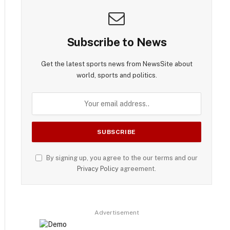
Subscribe to News
Get the latest sports news from NewsSite about
world, sports and politics.
By signing up, you agree to the our terms and our
Privacy Policy
agreement.
Advertisement