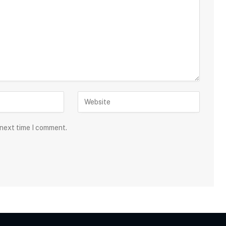
 next time I comment.