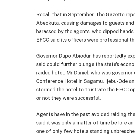
Recall that in September, The Gazette rep
Abeokuta, causing damages to guests and 
harassed by the agents, who dipped hands i
EFCC said its officers were professional t
Governor Dapo Abiodun has reportedly expre
said could further plunge the state’s econo
raided hotel. Mr Daniel, who was governor
Conference Hotel in Sagamu, Ijebu-Ode and
stormed the hotel to frustrate the EFCC ope
or not they were successful.
Agents have in the past avoided raiding the 
said it was only a matter of time before a
one of only few hotels standing unbreached