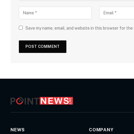
Save my name, email, and website in this browser for the
NEWS
COMPANY