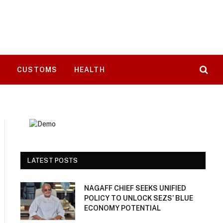
T
CUSTOMS
HEALTH
LATEST POSTS
NAGAFF CHIEF SEEKS UNIFIED
POLICY TO UNLOCK SEZS’ BLUE
ECONOMY POTENTIAL