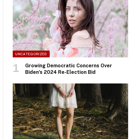
UNCATEGORIZED
Growing Democratic Concerns Over
Biden’s 2024 Re-Election Bid