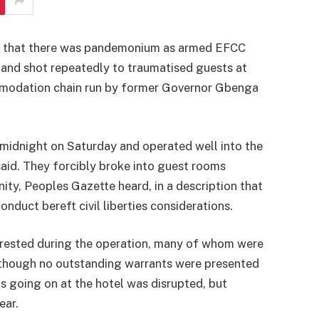
s that there was pandemonium as armed EFCC
 and shot repeatedly to traumatised guests at
mmodation chain run by former Governor Gbenga
e midnight on Saturday and operated well into the
aid. They forcibly broke into guest rooms
ty, Peoples Gazette heard, in a description that
nduct bereft civil liberties considerations.
rrested during the operation, many of whom were
 though no outstanding warrants were presented
 going on at the hotel was disrupted, but
ear.