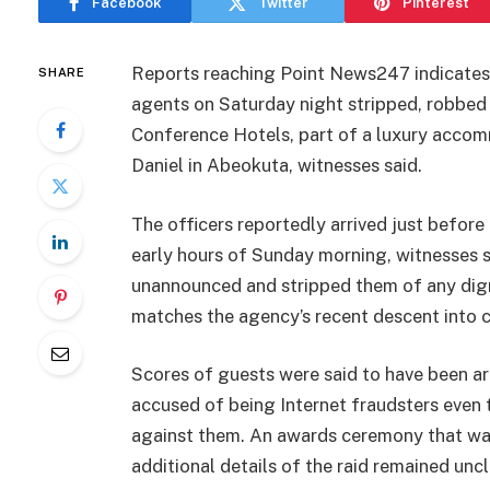
Facebook
Twitter
Pinterest
Reports reaching Point News247 indicate
SHARE
agents on Saturday night stripped, robbed
Conference Hotels, part of a luxury acco
Daniel in Abeokuta, witnesses said.
The officers reportedly arrived just befor
early hours of Sunday morning, witnesses s
unannounced and stripped them of any digni
matches the agency’s recent descent into co
Scores of guests were said to have been a
accused of being Internet fraudsters even
against them. An awards ceremony that was
additional details of the raid remained uncl