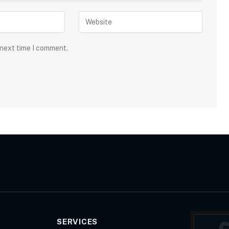
 next time I comment.
SERVICES