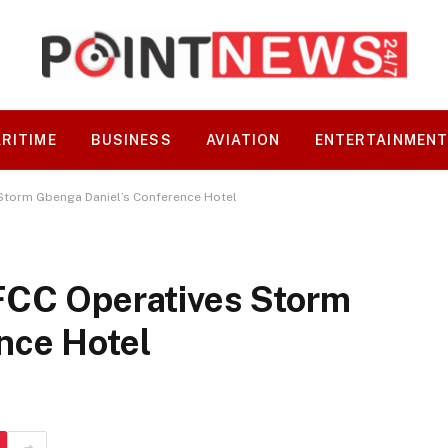
RITIME
BUSINESS
AVIATION
ENTERTAINMEN
 Storm Gbenga Daniel’s Conference Hotel
FCC Operatives Storm
nce Hotel