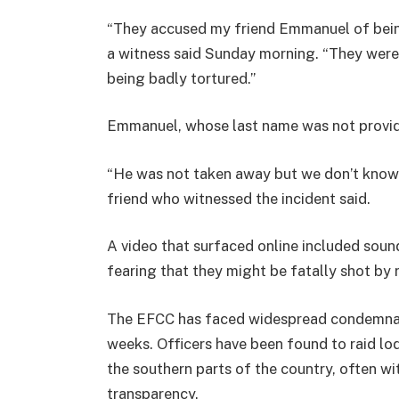
“They accused my friend Emmanuel of being
a witness said Sunday morning. “They were
being badly tortured.”
Emmanuel, whose last name was not provided
“He was not taken away but we don’t know
friend who witnessed the incident said.
A video that surfaced online included sou
fearing that they might be fatally shot by 
The EFCC has faced widespread condemnatio
weeks. Officers have been found to raid lod
the southern parts of the country, often w
transparency.