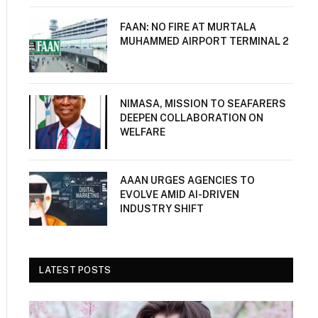
FAAN: NO FIRE AT MURTALA
MUHAMMED AIRPORT TERMINAL 2
NIMASA, MISSION TO SEAFARERS
DEEPEN COLLABORATION ON
WELFARE
AAAN URGES AGENCIES TO
EVOLVE AMID AI-DRIVEN
INDUSTRY SHIFT
LATEST POSTS