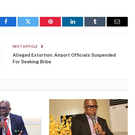
Facebook
Twitter
Pinterest
LinkedIn
Tumblr
Email
NEXT ARTICLE
Alleged Extortion: Airport Officials Suspended
For Seeking Bribe