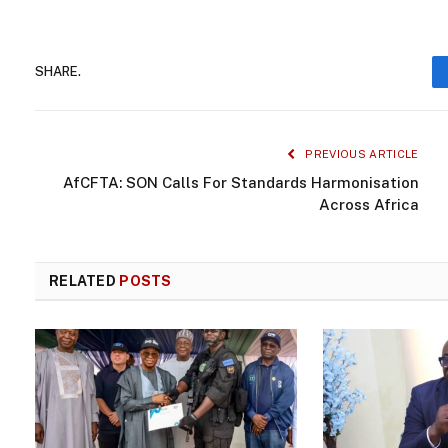
SHARE.
PREVIOUS ARTICLE
AfCFTA: SON Calls For Standards Harmonisation
Across Africa
RELATED
POSTS