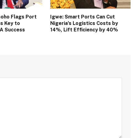
oho Flags Port
Igwe: Smart Ports Can Cut
s Key to
Nigeria’s Logistics Costs by
TA Success
14%, Lift Efficiency by 40%