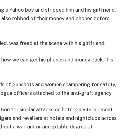
 a Yahoo boy and stripped him and his girlfriend,”
 also robbed of their money and phones before
, was freed at the scene with his girlfriend.
 how we can get his phones and money back,” his
nds of gunshots and women scampering for safety,
rogue officers attached to the anti-graft agency.
n for similar attacks on hotel guests in recent
gers and revellers at hotels and nightclubs across
ithout a warrant or acceptable degree of