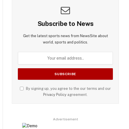
Subscribe to News
Get the latest sports news from NewsSite about
world, sports and politics.
By signing up, you agree to the our terms and our
Privacy Policy
agreement.
Advertisement