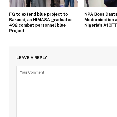
FG to extend blue project to
NPA Boss Dants
Bakassi, as NIMASA graduates
Modernisation a
492 combat personnel blue
Nigeria’s AfCF
Project
LEAVE A REPLY