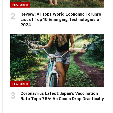
FEATURED
Review: AI Tops World Economic Forum’s
List of Top 10 Emerging Technologies of
2024
FEATURED
Coronavirus Latest: Japan’s Vaccination
Rate Tops 75% As Cases Drop Drastically