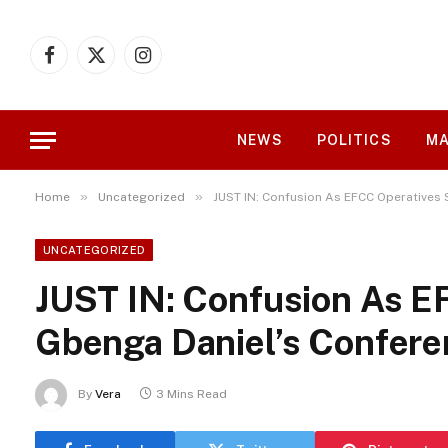
Facebook
X
Instagram
(Twitter)
NEWS
POLITICS
MA
»
»
Home
Uncategorized
JUST IN: Confusion As EFCC Operatives
UNCATEGORIZED
JUST IN: Confusion As E
Gbenga Daniel’s Confere
By
Vera
3 Mins Read