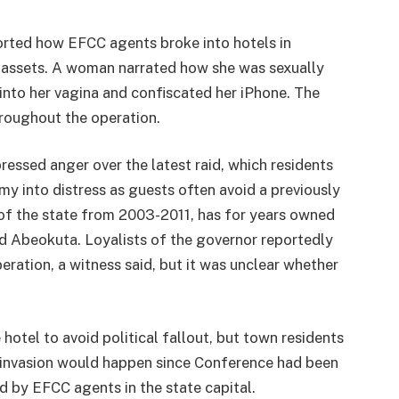
orted how EFCC agents broke into hotels in
assets. A woman narrated how she was sexually
nto her vagina and confiscated her iPhone. The
hroughout the operation.
ssed anger over the latest raid, which residents
my into distress as guests often avoid a previously
 of the state from 2003-2011, has for years owned
 Abeokuta. Loyalists of the governor reportedly
ration, a witness said, but it was unclear whether
hotel to avoid political fallout, but town residents
n invasion would happen since Conference had been
 by EFCC agents in the state capital.