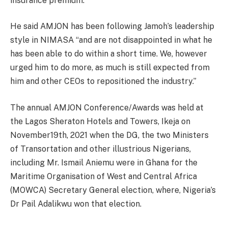
insurance premium.
He said AMJON has been following Jamoh’s leadership
style in NIMASA “and are not disappointed in what he
has been able to do within a short time. We, however
urged him to do more, as much is still expected from
him and other CEOs to repositioned the industry.”
The annual AMJON Conference/Awards was held at
the Lagos Sheraton Hotels and Towers, Ikeja on
November19th, 2021 when the DG, the two Ministers
of Transortation and other illustrious Nigerians,
including Mr. Ismail Aniemu were in Ghana for the
Maritime Organisation of West and Central Africa
(MOWCA) Secretary General election, where, Nigeria’s
Dr Pail Adalikwu won that election.