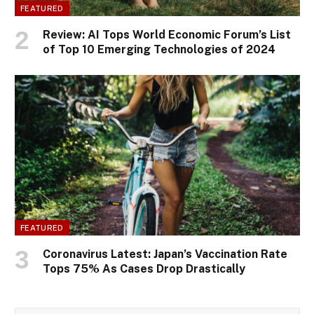
FEATURED
Review: AI Tops World Economic Forum’s List
of Top 10 Emerging Technologies of 2024
FEATURED
Coronavirus Latest: Japan’s Vaccination Rate
Tops 75% As Cases Drop Drastically