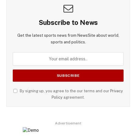
Subscribe to News
Get the latest sports news from NewsSite about world,
sports and politics.
By signing up, you agree to the our terms and our
Privacy
Policy
agreement.
Advertisement