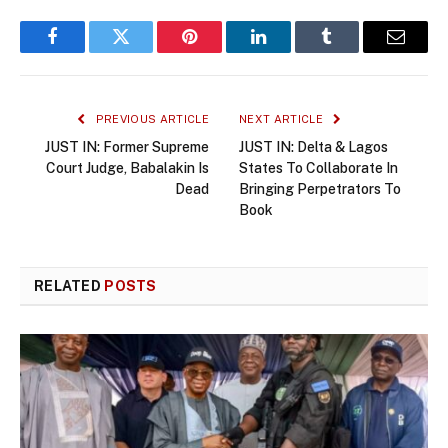
Facebook
Twitter
Pinterest
LinkedIn
Tumblr
Email
PREVIOUS ARTICLE
NEXT ARTICLE
JUST IN: Former Supreme
JUST IN: Delta & Lagos
Court Judge, Babalakin Is
States To Collaborate In
Dead
Bringing Perpetrators To
Book
RELATED
POSTS