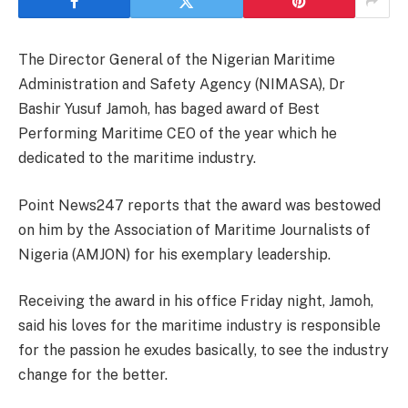
The Director General of the Nigerian Maritime
Administration and Safety Agency (NIMASA), Dr
Bashir Yusuf Jamoh, has baged award of Best
Performing Maritime CEO of the year which he
dedicated to the maritime industry.
Point News247 reports that the award was bestowed
on him by the Association of Maritime Journalists of
Nigeria (AMJON) for his exemplary leadership.
Receiving the award in his office Friday night, Jamoh,
said his loves for the maritime industry is responsible
for the passion he exudes basically, to see the industry
change for the better.