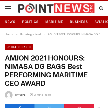
NEWS
POLITICS
MARITIME
BUSINESS
AVIATI
»
»
Home
Uncategorized
AMJON 2021 HONOURS: NIMASA DG BAGS Best PERFORMING MARITIME CEO AWARD
UNCATEGORIZED
AMJON 2021 HONOURS:
NIMASA DG BAGS Best
PERFORMING MARITIME
CEO AWARD
By
Vera
3 Mins Read