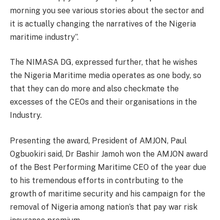
morning you see various stories about the sector and
it is actually changing the narratives of the Nigeria
maritime industry”.
The NIMASA DG, expressed further, that he wishes
the Nigeria Maritime media operates as one body, so
that they can do more and also checkmate the
excesses of the CEOs and their organisations in the
Industry.
Presenting the award, President of AMJON, Paul
Ogbuokiri said, Dr Bashir Jamoh won the AMJON award
of the Best Performing Maritime CEO of the year due
to his tremendous efforts in contrbuting to the
growth of maritime security and his campaign for the
removal of Nigeria among nation’s that pay war risk