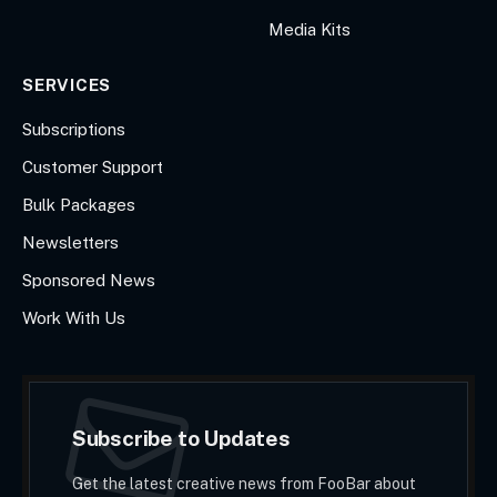
Media Kits
SERVICES
Subscriptions
Customer Support
Bulk Packages
Newsletters
Sponsored News
Work With Us
Subscribe to Updates
Get the latest creative news from FooBar about