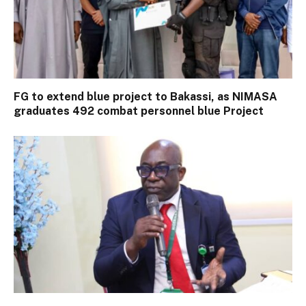
FG to extend blue project to Bakassi, as NIMASA
graduates 492 combat personnel blue Project