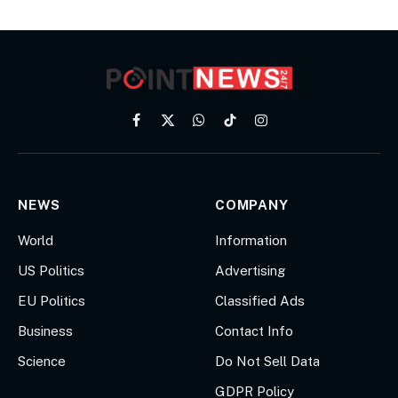
Facebook
X
WhatsApp
TikTok
Instagram
(Twitter)
NEWS
COMPANY
World
Information
US Politics
Advertising
EU Politics
Classified Ads
Business
Contact Info
Science
Do Not Sell Data
GDPR Policy