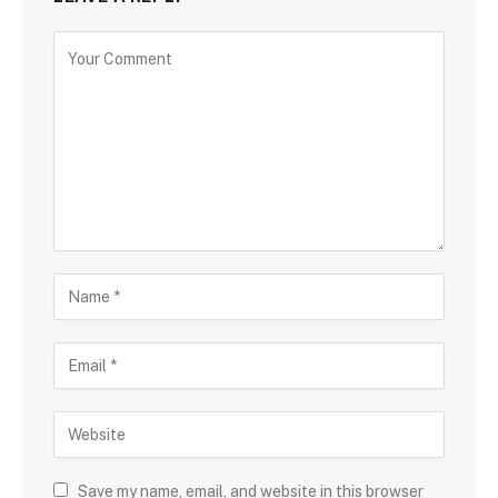
Save my name, email, and website in this browser