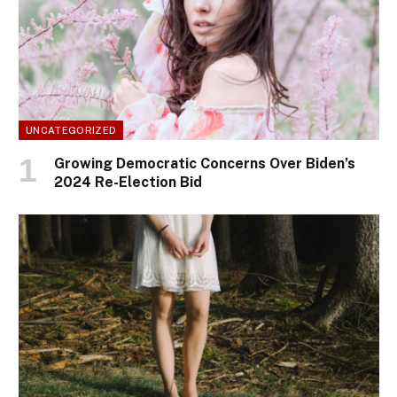
UNCATEGORIZED
Growing Democratic Concerns Over Biden’s
2024 Re-Election Bid