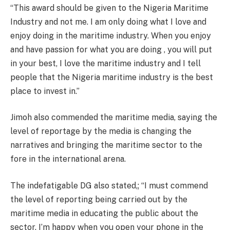
“This award should be given to the Nigeria Maritime
Industry and not me. I am only doing what I love and
enjoy doing in the maritime industry. When you enjoy
and have passion for what you are doing , you will put
in your best, I love the maritime industry and I tell
people that the Nigeria maritime industry is the best
place to invest in.”
Jimoh also commended the maritime media, saying the
level of reportage by the media is changing the
narratives and bringing the maritime sector to the
fore in the international arena.
The indefatigable DG also stated,; “I must commend
the level of reporting being carried out by the
maritime media in educating the public about the
sector. I’m happy when you open your phone in the