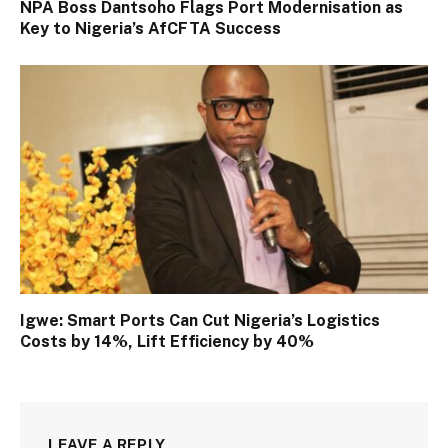
NPA Boss Dantsoho Flags Port Modernisation as
Key to Nigeria’s AfCFTA Success
Igwe: Smart Ports Can Cut Nigeria’s Logistics
Costs by 14%, Lift Efficiency by 40%
LEAVE A REPLY