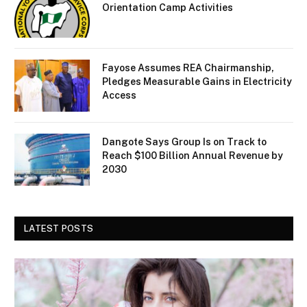
Orientation Camp Activities
Fayose Assumes REA Chairmanship,
Pledges Measurable Gains in Electricity
Access
Dangote Says Group Is on Track to
Reach $100 Billion Annual Revenue by
2030
LATEST POSTS