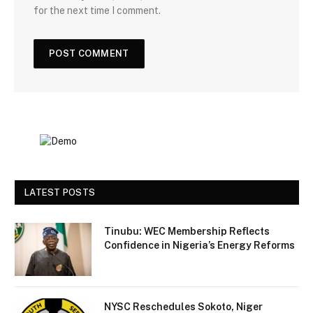
for the next time I comment.
LATEST POSTS
Tinubu: WEC Membership Reflects
Confidence in Nigeria’s Energy Reforms
NYSC Reschedules Sokoto, Niger