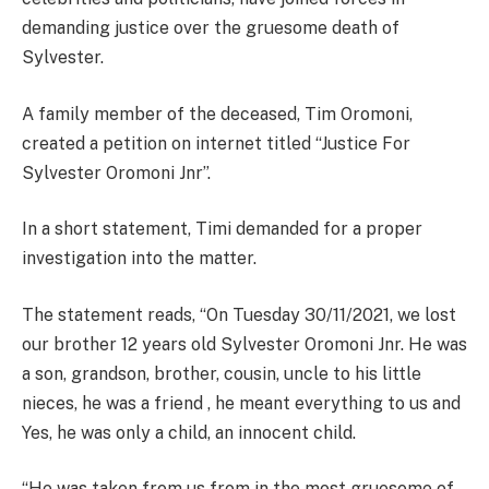
demanding justice over the gruesome death of
Sylvester.
A family member of the deceased, Tim Oromoni,
created a petition on internet titled “Justice For
Sylvester Oromoni Jnr”.
In a short statement, Timi demanded for a proper
investigation into the matter.
The statement reads, “On Tuesday 30/11/2021, we lost
our brother 12 years old Sylvester Oromoni Jnr. He was
a son, grandson, brother, cousin, uncle to his little
nieces, he was a friend , he meant everything to us and
Yes, he was only a child, an innocent child.
“He was taken from us from in the most gruesome of