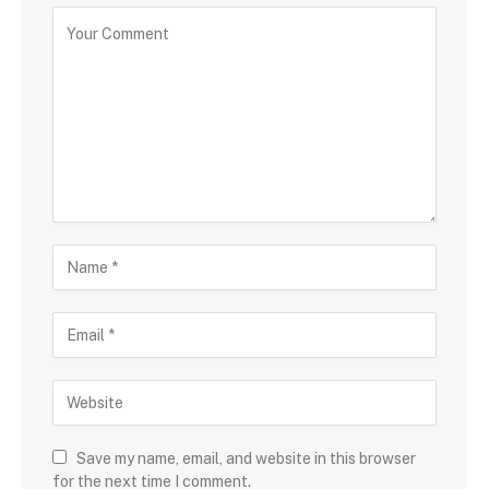
Save my name, email, and website in this browser
for the next time I comment.