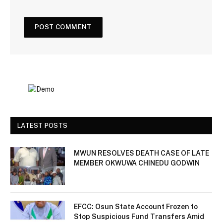
LATEST POSTS
MWUN RESOLVES DEATH CASE OF LATE
MEMBER OKWUWA CHINEDU GODWIN
EFCC: Osun State Account Frozen to
Stop Suspicious Fund Transfers Amid