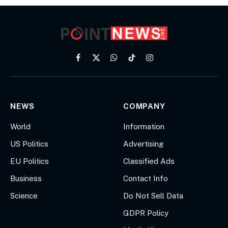
Facebook
X
WhatsApp
TikTok
Instagram
(Twitter)
NEWS
COMPANY
World
Information
US Politics
Advertising
EU Politics
Classified Ads
Business
Contact Info
Science
Do Not Sell Data
GDPR Policy