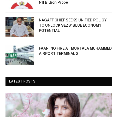
N11 Billion Probe
NAGAFF CHIEF SEEKS UNIFIED POLICY
TO UNLOCK SEZS’ BLUE ECONOMY
POTENTIAL
FAAN: NO FIRE AT MURTALA MUHAMMED
AIRPORT TERMINAL 2
LATEST POSTS