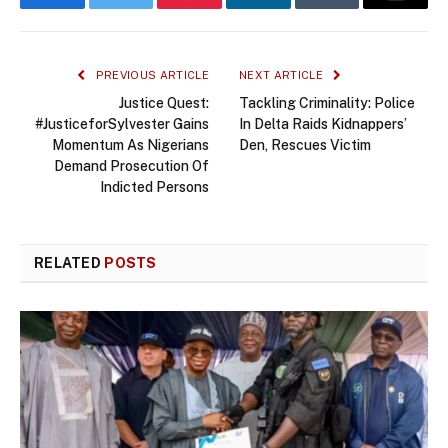
Facebook
Twitter
Pinterest
LinkedIn
Tumblr
Email
PREVIOUS ARTICLE
NEXT ARTICLE
Justice Quest:
Tackling Criminality: Police
#JusticeforSylvester Gains
In Delta Raids Kidnappers’
Momentum As Nigerians
Den, Rescues Victim
Demand Prosecution Of
Indicted Persons
RELATED
POSTS