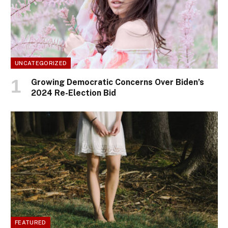
UNCATEGORIZED
Growing Democratic Concerns Over Biden’s
2024 Re-Election Bid
FEATURED