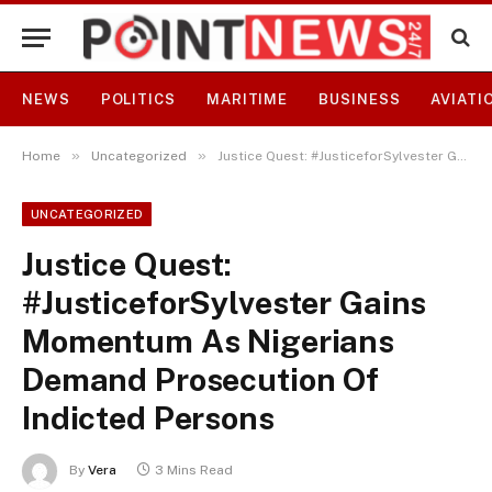
NEWS
POLITICS
MARITIME
BUSINESS
AVIATI
»
»
Home
Uncategorized
Justice Quest: #JusticeforSylvester Gains Momentum As Nigerians Demand Prosecution Of Indicted Persons
UNCATEGORIZED
Justice Quest:
#JusticeforSylvester Gains
Momentum As Nigerians
Demand Prosecution Of
Indicted Persons
By
Vera
3 Mins Read