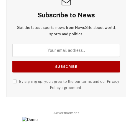
Subscribe to News
Get the latest sports news from NewsSite about world,
sports and politics.
By signing up, you agree to the our terms and our
Privacy
Policy
agreement.
Advertisement