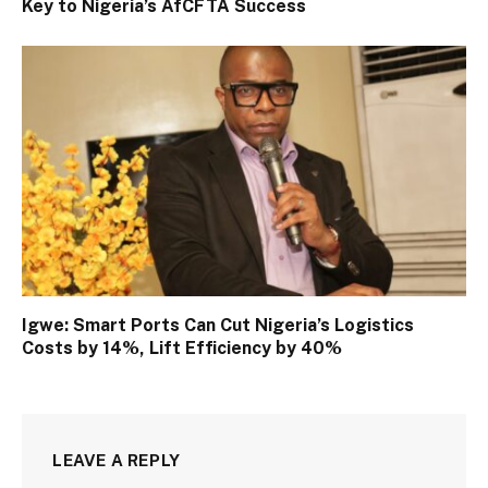
Key to Nigeria’s AfCFTA Success
Igwe: Smart Ports Can Cut Nigeria’s Logistics
Costs by 14%, Lift Efficiency by 40%
LEAVE A REPLY