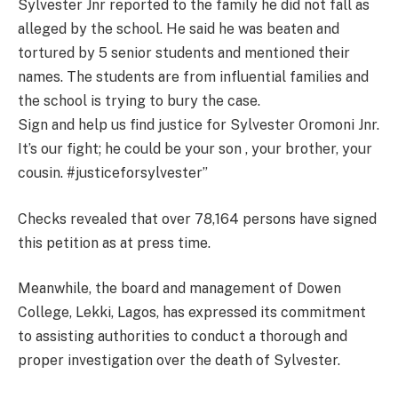
Sylvester Jnr reported to the family he did not fall as
alleged by the school. He said he was beaten and
tortured by 5 senior students and mentioned their
names. The students are from influential families and
the school is trying to bury the case.
Sign and help us find justice for Sylvester Oromoni Jnr.
It’s our fight; he could be your son , your brother, your
cousin. #justiceforsylvester”
Checks revealed that over 78,164 persons have signed
this petition as at press time.
Meanwhile, the board and management of Dowen
College, Lekki, Lagos, has expressed its commitment
to assisting authorities to conduct a thorough and
proper investigation over the death of Sylvester.