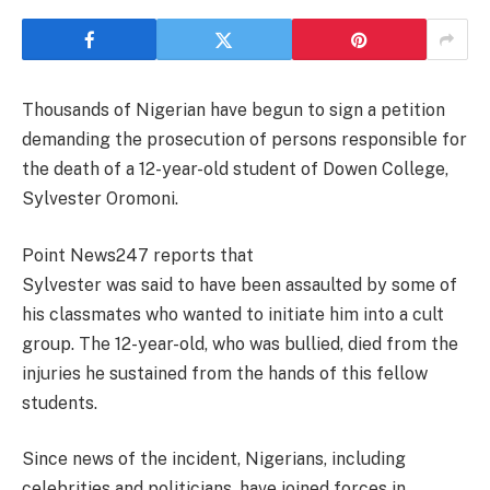
Thousands of Nigerian have begun to sign a petition
demanding the prosecution of persons responsible for
the death of a 12-year-old student of Dowen College,
Sylvester Oromoni.
Point News247 reports that
Sylvester was said to have been assaulted by some of
his classmates who wanted to initiate him into a cult
group. The 12-year-old, who was bullied, died from the
injuries he sustained from the hands of this fellow
students.
Since news of the incident, Nigerians, including
celebrities and politicians, have joined forces in