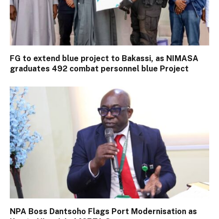
FG to extend blue project to Bakassi, as NIMASA
graduates 492 combat personnel blue Project
NPA Boss Dantsoho Flags Port Modernisation as