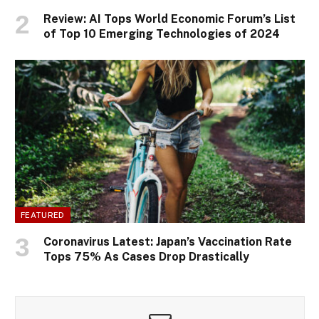
Review: AI Tops World Economic Forum’s List
of Top 10 Emerging Technologies of 2024
FEATURED
Coronavirus Latest: Japan’s Vaccination Rate
Tops 75% As Cases Drop Drastically