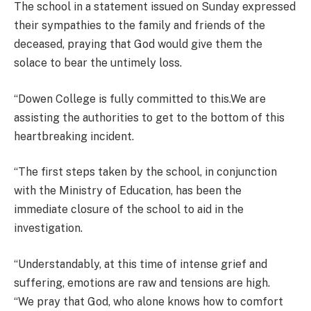
The school in a statement issued on Sunday expressed
their sympathies to the family and friends of the
deceased, praying that God would give them the
solace to bear the untimely loss.
“Dowen College is fully committed to this.We are
assisting the authorities to get to the bottom of this
heartbreaking incident.
“The first steps taken by the school, in conjunction
with the Ministry of Education, has been the
immediate closure of the school to aid in the
investigation.
“Understandably, at this time of intense grief and
suffering, emotions are raw and tensions are high.
“We pray that God, who alone knows how to comfort