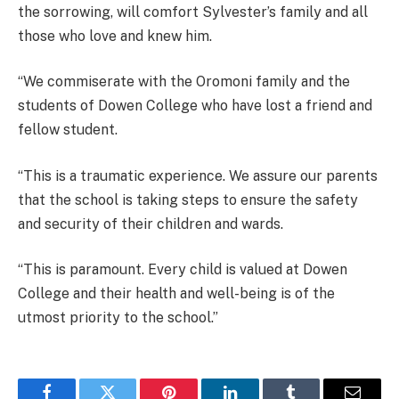
the sorrowing, will comfort Sylvester’s family and all
those who love and knew him.
“We commiserate with the Oromoni family and the
students of Dowen College who have lost a friend and
fellow student.
“This is a traumatic experience. We assure our parents
that the school is taking steps to ensure the safety
and security of their children and wards.
“This is paramount. Every child is valued at Dowen
College and their health and well-being is of the
utmost priority to the school.”