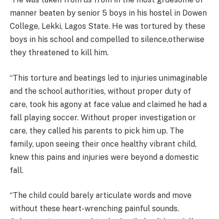
manner beaten by senior 5 boys in his hostel in Dowen
College, Lekki, Lagos State. He was tortured by these
boys in his school and compelled to silence,otherwise
they threatened to kill him.
“This torture and beatings led to injuries unimaginable
and the school authorities, without proper duty of
care, took his agony at face value and claimed he had a
fall playing soccer. Without proper investigation or
care, they called his parents to pick him up. The
family, upon seeing their once healthy vibrant child,
knew this pains and injuries were beyond a domestic
fall.
“The child could barely articulate words and move
without these heart-wrenching painful sounds.