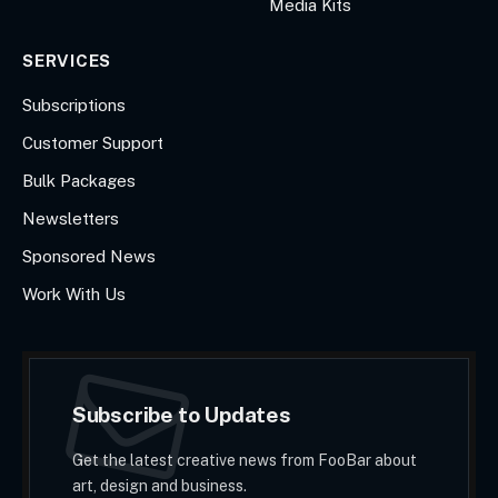
Media Kits
SERVICES
Subscriptions
Customer Support
Bulk Packages
Newsletters
Sponsored News
Work With Us
Subscribe to Updates
Get the latest creative news from FooBar about
art, design and business.