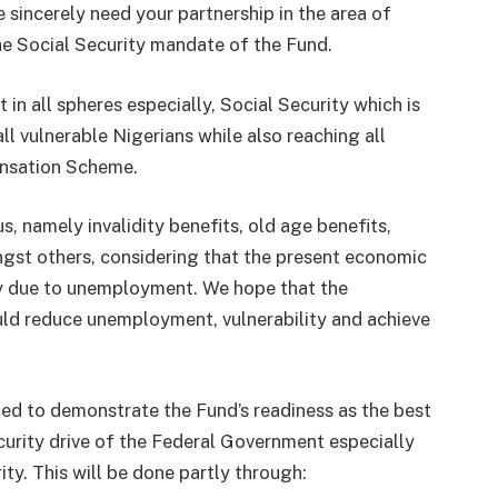
e sincerely need your partnership in the area of
e Social Security mandate of the Fund.
n all spheres especially, Social Security which is
ll vulnerable Nigerians while also reaching all
nsation Scheme.
, namely invalidity benefits, old age benefits,
st others, considering that the present economic
gely due to unemployment. We hope that the
ld reduce unemployment, vulnerability and achieve
oned to demonstrate the Fund’s readiness as the best
curity drive of the Federal Government especially
ity. This will be done partly through: