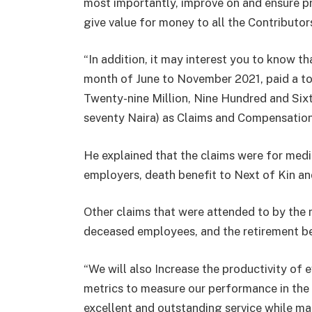
most importantly, improve on and ensure 
give value for money to all the Contribut
“In addition, it may interest you to know t
month of June to November 2021, paid a t
Twenty-nine Million, Nine Hundred and Si
seventy Naira) as Claims and Compensation
He explained that the claims were for medi
employers, death benefit to Next of Kin an
Other claims that were attended to by the
deceased employees, and the retirement be
“We will also Increase the productivity of
metrics to measure our performance in th
excellent and outstanding service while m