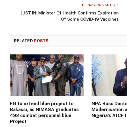
PREVIOUS ARTICLE
JUST IN: Minister Of Health Confirms Expiration
Of Some COVID-19 Vaccines
RELATED
POSTS
FG to extend blue project to
NPA Boss Dants
Bakassi, as NIMASA graduates
Modernisation a
492 combat personnel blue
Nigeria’s AfCF
Project