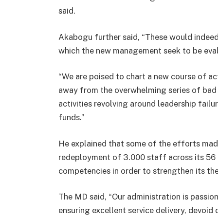
said.
Akabogu further said, “These would indee
which the new management seek to be evalua
“We are poised to chart a new course of acti
away from the overwhelming series of bad
activities revolving around leadership fai
funds.”
He explained that some of the efforts mad
redeployment of 3.000 staff across its 56 b
competencies in order to strengthen its th
The MD said, “Our administration is passio
ensuring excellent service delivery, devoid