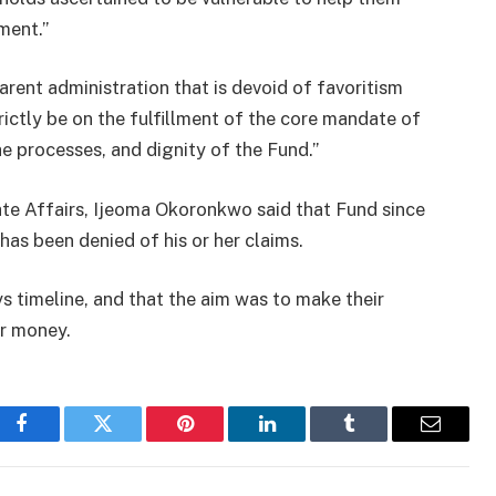
ment.”
parent administration that is devoid of favoritism
rictly be on the fulfillment of the core mandate of
e processes, and dignity of the Fund.”
e Affairs, Ijeoma Okoronkwo said that Fund since
as been denied of his or her claims.
 timeline, and that the aim was to make their
ir money.
Facebook
Twitter
Pinterest
LinkedIn
Tumblr
Email