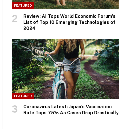
FEATURED
Review: AI Tops World Economic Forum’s
List of Top 10 Emerging Technologies of
2024
FEATURED
Coronavirus Latest: Japan’s Vaccination
Rate Tops 75% As Cases Drop Drastically