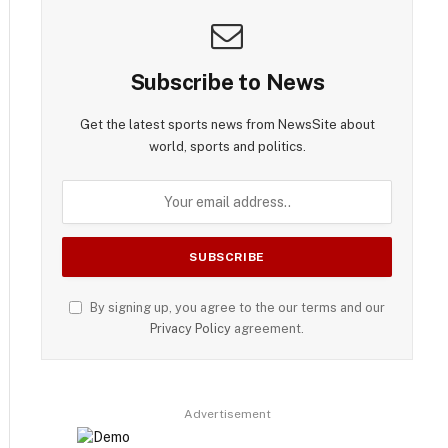
Subscribe to News
Get the latest sports news from NewsSite about
world, sports and politics.
By signing up, you agree to the our terms and our
Privacy Policy
agreement.
Advertisement