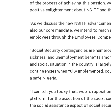
of the process of achieving this passion, w
positive enlightenment about NSITF and th
“As we discuss the new NSITF advancement i
also our core mandate, we intend to reach a
employees through the Employees’ Compe
“Social Security contingencies are numerous
sickness, and unemployment benefits among
and social situation in the country is lar
contingencies when fully implemented, cou
a safe Nigeria.
“I can tell you today that, we are repositi
platform for the execution of the social se
the social assistance aspect of social secur