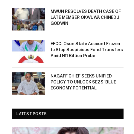
MWUN RESOLVES DEATH CASE OF
LATE MEMBER OKWUWA CHINEDU
GODWIN
EFCC: Osun State Account Frozen
to Stop Suspicious Fund Transfers
Amid N11 Billion Probe
NAGAFF CHIEF SEEKS UNIFIED
POLICY TO UNLOCK SEZS’ BLUE
ECONOMY POTENTIAL
LATEST POSTS