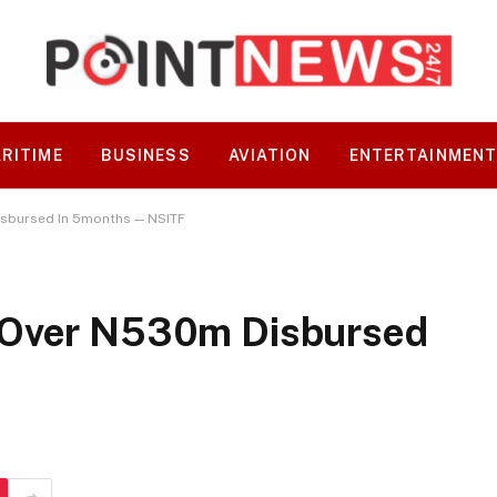
RITIME
BUSINESS
AVIATION
ENTERTAINMEN
sbursed In 5months — NSITF
 Over N530m Disbursed