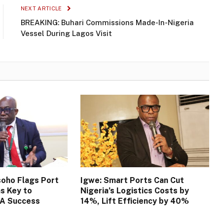
NEXT ARTICLE
BREAKING: Buhari Commissions Made-In-Nigeria
Vessel During Lagos Visit
oho Flags Port
Igwe: Smart Ports Can Cut
s Key to
Nigeria’s Logistics Costs by
TA Success
14%, Lift Efficiency by 40%