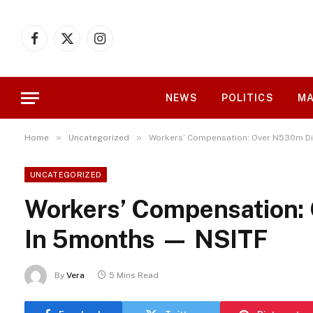
Facebook
X
Instagram
(Twitter)
NEWS
POLITICS
MA
»
»
Home
Uncategorized
Workers’ Compensation: Over N530m Di
UNCATEGORIZED
Workers’ Compensation:
In 5months — NSITF
By
Vera
5 Mins Read