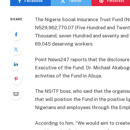
Facebook
Twitter
Pinterest
The Nigeria Social Insurance Trust Fund (N
SHARE
N529,962,770.07 (Five Hundred and Twenty
Thousand, seven Hundred and seventy and 
69,045 deserving workers.
Point News247 reports that the disclosur
Executive of the Fund, Dr. Michael Akabogu,
activities of the Fund in Abuja.
The NSITF boss, who said that the organisa
that will position the Fund in the positive l
Nigerians and employees through the Emp
According to him, “We would aim to create