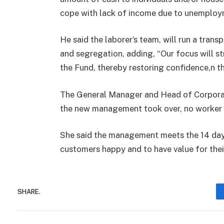
cope with lack of income due to unemploy
He said the laborer’s team, will run a trans
and segregation, adding, “Our focus will st
the Fund, thereby restoring confidence,n th
The General Manager and Head of Corporat
the new management took over, no worker h
She said the management meets the 14 days
customers happy and to have value for the
SHARE.