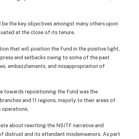
d be the key objectives amongst many others upon
ted at the close of its tenure.
on that will position the Fund in the positive light,
 press and setbacks owing to some of the past
lures, embezzlements, and misappropriation of
e towards repositioning the Fund was the
ranches and 11 regions, majorly to their areas of
e operations.
nate about rewriting the NSITF narrative and
 of distrust and its attendant misdemeanors. As part