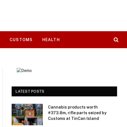
T
CUSTOMS
HEALTH
LATEST POSTS
Cannabis products worth
#373.8m, rifle parts seized by
Customs at TinCan Island