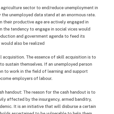
e agriculture sector to end/reduce unemployment in
ly the unemployed data stand at an enormous rate.
 in their productive age are actively engaged in
 in the tendency to engage in social vices would
reduction and government agenda to feed its
would also be realized
 acquisition. The essence of skill acquisition is to
g to sustain themselves. If an unemployed person
rson to work in the field of learning and support
ecome employers of labour.
sh handout: The reason for the cash handout is to
ily affected by the insurgency, armed banditry,
c. It is an initiative that will disburse a certain
holds ascertained to be vulnerable to help them