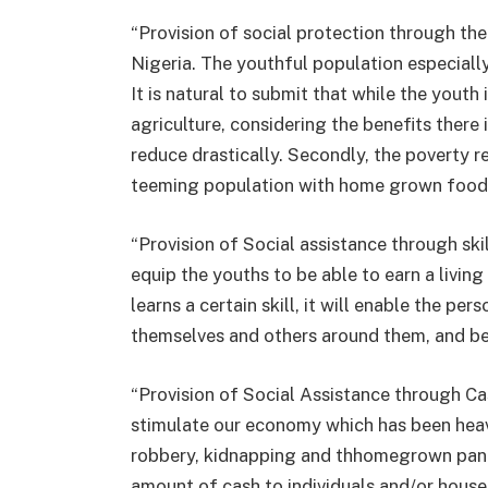
“Provision of social protection through th
Nigeria. The youthful population especial
It is natural to submit that while the youth
agriculture, considering the benefits there
reduce drastically. Secondly, the poverty 
teeming population with home grown food 
“Provision of Social assistance through skill
equip the youths to be able to earn a livin
learns a certain skill, it will enable the pe
themselves and others around them, and b
“Provision of Social Assistance through Ca
stimulate our economy which has been heav
robbery, kidnapping and thhomegrown pandemi
amount of cash to individuals and/or house