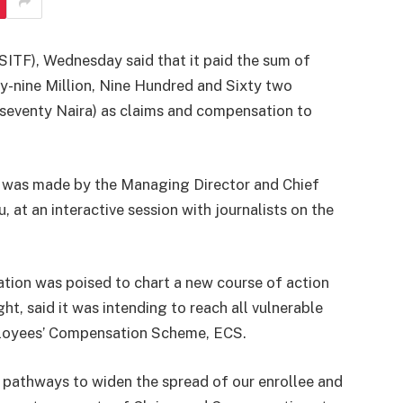
SITF), Wednesday said that it paid the sum of
-nine Million, Nine Hundred and Sixty two
seventy Naira) as claims and compensation to
e was made by the Managing Director and Chief
 at an interactive session with journalists on the
tion was poised to chart a new course of action
ight, said it was intending to reach all vulnerable
loyees’ Compensation Scheme, ECS.
 pathways to widen the spread of our enrollee and