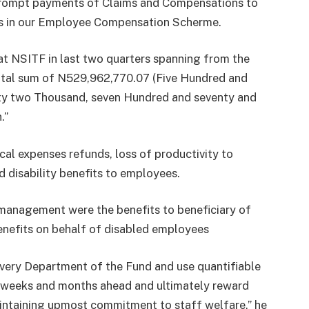
prompt payments of Claims and Compensations to
ors in our Employee Compensation Scherme.
hat NSITF in last two quarters spanning from the
otal sum of N529,962,770.07 (Five Hundred and
xty two Thousand, seven Hundred and seventy and
.”
cal expenses refunds, loss of productivity to
d disability benefits to employees.
 management were the benefits to beneficiary of
nefits on behalf of disabled employees
 every Department of the Fund and use quantifiable
e weeks and months ahead and ultimately reward
aintaining upmost commitment to staff welfare,” he