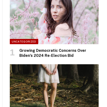
UNCATEGORIZED
Growing Democratic Concerns Over
Biden’s 2024 Re-Election Bid