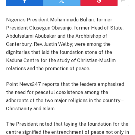
Nigeria’s President Muhammadu Buhari, former
President Olusegun Obasanjo, former Head of State,
Abdulsalami Abubakar and the Archbishop of
Canterbury, Rev. Justin Welby; were among the
dignitaries that laid the foundation stone of the
Kaduna Centre for the study of Christian-Muslim
relations and the promotion of peace.
Point News247 reports that the leaders emphasized
the need for peaceful coexistence among the
adherents of the two major religions in the country –
Christianity and Islam.
The President noted that laying the foundation for the
centre signified the entrenchment of peace not only in