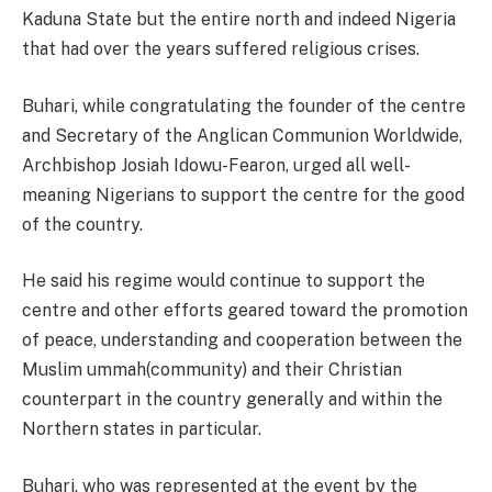
Kaduna State but the entire north and indeed Nigeria
that had over the years suffered religious crises.
Buhari, while congratulating the founder of the centre
and Secretary of the Anglican Communion Worldwide,
Archbishop Josiah Idowu-Fearon, urged all well-
meaning Nigerians to support the centre for the good
of the country.
He said his regime would continue to support the
centre and other efforts geared toward the promotion
of peace, understanding and cooperation between the
Muslim ummah(community) and their Christian
counterpart in the country generally and within the
Northern states in particular.
Buhari, who was represented at the event by the