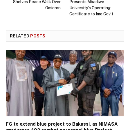
Shelves Peace Walk Over
Presents Mbadiwe
Omicron
University’s Operating
Certificate to Imo Gov’t
RELATED
POSTS
FG to extend blue project to Bakassi, as NIMASA