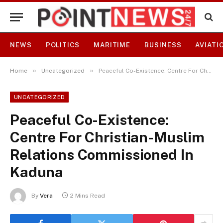
NEWS
POLITICS
MARITIME
BUSINESS
AVIATI
»
»
Home
Uncategorized
Peaceful Co-Existence: Centre For Christian-Muslim Relations Commissioned In Kaduna
UNCATEGORIZED
Peaceful Co-Existence:
Centre For Christian-Muslim
Relations Commissioned In
Kaduna
By
Vera
2 Mins Read