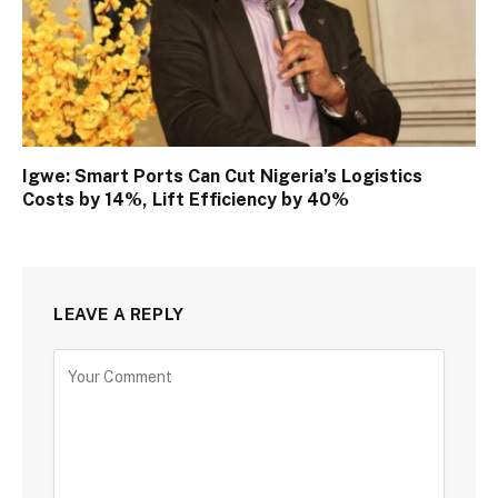
Igwe: Smart Ports Can Cut Nigeria’s Logistics
Costs by 14%, Lift Efficiency by 40%
LEAVE A REPLY