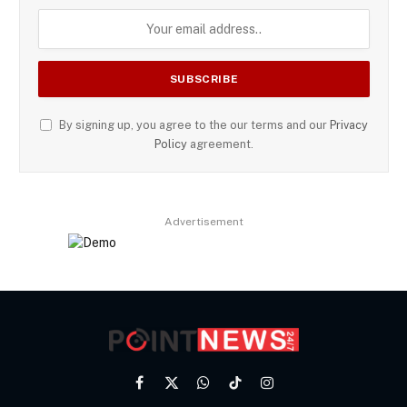
By signing up, you agree to the our terms and our
Privacy
Policy
agreement.
Advertisement
Facebook
X
WhatsApp
TikTok
Instagram