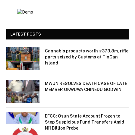
LATEST POSTS
Cannabis products worth #373.8m, rifle
parts seized by Customs at TinCan
Island
MWUN RESOLVES DEATH CASE OF LATE
MEMBER OKWUWA CHINEDU GODWIN
EFCC: Osun State Account Frozen to
Stop Suspicious Fund Transfers Amid
N11 Billion Probe