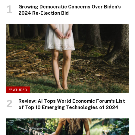
Growing Democratic Concerns Over Biden’s
2024 Re-Election Bid
FEATURED
Review: AI Tops World Economic Forum’s List
of Top 10 Emerging Technologies of 2024