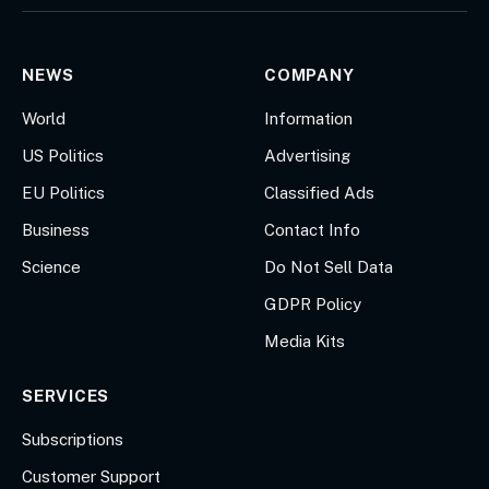
(Twitter)
NEWS
COMPANY
World
Information
US Politics
Advertising
EU Politics
Classified Ads
Business
Contact Info
Science
Do Not Sell Data
GDPR Policy
Media Kits
SERVICES
Subscriptions
Customer Support