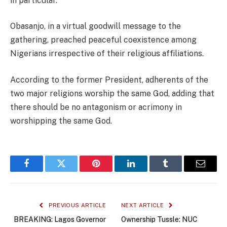
in particular.”
Obasanjo, in a virtual goodwill message to the
gathering, preached peaceful coexistence among
Nigerians irrespective of their religious affiliations.
According to the former President, adherents of the
two major religions worship the same God, adding that
there should be no antagonism or acrimony in
worshipping the same God.
Facebook
Twitter
Pinterest
LinkedIn
Tumblr
Email
PREVIOUS ARTICLE
NEXT ARTICLE
BREAKING: Lagos Governor
Ownership Tussle: NUC