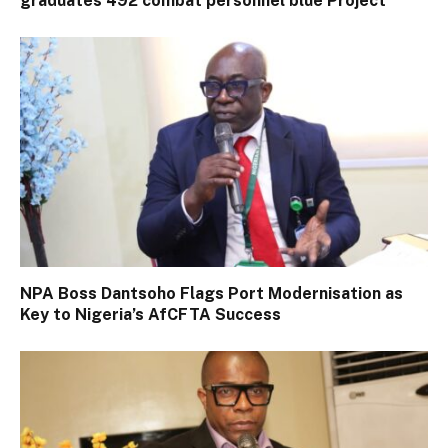
graduates 492 combat personnel blue Project
NPA Boss Dantsoho Flags Port Modernisation as
Key to Nigeria’s AfCFTA Success