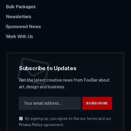
Bulk Packages
Newsletters
Sponsored News
Work With Us
Subscribe to Updates
Get the latest creative news from FooBar about
art, design and business.
By signing up, you agree to the our terms and our
Privacy Policy
agreement.