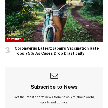
FEATURED
Coronavirus Latest: Japan’s Vaccination Rate
Tops 75% As Cases Drop Drastically
Subscribe to News
Get the latest sports news from NewsSite about world,
sports and politics.