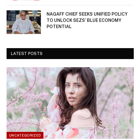
NAGAFF CHIEF SEEKS UNIFIED POLICY
TO UNLOCK SEZS’ BLUE ECONOMY
POTENTIAL
LATEST POSTS
UNCATEGORIZED