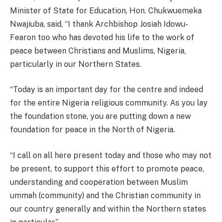
Minister of State for Education, Hon. Chukwuemeka
Nwajiuba, said, “I thank Archbishop Josiah Idowu-
Fearon too who has devoted his life to the work of
peace between Christians and Muslims, Nigeria,
particularly in our Northern States.
“Today is an important day for the centre and indeed
for the entire Nigeria religious community. As you lay
the foundation stone, you are putting down a new
foundation for peace in the North of Nigeria.
“I call on all here present today and those who may not
be present, to support this effort to promote peace,
understanding and cooperation between Muslim
ummah (community) and the Christian community in
our country generally and within the Northern states