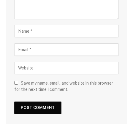
Save my name, email, and website in this browser
for the next time I comment.