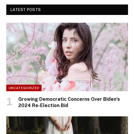
LATEST POSTS
UNCATEGORIZED
Growing Democratic Concerns Over Biden’s
2024 Re-Election Bid