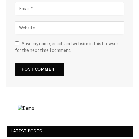
Save my name, email, and website in this browser
for the next time I comment.
LATEST POSTS