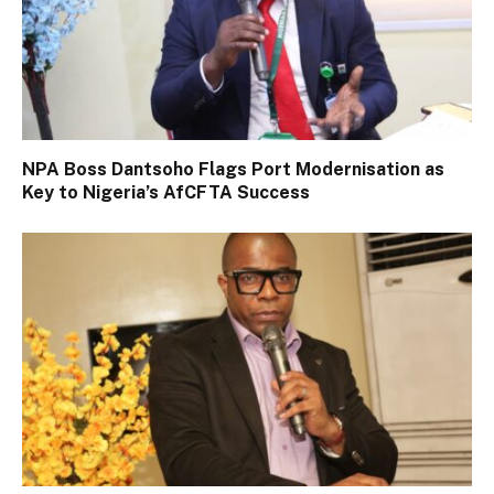
NPA Boss Dantsoho Flags Port Modernisation as
Key to Nigeria’s AfCFTA Success