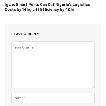
Igwe: Smart Ports Can Cut Nigeria’s Logistics
Costs by 14%, Lift Efficiency by 40%
LEAVE A REPLY