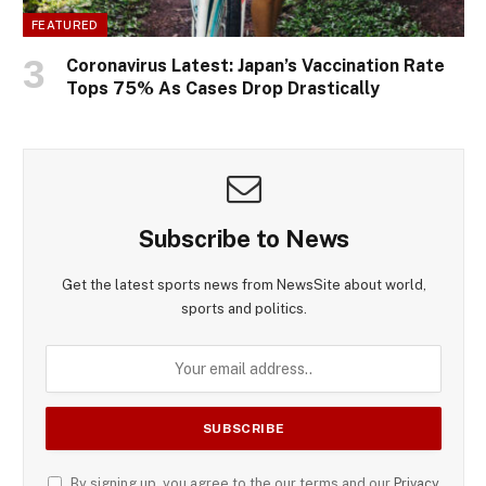
FEATURED
Coronavirus Latest: Japan’s Vaccination Rate
Tops 75% As Cases Drop Drastically
Subscribe to News
Get the latest sports news from NewsSite about world,
sports and politics.
By signing up, you agree to the our terms and our
Privacy