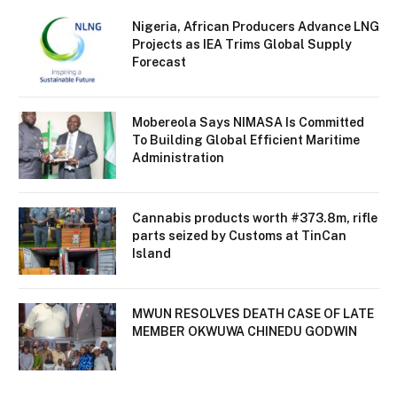
Nigeria, African Producers Advance LNG
Projects as IEA Trims Global Supply
Forecast
Mobereola Says NIMASA Is Committed
To Building Global Efficient Maritime
Administration
Cannabis products worth #373.8m, rifle
parts seized by Customs at TinCan
Island
MWUN RESOLVES DEATH CASE OF LATE
MEMBER OKWUWA CHINEDU GODWIN