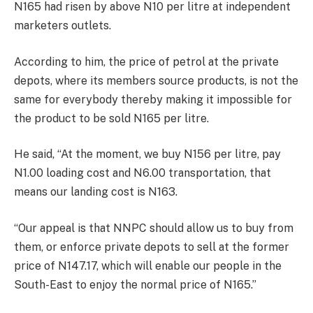
N165 had risen by above N10 per litre at independent
marketers outlets.
According to him, the price of petrol at the private
depots, where its members source products, is not the
same for everybody thereby making it impossible for
the product to be sold N165 per litre.
He said, “At the moment, we buy N156 per litre, pay
N1.00 loading cost and N6.00 transportation, that
means our landing cost is N163.
“Our appeal is that NNPC should allow us to buy from
them, or enforce private depots to sell at the former
price of N147.17, which will enable our people in the
South-East to enjoy the normal price of N165.”