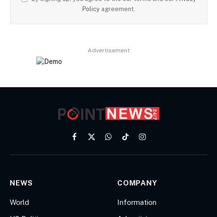
Policy
agreement.
Advertisement
Facebook
X
WhatsApp
TikTok
Instagram
(Twitter)
NEWS
COMPANY
World
Information