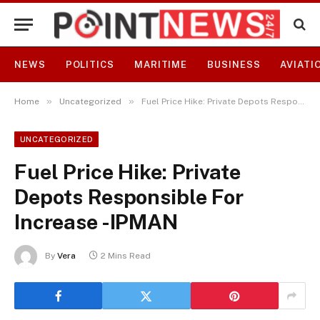
NEWS
POLITICS
MARITIME
BUSINESS
AVIATI
»
»
Home
Uncategorized
Fuel Price Hike: Private Depots Responsible For Increase -IPMAN
UNCATEGORIZED
Fuel Price Hike: Private
Depots Responsible For
Increase -IPMAN
By
Vera
2 Mins Read