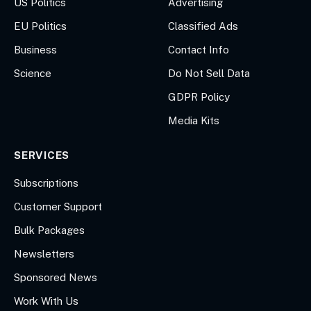
US Politics
Advertising
EU Politics
Classified Ads
Business
Contact Info
Science
Do Not Sell Data
GDPR Policy
Media Kits
SERVICES
Subscriptions
Customer Support
Bulk Packages
Newsletters
Sponsored News
Work With Us