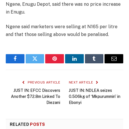
Ngene, Enugu Depot, said there was no price increase
in Enugu.
Ngene said marketers were selling at N165 per litre
and that those selling above would be penalised.
Facebook
Twitter
Pinterest
LinkedIn
Tumblr
Email
PREVIOUS ARTICLE
NEXT ARTICLE
JUST IN: EFCC Discovers
JUST IN: NDLEA seizes
Another $72.8m Linked To
0.506kg of ‘Mkpurummiri’ in
Diezani
Ebonyi
RELATED
POSTS