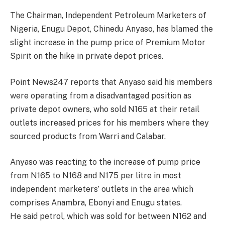
The Chairman, Independent Petroleum Marketers of
Nigeria, Enugu Depot, Chinedu Anyaso, has blamed the
slight increase in the pump price of Premium Motor
Spirit on the hike in private depot prices.
Point News247 reports that Anyaso said his members
were operating from a disadvantaged position as
private depot owners, who sold N165 at their retail
outlets increased prices for his members where they
sourced products from Warri and Calabar.
Anyaso was reacting to the increase of pump price
from N165 to N168 and N175 per litre in most
independent marketers’ outlets in the area which
comprises Anambra, Ebonyi and Enugu states.
He said petrol, which was sold for between N162 and