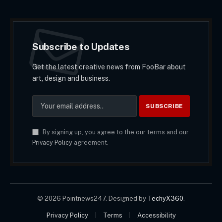
Subscribe to Updates
Get the latest creative news from FooBar about
art, design and business.
By signing up, you agree to the our terms and our
Privacy Policy
agreement.
© 2026 Pointnews247. Designed by
TechyX360
.
Privacy Policy
Terms
Accessibility