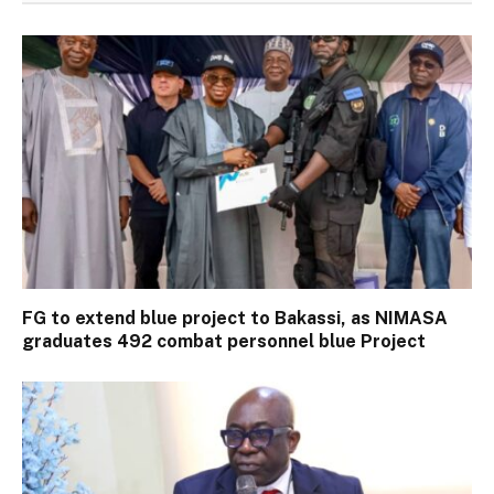
FG to extend blue project to Bakassi, as NIMASA
graduates 492 combat personnel blue Project