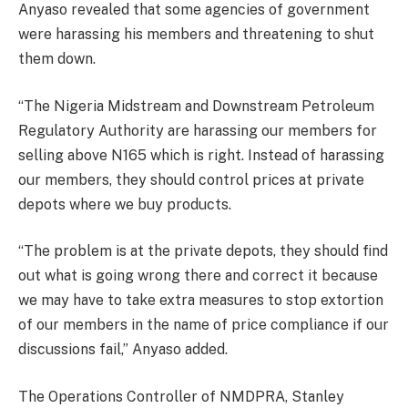
Anyaso revealed that some agencies of government
were harassing his members and threatening to shut
them down.
“The Nigeria Midstream and Downstream Petroleum
Regulatory Authority are harassing our members for
selling above N165 which is right. Instead of harassing
our members, they should control prices at private
depots where we buy products.
“The problem is at the private depots, they should find
out what is going wrong there and correct it because
we may have to take extra measures to stop extortion
of our members in the name of price compliance if our
discussions fail,” Anyaso added.
The Operations Controller of NMDPRA, Stanley