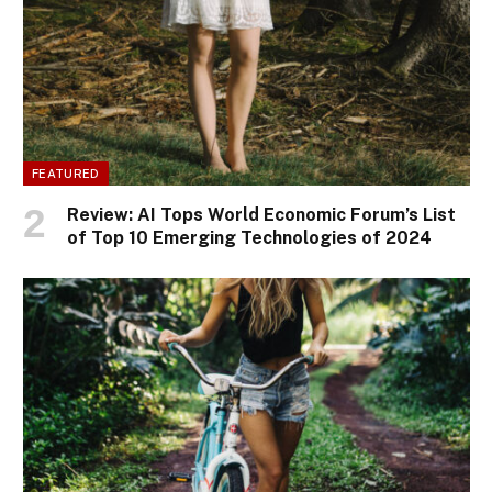
FEATURED
Review: AI Tops World Economic Forum’s List
of Top 10 Emerging Technologies of 2024