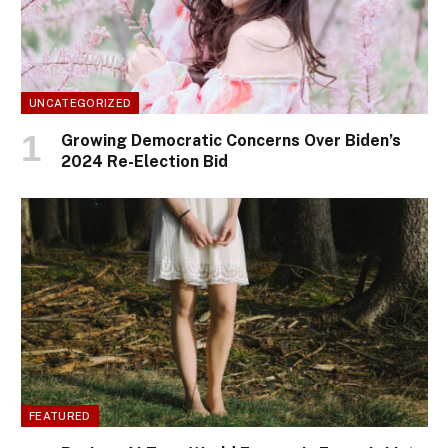
UNCATEGORIZED
Growing Democratic Concerns Over Biden’s
2024 Re-Election Bid
FEATURED