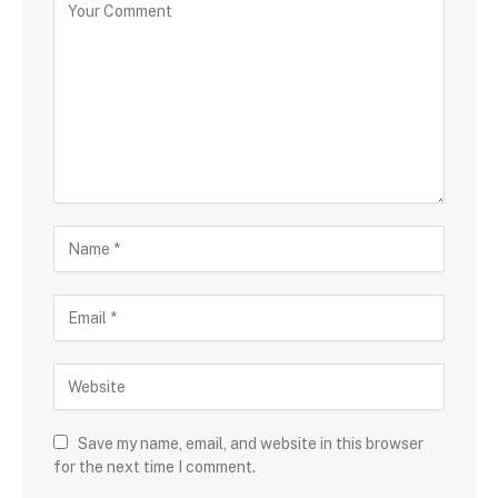
Save my name, email, and website in this browser
for the next time I comment.