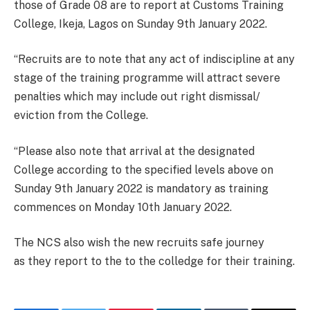
those of Grade 08 are to report at Customs Training
College, Ikeja, Lagos on Sunday 9th January 2022.
“Recruits are to note that any act of indiscipline at any
stage of the training programme will attract severe
penalties which may include out right dismissal/
eviction from the College.
“Please also note that arrival at the designated
College according to the specified levels above on
Sunday 9th January 2022 is mandatory as training
commences on Monday 10th January 2022.
The NCS also wish the new recruits safe journey
as they report to the to the colledge for their training.