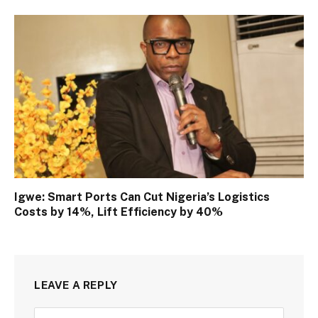
Igwe: Smart Ports Can Cut Nigeria’s Logistics
Costs by 14%, Lift Efficiency by 40%
LEAVE A REPLY