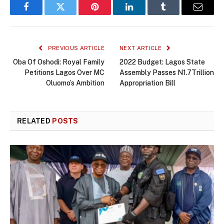
Facebook
Twitter
Pinterest
LinkedIn
Tumblr
Email
PREVIOUS ARTICLE
NEXT ARTICLE
Oba Of Oshodi: Royal Family
2022 Budget: Lagos State
Petitions Lagos Over MC
Assembly Passes N1.7Trillion
Oluomo’s Ambition
Appropriation Bill
RELATED
POSTS