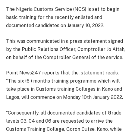
The Nigeria Customs Service (NCS) is set to begin
basic training for the recently enlisted and
documented candidates on January 10, 2022.
This was communicated in a press statement signed
by the Public Relations Officer, Comptroller Jo Attah,
on behalf of the Comptroller General of the service.
Point News247 reports that the, statement reads:
“The six (6 ) months training programme which will
take place in Customs training Colleges in Kano and
Lagos, will commence on Monday 10th January 2022.
“Consequently, all documented candidates of Grade
levels 03, 04 and 06 are requested to arrive the
Customs Training College, Goron Dutse, Kano, while