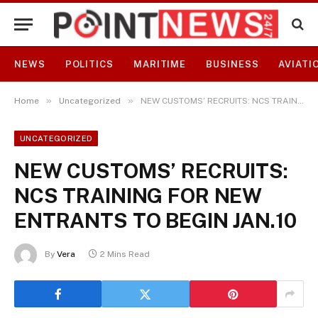
NEWS
POLITICS
MARITIME
BUSINESS
AVIATI
»
»
Home
Uncategorized
NEW CUSTOMS’ RECRUITS: NCS TRAINING FOR NEW ENTRANTS TO BEGIN JAN.10
UNCATEGORIZED
NEW CUSTOMS’ RECRUITS:
NCS TRAINING FOR NEW
ENTRANTS TO BEGIN JAN.10
By
Vera
2 Mins Read