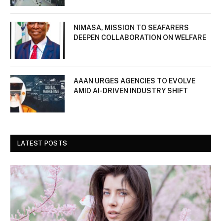
NIMASA, MISSION TO SEAFARERS
DEEPEN COLLABORATION ON WELFARE
AAAN URGES AGENCIES TO EVOLVE
AMID AI-DRIVEN INDUSTRY SHIFT
LATEST POSTS