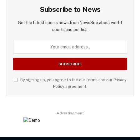
Subscribe to News
Get the latest sports news from NewsSite about world,
sports and politics.
By signing up, you agree to the our terms and our
Privacy
Policy
agreement.
Advertisement