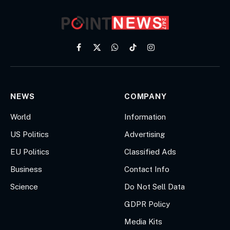
Facebook
X
WhatsApp
TikTok
Instagram
(Twitter)
NEWS
COMPANY
World
Information
US Politics
Advertising
EU Politics
Classified Ads
Business
Contact Info
Science
Do Not Sell Data
GDPR Policy
Media Kits