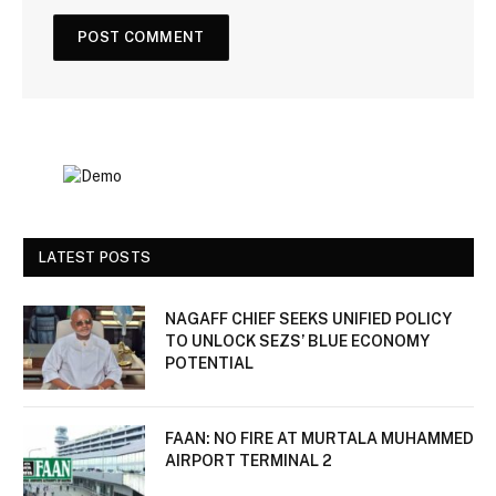
LATEST POSTS
NAGAFF CHIEF SEEKS UNIFIED POLICY
TO UNLOCK SEZS’ BLUE ECONOMY
POTENTIAL
FAAN: NO FIRE AT MURTALA MUHAMMED
AIRPORT TERMINAL 2