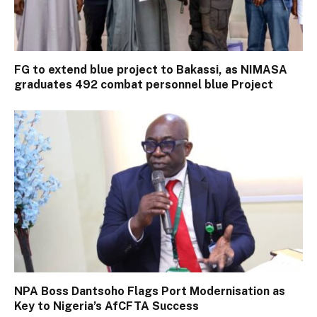
FG to extend blue project to Bakassi, as NIMASA
graduates 492 combat personnel blue Project
NPA Boss Dantsoho Flags Port Modernisation as
Key to Nigeria’s AfCFTA Success