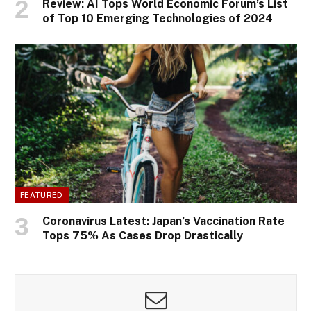
Review: AI Tops World Economic Forum’s List
of Top 10 Emerging Technologies of 2024
FEATURED
Coronavirus Latest: Japan’s Vaccination Rate
Tops 75% As Cases Drop Drastically