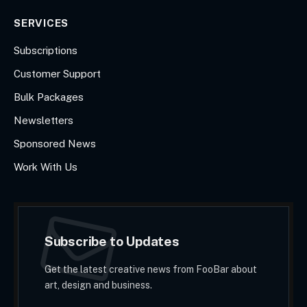
SERVICES
Subscriptions
Customer Support
Bulk Packages
Newsletters
Sponsored News
Work With Us
Subscribe to Updates
Get the latest creative news from FooBar about
art, design and business.