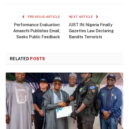
PREVIOUS ARTICLE
NEXT ARTICLE
Performance Evaluation:
JUST IN: Nigeria Finally
Amaechi Publishes Email,
Gazettes Law Declaring
Seeks Public Feedback
Bandits Terrorists
RELATED
POSTS