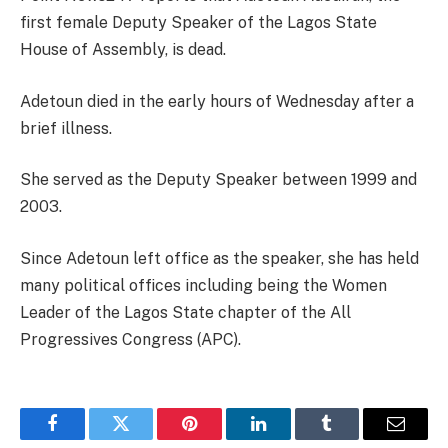
first female Deputy Speaker of the Lagos State
House of Assembly, is dead.
Adetoun died in the early hours of Wednesday after a
brief illness.
She served as the Deputy Speaker between 1999 and
2003.
Since Adetoun left office as the speaker, she has held
many political offices including being the Women
Leader of the Lagos State chapter of the All
Progressives Congress (APC).
Facebook
Twitter
Pinterest
LinkedIn
Tumblr
Email