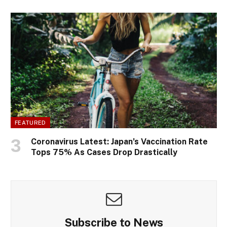
FEATURED
Coronavirus Latest: Japan’s Vaccination Rate
Tops 75% As Cases Drop Drastically
Subscribe to News