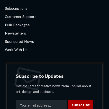
Subscriptions
Customer Support
Bulk Packages
Newsletters
Sponsored News
Work With Us
Subscribe to Updates
Get the latest creative news from FooBar about
art, design and business.