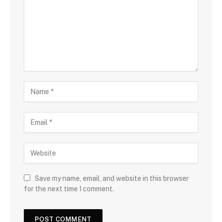
Save my name, email, and website in this browser
for the next time I comment.