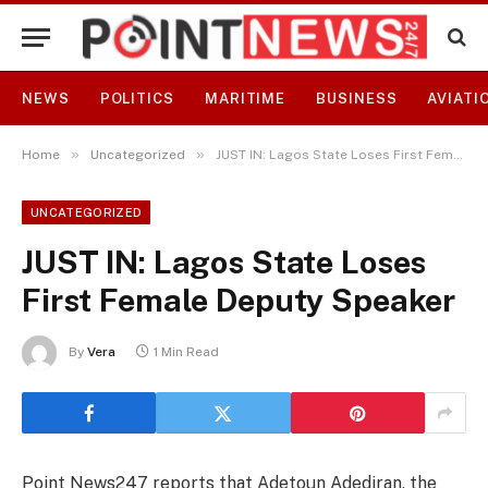
NEWS
POLITICS
MARITIME
BUSINESS
AVIATI
»
»
Home
Uncategorized
JUST IN: Lagos State Loses First Female Deputy Speaker
UNCATEGORIZED
JUST IN: Lagos State Loses
First Female Deputy Speaker
By
Vera
1 Min Read
Point News247 reports that Adetoun Adediran, the