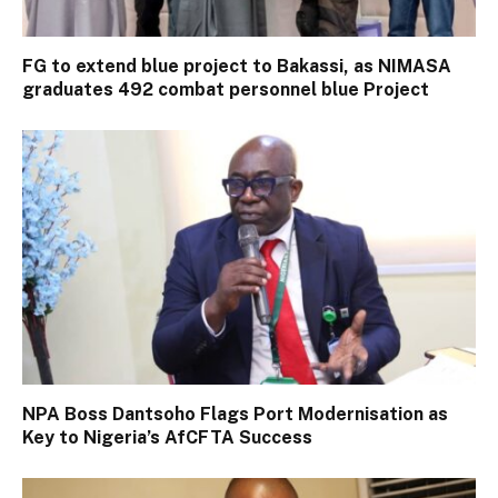
FG to extend blue project to Bakassi, as NIMASA
graduates 492 combat personnel blue Project
NPA Boss Dantsoho Flags Port Modernisation as
Key to Nigeria’s AfCFTA Success