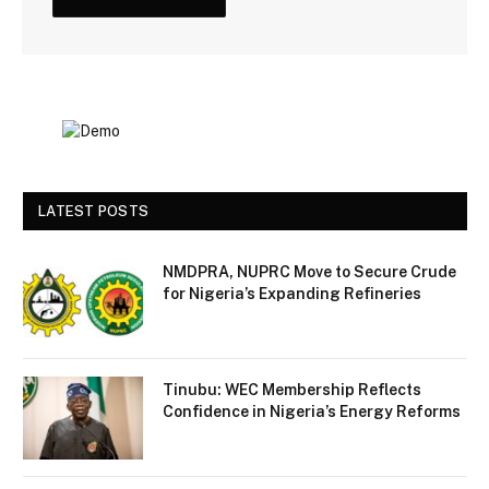
LATEST POSTS
NMDPRA, NUPRC Move to Secure Crude
for Nigeria’s Expanding Refineries
Tinubu: WEC Membership Reflects
Confidence in Nigeria’s Energy Reforms