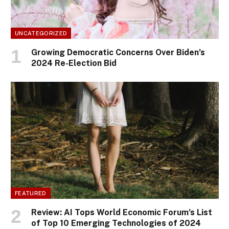
UNCATEGORIZED
Growing Democratic Concerns Over Biden’s
2024 Re-Election Bid
FEATURED
Review: AI Tops World Economic Forum’s List
of Top 10 Emerging Technologies of 2024