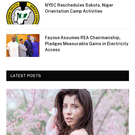
NYSC Reschedules Sokoto, Niger
Orientation Camp Activities
Fayose Assumes REA Chairmanship,
Pledges Measurable Gains in Electricity
Access
LATEST POSTS