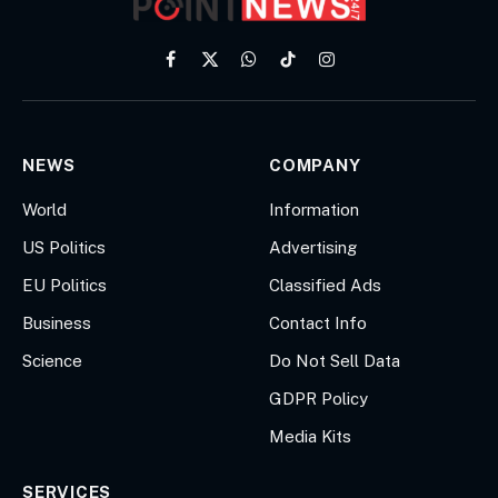
Facebook
X
WhatsApp
TikTok
Instagram
(Twitter)
NEWS
COMPANY
World
Information
US Politics
Advertising
EU Politics
Classified Ads
Business
Contact Info
Science
Do Not Sell Data
GDPR Policy
Media Kits
SERVICES