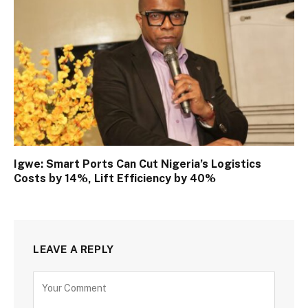
Igwe: Smart Ports Can Cut Nigeria’s Logistics
Costs by 14%, Lift Efficiency by 40%
LEAVE A REPLY