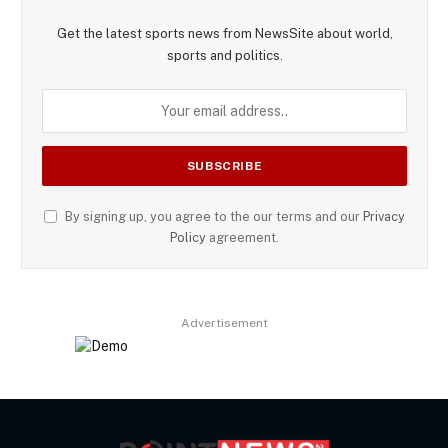
Get the latest sports news from NewsSite about world,
sports and politics.
By signing up, you agree to the our terms and our
Privacy
Policy
agreement.
Advertisement