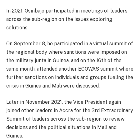
In 2021, Osinbajo participated in meetings of leaders
across the sub-region on the issues exploring
solutions.
On September 8, he participated in a virtual summit of
the regional body where sanctions were imposed on
the military junta in Guinea, and on the 16th of the
same month, attended another ECOWAS summit where
further sanctions on individuals and groups fueling the
crisis in Guinea and Mali were discussed.
Later in November 2021, the Vice President again
joined other leaders in Accra for the 3rd Extraordinary
Summit of leaders across the sub-region to review
decisions and the political situations in Mali and
Guinea.