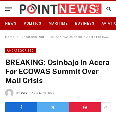
NEWS
POLITICS
MARITIME
BUSINESS
AVIATI
»
»
Home
Uncategorized
BREAKING: Osinbajo In Accra For ECOWAS Summit Over Mali Crisis
UNCATEGORIZED
BREAKING: Osinbajo In Accra
For ECOWAS Summit Over
Mali Crisis
By
Vera
2 Mins Read