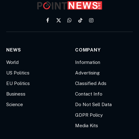
Facebook
X
WhatsApp
TikTok
Instagram
(Twitter)
NEWS
COMPANY
World
Information
US Politics
Advertising
EU Politics
Classified Ads
Business
Contact Info
Science
Do Not Sell Data
GDPR Policy
Media Kits