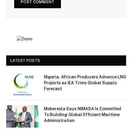
LATEST POSTS
Nigeria, African Producers Advance LNG
Projects as IEA Trims Global Supply
Forecast
Mobereola Says NIMASA Is Committed
To Building Global Efficient Maritime
Administration