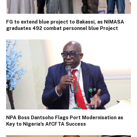
FG to extend blue project to Bakassi, as NIMASA
graduates 492 combat personnel blue Project
NPA Boss Dantsoho Flags Port Modernisation as
Key to Nigeria’s AfCFTA Success