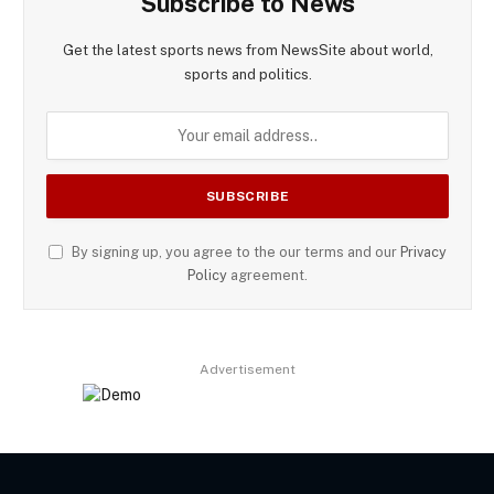
Subscribe to News
Get the latest sports news from NewsSite about world,
sports and politics.
By signing up, you agree to the our terms and our
Privacy
Policy
agreement.
Advertisement