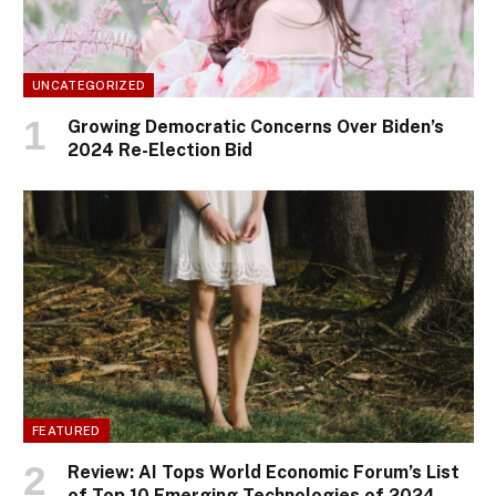
UNCATEGORIZED
Growing Democratic Concerns Over Biden’s
2024 Re-Election Bid
FEATURED
Review: AI Tops World Economic Forum’s List
of Top 10 Emerging Technologies of 2024