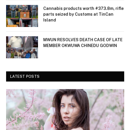
Cannabis products worth #373.8m, rifle
parts seized by Customs at TinCan
Island
MWUN RESOLVES DEATH CASE OF LATE
MEMBER OKWUWA CHINEDU GODWIN
LATEST POSTS