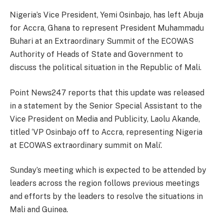
Nigeria’s Vice President, Yemi Osinbajo, has left Abuja
for Accra, Ghana to represent President Muhammadu
Buhari at an Extraordinary Summit of the ECOWAS
Authority of Heads of State and Government to
discuss the political situation in the Republic of Mali.
Point News247 reports that this update was released
in a statement by the Senior Special Assistant to the
Vice President on Media and Publicity, Laolu Akande,
titled ‘VP Osinbajo off to Accra, representing Nigeria
at ECOWAS extraordinary summit on Mali’.
Sunday’s meeting which is expected to be attended by
leaders across the region follows previous meetings
and efforts by the leaders to resolve the situations in
Mali and Guinea.