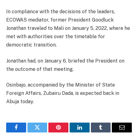
In compliance with the decisions of the leaders,
ECOWAS mediator, former President Goodluck
Jonathan traveled to Mali on January 5, 2022, where he
met with authorities over the timetable for
democratic transition.
Jonathan had, on January 6, briefed the President on
the outcome of that meeting.
Osinbajo, accompanied by the Minister of State
Foreign Affairs, Zubairu Dada, is expected back in
Abuja today.
Facebook
Twitter
Pinterest
LinkedIn
Tumblr
Email