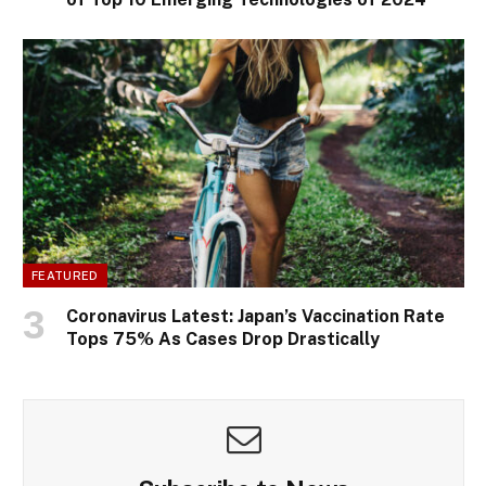
FEATURED
Coronavirus Latest: Japan’s Vaccination Rate
Tops 75% As Cases Drop Drastically