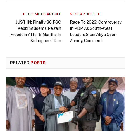
PREVIOUS ARTICLE
NEXT ARTICLE
JUST IN: Finally 30 FGC
Race To 2023: Controversy
Kebbi Students Regain
In PDP As South-West
Freedom After 6 Months In
Leaders Slam Aliyu Over
Kidnappers’ Den
Zoning Comment
RELATED
POSTS