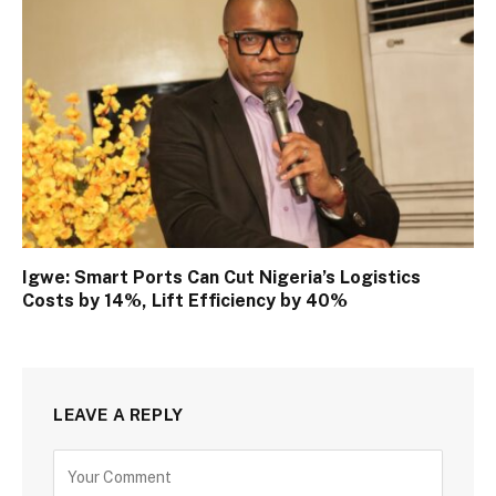
Igwe: Smart Ports Can Cut Nigeria’s Logistics
Costs by 14%, Lift Efficiency by 40%
LEAVE A REPLY