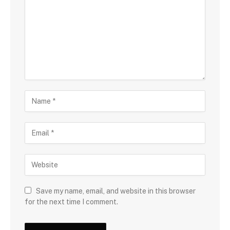
Save my name, email, and website in this browser
for the next time I comment.