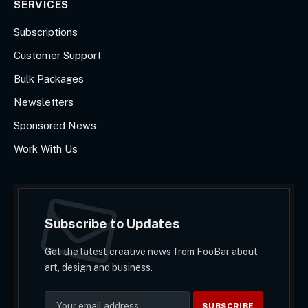
SERVICES
Subscriptions
Customer Support
Bulk Packages
Newsletters
Sponsored News
Work With Us
Subscribe to Updates
Get the latest creative news from FooBar about
art, design and business.