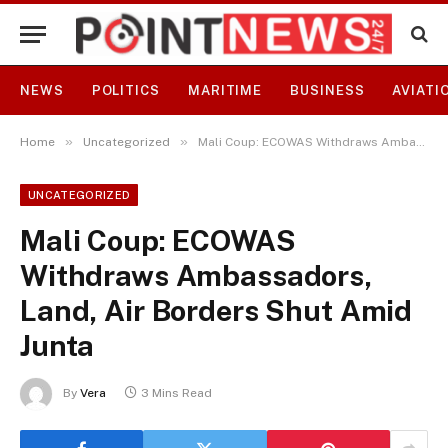
NEWS
POLITICS
MARITIME
BUSINESS
AVIATI
»
»
Home
Uncategorized
Mali Coup: ECOWAS Withdraws Ambassadors, Land, Air Borders Shut Amid Junta
UNCATEGORIZED
Mali Coup: ECOWAS
Withdraws Ambassadors,
Land, Air Borders Shut Amid
Junta
By
Vera
3 Mins Read