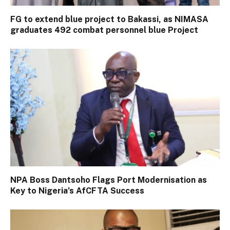
FG to extend blue project to Bakassi, as NIMASA
graduates 492 combat personnel blue Project
NPA Boss Dantsoho Flags Port Modernisation as
Key to Nigeria’s AfCFTA Success