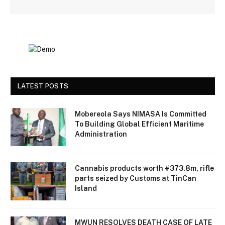
LATEST POSTS
Mobereola Says NIMASA Is Committed
To Building Global Efficient Maritime
Administration
Cannabis products worth #373.8m, rifle
parts seized by Customs at TinCan
Island
MWUN RESOLVES DEATH CASE OF LATE