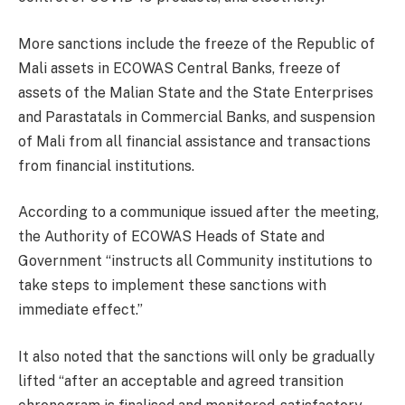
More sanctions include the freeze of the Republic of
Mali assets in ECOWAS Central Banks, freeze of
assets of the Malian State and the State Enterprises
and Parastatals in Commercial Banks, and suspension
of Mali from all financial assistance and transactions
from financial institutions.
According to a communique issued after the meeting,
the Authority of ECOWAS Heads of State and
Government “instructs all Community institutions to
take steps to implement these sanctions with
immediate effect.”
It also noted that the sanctions will only be gradually
lifted “after an acceptable and agreed transition