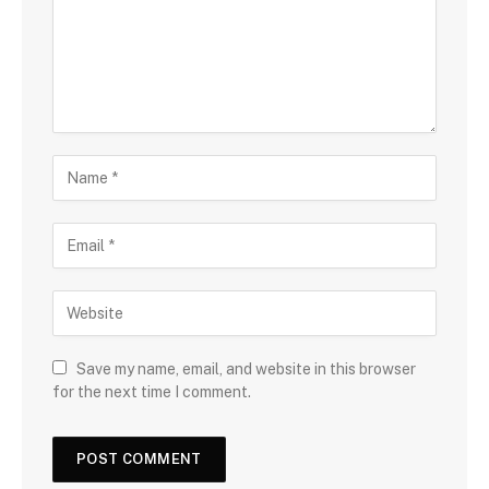
Save my name, email, and website in this browser
for the next time I comment.