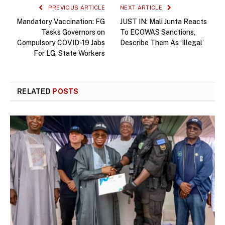
PREVIOUS ARTICLE
NEXT ARTICLE
Mandatory Vaccination: FG
JUST IN: Mali Junta Reacts
Tasks Governors on
To ECOWAS Sanctions,
Compulsory COVID-19 Jabs
Describe Them As ‘Illegal’
For LG, State Workers
RELATED
POSTS