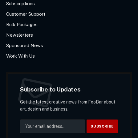
Subscriptions
Customer Support
Bulk Packages
Newsletters
Sponsored News
Work With Us
Subscribe to Updates
Get the latest creative news from FooBar about
art, design and business.