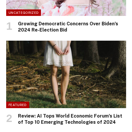
UNCATEGORIZED
Growing Democratic Concerns Over Biden’s
2024 Re-Election Bid
FEATURED
Review: AI Tops World Economic Forum’s List
of Top 10 Emerging Technologies of 2024