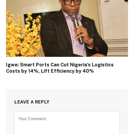
Igwe: Smart Ports Can Cut Nigeria’s Logistics
Costs by 14%, Lift Efficiency by 40%
LEAVE A REPLY