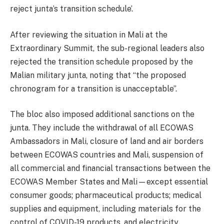
reject junta’s transition schedule’.
After reviewing the situation in Mali at the
Extraordinary Summit, the sub-regional leaders also
rejected the transition schedule proposed by the
Malian military junta, noting that “the proposed
chronogram for a transition is unacceptable”.
The bloc also imposed additional sanctions on the
junta. They include the withdrawal of all ECOWAS
Ambassadors in Mali, closure of land and air borders
between ECOWAS countries and Mali, suspension of
all commercial and financial transactions between the
ECOWAS Member States and Mali—except essential
consumer goods; pharmaceutical products; medical
supplies and equipment, including materials for the
control of COVID-19 products, and electricity.