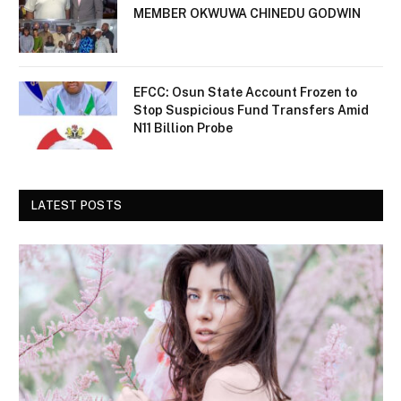
MEMBER OKWUWA CHINEDU GODWIN
EFCC: Osun State Account Frozen to
Stop Suspicious Fund Transfers Amid
N11 Billion Probe
LATEST POSTS