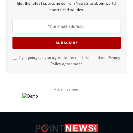
Get the latest sports news from NewsSite about world,
sports and politics.
By signing up, you agree to the our terms and our
Privacy
Policy
agreement.
Advertisement