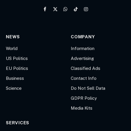
Facebook
X
WhatsApp
TikTok
Instagram
(Twitter)
NEWS
COMPANY
World
Information
US Politics
Advertising
EU Politics
Classified Ads
Business
Contact Info
Science
Do Not Sell Data
GDPR Policy
Media Kits
SERVICES