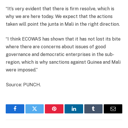
“It’s very evident that there is firm resolve, which is
why we are here today. We expect that the actions
taken will point the junta in Mali in the right direction.
“I think ECOWAS has shown that it has not lost its bite
where there are concerns about issues of good
governance and democratic enterprises in the sub-
region, which is why sanctions against Guinea and Mali
were imposed.”
Source: PUNCH.
Facebook
Twitter
Pinterest
LinkedIn
Tumblr
Email