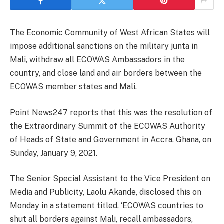
The Economic Community of West African States will
impose additional sanctions on the military junta in
Mali, withdraw all ECOWAS Ambassadors in the
country, and close land and air borders between the
ECOWAS member states and Mali.
Point News247 reports that this was the resolution of
the Extraordinary Summit of the ECOWAS Authority
of Heads of State and Government in Accra, Ghana, on
Sunday, January 9, 2021.
The Senior Special Assistant to the Vice President on
Media and Publicity, Laolu Akande, disclosed this on
Monday in a statement titled, ‘ECOWAS countries to
shut all borders against Mali, recall ambassadors,