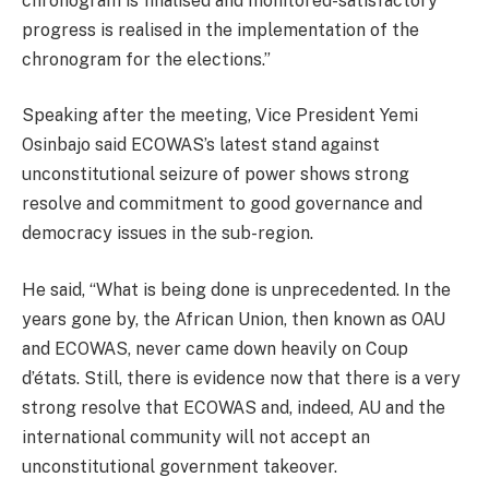
chronogram is finalised and monitored-satisfactory
progress is realised in the implementation of the
chronogram for the elections.”
Speaking after the meeting, Vice President Yemi
Osinbajo said ECOWAS’s latest stand against
unconstitutional seizure of power shows strong
resolve and commitment to good governance and
democracy issues in the sub-region.
He said, “What is being done is unprecedented. In the
years gone by, the African Union, then known as OAU
and ECOWAS, never came down heavily on Coup
d’états. Still, there is evidence now that there is a very
strong resolve that ECOWAS and, indeed, AU and the
international community will not accept an
unconstitutional government takeover.