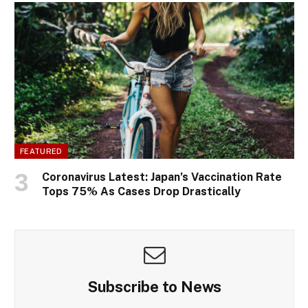
FEATURED
Coronavirus Latest: Japan’s Vaccination Rate
Tops 75% As Cases Drop Drastically
Subscribe to News