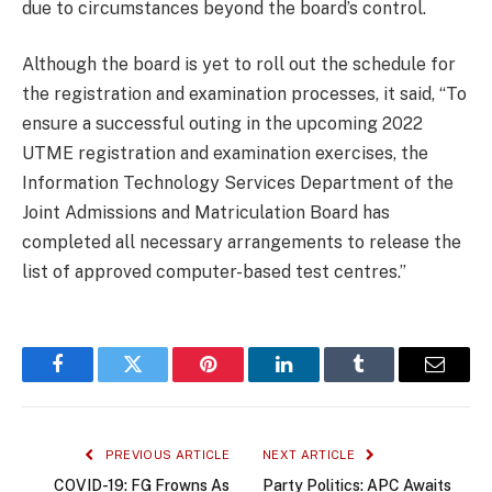
due to circumstances beyond the board’s control.
Although the board is yet to roll out the schedule for
the registration and examination processes, it said, “To
ensure a successful outing in the upcoming 2022
UTME registration and examination exercises, the
Information Technology Services Department of the
Joint Admissions and Matriculation Board has
completed all necessary arrangements to release the
list of approved computer-based test centres.”
Facebook
Twitter
Pinterest
LinkedIn
Tumblr
Email
PREVIOUS ARTICLE
NEXT ARTICLE
COVID-19: FG Frowns As
Party Politics: APC Awaits