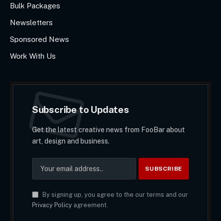
Bulk Packages
Newsletters
Sponsored News
Work With Us
Subscribe to Updates
Get the latest creative news from FooBar about
art, design and business.
By signing up, you agree to the our terms and our
Privacy Policy
agreement.