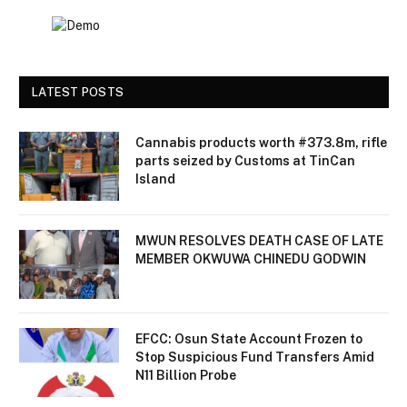
LATEST POSTS
Cannabis products worth #373.8m, rifle
parts seized by Customs at TinCan
Island
MWUN RESOLVES DEATH CASE OF LATE
MEMBER OKWUWA CHINEDU GODWIN
EFCC: Osun State Account Frozen to
Stop Suspicious Fund Transfers Amid
N11 Billion Probe