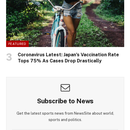
FEATURED
Coronavirus Latest: Japan’s Vaccination Rate
Tops 75% As Cases Drop Drastically
Subscribe to News
Get the latest sports news from NewsSite about world,
sports and politics.