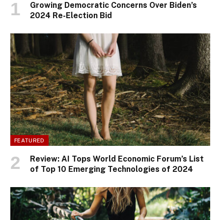
Growing Democratic Concerns Over Biden’s
2024 Re-Election Bid
FEATURED
Review: AI Tops World Economic Forum’s List
of Top 10 Emerging Technologies of 2024