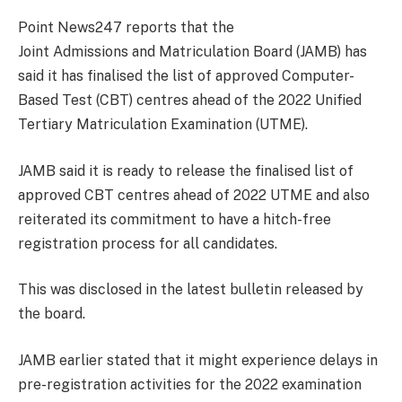
Point News247 reports that the
Joint Admissions and Matriculation Board (JAMB) has
said it has finalised the list of approved Computer-
Based Test (CBT) centres ahead of the 2022 Unified
Tertiary Matriculation Examination (UTME).
JAMB said it is ready to release the finalised list of
approved CBT centres ahead of 2022 UTME and also
reiterated its commitment to have a hitch-free
registration process for all candidates.
This was disclosed in the latest bulletin released by
the board.
JAMB earlier stated that it might experience delays in
pre-registration activities for the 2022 examination