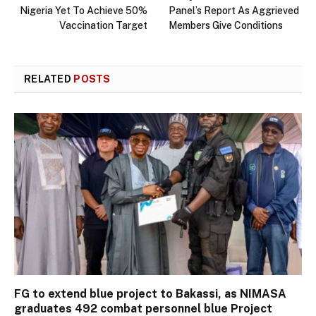
Nigeria Yet To Achieve 50%
Panel’s Report As Aggrieved
Vaccination Target
Members Give Conditions
RELATED
POSTS
FG to extend blue project to Bakassi, as NIMASA
graduates 492 combat personnel blue Project