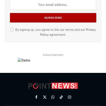
By signing up, you agree to the our terms and our
Privacy
Policy
agreement.
Advertisement
Facebook
X
WhatsApp
TikTok
Instagram
(Twitter)