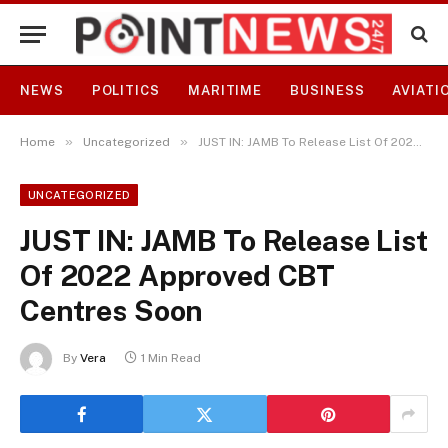
NEWS
POLITICS
MARITIME
BUSINESS
AVIATI
»
»
Home
Uncategorized
JUST IN: JAMB To Release List Of 2022 Approved CBT Centres Soon
UNCATEGORIZED
JUST IN: JAMB To Release List
Of 2022 Approved CBT
Centres Soon
By
Vera
1 Min Read