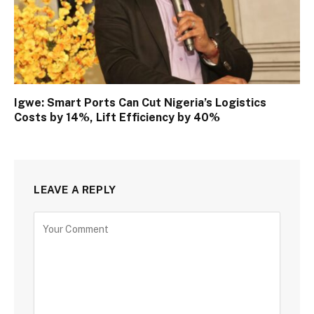
Igwe: Smart Ports Can Cut Nigeria’s Logistics
Costs by 14%, Lift Efficiency by 40%
LEAVE A REPLY