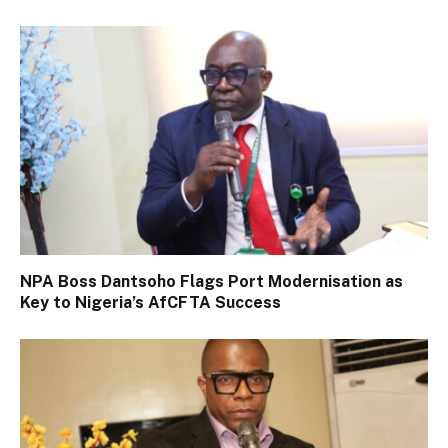
NPA Boss Dantsoho Flags Port Modernisation as
Key to Nigeria’s AfCFTA Success