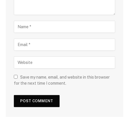
Save my name, email, and website in this browser
for the next time I comment.