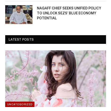
NAGAFF CHIEF SEEKS UNIFIED POLICY
TO UNLOCK SEZS’ BLUE ECONOMY
POTENTIAL
LATEST POSTS
UNCATEGORIZED