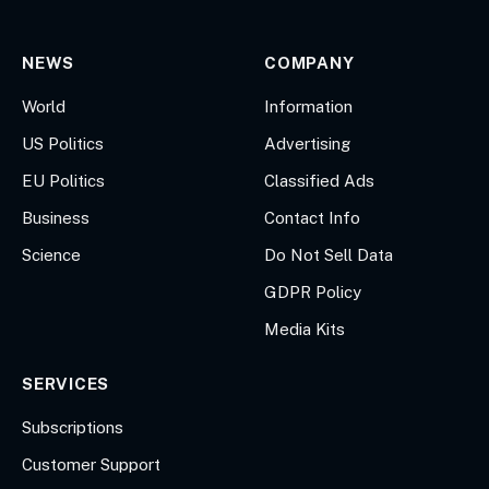
NEWS
COMPANY
World
Information
US Politics
Advertising
EU Politics
Classified Ads
Business
Contact Info
Science
Do Not Sell Data
GDPR Policy
Media Kits
SERVICES
Subscriptions
Customer Support