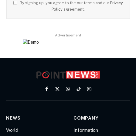
By signing up, you agree to the our terms and our
Privacy
Policy
agreement.
Advertisement
Facebook
X
WhatsApp
TikTok
Instagram
(Twitter)
NEWS
COMPANY
World
Information