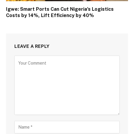
Igwe: Smart Ports Can Cut Nigeria’s Logistics
Costs by 14%, Lift Efficiency by 40%
LEAVE A REPLY