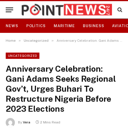
NEWS
POLITICS
MARITIME
BUSINESS
AVIATI
»
»
Home
Uncategorized
Anniversary Celebration: Gani Adams Seeks Regional Gov’t, Urges Buhari To Restructure Nigeria Before 2023 Elections
UNCATEGORIZED
Anniversary Celebration:
Gani Adams Seeks Regional
Gov’t, Urges Buhari To
Restructure Nigeria Before
2023 Elections
By
Vera
2 Mins Read