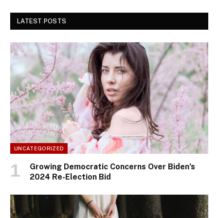
LATEST POSTS
UNCATEGORIZED
Growing Democratic Concerns Over Biden’s
2024 Re-Election Bid