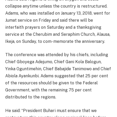
collapse anytime unless the country is restructured.
Adams, who was installed on January 13, 2018, went for
Jumat service on Friday and said there will be
interfaith prayers on Saturday and a thanksgiving
service at the Cherubim and Seraphim Church, Alausa,
Ikeja, on Sunday, to com- memorate the anniversary.
The conference was attended by his chiefs, including
Chief Gboyega Adejumo, Chief Gani Kola Balogun,
Yinka Oguntimehin, Chief Babajide Tanimowo and Chief
Abiola Ayankunbi. Adams suggested that 25 per cent
of the resources should be given to the Federal
Government, with the remaining 75 per cent
distributed to the regions.
He said: “President Buhari must ensure that we