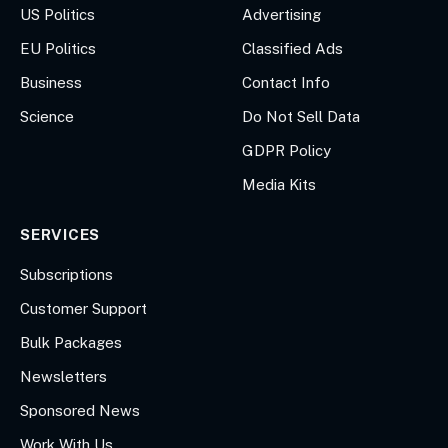
US Politics
Advertising
EU Politics
Classified Ads
Business
Contact Info
Science
Do Not Sell Data
GDPR Policy
Media Kits
SERVICES
Subscriptions
Customer Support
Bulk Packages
Newsletters
Sponsored News
Work With Us