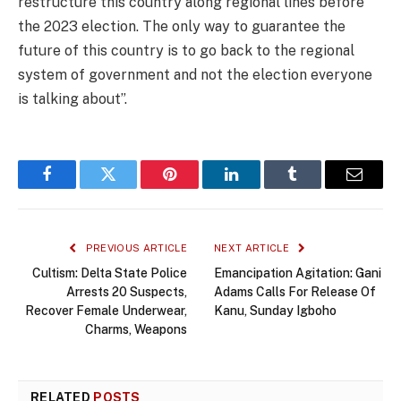
restructure this country along regional lines before
the 2023 election. The only way to guarantee the
future of this country is to go back to the regional
system of government and not the election everyone
is talking about”.
Facebook
Twitter
Pinterest
LinkedIn
Tumblr
Email
PREVIOUS ARTICLE
NEXT ARTICLE
Cultism: Delta State Police
Emancipation Agitation: Gani
Arrests 20 Suspects,
Adams Calls For Release Of
Recover Female Underwear,
Kanu, Sunday Igboho
Charms, Weapons
RELATED
POSTS