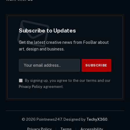
Subscribe to Updates
Get the latest creative news from FooBar about
art, design and business.
By signing up, you agree to the our terms and our
Privacy Policy
agreement.
© 2026 Pointnews247. Designed by
TechyX360
.
Privacy Policy
Terms
Accessibility