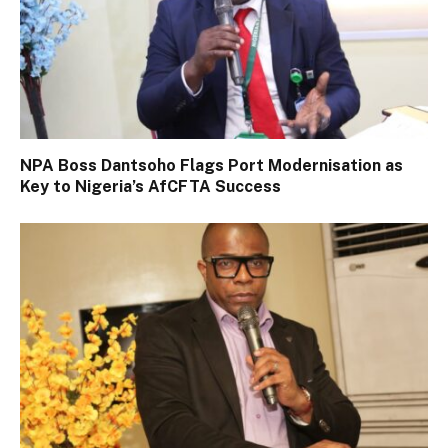
NPA Boss Dantsoho Flags Port Modernisation as
Key to Nigeria’s AfCFTA Success