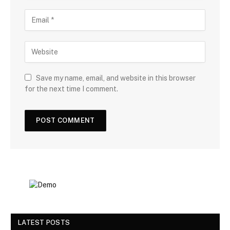
Save my name, email, and website in this browser
for the next time I comment.
LATEST POSTS