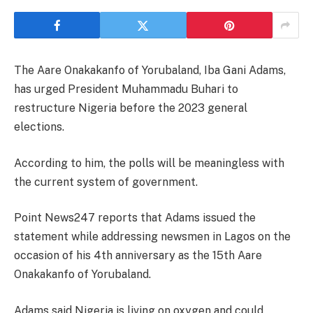
The Aare Onakakanfo of Yorubaland, Iba Gani Adams,
has urged President Muhammadu Buhari to
restructure Nigeria before the 2023 general
elections.
According to him, the polls will be meaningless with
the current system of government.
Point News247 reports that Adams issued the
statement while addressing newsmen in Lagos on the
occasion of his 4th anniversary as the 15th Aare
Onakakanfo of Yorubaland.
Adams said Nigeria is living on oxygen and could