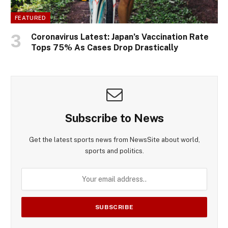
FEATURED
Coronavirus Latest: Japan’s Vaccination Rate
Tops 75% As Cases Drop Drastically
Subscribe to News
Get the latest sports news from NewsSite about world,
sports and politics.