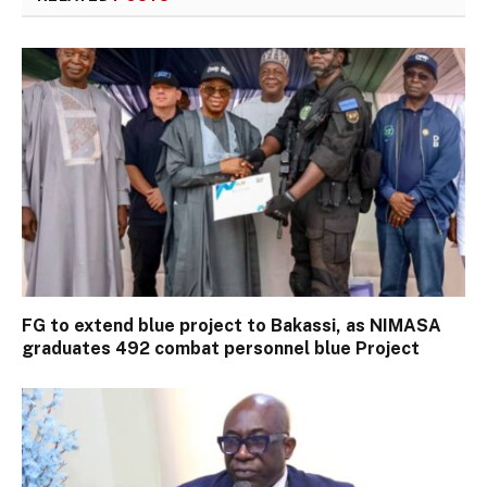
FG to extend blue project to Bakassi, as NIMASA
graduates 492 combat personnel blue Project