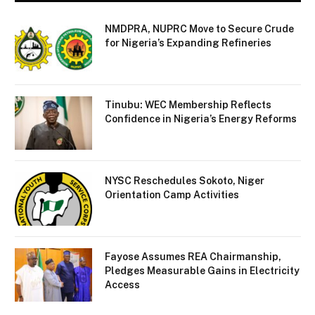
NMDPRA, NUPRC Move to Secure Crude
for Nigeria’s Expanding Refineries
Tinubu: WEC Membership Reflects
Confidence in Nigeria’s Energy Reforms
NYSC Reschedules Sokoto, Niger
Orientation Camp Activities
Fayose Assumes REA Chairmanship,
Pledges Measurable Gains in Electricity
Access