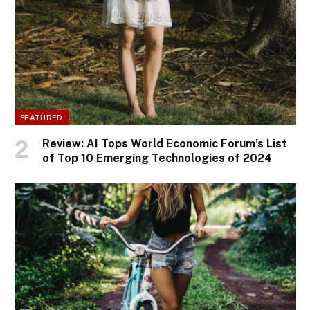
FEATURED
Review: AI Tops World Economic Forum’s List
of Top 10 Emerging Technologies of 2024