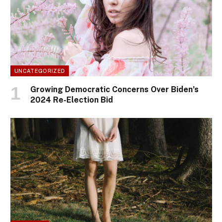
UNCATEGORIZED
Growing Democratic Concerns Over Biden’s
2024 Re-Election Bid