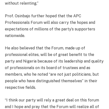
without relenting.”
Prof. Osinbajo further hoped that the APC
Professionals Forum will also carry the hopes and
expectations of millions of the party’s supporters
nationwide.
He also believed that the Forum, made up of
professional elites, will be of great benefit to the
party and Nigeria because of its leadership and quality
of professionals on its board of trustees and as
members, who he noted “are not just politicians, but
people who have distinguished themselves” in their
respective fields.
“I think our party will rely a great deal on this forum
and I hope and pray that the Forum will realize all of