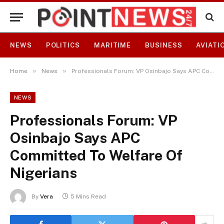
NEWS
POLITICS
MARITIME
BUSINESS
AVIATI
»
»
Home
News
Professionals Forum: VP Osinbajo Says APC Committed To Welfare Of Nigerians
NEWS
Professionals Forum: VP
Osinbajo Says APC
Committed To Welfare Of
Nigerians
By
Vera
5 Mins Read