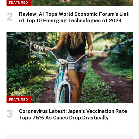
FEATURED
Review: AI Tops World Economic Forum’s List
of Top 10 Emerging Technologies of 2024
FEATURED
Coronavirus Latest: Japan’s Vaccination Rate
Tops 75% As Cases Drop Drastically