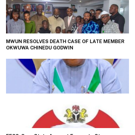
MWUN RESOLVES DEATH CASE OF LATE MEMBER
OKWUWA CHINEDU GODWIN