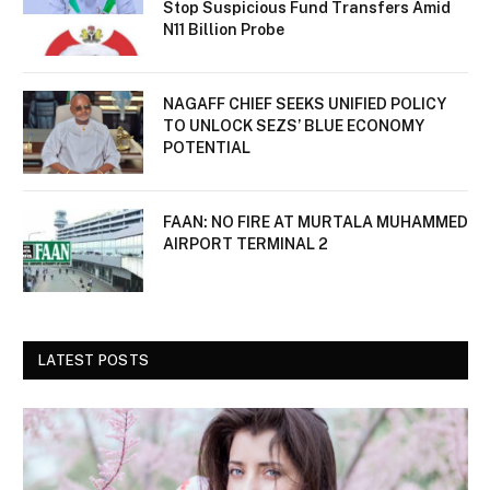
Stop Suspicious Fund Transfers Amid
N11 Billion Probe
NAGAFF CHIEF SEEKS UNIFIED POLICY
TO UNLOCK SEZS’ BLUE ECONOMY
POTENTIAL
FAAN: NO FIRE AT MURTALA MUHAMMED
AIRPORT TERMINAL 2
LATEST POSTS