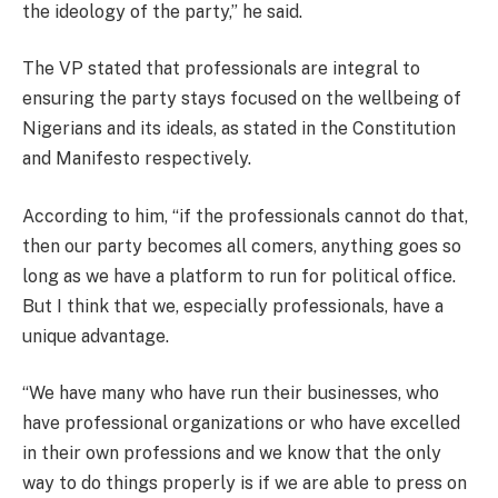
the ideology of the party,” he said.
The VP stated that professionals are integral to
ensuring the party stays focused on the wellbeing of
Nigerians and its ideals, as stated in the Constitution
and Manifesto respectively.
According to him, “if the professionals cannot do that,
then our party becomes all comers, anything goes so
long as we have a platform to run for political office.
But I think that we, especially professionals, have a
unique advantage.
“We have many who have run their businesses, who
have professional organizations or who have excelled
in their own professions and we know that the only
way to do things properly is if we are able to press on