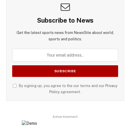
Subscribe to News
Get the latest sports news from NewsSite about world,
sports and politics.
By signing up, you agree to the our terms and our
Privacy
Policy
agreement.
Advertisement