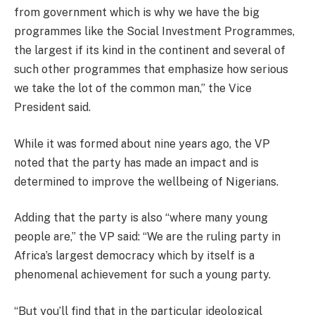
from government which is why we have the big
programmes like the Social Investment Programmes,
the largest if its kind in the continent and several of
such other programmes that emphasize how serious
we take the lot of the common man,” the Vice
President said.
While it was formed about nine years ago, the VP
noted that the party has made an impact and is
determined to improve the wellbeing of Nigerians.
Adding that the party is also “where many young
people are,” the VP said: “We are the ruling party in
Africa’s largest democracy which by itself is a
phenomenal achievement for such a young party.
“But you’ll find that in the particular ideological