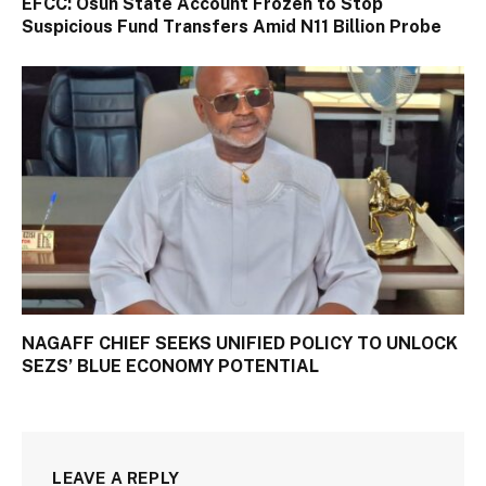
EFCC: Osun State Account Frozen to Stop
Suspicious Fund Transfers Amid N11 Billion Probe
NAGAFF CHIEF SEEKS UNIFIED POLICY TO UNLOCK
SEZS’ BLUE ECONOMY POTENTIAL
LEAVE A REPLY