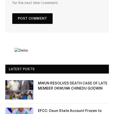
for the next time I comment.
LATEST POSTS
MWUN RESOLVES DEATH CASE OF LATE
MEMBER OKWUWA CHINEDU GODWIN
EFCC: Osun State Account Frozen to