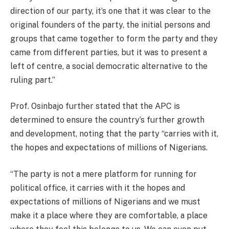
direction of our party, it’s one that it was clear to the
original founders of the party, the initial persons and
groups that came together to form the party and they
came from different parties, but it was to present a
left of centre, a social democratic alternative to the
ruling part.”
Prof. Osinbajo further stated that the APC is
determined to ensure the country’s further growth
and development, noting that the party “carries with it,
the hopes and expectations of millions of Nigerians.
“The party is not a mere platform for running for
political office, it carries with it the hopes and
expectations of millions of Nigerians and we must
make it a place where they are comfortable, a place