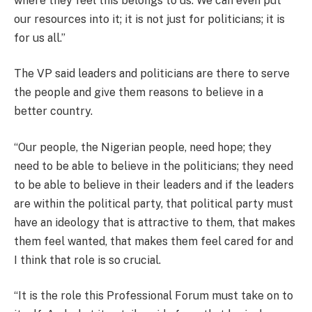
where they feel this belongs to us. We can even put
our resources into it; it is not just for politicians; it is
for us all.”
The VP said leaders and politicians are there to serve
the people and give them reasons to believe in a
better country.
“Our people, the Nigerian people, need hope; they
need to be able to believe in the politicians; they need
to be able to believe in their leaders and if the leaders
are within the political party, that political party must
have an ideology that is attractive to them, that makes
them feel wanted, that makes them feel cared for and
I think that role is so crucial.
“It is the role this Professional Forum must take on to