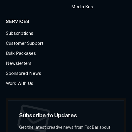
Media Kits
SERVICES
Subscriptions
Customer Support
Bulk Packages
Newsletters
Sponsored News
Work With Us
Subscribe to Updates
Get the latest creative news from FooBar about