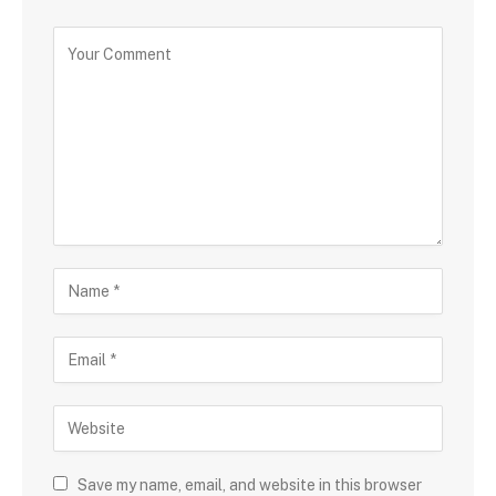
Save my name, email, and website in this browser