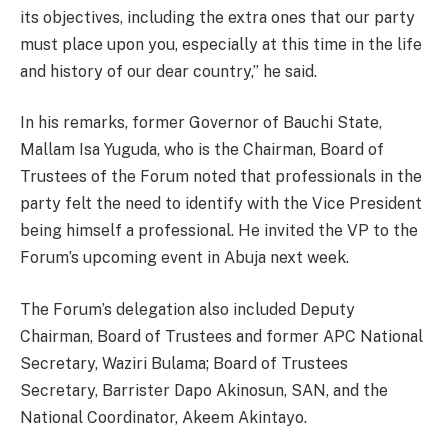
its objectives, including the extra ones that our party
must place upon you, especially at this time in the life
and history of our dear country,” he said.
In his remarks, former Governor of Bauchi State,
Mallam Isa Yuguda, who is the Chairman, Board of
Trustees of the Forum noted that professionals in the
party felt the need to identify with the Vice President
being himself a professional. He invited the VP to the
Forum’s upcoming event in Abuja next week.
The Forum’s delegation also included Deputy
Chairman, Board of Trustees and former APC National
Secretary, Waziri Bulama; Board of Trustees
Secretary, Barrister Dapo Akinosun, SAN, and the
National Coordinator, Akeem Akintayo.