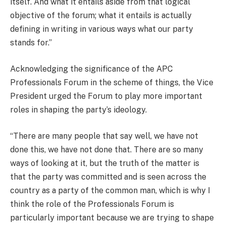
itself. And what it entails aside from that logical
objective of the forum; what it entails is actually
defining in writing in various ways what our party
stands for.”
Acknowledging the significance of the APC
Professionals Forum in the scheme of things, the Vice
President urged the Forum to play more important
roles in shaping the party’s ideology.
“There are many people that say well, we have not
done this, we have not done that. There are so many
ways of looking at it, but the truth of the matter is
that the party was committed and is seen across the
country as a party of the common man, which is why I
think the role of the Professionals Forum is
particularly important because we are trying to shape