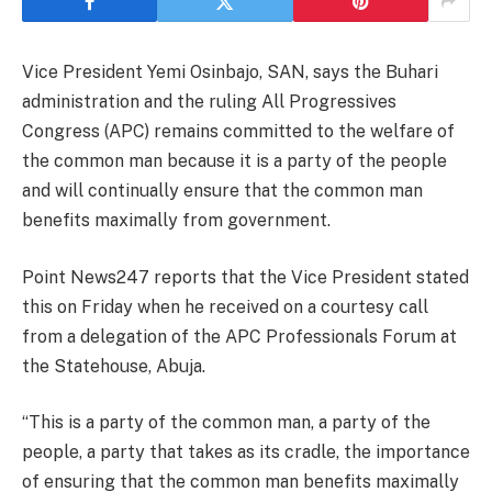
Vice President Yemi Osinbajo, SAN, says the Buhari
administration and the ruling All Progressives
Congress (APC) remains committed to the welfare of
the common man because it is a party of the people
and will continually ensure that the common man
benefits maximally from government.
Point News247 reports that the Vice President stated
this on Friday when he received on a courtesy call
from a delegation of the APC Professionals Forum at
the Statehouse, Abuja.
“This is a party of the common man, a party of the
people, a party that takes as its cradle, the importance
of ensuring that the common man benefits maximally