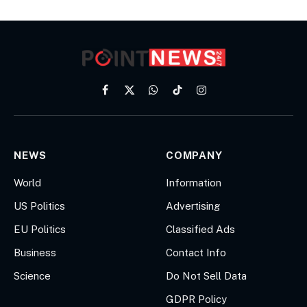
Facebook
X
WhatsApp
TikTok
Instagram
(Twitter)
NEWS
COMPANY
World
Information
US Politics
Advertising
EU Politics
Classified Ads
Business
Contact Info
Science
Do Not Sell Data
GDPR Policy