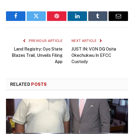
Facebook
Twitter
Pinterest
LinkedIn
Tumblr
Email
PREVIOUS ARTICLE
NEXT ARTICLE
Land Registry: Oyo State
JUST IN: VON DG Osita
Blazes Trail, Unveils Filing
Okechukwu In EFCC
App
Custody
RELATED
POSTS