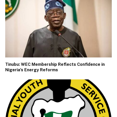
Tinubu: WEC Membership Reflects Confidence in
Nigeria’s Energy Reforms