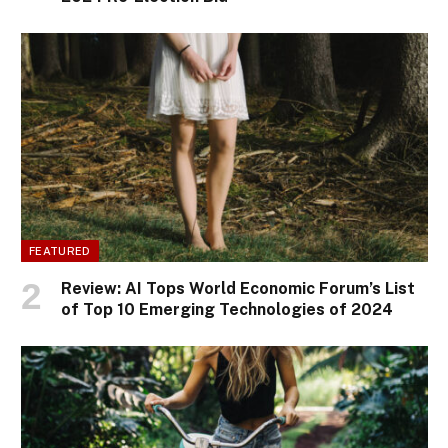
FEATURED
Review: AI Tops World Economic Forum’s List
of Top 10 Emerging Technologies of 2024