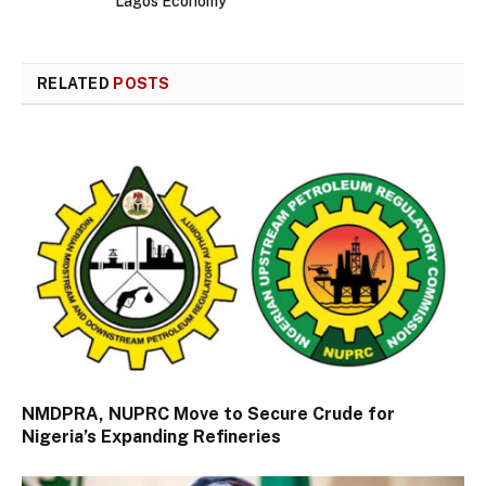
Lagos Economy
RELATED
POSTS
NMDPRA, NUPRC Move to Secure Crude for
Nigeria’s Expanding Refineries