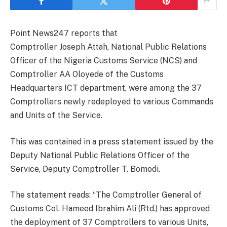
Point News247 reports that
Comptroller Joseph Attah, National Public Relations
Officer of the Nigeria Customs Service (NCS) and
Comptroller AA Oloyede of the Customs
Headquarters ICT department, were among the 37
Comptrollers newly redeployed to various Commands
and Units of the Service.
This was contained in a press statement issued by the
Deputy National Public Relations Officer of the
Service, Deputy Comptroller T. Bomodi.
The statement reads: “The Comptroller General of
Customs Col. Hameed Ibrahim Ali (Rtd.) has approved
the deployment of 37 Comptrollers to various Units,