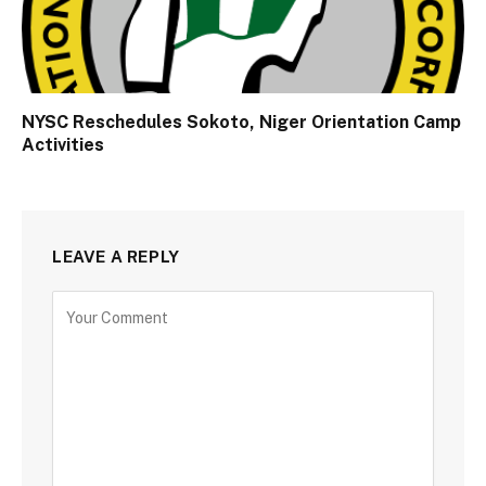
NYSC Reschedules Sokoto, Niger Orientation Camp
Activities
LEAVE A REPLY