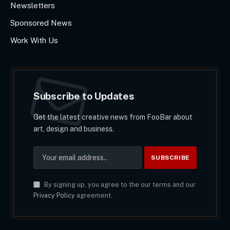
Newsletters
Sponsored News
Work With Us
Subscribe to Updates
Get the latest creative news from FooBar about
art, design and business.
By signing up, you agree to the our terms and our
Privacy Policy
agreement.