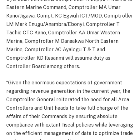
Eastern Marine Command, Comptroller MA Umar
Kano/Jigawa, Compt. KC Egwuh ICT/MOD, Comptroller
LM Mark Enugu/Anambra/Ebonyi, Comptroller T
Tachio CTC Kano, Comptroller AA Umar Western
Marine, Comptroller M Dansakwa North Eastern
Marine, Comptroller AC Ayalogu T & T and
Comptroller KD Ilesanmi will assume duty as
Controller Board among others.
“Given the enormous expectations of government
regarding revenue generation in the current year, the
Comptroller General reiterated the need for all Area
Controllers and Unit heads to take full charge of the
affairs of their Commands by ensuring absolute
compliance with extant fiscal policies while leveraging
on the efficient management of data to optimize trade