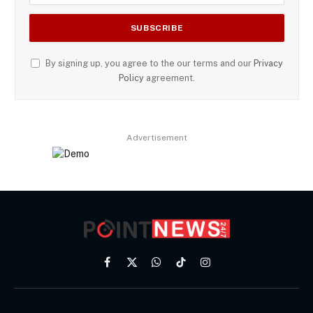
By signing up, you agree to the our terms and our
Privacy
Policy
agreement.
Advertisement
Facebook
X
WhatsApp
TikTok
Instagram
(Twitter)