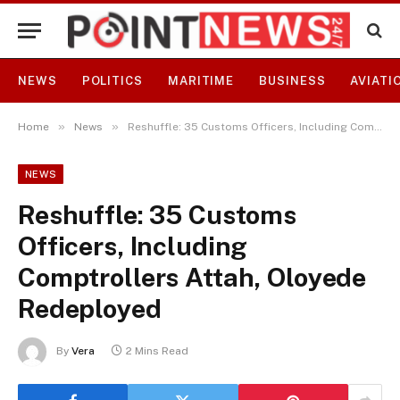
NEWS
POLITICS
MARITIME
BUSINESS
AVIATI
»
»
Home
News
Reshuffle: 35 Customs Officers, Including Comptrollers Attah, Oloyede Redeployed
NEWS
Reshuffle: 35 Customs
Officers, Including
Comptrollers Attah, Oloyede
Redeployed
By
Vera
2 Mins Read