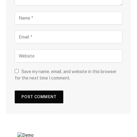
Save my name, email, and website in this browser
for the next time I comment.