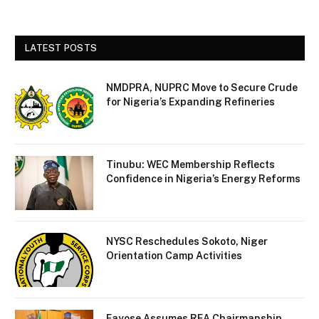
LATEST POSTS
NMDPRA, NUPRC Move to Secure Crude
for Nigeria’s Expanding Refineries
Tinubu: WEC Membership Reflects
Confidence in Nigeria’s Energy Reforms
NYSC Reschedules Sokoto, Niger
Orientation Camp Activities
Fayose Assumes REA Chairmanship,