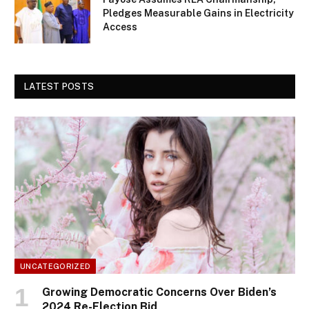
Pledges Measurable Gains in Electricity
Access
LATEST POSTS
UNCATEGORIZED
Growing Democratic Concerns Over Biden’s
2024 Re-Election Bid