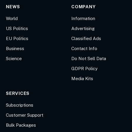
NEWS
COMPANY
World
Information
US Politics
Advertising
EU Politics
Classified Ads
Business
Contact Info
Science
Do Not Sell Data
GDPR Policy
Media Kits
SERVICES
Subscriptions
Customer Support
Bulk Packages