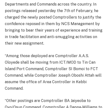
Departments and Commands across the country. In
postings released yesterday the 7th of February, he
charged the newly posted Comptrollers to justify the
confidence reposed in them by NCS Management by
bringing to bear their years of experience and training
in trade facilitation and anti-smuggling activities on
their new assignment.
“Among those deployed are Comptroller A.A.S.
Oloyede shall be moving from ICT/MOD to Tin Can
Island Port Command, Comptroller SI Bomoi to FCT
Command, while Comptroller Joseph Oboshi Attah will
assume the office of Area Controller in Kebbi
Command.
“Other postings are Comptroller BA Jaiyeoba to
Oyo/Osun Command, Comptroller A Dappa-Williams to