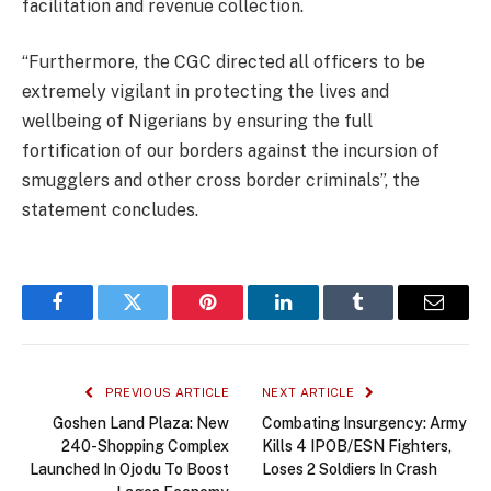
facilitation and revenue collection.
“Furthermore, the CGC directed all officers to be
extremely vigilant in protecting the lives and
wellbeing of Nigerians by ensuring the full
fortification of our borders against the incursion of
smugglers and other cross border criminals”, the
statement concludes.
Facebook
Twitter
Pinterest
LinkedIn
Tumblr
Email
PREVIOUS ARTICLE
NEXT ARTICLE
Goshen Land Plaza: New
Combating Insurgency: Army
240-Shopping Complex
Kills 4 IPOB/ESN Fighters,
Launched In Ojodu To Boost
Loses 2 Soldiers In Crash