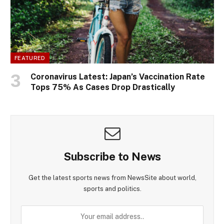
FEATURED
Coronavirus Latest: Japan’s Vaccination Rate
Tops 75% As Cases Drop Drastically
Subscribe to News
Get the latest sports news from NewsSite about world,
sports and politics.