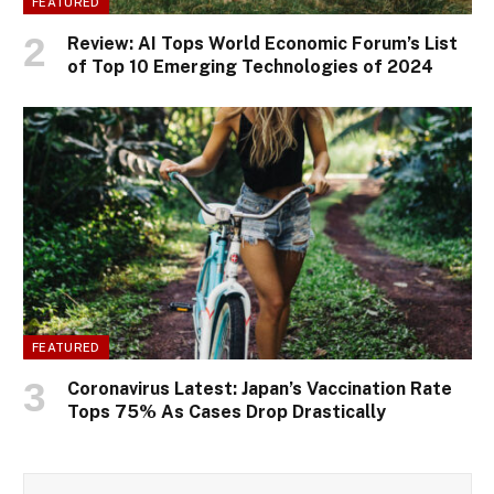
FEATURED
Review: AI Tops World Economic Forum’s List
of Top 10 Emerging Technologies of 2024
FEATURED
Coronavirus Latest: Japan’s Vaccination Rate
Tops 75% As Cases Drop Drastically