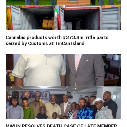
Cannabis products worth #373.8m, rifle parts
seized by Customs at TinCan Island
MWUN RESOLVES DEATH CASE OF LATE MEMBER