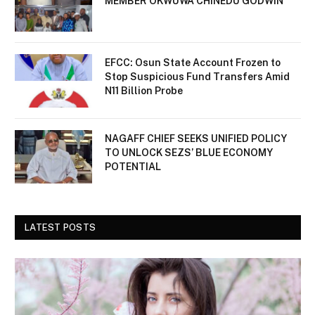
MEMBER OKWUWA CHINEDU GODWIN
EFCC: Osun State Account Frozen to
Stop Suspicious Fund Transfers Amid
N11 Billion Probe
NAGAFF CHIEF SEEKS UNIFIED POLICY
TO UNLOCK SEZS’ BLUE ECONOMY
POTENTIAL
LATEST POSTS