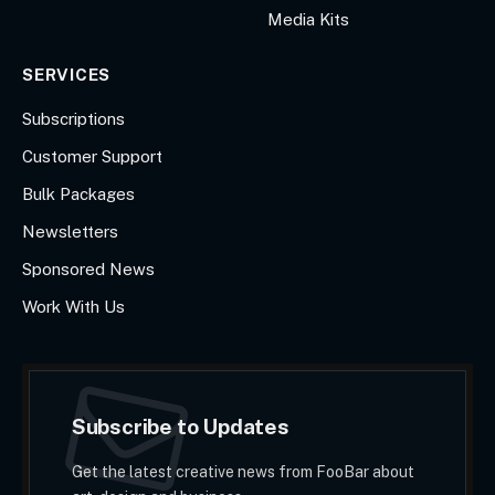
Media Kits
SERVICES
Subscriptions
Customer Support
Bulk Packages
Newsletters
Sponsored News
Work With Us
Subscribe to Updates
Get the latest creative news from FooBar about