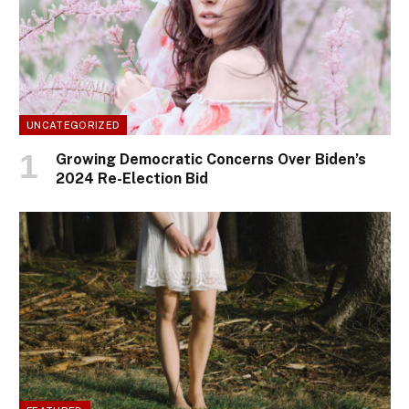
UNCATEGORIZED
Growing Democratic Concerns Over Biden’s
2024 Re-Election Bid