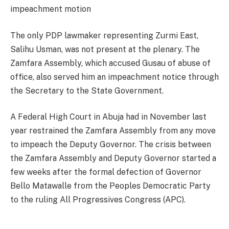
impeachment motion
The only PDP lawmaker representing Zurmi East,
Salihu Usman, was not present at the plenary. The
Zamfara Assembly, which accused Gusau of abuse of
office, also served him an impeachment notice through
the Secretary to the State Government.
A Federal High Court in Abuja had in November last
year restrained the Zamfara Assembly from any move
to impeach the Deputy Governor. The crisis between
the Zamfara Assembly and Deputy Governor started a
few weeks after the formal defection of Governor
Bello Matawalle from the Peoples Democratic Party
to the ruling All Progressives Congress (APC).