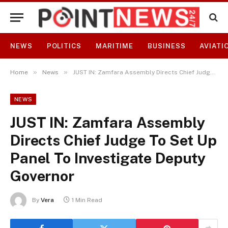
NEWS
POLITICS
MARITIME
BUSINESS
AVIATI
»
»
Home
News
JUST IN: Zamfara Assembly Directs Chief Judge To Set Up Panel To Investigate Deputy Governor
NEWS
JUST IN: Zamfara Assembly
Directs Chief Judge To Set Up
Panel To Investigate Deputy
Governor
By
Vera
1 Min Read