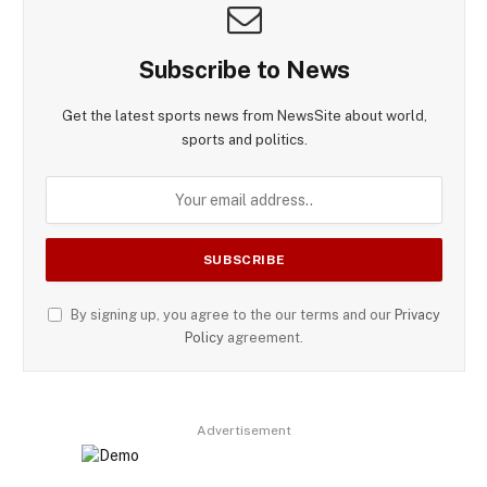
Subscribe to News
Get the latest sports news from NewsSite about world,
sports and politics.
By signing up, you agree to the our terms and our
Privacy
Policy
agreement.
Advertisement