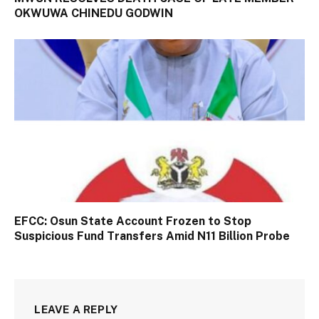
OKWUWA CHINEDU GODWIN
EFCC: Osun State Account Frozen to Stop
Suspicious Fund Transfers Amid N11 Billion Probe
LEAVE A REPLY