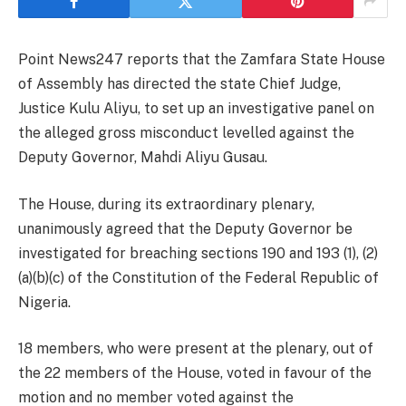
Point News247 reports that the Zamfara State House
of Assembly has directed the state Chief Judge,
Justice Kulu Aliyu, to set up an investigative panel on
the alleged gross misconduct levelled against the
Deputy Governor, Mahdi Aliyu Gusau.
The House, during its extraordinary plenary,
unanimously agreed that the Deputy Governor be
investigated for breaching sections 190 and 193 (1), (2)
(a)(b)(c) of the Constitution of the Federal Republic of
Nigeria.
18 members, who were present at the plenary, out of
the 22 members of the House, voted in favour of the
motion and no member voted against the