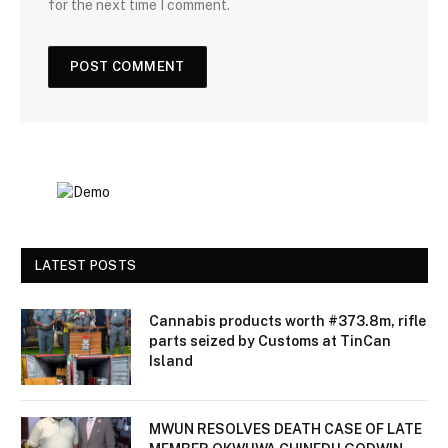
for the next time I comment.
LATEST POSTS
Cannabis products worth #373.8m, rifle
parts seized by Customs at TinCan
Island
MWUN RESOLVES DEATH CASE OF LATE