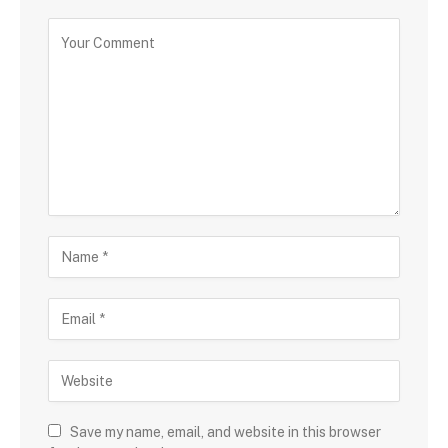
Save my name, email, and website in this browser