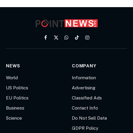
Facebook
X
WhatsApp
TikTok
Instagram
(Twitter)
NEWS
COMPANY
World
Information
US Politics
Advertising
EU Politics
Classified Ads
Business
Contact Info
Science
Do Not Sell Data
GDPR Policy