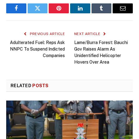
Facebook
Twitter
Pinterest
LinkedIn
Tumblr
Email
PREVIOUS ARTICLE
NEXT ARTICLE
Adulterated Fuel: Reps Ask
Lame/Burra Forest: Bauchi
NNPC To Suspend Indicted
Gov Raises Alarm As
Companies
Unidentified Helicopter
Hovers Over Area
RELATED
POSTS