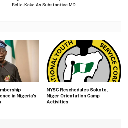
Bello-Koko As Substantive MD
embership
NYSC Reschedules Sokoto,
ence in Nigeria’s
Niger Orientation Camp
s
Activities