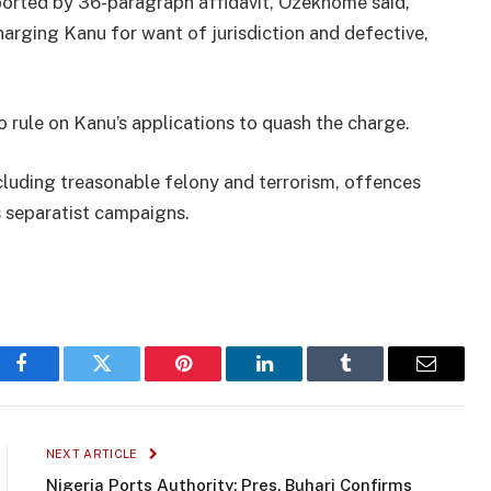
ported by 36-paragraph affidavit, Ozekhome said,
harging Kanu for want of jurisdiction and defective,
o rule on Kanu’s applications to quash the charge.
cluding treasonable felony and terrorism, offences
s separatist campaigns.
Facebook
Twitter
Pinterest
LinkedIn
Tumblr
Email
NEXT ARTICLE
Nigeria Ports Authority: Pres. Buhari Confirms