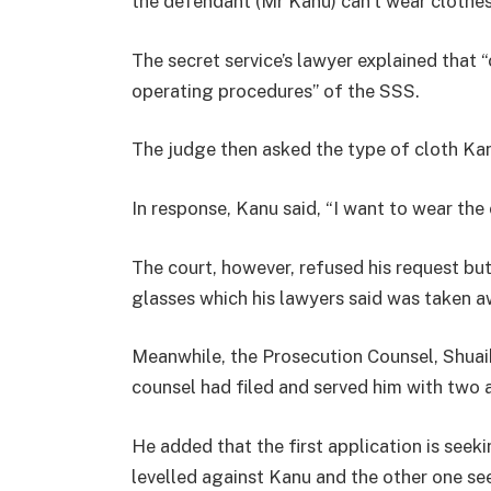
the defendant (Mr Kanu) can’t wear clothes w
The secret service’s lawyer explained that 
operating procedures” of the SSS.
The judge then asked the type of cloth Kan
In response, Kanu said, “I want to wear the 
The court, however, refused his request bu
glasses which his lawyers said was taken 
Meanwhile, the Prosecution Counsel, Shuai
counsel had filed and served him with two 
He added that the first application is see
levelled against Kanu and the other one see