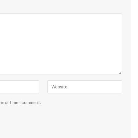
 next time I comment.