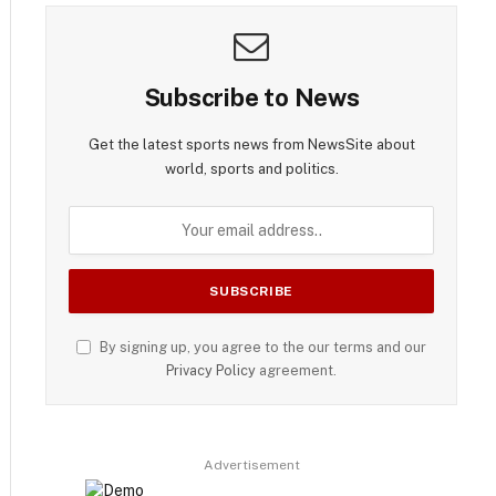
Subscribe to News
Get the latest sports news from NewsSite about
world, sports and politics.
By signing up, you agree to the our terms and our
Privacy Policy
agreement.
Advertisement