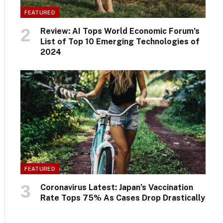
FEATURED
Review: AI Tops World Economic Forum’s
List of Top 10 Emerging Technologies of
2024
FEATURED
Coronavirus Latest: Japan’s Vaccination
Rate Tops 75% As Cases Drop Drastically