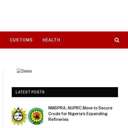
T
CUSTOMS
HEALTH
LATEST POSTS
NMDPRA, NUPRC Move to Secure
Crude for Nigeria’s Expanding
Refineries