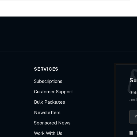
SERVICES
Su
Subscriptions
Customer Support
Get
and
Bulk Packages
Newsletters
Sponsored News
Work With Us
B