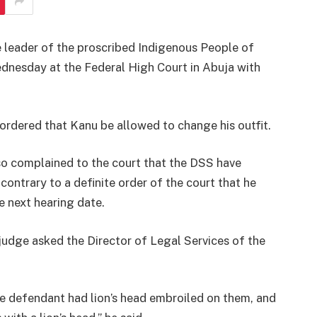
e leader of the proscribed Indigenous People of
nesday at the Federal High Court in Abuja with
ordered that Kanu be allowed to change his outfit.
o complained to the court that the DSS have
ontrary to a definite order of the court that he
e next hearing date.
udge asked the Director of Legal Services of the
e defendant had lion’s head embroiled on them, and