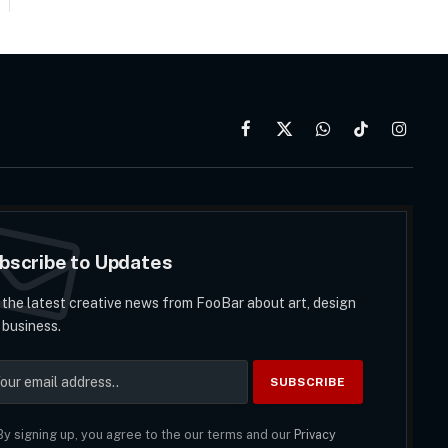
Facebook
X
WhatsApp
TikTok
Instag
(Twitter)
bscribe to Updates
 the latest creative news from FooBar about art, design
 business.
y signing up, you agree to the our terms and our
Privacy