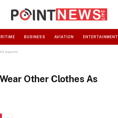
RITIME
BUSINESS
AVIATION
ENTERTAINMEN
 DSS Squirms
 Wear Other Clothes As