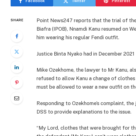
Facebook
Twitter
Pinterest
Point News247 reports that the trial of th
SHARE
Biafra (IPOB), Nnamdi Kanu resumed on Wed
him wearing his regular Fendi outfit.
Justice Binta Nyako had in December 2021 
Mike Ozekhome, the lawyer to Mr Kanu, als
refused to allow Kanu a change of clothes c
must be allowed to wear a new outfit on th
Responding to Ozekhome’s complaint, the j
DSS to provide explanations to the issue.
“My Lord, clothes that were brought for th