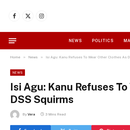
Facebook
X
Instagram
(Twitter)
NEWS
POLITICS
MA
»
»
Home
News
Isi Agu: Kanu Refuses To Wear Other Clothes As
NEWS
Isi Agu: Kanu Refuses To
DSS Squirms
By
Vera
3 Mins Read