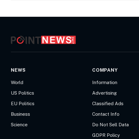
NEWS
COMPANY
World
Information
US Politics
Advertising
EU Politics
Classified Ads
Business
Contact Info
Science
Do Not Sell Data
GDPR Policy