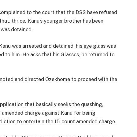
mplained to the court that the DSS have refused
hat, thrice, Kanu’s younger brother has been
 was detained.
Kanu was arrested and detained, his eye glass was
d to him. He asks that his Glasses, be returned to
 noted and directed Ozekhome to proceed with the
pplication that basically seeks the quashing,
nt amended charge against Kanu for being
diction to entertain the 15-count amended charge.