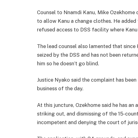
Counsel to Nnamdi Kanu, Mike Ozekhome co
to allow Kanu a change clothes. He added t
refused access to DSS facility where Kanu
The lead counsel also lamented that since 
seized by the DSS and has not been returne
him so he doesn’t go blind.
Justice Nyako said the complaint has been
business of the day.
At this juncture, Ozekhome said he has an a
striking out, and dismissing of the 15-cou
incompetent and denying the court of juris