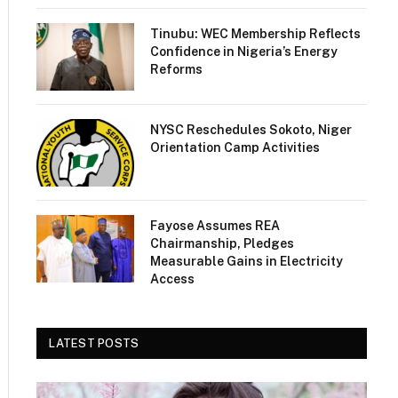
Tinubu: WEC Membership Reflects
Confidence in Nigeria’s Energy
Reforms
NYSC Reschedules Sokoto, Niger
Orientation Camp Activities
Fayose Assumes REA
Chairmanship, Pledges
Measurable Gains in Electricity
Access
LATEST POSTS