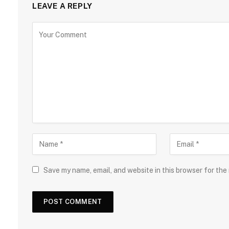
LEAVE A REPLY
Save my name, email, and website in this browser for the