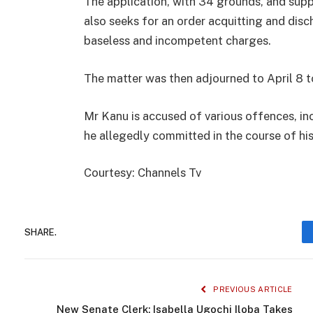
The application, with 34 grounds, and sup
also seeks for an order acquitting and disc
baseless and incompetent charges.
The matter was then adjourned to April 8 t
Mr Kanu is accused of various offences, in
he allegedly committed in the course of hi
Courtesy: Channels Tv
SHARE.
PREVIOUS ARTICLE
New Senate Clerk: Isabella Ugochi Iloba Takes