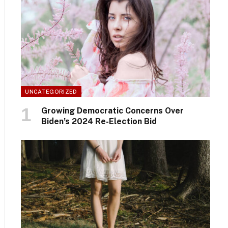
UNCATEGORIZED
Growing Democratic Concerns Over
Biden’s 2024 Re-Election Bid