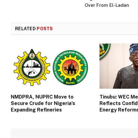
Over From El-Ladan
RELATED
POSTS
NMDPRA, NUPRC Move to
Tinubu: WEC M
Secure Crude for Nigeria’s
Reflects Confid
Expanding Refineries
Energy Reform