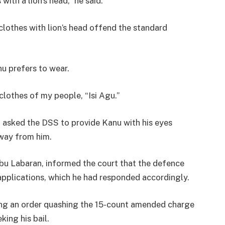
ith a lion’s head,” he said.
“clothes with lion’s head offend the standard
u prefers to wear.
clothes of my people, “Isi Agu.”
t asked the DSS to provide Kanu with his eyes
away from him.
bu Labaran, informed the court that the defence
applications, which he had responded accordingly.
king an order quashing the 15-count amended charge
king his bail.