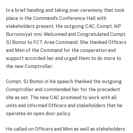
In a brief handing and taking over ceremony that took
place in the Command’s Conference Hall with
stakeholders present, the outgoing CAC, Compt. NP
Burromvyat mni. Welcomed and Congratulated Compt.
SJ Bomoi to FCT Area Command. She thanked Officers
and Men of the Command for the cooperation and
support accorded her and urged them to do more to
the new Comptroller.
Compt. SJ Bomoi in his speech thanked the outgoing
Comptroller and commended her for the precedent
she as set. The new CAC promised to work with all
units and informed Officers and stakeholders that he
operates an open door policy.
He called on Officers and Men as well as stakeholders