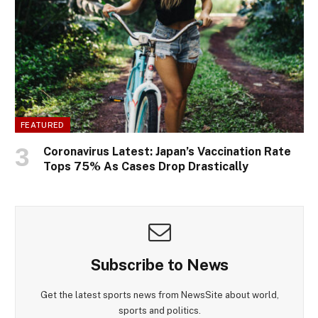
FEATURED
Coronavirus Latest: Japan’s Vaccination Rate
Tops 75% As Cases Drop Drastically
Subscribe to News
Get the latest sports news from NewsSite about world,
sports and politics.