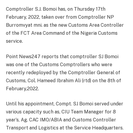
Comptroller S.J. Bomoi has, on Thursday 17th
February, 2022, taken over from Comptroller NP
Burromvyat mni. as the new Customs Area Controller
of the FCT Area Command of the Nigeria Customs
service.
Point News247 reports that comptroller SJ Bomoi
was one of the Customs Comptrollers who were
recently redeployed by the Comptroller General of
Customs, Col. Hameed Ibrahim Ali (rtd) on the 8th of
February,2022.
Until his appointment, Compt. SJ Bomoi served under
various capacity such as, CIU Team Manager for 8
year’s, Ag. CAC IMO/ABIA and Customs Controller
Transport and Logistics at the Service Headquarters.