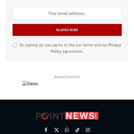
By signing up, you agree to the our terms and our
Privacy
Policy
agreement.
Advertisement
Facebook
X
WhatsApp
TikTok
Instagram