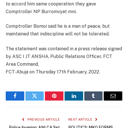
to accord him same cooperation they gave
Comptroller NP Burromvyat mni.
Comptroller Bomoi said he is a man of peace, but
maintained that indiscipline will not be tolerated.
The statement was contained in a press release signed
by ASC I JT ANSHA, Public Relations Officer, FCT
Area Command,
FCT-Abuja on Thursday 17th February, 2022.
Facebook
Twitter
Pinterest
LinkedIn
Tumblr
Email
PREVIOUS ARTICLE
NEXT ARTICLE
Police Invasion: ANLCA Set
POLITICS: MKO FORMS