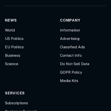
(Twitter)
NEWS
COMPANY
World
Information
US Politics
Advertising
EU Politics
Classified Ads
Business
Contact Info
Science
Do Not Sell Data
GDPR Policy
Media Kits
SERVICES
Subscriptions