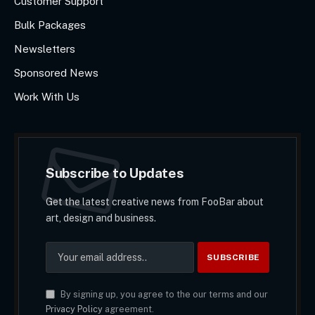
Customer Support
Bulk Packages
Newsletters
Sponsored News
Work With Us
Subscribe to Updates
Get the latest creative news from FooBar about
art, design and business.
By signing up, you agree to the our terms and our
Privacy Policy
agreement.