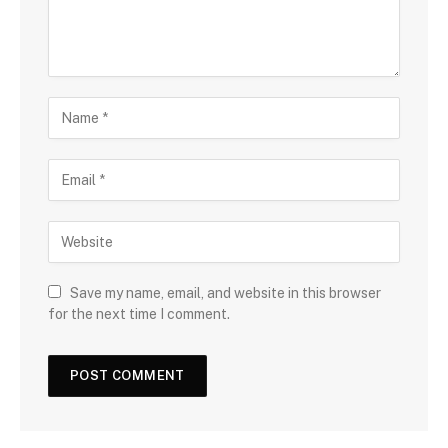
Save my name, email, and website in this browser
for the next time I comment.