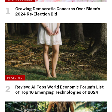
Growing Democratic Concerns Over Biden’s
2024 Re-Election Bid
FEATURED
Review: AI Tops World Economic Forum’s List
of Top 10 Emerging Technologies of 2024