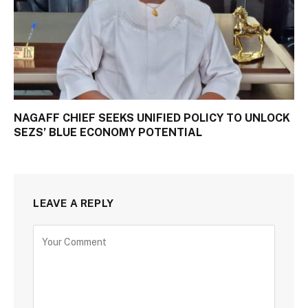
NAGAFF CHIEF SEEKS UNIFIED POLICY TO UNLOCK
SEZS’ BLUE ECONOMY POTENTIAL
LEAVE A REPLY