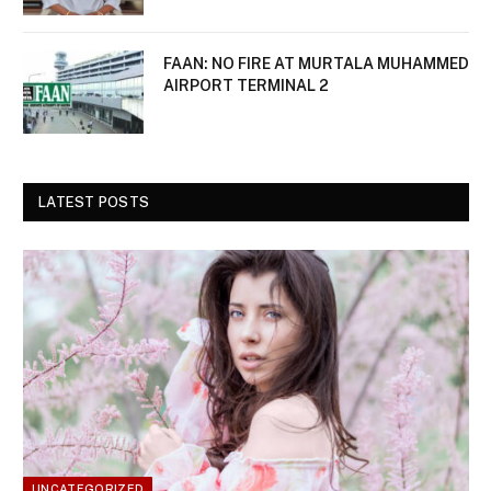
FAAN: NO FIRE AT MURTALA MUHAMMED
AIRPORT TERMINAL 2
LATEST POSTS
UNCATEGORIZED