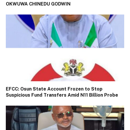
OKWUWA CHINEDU GODWIN
EFCC: Osun State Account Frozen to Stop
Suspicious Fund Transfers Amid N11 Billion Probe