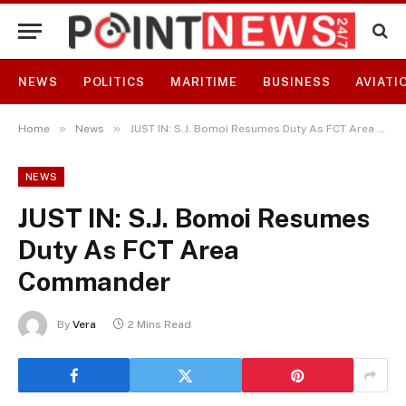
NEWS
POLITICS
MARITIME
BUSINESS
AVIATI
»
»
Home
News
JUST IN: S.J. Bomoi Resumes Duty As FCT Area Commander
NEWS
JUST IN: S.J. Bomoi Resumes
Duty As FCT Area
Commander
By
Vera
2 Mins Read