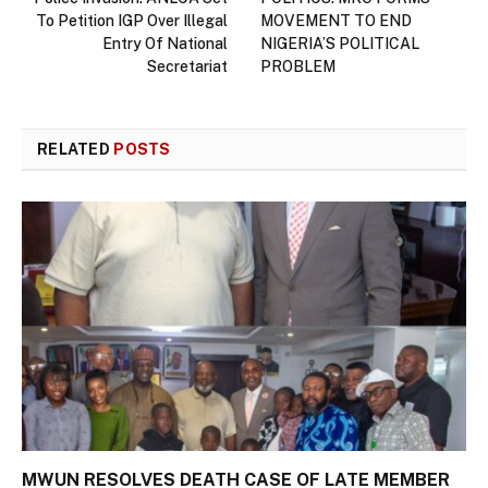
To Petition IGP Over Illegal
MOVEMENT TO END
Entry Of National
NIGERIA’S POLITICAL
Secretariat
PROBLEM
RELATED
POSTS
MWUN RESOLVES DEATH CASE OF LATE MEMBER