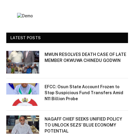
LATEST POSTS
MWUN RESOLVES DEATH CASE OF LATE
MEMBER OKWUWA CHINEDU GODWIN
EFCC: Osun State Account Frozen to
Stop Suspicious Fund Transfers Amid
N11 Billion Probe
NAGAFF CHIEF SEEKS UNIFIED POLICY
TO UNLOCK SEZS’ BLUE ECONOMY
POTENTIAL