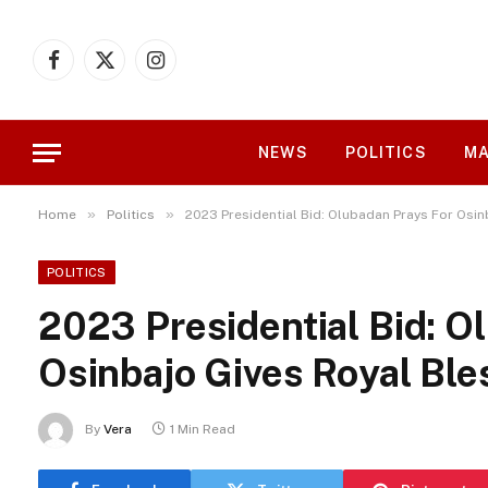
Facebook
X
Instagram
(Twitter)
NEWS
POLITICS
MA
»
»
Home
Politics
2023 Presidential Bid: Olubadan Prays For Osin
POLITICS
2023 Presidential Bid: O
Osinbajo Gives Royal Ble
By
Vera
1 Min Read