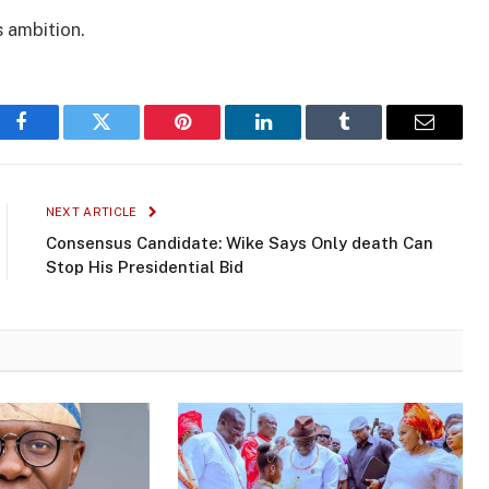
 ambition.
Facebook
Twitter
Pinterest
LinkedIn
Tumblr
Email
NEXT ARTICLE
Consensus Candidate: Wike Says Only death Can
Stop His Presidential Bid