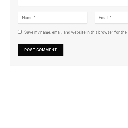
Save my name, email, and website in this browser for the