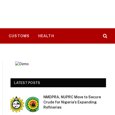
T
CUSTOMS
HEALTH
LATEST POSTS
NMDPRA, NUPRC Move to Secure
Crude for Nigeria’s Expanding
Refineries