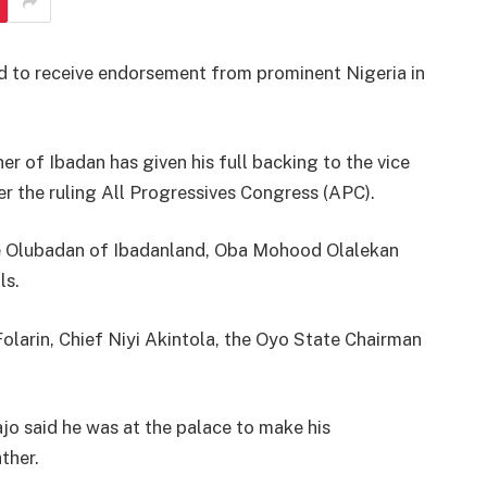
ed to receive endorsement from prominent Nigeria in
r of Ibadan has given his full backing to the vice
er the ruling All Progressives Congress (APC).
the Olubadan of Ibadanland, Oba Mohood Olalekan
ls.
olarin, Chief Niyi Akintola, the Oyo State Chairman
o said he was at the palace to make his
ther.