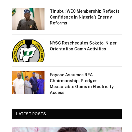
Tinubu: WEC Membership Reflects
Confidence in Nigeria’s Energy
Reforms
NYSC Reschedules Sokoto, Niger
Orientation Camp Activities
Fayose Assumes REA
Chairmanship, Pledges
Measurable Gains in Electricity
Access
LATEST POSTS