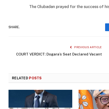
The Olubadan prayed for the success of his
SHARE.
PREVIOUS ARTICLE
COURT VERDICT: Dogara’s Seat Declared Vacant
RELATED
POSTS