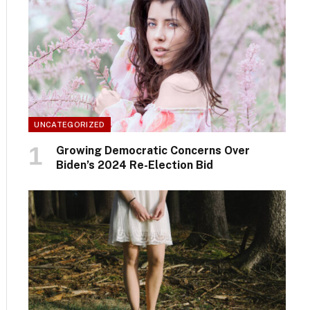
UNCATEGORIZED
Growing Democratic Concerns Over
Biden’s 2024 Re-Election Bid