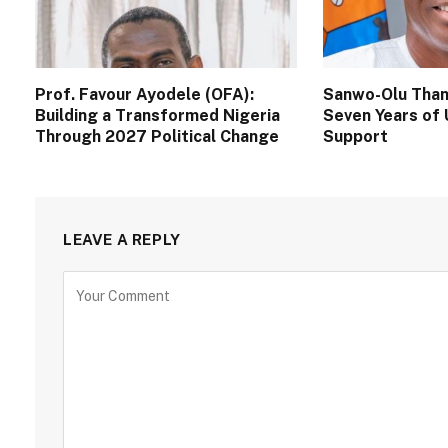
Prof. Favour Ayodele (OFA):
Sanwo-Olu Than
Building a Transformed Nigeria
Seven Years of 
Through 2027 Political Change
Support
LEAVE A REPLY