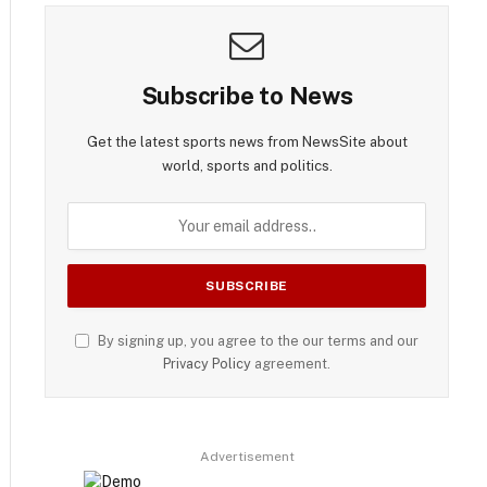
Subscribe to News
Get the latest sports news from NewsSite about
world, sports and politics.
By signing up, you agree to the our terms and our
Privacy Policy
agreement.
Advertisement