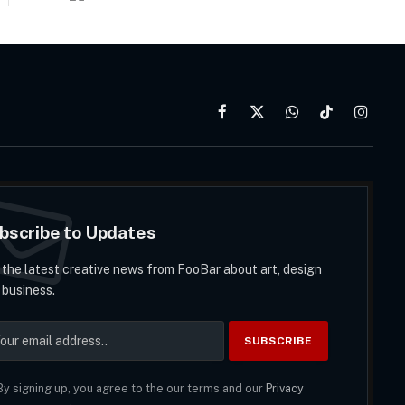
Facebook
X
WhatsApp
TikTok
Instag
(Twitter)
bscribe to Updates
 the latest creative news from FooBar about art, design
 business.
y signing up, you agree to the our terms and our
Privacy