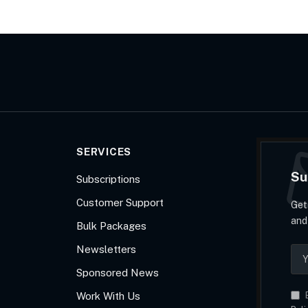
SERVICES
Su
Subscriptions
Customer Support
Get
and
Bulk Packages
Newsletters
Sponsored News
Work With Us
B