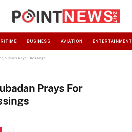
RITIME
BUSINESS
AVIATION
ENTERTAINMEN
bajo Gives Royal Blessings
lubadan Prays For
ssings