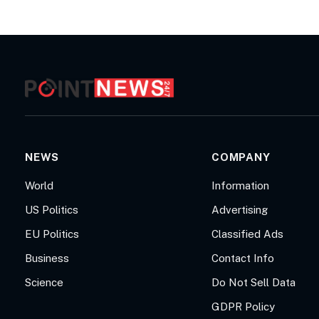
NEWS
COMPANY
World
Information
US Politics
Advertising
EU Politics
Classified Ads
Business
Contact Info
Science
Do Not Sell Data
GDPR Policy