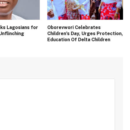
ks Lagosians for
Oborevwori Celebrates
Unflinching
Children’s Day, Urges Protection,
Education Of Delta Children