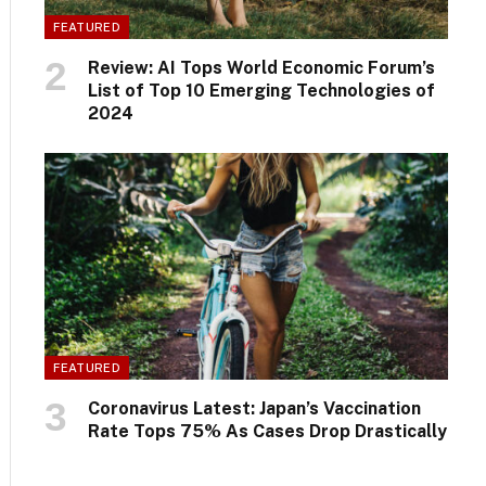
FEATURED
Review: AI Tops World Economic Forum’s
List of Top 10 Emerging Technologies of
2024
FEATURED
Coronavirus Latest: Japan’s Vaccination
Rate Tops 75% As Cases Drop Drastically