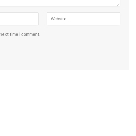
 next time I comment.