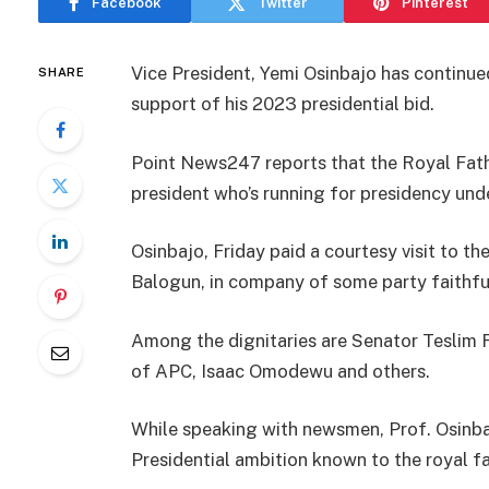
Facebook
Twitter
Pinterest
Vice President, Yemi Osinbajo has continu
SHARE
support of his 2023 presidential bid.
Point News247 reports that the Royal Fathe
president who’s running for presidency und
Osinbajo, Friday paid a courtesy visit to 
Balogun, in company of some party faithfu
Among the dignitaries are Senator Teslim F
of APC, Isaac Omodewu and others.
While speaking with newsmen, Prof. Osinbaj
Presidential ambition known to the royal fa