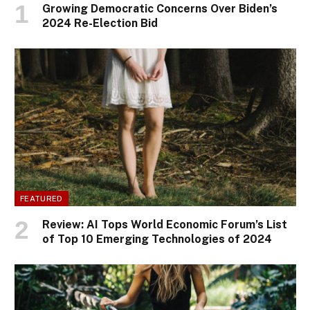
Growing Democratic Concerns Over Biden’s
2024 Re-Election Bid
FEATURED
Review: AI Tops World Economic Forum’s List
of Top 10 Emerging Technologies of 2024