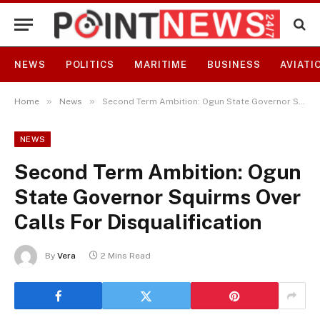
NEWS
POLITICS
MARITIME
BUSINESS
AVIATI
»
»
Home
News
Second Term Ambition: Ogun State Governor Squirms Over Calls For Disqualification
NEWS
Second Term Ambition: Ogun
State Governor Squirms Over
Calls For Disqualification
By
Vera
2 Mins Read