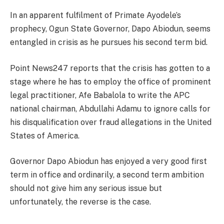
In an apparent fulfilment of Primate Ayodele’s
prophecy, Ogun State Governor, Dapo Abiodun, seems
entangled in crisis as he pursues his second term bid.
Point News247 reports that the crisis has gotten to a
stage where he has to employ the office of prominent
legal practitioner, Afe Babalola to write the APC
national chairman, Abdullahi Adamu to ignore calls for
his disqualification over fraud allegations in the United
States of America.
Governor Dapo Abiodun has enjoyed a very good first
term in office and ordinarily, a second term ambition
should not give him any serious issue but
unfortunately, the reverse is the case.