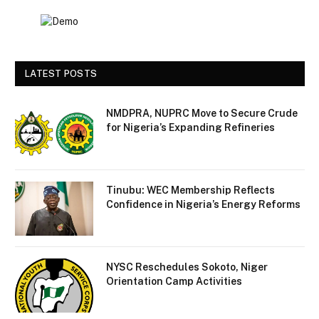
LATEST POSTS
NMDPRA, NUPRC Move to Secure Crude
for Nigeria’s Expanding Refineries
Tinubu: WEC Membership Reflects
Confidence in Nigeria’s Energy Reforms
NYSC Reschedules Sokoto, Niger
Orientation Camp Activities