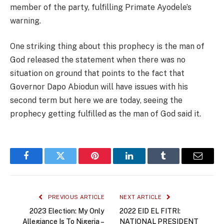
member of the party, fulfilling Primate Ayodele’s
warning.
One striking thing about this prophecy is the man of
God released the statement when there was no
situation on ground that points to the fact that
Governor Dapo Abiodun will have issues with his
second term but here we are today, seeing the
prophecy getting fulfilled as the man of God said it.
Facebook
Twitter
Pinterest
LinkedIn
Tumblr
Email
PREVIOUS ARTICLE
NEXT ARTICLE
2023 Election: My Only
2022 EID EL FITRI:
Allegiance Is To Nigeria –
NATIONAL PRESIDENT