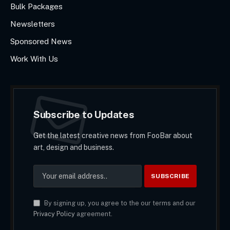
Bulk Packages
Newsletters
Sponsored News
Work With Us
Subscribe to Updates
Get the latest creative news from FooBar about
art, design and business.
By signing up, you agree to the our terms and our
Privacy Policy
agreement.