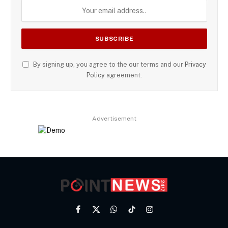
By signing up, you agree to the our terms and our
Privacy
Policy
agreement.
Advertisement
Facebook
X
WhatsApp
TikTok
Instagram
(Twitter)