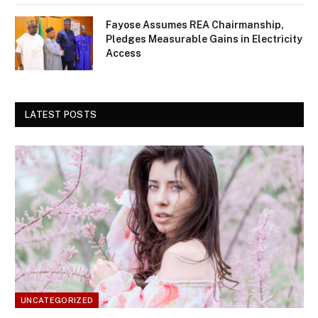
Fayose Assumes REA Chairmanship,
Pledges Measurable Gains in Electricity
Access
LATEST POSTS
UNCATEGORIZED