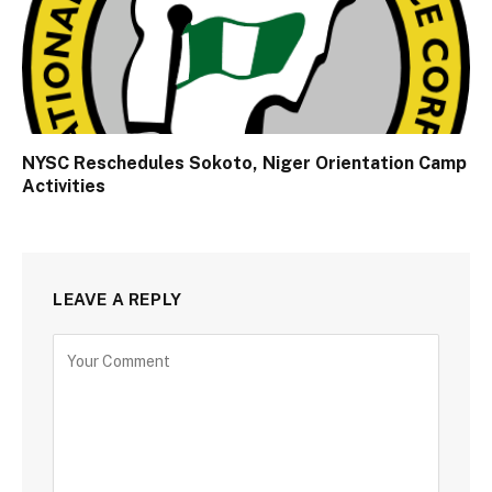
NYSC Reschedules Sokoto, Niger Orientation Camp
Activities
LEAVE A REPLY