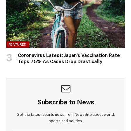
FEATURED
Coronavirus Latest: Japan’s Vaccination Rate
Tops 75% As Cases Drop Drastically
Subscribe to News
Get the latest sports news from NewsSite about world,
sports and politics.