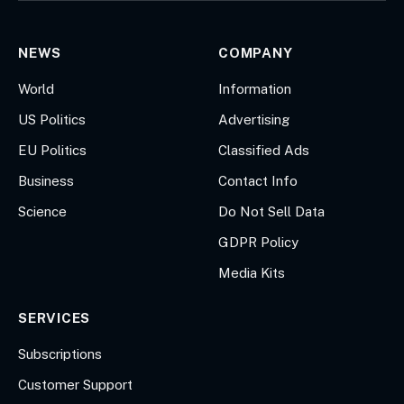
NEWS
COMPANY
World
Information
US Politics
Advertising
EU Politics
Classified Ads
Business
Contact Info
Science
Do Not Sell Data
GDPR Policy
Media Kits
SERVICES
Subscriptions
Customer Support