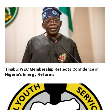
Tinubu: WEC Membership Reflects Confidence in
Nigeria’s Energy Reforms