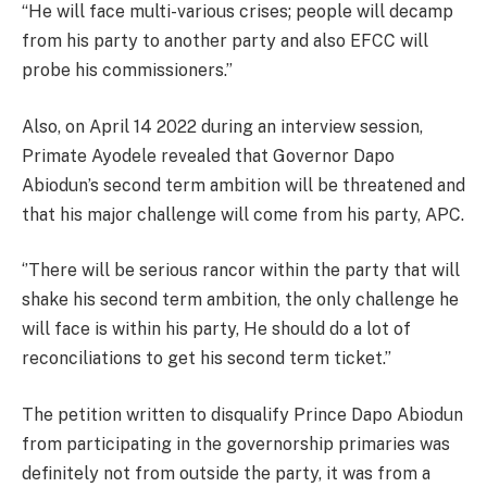
“He will face multi-various crises; people will decamp
from his party to another party and also EFCC will
probe his commissioners.’’
Also, on April 14 2022 during an interview session,
Primate Ayodele revealed that Governor Dapo
Abiodun’s second term ambition will be threatened and
that his major challenge will come from his party, APC.
‘’There will be serious rancor within the party that will
shake his second term ambition, the only challenge he
will face is within his party, He should do a lot of
reconciliations to get his second term ticket.’’
The petition written to disqualify Prince Dapo Abiodun
from participating in the governorship primaries was
definitely not from outside the party, it was from a