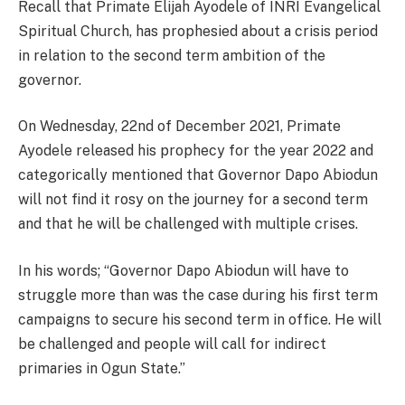
Recall that Primate Elijah Ayodele of INRI Evangelical
Spiritual Church, has prophesied about a crisis period
in relation to the second term ambition of the
governor.
On Wednesday, 22nd of December 2021, Primate
Ayodele released his prophecy for the year 2022 and
categorically mentioned that Governor Dapo Abiodun
will not find it rosy on the journey for a second term
and that he will be challenged with multiple crises.
In his words; “Governor Dapo Abiodun will have to
struggle more than was the case during his first term
campaigns to secure his second term in office. He will
be challenged and people will call for indirect
primaries in Ogun State.’’