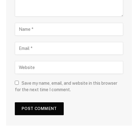
Save my name, email, and website in this browser
for the next time I comment.