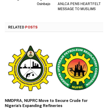
Osinbajo
ANLCA PENS HEARTFELT
MESSAGE TO MUSLIMS
RELATED
POSTS
NMDPRA, NUPRC Move to Secure Crude for
Nigeria’s Expanding Refineries