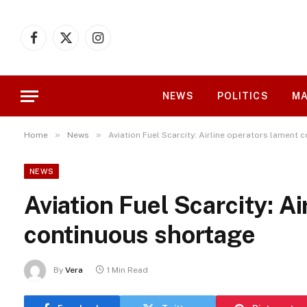
Facebook
X
Instagram
(Twitter)
NEWS
POLITICS
MA
»
»
Home
News
Aviation Fuel Scarcity: Airline operators lament
NEWS
Aviation Fuel Scarcity: A
continuous shortage
By
Vera
1 Min Read