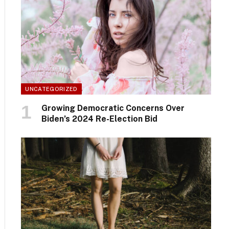
UNCATEGORIZED
Growing Democratic Concerns Over
Biden’s 2024 Re-Election Bid