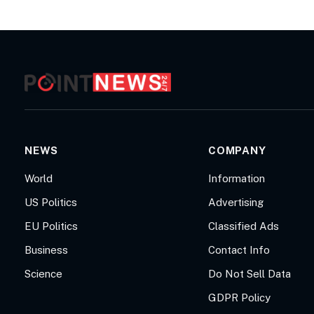
NEWS
COMPANY
World
Information
US Politics
Advertising
EU Politics
Classified Ads
Business
Contact Info
Science
Do Not Sell Data
GDPR Policy