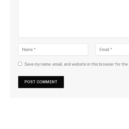
Save my name, email, and website in this browser for the