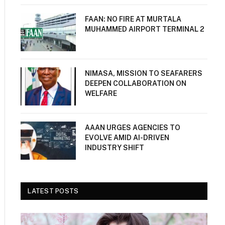
FAAN: NO FIRE AT MURTALA
MUHAMMED AIRPORT TERMINAL 2
NIMASA, MISSION TO SEAFARERS
DEEPEN COLLABORATION ON
WELFARE
AAAN URGES AGENCIES TO
EVOLVE AMID AI-DRIVEN
INDUSTRY SHIFT
LATEST POSTS