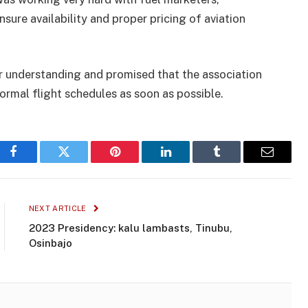
ure availability and proper pricing of aviation
r understanding and promised that the association
ormal flight schedules as soon as possible.
Facebook
Twitter
Pinterest
LinkedIn
Tumblr
Email
NEXT ARTICLE
2023 Presidency: kalu lambasts, Tinubu,
Osinbajo