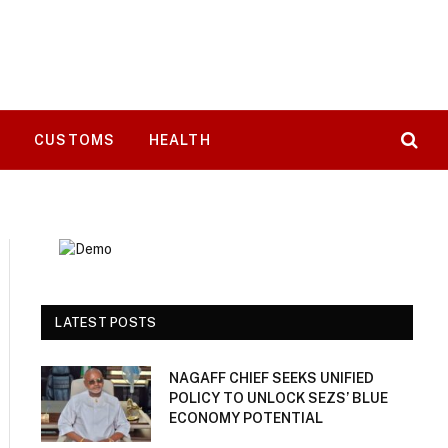
T
CUSTOMS
HEALTH
LATEST POSTS
NAGAFF CHIEF SEEKS UNIFIED
POLICY TO UNLOCK SEZS’ BLUE
ECONOMY POTENTIAL