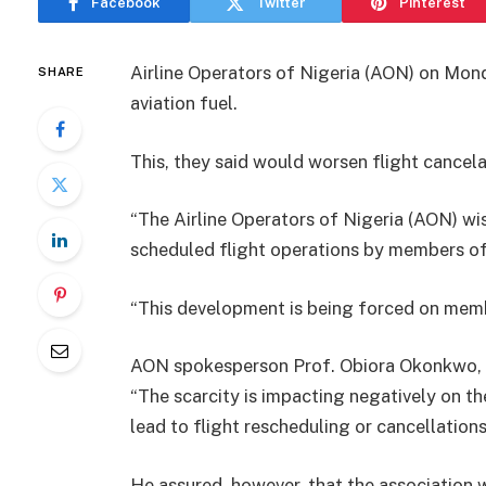
Facebook
Twitter
Pinterest
Airline Operators of Nigeria (AON) on Mond
SHARE
aviation fuel.
This, they said would worsen flight cancel
“The Airline Operators of Nigeria (AON) wis
scheduled flight operations by members of
“This development is being forced on membe
AON spokesperson Prof. Obiora Okonkwo, 
“The scarcity is impacting negatively on t
lead to flight rescheduling or cancellations,
He assured, however, that the association 