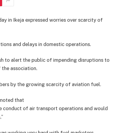
ay in Ikeja expressed worries over scarcity of
ations and delays in domestic operations.
h to alert the public of impending disruptions to
 the association.
rs by the growing scarcity of aviation fuel.
noted that
he conduct of air transport operations and would
’’
was working very hard with fuel marketers,