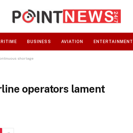
RITIME
BUSINESS
AVIATION
ENTERTAINMEN
 continuous shortage
irline operators lament