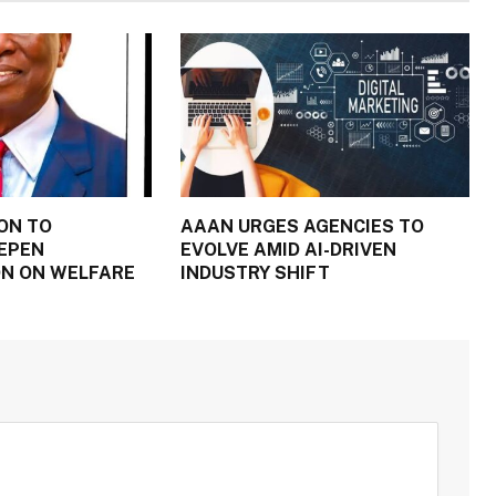
ON TO
AAAN URGES AGENCIES TO
EPEN
EVOLVE AMID AI-DRIVEN
N ON WELFARE
INDUSTRY SHIFT