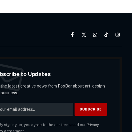
Facebook
X
WhatsApp
TikTok
Instag
(Twitter)
bscribe to Updates
 the latest creative news from FooBar about art, design
 business.
y signing up, you agree to the our terms and our
Privacy
cy
agreement.