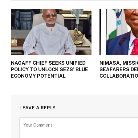
NAGAFF CHIEF SEEKS UNIFIED
NIMASA, MISSI
POLICY TO UNLOCK SEZS’ BLUE
SEAFARERS DE
ECONOMY POTENTIAL
COLLABORATIO
LEAVE A REPLY