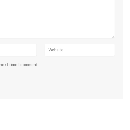
 next time I comment.