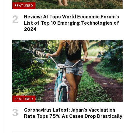
FEATURED
Review: AI Tops World Economic Forum’s
List of Top 10 Emerging Technologies of
2024
FEATURED
Coronavirus Latest: Japan’s Vaccination
Rate Tops 75% As Cases Drop Drastically