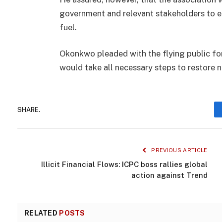
government and relevant stakeholders to ens
fuel.
Okonkwo pleaded with the flying public fo
would take all necessary steps to restore n
SHARE.
PREVIOUS ARTICLE
Illicit Financial Flows: ICPC boss rallies global
action against Trend
RELATED
POSTS