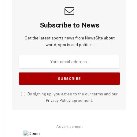
Subscribe to News
Get the latest sports news from NewsSite about
world, sports and politics.
By signing up, you agree to the our terms and our
Privacy Policy
agreement.
Advertisement