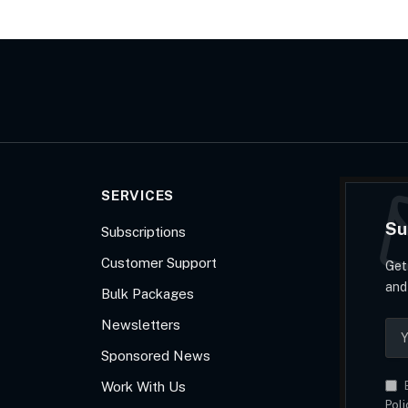
SERVICES
Su
Subscriptions
Customer Support
Get
and
Bulk Packages
Newsletters
Sponsored News
Work With Us
B
Poli