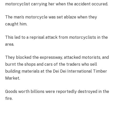
motorcyclist carrying her when the accident occured.
The man’s motorcycle was set ablaze when they
caught him.
This led to a reprisal attack from motorcyclists in the
area.
They blocked the expressway, attacked motorists, and
burnt the shops and cars of the traders who sell
building materials at the Dei Dei International Timber
Market.
Goods worth billions were reportedly destroyed in the
fire.