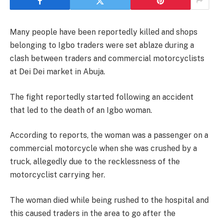
Many people have been reportedly killed and shops
belonging to Igbo traders were set ablaze during a
clash between traders and commercial motorcyclists
at Dei Dei market in Abuja.
The fight reportedly started following an accident
that led to the death of an Igbo woman.
According to reports, the woman was a passenger on a
commercial motorcycle when she was crushed by a
truck, allegedly due to the recklessness of the
motorcyclist carrying her.
The woman died while being rushed to the hospital and
this caused traders in the area to go after the