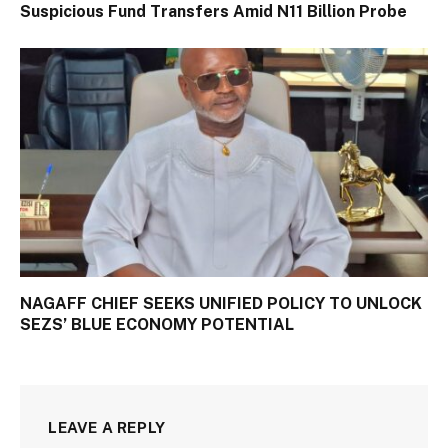
Suspicious Fund Transfers Amid N11 Billion Probe
NAGAFF CHIEF SEEKS UNIFIED POLICY TO UNLOCK
SEZS’ BLUE ECONOMY POTENTIAL
LEAVE A REPLY