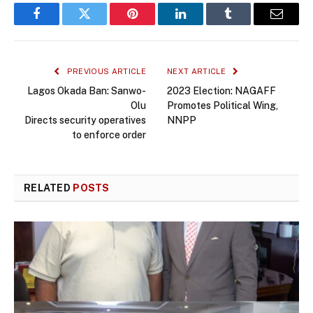
Facebook
Twitter
Pinterest
LinkedIn
Tumblr
Email
PREVIOUS ARTICLE
NEXT ARTICLE
Lagos Okada Ban: Sanwo-
2023 Election: NAGAFF
Olu
Promotes Political Wing,
Directs security operatives
NNPP
to enforce order
RELATED
POSTS