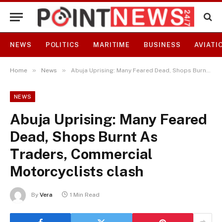
NEWS
POLITICS
MARITIME
BUSINESS
AVIATI
»
»
Home
News
Abuja Uprising: Many Feared Dead, Shops Burnt As Traders, Commercial Motorcyclists clash
NEWS
Abuja Uprising: Many Feared
Dead, Shops Burnt As
Traders, Commercial
Motorcyclists clash
By
Vera
1 Min Read