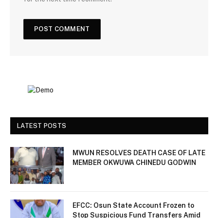
LATEST POSTS
MWUN RESOLVES DEATH CASE OF LATE
MEMBER OKWUWA CHINEDU GODWIN
EFCC: Osun State Account Frozen to
Stop Suspicious Fund Transfers Amid