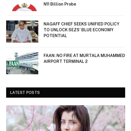
N11 Billion Probe
NAGAFF CHIEF SEEKS UNIFIED POLICY
TO UNLOCK SEZS’ BLUE ECONOMY
POTENTIAL
FAAN: NO FIRE AT MURTALA MUHAMMED
AIRPORT TERMINAL 2
LATEST POSTS