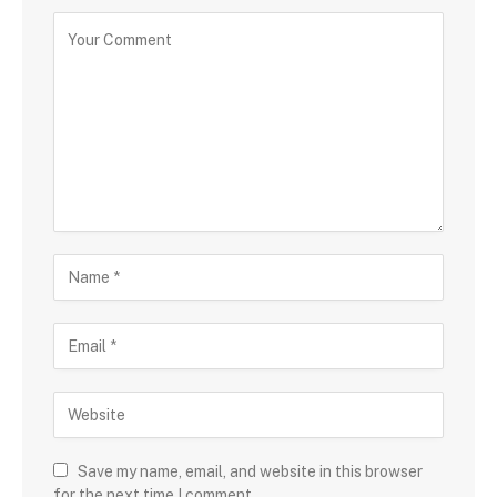
Save my name, email, and website in this browser
for the next time I comment.