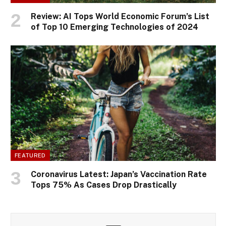
Review: AI Tops World Economic Forum’s List
of Top 10 Emerging Technologies of 2024
FEATURED
Coronavirus Latest: Japan’s Vaccination Rate
Tops 75% As Cases Drop Drastically