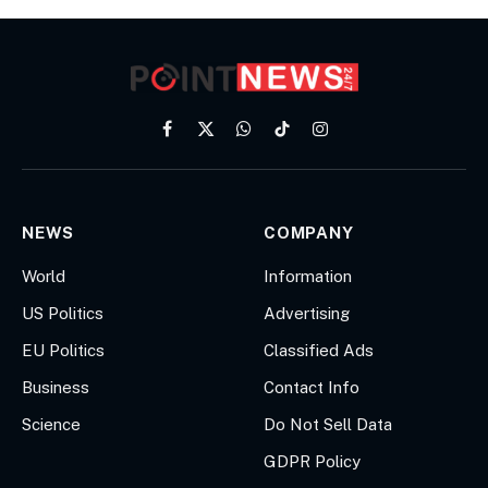
Facebook
X
WhatsApp
TikTok
Instagram
(Twitter)
NEWS
COMPANY
World
Information
US Politics
Advertising
EU Politics
Classified Ads
Business
Contact Info
Science
Do Not Sell Data
GDPR Policy