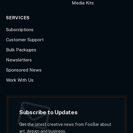
Media Kits
SERVICES
Subscriptions
Customer Support
Bulk Packages
Newsletters
Sponsored News
Work With Us
Subscribe to Updates
Get the latest creative news from FooBar about
art, design and business.