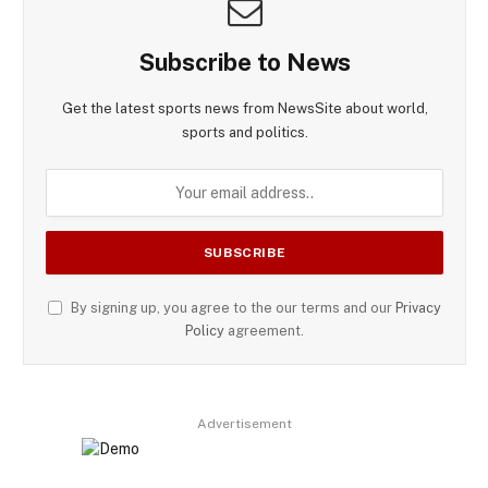
Subscribe to News
Get the latest sports news from NewsSite about world,
sports and politics.
By signing up, you agree to the our terms and our
Privacy
Policy
agreement.
Advertisement