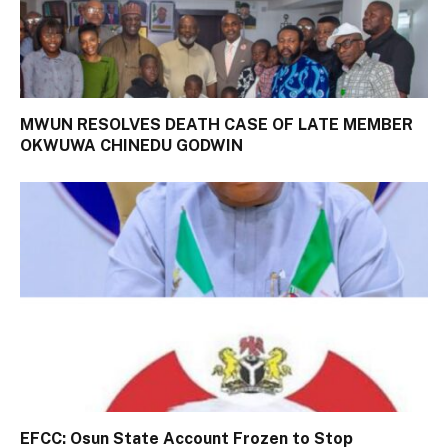
MWUN RESOLVES DEATH CASE OF LATE MEMBER
OKWUWA CHINEDU GODWIN
EFCC: Osun State Account Frozen to Stop