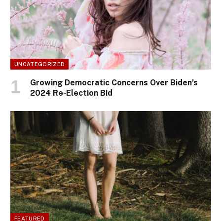
UNCATEGORIZED
Growing Democratic Concerns Over Biden’s
2024 Re-Election Bid
FEATURED