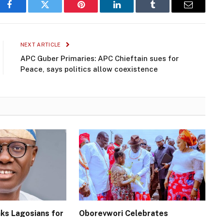
Facebook
Twitter
Pinterest
LinkedIn
Tumblr
Email
NEXT ARTICLE
APC Guber Primaries: APC Chieftain sues for
Peace, says politics allow coexistence
ks Lagosians for
Oborevwori Celebrates