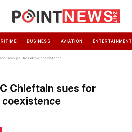
RITIME
BUSINESS
AVIATION
ENTERTAINMEN
ace, says politics allow coexistence
 Chieftain sues for
w coexistence