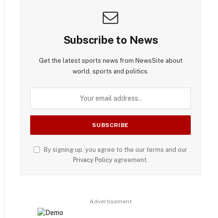
Subscribe to News
Get the latest sports news from NewsSite about
world, sports and politics.
By signing up, you agree to the our terms and our
Privacy Policy
agreement.
Advertisement