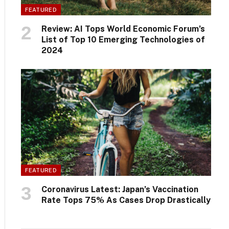
FEATURED
Review: AI Tops World Economic Forum’s
List of Top 10 Emerging Technologies of
2024
FEATURED
Coronavirus Latest: Japan’s Vaccination
Rate Tops 75% As Cases Drop Drastically