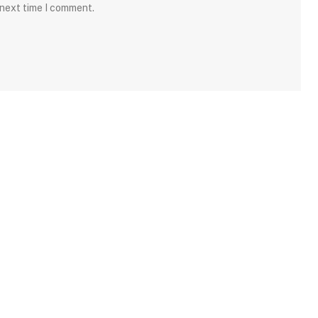
 next time I comment.