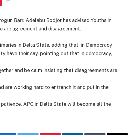
rogun Barr. Adelabu Bodjor has advised Youths in
here are agreement and disagreement.
imaries in Delta State, adding that, in Democracy
ty have their say, pointing out that in democracy,
ether and be calm insisting that disagreements are
d are working hard to entrench it and put in the
patience, APC in Delta State will become all the