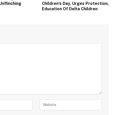
Unflinching
Children’s Day, Urges Protection,
Education Of Delta Children