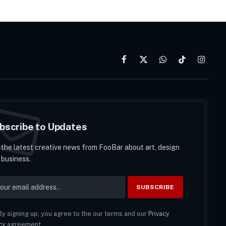
Facebook
X
WhatsApp
TikTok
Instag
(Twitter)
bscribe to Updates
 the latest creative news from FooBar about art, design
 business.
y signing up, you agree to the our terms and our
Privacy
cy
agreement.