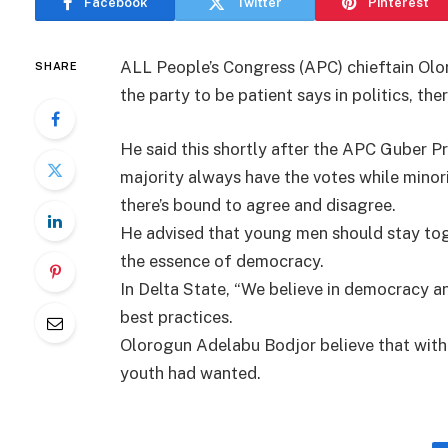
Facebook
Twitter
Pinterest
ALL People’s Congress (APC) chieftain Olo
SHARE
the party to be patient says in politics, t
He said this shortly after the APC Guber Pr
majority always have the votes while minori
there’s bound to agree and disagree.
He advised that young men should stay tog
the essence of democracy.
In Delta State, “We believe in democracy an
best practices.
Olorogun Adelabu Bodjor believe that with 
youth had wanted.