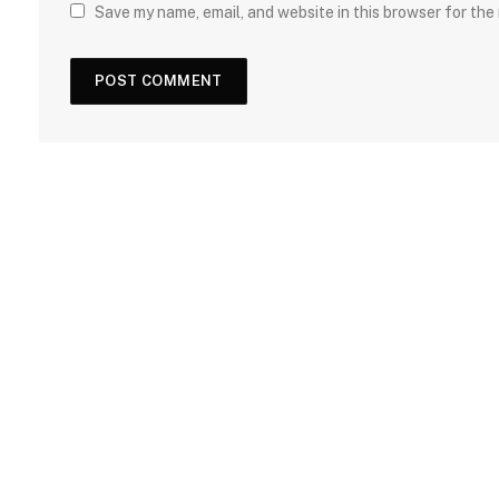
Save my name, email, and website in this browser for the