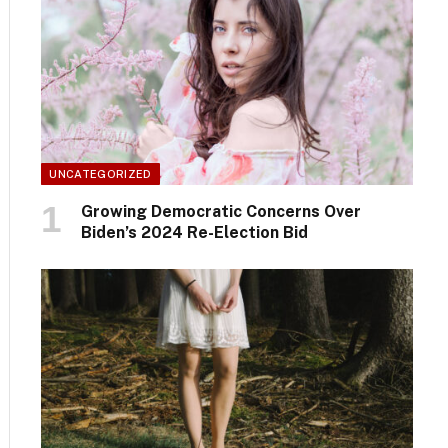
UNCATEGORIZED
Growing Democratic Concerns Over
Biden’s 2024 Re-Election Bid