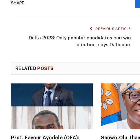
SHARE.
PREVIOUS ARTICLE
Delta 2023: Only popular candidates can win
election, says Dafinone.
RELATED
POSTS
Prof. Favour Ayodele (OFA):
Sanwo-Olu Than