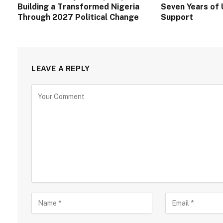
Building a Transformed Nigeria
Seven Years of 
Through 2027 Political Change
Support
LEAVE A REPLY