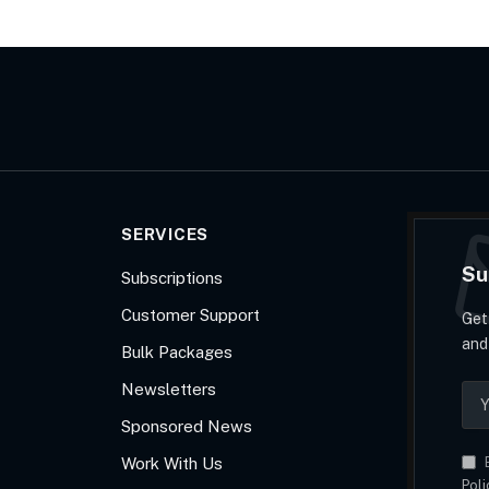
SERVICES
Su
Subscriptions
Customer Support
Get
and
Bulk Packages
Newsletters
Sponsored News
Work With Us
B
Poli