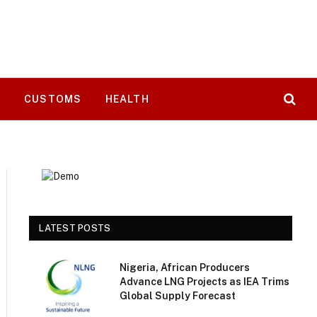
T
CUSTOMS
HEALTH
LATEST POSTS
Nigeria, African Producers
Advance LNG Projects as IEA Trims
Global Supply Forecast