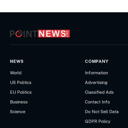
NEWS
COMPANY
World
Information
US Politics
Advertising
EU Politics
Classified Ads
Business
Contact Info
Science
Do Not Sell Data
GDPR Policy