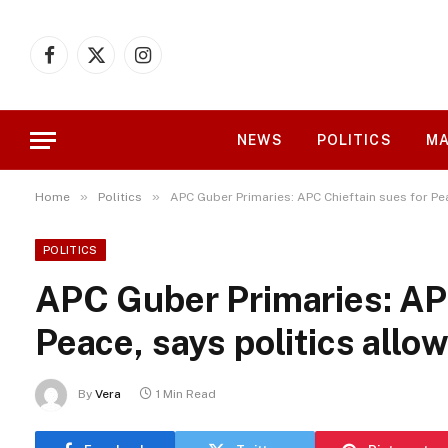
Facebook
X
Instagram
(Twitter)
NEWS
POLITICS
MA
»
»
Home
Politics
APC Guber Primaries: APC Chieftain sues for Pe
POLITICS
APC Guber Primaries: APC
Peace, says politics allo
By
Vera
1 Min Read