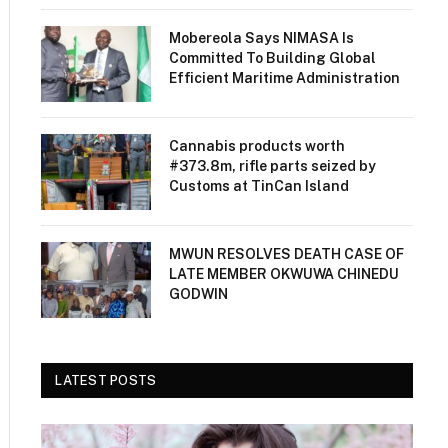
Mobereola Says NIMASA Is
Committed To Building Global
Efficient Maritime Administration
Cannabis products worth
#373.8m, rifle parts seized by
Customs at TinCan Island
MWUN RESOLVES DEATH CASE OF
LATE MEMBER OKWUWA CHINEDU
GODWIN
LATEST POSTS