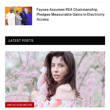
Fayose Assumes REA Chairmanship,
Pledges Measurable Gains in Electricity
Access
LATEST POSTS
UNCATEGORIZED