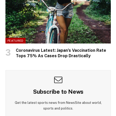
FEATURED
Coronavirus Latest: Japan’s Vaccination Rate
Tops 75% As Cases Drop Drastically
Subscribe to News
Get the latest sports news from NewsSite about world,
sports and politics.