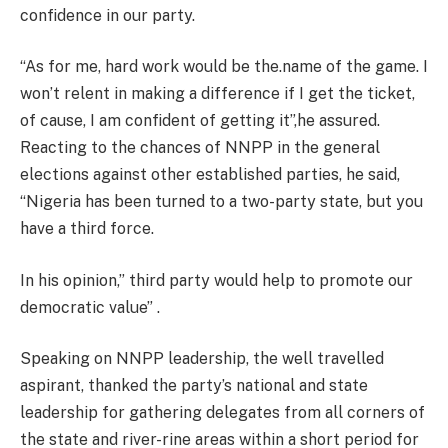
confidence in our party.
“As for me, hard work would be the.name of the game. I
won’t relent in making a difference if I get the ticket,
of cause, I am confident of getting it”,he assured.
Reacting to the chances of NNPP in the general
elections against other established parties, he said,
“Nigeria has been turned to a two-party state, but you
have a third force.
In his opinion,” third party would help to promote our
democratic value” .
Speaking on NNPP leadership, the well travelled
aspirant, thanked the party’s national and state
leadership for gathering delegates from all corners of
the state and river-rine areas within a short period for