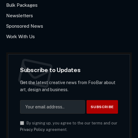
Bulk Packages
Newsletters
Sponsored News
Work With Us
Subscribe to Updates
Get the latest creative news from FooBar about
art, design and business.
By signing up, you agree to the our terms and our
Privacy Policy
agreement.