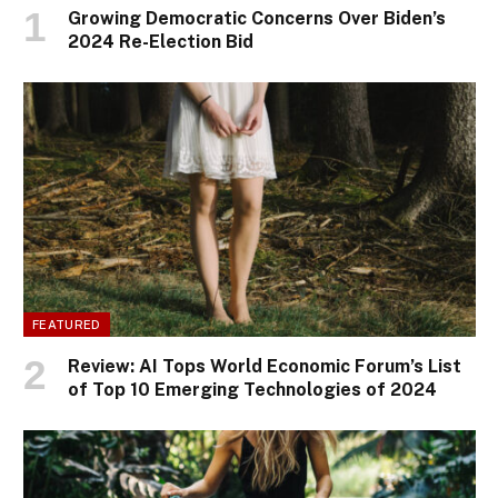
Growing Democratic Concerns Over Biden’s
2024 Re-Election Bid
FEATURED
Review: AI Tops World Economic Forum’s List
of Top 10 Emerging Technologies of 2024