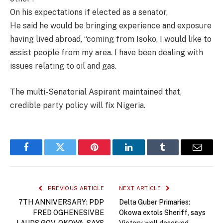
On his expectations if elected as a senator,
He said he would be bringing experience and exposure
having lived abroad, “coming from Isoko, I would like to
assist people from my area. I have been dealing with
issues relating to oil and gas.
The multi-Senatorial Aspirant maintained that,
credible party policy will fix Nigeria.
Facebook
Twitter
Pinterest
LinkedIn
Tumblr
Email
PREVIOUS ARTICLE
NEXT ARTICLE
7TH ANNIVERSARY: PDP
Delta Guber Primaries:
FRED OGHENESIVBE
Okowa extols Sheriff, says
LAUDS GOV. OKOWA, SAYS
Victory well deserved