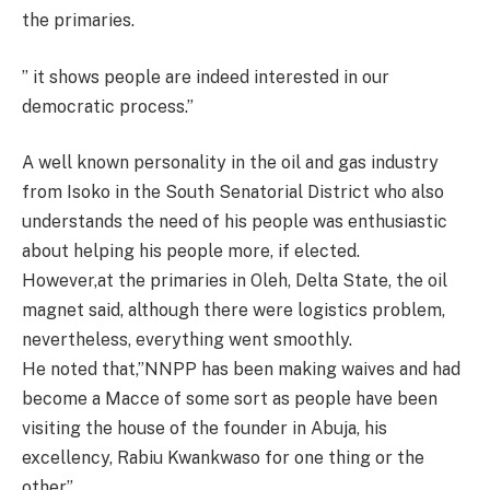
the primaries.
” it shows people are indeed interested in our
democratic process.”
A well known personality in the oil and gas industry
from Isoko in the South Senatorial District who also
understands the need of his people was enthusiastic
about helping his people more, if elected.
However,at the primaries in Oleh, Delta State, the oil
magnet said, although there were logistics problem,
nevertheless, everything went smoothly.
He noted that,”NNPP has been making waives and had
become a Macce of some sort as people have been
visiting the house of the founder in Abuja, his
excellency, Rabiu Kwankwaso for one thing or the
other”.