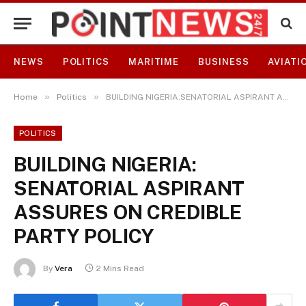
NEWS
POLITICS
MARITIME
BUSINESS
AVIATI
»
»
Home
Politics
BUILDING NIGERIA:SENATORIAL ASPIRANT ASSURES ON CREDIBLE PARTY POLICY
POLITICS
BUILDING NIGERIA:
SENATORIAL ASPIRANT
ASSURES ON CREDIBLE
PARTY POLICY
By
Vera
2 Mins Read