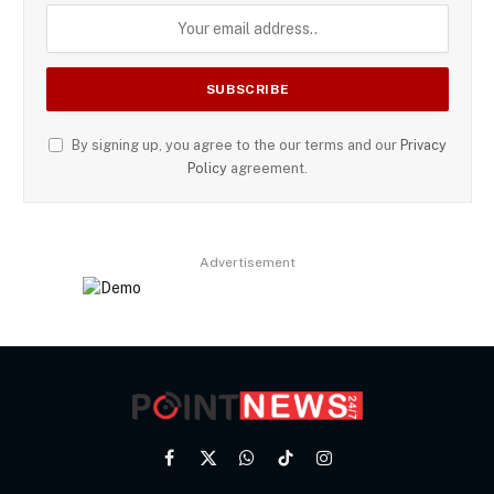
By signing up, you agree to the our terms and our
Privacy
Policy
agreement.
Advertisement
Facebook
X
WhatsApp
TikTok
Instagram
(Twitter)