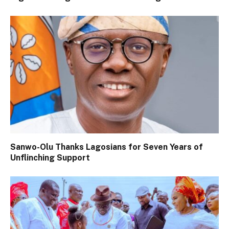
Sanwo-Olu Thanks Lagosians for Seven Years of
Unflinching Support