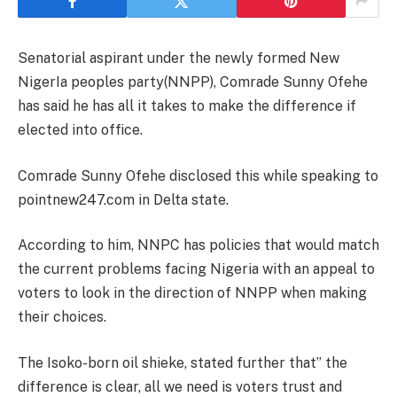
Senatorial aspirant under the newly formed New
NigerIa peoples party(NNPP), Comrade Sunny Ofehe
has said he has all it takes to make the difference if
elected into office.
Comrade Sunny Ofehe disclosed this while speaking to
pointnew247.com in Delta state.
According to him, NNPC has policies that would match
the current problems facing Nigeria with an appeal to
voters to look in the direction of NNPP when making
their choices.
The Isoko-born oil shieke, stated further that” the
difference is clear, all we need is voters trust and