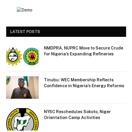
LATEST POSTS
NMDPRA, NUPRC Move to Secure Crude
for Nigeria’s Expanding Refineries
Tinubu: WEC Membership Reflects
Confidence in Nigeria’s Energy Reforms
NYSC Reschedules Sokoto, Niger
Orientation Camp Activities