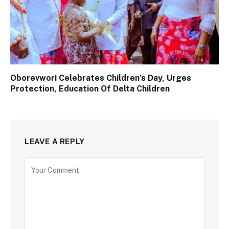
Oborevwori Celebrates Children’s Day, Urges
Protection, Education Of Delta Children
LEAVE A REPLY