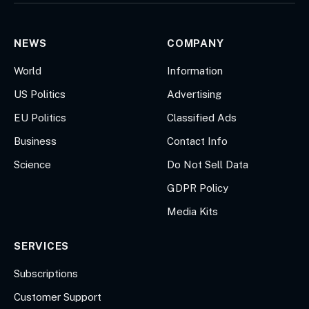
NEWS
COMPANY
World
Information
US Politics
Advertising
EU Politics
Classified Ads
Business
Contact Info
Science
Do Not Sell Data
GDPR Policy
Media Kits
SERVICES
Subscriptions
Customer Support