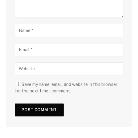
Save my name, email, and website in this browser
for the next time I comment.