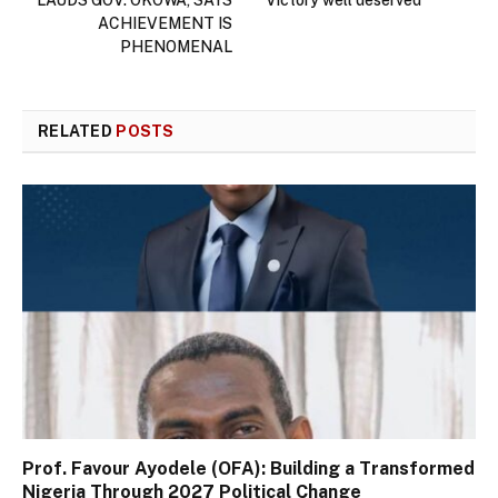
ACHIEVEMENT IS
PHENOMENAL
RELATED
POSTS
Prof. Favour Ayodele (OFA): Building a Transformed
Nigeria Through 2027 Political Change